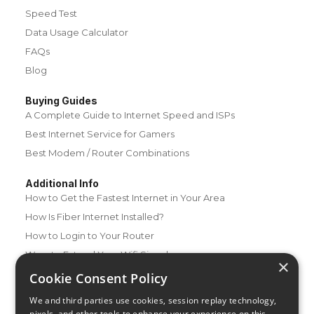
Speed Test
Data Usage Calculator
FAQs
Blog
Buying Guides
A Complete Guide to Internet Speed and ISPs
Best Internet Service for Gamers
Best Modem / Router Combinations
Additional Info
How to Get the Fastest Internet in Your Area
How Is Fiber Internet Installed?
How to Login to Your Router
Ways to Extend Your Wifi Signal
×
How to Save Money on Your Wifi Bill
Cookie Consent Policy
How to Change My Wifi Password
We and third parties use cookies, session replay technology,
pixels, and other tools to enhance your experience on this