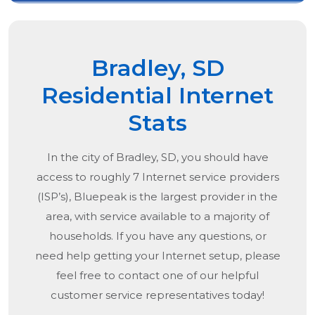
Bradley, SD
Residential Internet
Stats
In the city of
Bradley, SD
, you should have
access to roughly 7 Internet service providers
(ISP’s), Bluepeak is the largest provider in the
area, with service available to a majority of
households. If you have any questions, or
need help getting your Internet setup, please
feel free to contact one of our helpful
customer service representatives today!