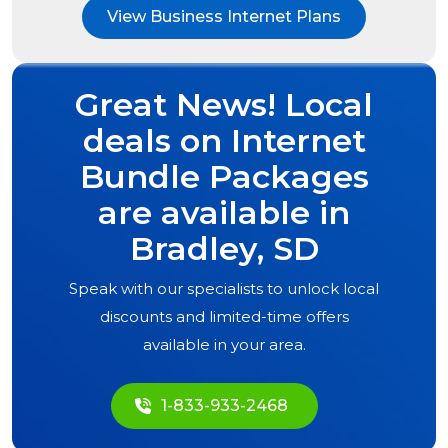
View Business Internet Plans
Great News! Local
deals on Internet
Bundle Packages
are available in
Bradley, SD
Speak with our specialists to unlock local
discounts and limited-time offers
available in your area.
1-833-933-2468