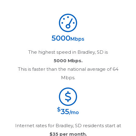
5000
Mbps
The highest speed in
Bradley, SD
is
5000 Mbps.
This is faster than the national average of 64
Mbps.
$
35
/mo
Internet rates for
Bradley, SD
residents start at
$35
per month.