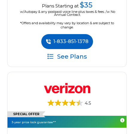
$35
Plans Starting at
w/Autopay & any postpaid voice line plus taxes & fees. /w No
Annual Contract.
*Offers and availability may vary by location & are subject to
change.
1-833-851-1378
See Plans
4.5
SPECIAL OFFER
3-year price lock guarantee**