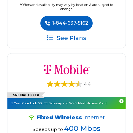
*Offers and availability may vary by location & are subject to
change.
1-844-637-5162
See Plans
4.4
SPECIAL OFFER
5 Year Price Lock. 5G LTE Gateway and Wi-Fi Mesh Access Point.
Fixed Wireless
Internet
400 Mbps
Speeds up to