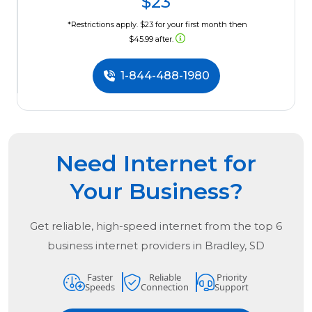
$23
*Restrictions apply. $23 for your first month then
$45.99 after.
1-844-488-1980
Need Internet for
Your Business?
Get reliable, high-speed internet from the
top
6
business internet providers in
Bradley, SD
Faster
Reliable
Priority
Speeds
Connection
Support