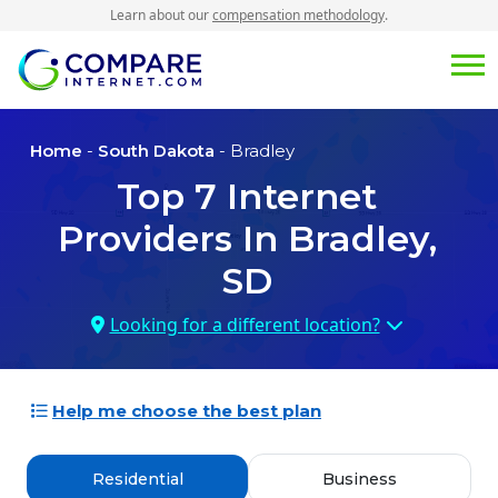
Learn about our
compensation methodology
.
Home
-
South Dakota
- Bradley
Top
7
Internet
Providers In
Bradley,
SD
Looking for a different location?
Help me choose the best plan
Residential
Business