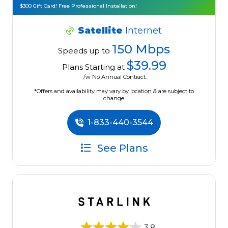
$300 Gift Card! Free Professional Installation!
Satellite
Internet
150 Mbps
Speeds up to
$39.99
Plans Starting at
/w No Annual Contract.
*Offers and availability may vary by location & are subject to
change.
1-833-440-3544
See Plans
3.8