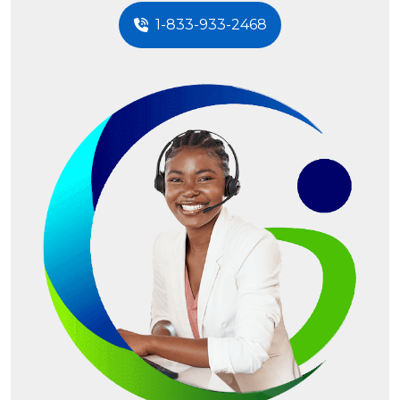
1-833-933-2468