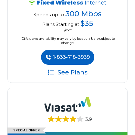
Fixed Wireless
Internet
300 Mbps
Speeds up to
$35
Plans Starting at
/mo*
*Offers and availability may vary by location & are subject to
change.
1-833-718-3939
See Plans
3.9
SPECIAL OFFER