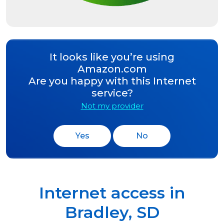
It looks like you’re using
Amazon.com
Are you happy with this Internet
service?
Not my provider
Yes
No
Internet access in
Bradley
,
SD