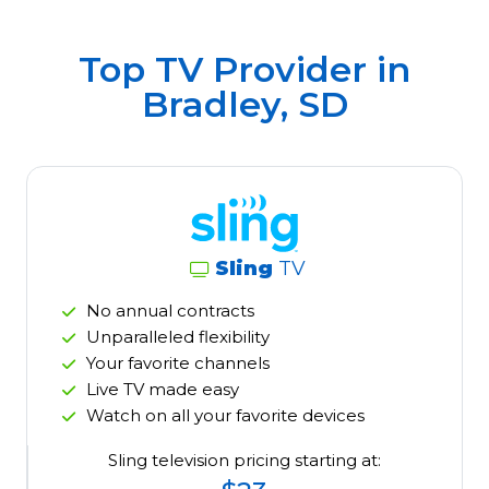
Top TV Provider in
Bradley, SD
Sling
TV
No annual contracts
Unparalleled flexibility
Your favorite channels
Live TV made easy
Watch on all your favorite devices
Sling television pricing starting at: