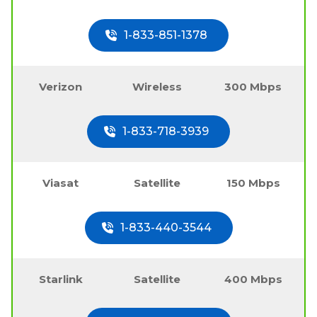
1-833-851-1378
Verizon
Wireless
300 Mbps
1-833-718-3939
Viasat
Satellite
150 Mbps
1-833-440-3544
Starlink
Satellite
400 Mbps