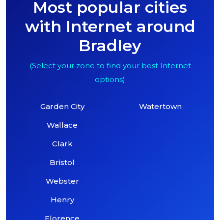
Most popular cities
with Internet around
Bradley
(Select your zone to find your best Internet
options)
Garden City
Watertown
Wallace
Clark
Bristol
Webster
Henry
Florence