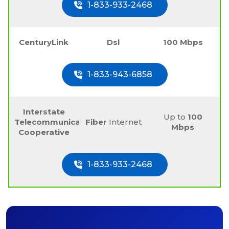
1-833-933-2468
CenturyLink
Dsl
100 Mbps
1-833-943-6858
Interstate
Up to
100
Telecommunications
Fiber
Internet
Mbps
Cooperative
1-833-933-2468