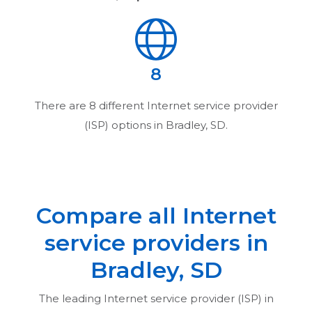
8
There are
8
different Internet service provider
(ISP) options in
Bradley, SD
.
Compare all Internet
service providers in
Bradley, SD
The leading Internet service provider (ISP) in