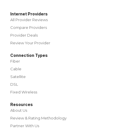
Internet Providers
All Provider Reviews
Compare Providers
Provider Deals
Review Your Provider
Connection Types
Fiber
Cable
Satellite
DSL
Fixed Wireless
Resources
About Us
Review & Rating Methodology
Partner With Us