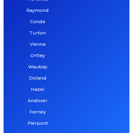
Raymond
Conde
Turton
Vienna
Ortley
Waubay
Doland
Hazel
Andover
Ferney
Pierpont