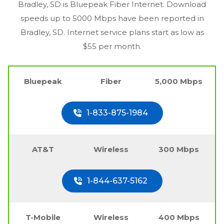
Bradley, SD
is Bluepeak Fiber Internet. Download
speeds up to 5000 Mbps have been reported in
Bradley, SD
. Internet service plans start as low as
$55 per month.
Bluepeak
Fiber
5,000 Mbps
1-833-875-1984
AT&T
Wireless
300 Mbps
1-844-637-5162
T-Mobile
Wireless
400 Mbps