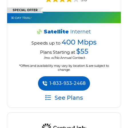
SPECIAL OFFER
30 DAY TRIAL!
Satellite
Internet
400 Mbps
Speeds up to
$55
Plans Starting at
/mo. w/No Annual Contract
*Offers and availability may vary by location & are subject to
change.
1-833-933-2468
See Plans