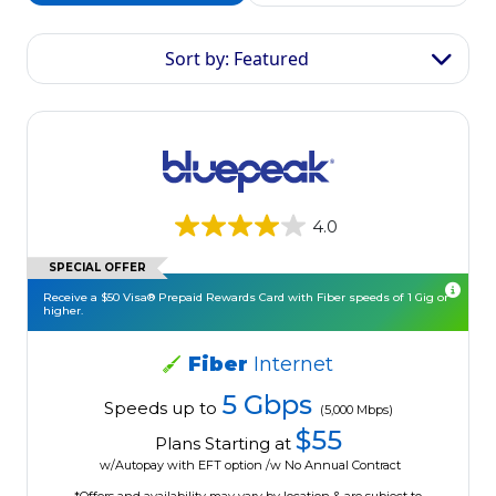
Sort by: Featured
4.0
SPECIAL OFFER
Receive a $50 Visa® Prepaid Rewards Card with Fiber speeds of 1 Gig or
higher.
Fiber
Internet
5 Gbps
Speeds up to
(5,000 Mbps)
$55
Plans Starting at
w/Autopay with EFT option /w No Annual Contract