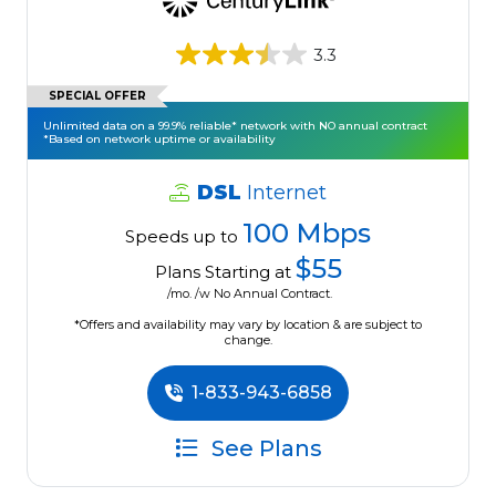
3.3
SPECIAL OFFER
Unlimited data on a 99.9% reliable* network with NO annual contract
*Based on network uptime or availability
DSL
Internet
100 Mbps
Speeds up to
$55
Plans Starting at
/mo. /w No Annual Contract.
*Offers and availability may vary by location & are subject to
change.
1-833-943-6858
See Plans