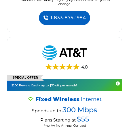
*Offers and availability may vary by location & are subject to
change.
1-833-875-1984
4.8
SPECIAL OFFER
$200 Reward Card + up to $30 off per month!
Fixed Wireless
Internet
300 Mbps
Speeds up to
$55
Plans Starting at
/mo. /w No Annual Contract