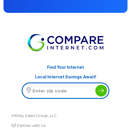
Find Your Internet
Local Internet Savings Await!
Infinity Sales Group, LLC
Partner with Us