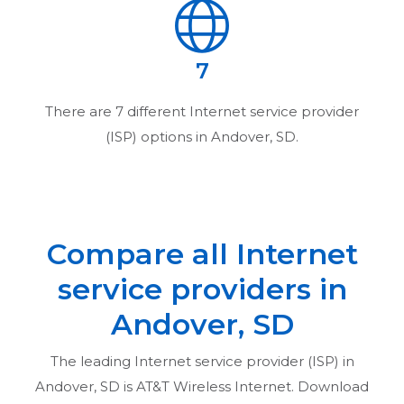
7
There are
7
different Internet service provider
(ISP) options in
Andover, SD
.
Compare all Internet
service providers in
Andover, SD
The leading Internet service provider (ISP) in
Andover, SD
is AT&T Wireless Internet. Download