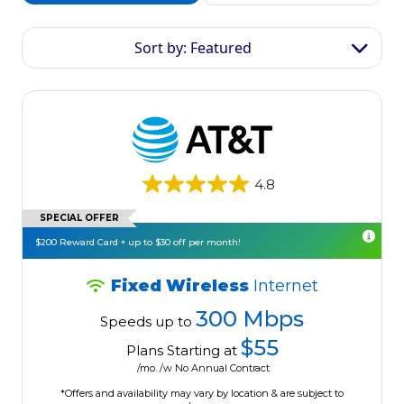
Sort by: Featured
4.8
SPECIAL OFFER
$200 Reward Card + up to $30 off per month!
Fixed Wireless
Internet
300 Mbps
Speeds up to
$55
Plans Starting at
/mo. /w No Annual Contract
*Offers and availability may vary by location & are subject to