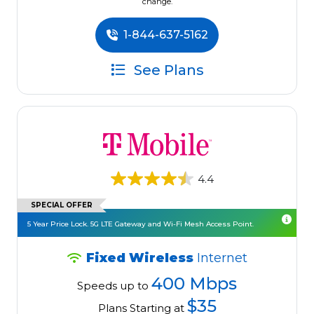
change.
1-844-637-5162
See Plans
4.4
SPECIAL OFFER
5 Year Price Lock. 5G LTE Gateway and Wi-Fi Mesh Access Point.
Fixed Wireless
Internet
400 Mbps
Speeds up to
$35
Plans Starting at