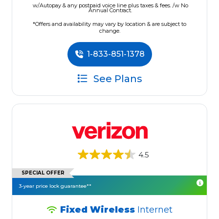
w/Autopay & any postpaid voice line plus taxes & fees. /w No
Annual Contract.
*Offers and availability may vary by location & are subject to
change.
1-833-851-1378
See Plans
4.5
SPECIAL OFFER
3-year price lock guarantee**
Fixed Wireless
Internet