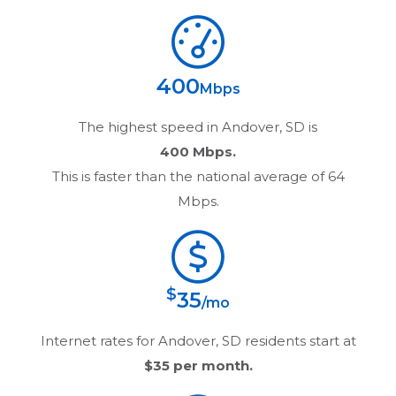
400
Mbps
The highest speed in
Andover, SD
is
400 Mbps.
This is faster than the national average of 64
Mbps.
$
35
/mo
Internet rates for
Andover, SD
residents start at
$35
per month.