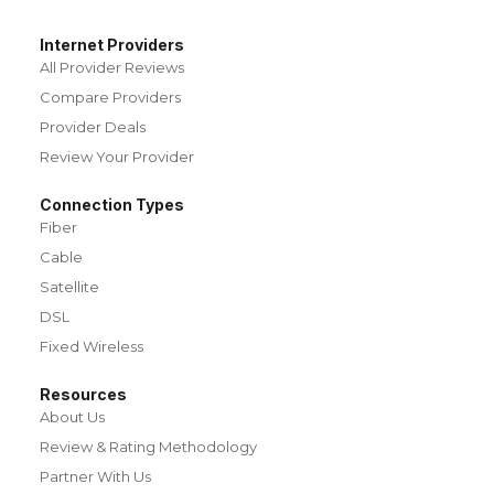
Internet Providers
All Provider Reviews
Compare Providers
Provider Deals
Review Your Provider
Connection Types
Fiber
Cable
Satellite
DSL
Fixed Wireless
Resources
About Us
Review & Rating Methodology
Partner With Us