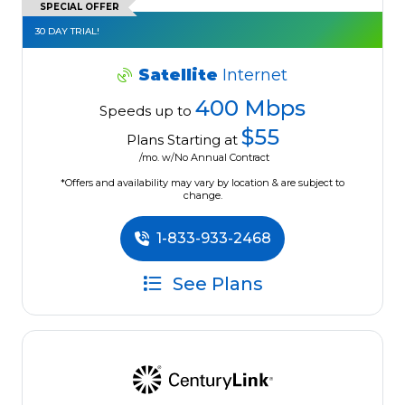
SPECIAL OFFER
30 DAY TRIAL!
Satellite
Internet
400 Mbps
Speeds up to
$55
Plans Starting at
/mo. w/No Annual Contract
*Offers and availability may vary by location & are subject to
change.
1-833-933-2468
See Plans