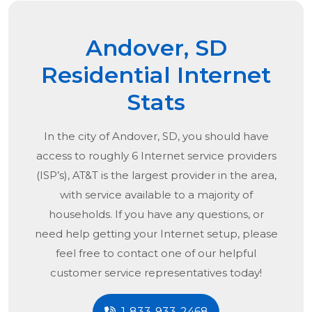
Andover, SD
Residential Internet
Stats
In the city of
Andover, SD
, you should have
access to roughly 6 Internet service providers
(ISP’s), AT&T is the largest provider in the area,
with service available to a majority of
households. If you have any questions, or
need help getting your Internet setup, please
feel free to contact one of our helpful
customer service representatives today!
1-833-933-2468