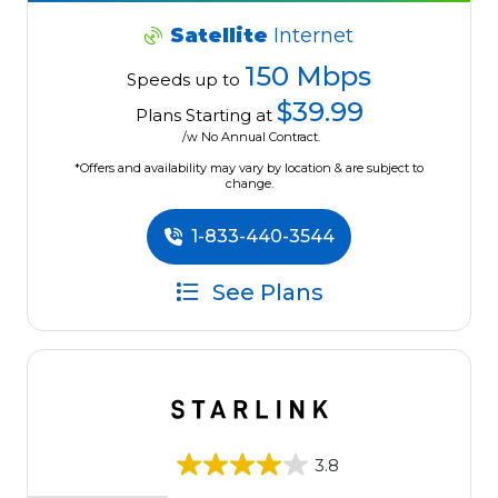
Satellite
Internet
150 Mbps
Speeds up to
$39.99
Plans Starting at
/w No Annual Contract.
*Offers and availability may vary by location & are subject to
change.
1-833-440-3544
See Plans
3.8