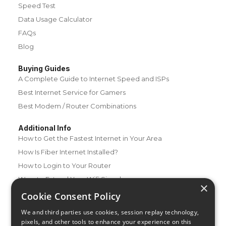
Speed Test
Data Usage Calculator
FAQs
Blog
Buying Guides
A Complete Guide to Internet Speed and ISPs
Best Internet Service for Gamers
Best Modem / Router Combinations
Additional Info
How to Get the Fastest Internet in Your Area
How Is Fiber Internet Installed?
How to Login to Your Router
Ways to Extend Your Wifi Signal
×
How to Save Money on Your Wifi Bill
Cookie Consent Policy
How to Change My Wifi Password
We and third parties use cookies, session replay technology,
pixels, and other tools to enhance your experience on this