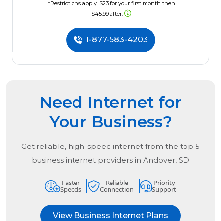
*Restrictions apply. $23 for your first month then
$45.99 after.
1-877-583-4203
Need Internet for
Your Business?
Get reliable, high-speed internet from the
top
5
business internet providers in
Andover, SD
Faster
Reliable
Priority
Speeds
Connection
Support
View Business Internet Plans