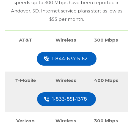
speeds up to 300 Mbps have been reported in
Andover, SD
. Internet service plans start as low as
$55 per month.
AT&T
Wireless
300 Mbps
1-844-637-5162
T-Mobile
Wireless
400 Mbps
1-833-851-1378
Verizon
Wireless
300 Mbps