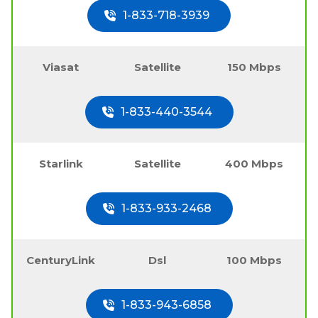
1-833-718-3939
Viasat
Satellite
150 Mbps
1-833-440-3544
Starlink
Satellite
400 Mbps
1-833-933-2468
CenturyLink
Dsl
100 Mbps
1-833-943-6858