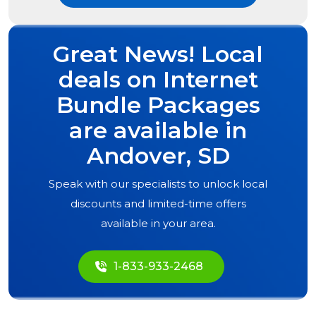
Great News! Local
deals on Internet
Bundle Packages
are available in
Andover, SD
Speak with our specialists to unlock local
discounts and limited-time offers
available in your area.
1-833-933-2468