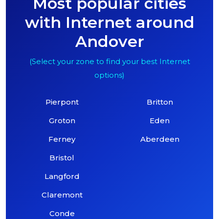
Most popular cities
with Internet around
Andover
(Select your zone to find your best Internet
options)
Pierpont
Britton
Groton
Eden
Ferney
Aberdeen
Bristol
Langford
Claremont
Conde