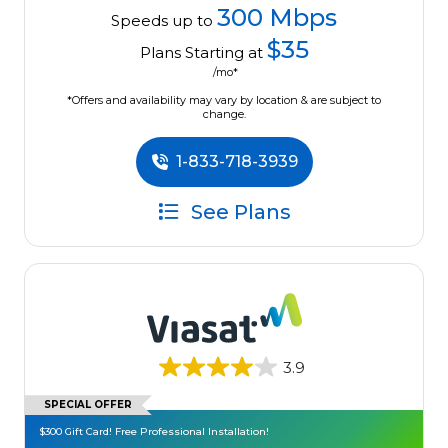
300 Mbps
Speeds up to
$35
Plans Starting at
/mo*
*Offers and availability may vary by location & are subject to
change.
1-833-718-3939
See Plans
3.9
SPECIAL OFFER
$300 Gift Card! Free Professional Installation!