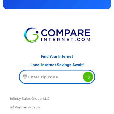
Find Your Internet
Local Internet Savings Await!
Infinity Sales Group, LLC
Partner with Us