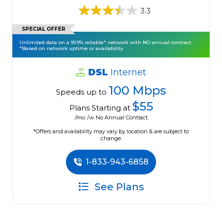
3.3
SPECIAL OFFER
Unlimited data on a 99.9% reliable* network with NO annual contract
*Based on network uptime or availability
DSL
Internet
100 Mbps
Speeds up to
$55
Plans Starting at
/mo. /w No Annual Contract.
*Offers and availability may vary by location & are subject to
change.
1-833-943-6858
See Plans