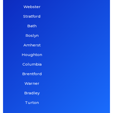
Webster
Stratford
Bath
Roslyn
Amherst
Houghton
Columbia
Brentford
Warner
Bradley
Turton