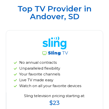
Top TV Provider in
Andover, SD
Sling
TV
No annual contracts
Unparalleled flexibility
Your favorite channels
Live TV made easy
Watch on all your favorite devices
Sling television pricing starting at:
$23