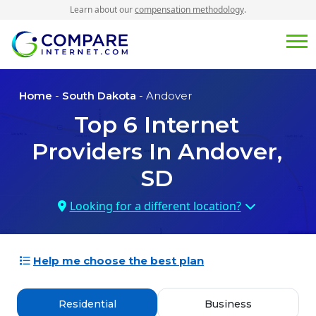
Learn about our
compensation methodology
.
Home
-
South Dakota
- Andover
Top
6
Internet
Providers In
Andover,
SD
Looking for a different location?
Help me choose the best plan
Residential
Business