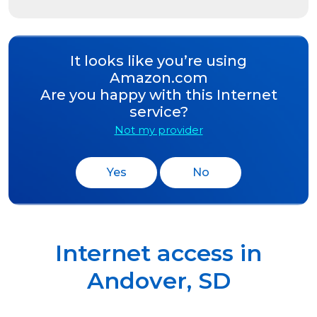
It looks like you’re using
Amazon.com
Are you happy with this Internet
service?
Not my provider
Yes
No
Internet access in
Andover
,
SD