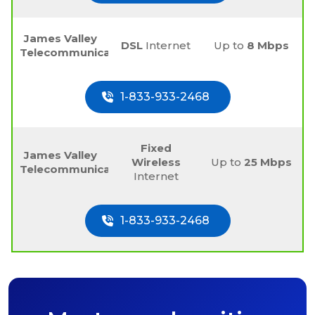
James Valley
DSL
Internet
Up to
8 Mbps
Telecommunications
1-833-933-2468
Fixed
James Valley
Wireless
Up to
25 Mbps
Telecommunications
Internet
1-833-933-2468