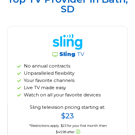
SD
Sling
TV
No annual contracts
Unparalleled flexibility
Your favorite channels
Live TV made easy
Watch on all your favorite devices
Sling television pricing starting at:
$23
*Restrictions apply. $23 for your first month then
$45.99 after.