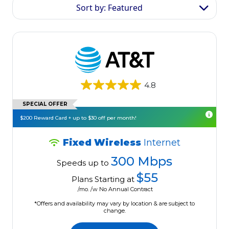
Sort by: Featured
4.8
SPECIAL OFFER
$200 Reward Card + up to $30 off per month!
Fixed Wireless
Internet
300 Mbps
Speeds up to
$55
Plans Starting at
/mo. /w No Annual Contract
*Offers and availability may vary by location & are subject to
change.