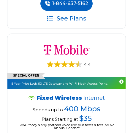
1-844-637-5162
See Plans
4.4
SPECIAL OFFER
5 Year Price Lock. 5G LTE Gateway and Wi-Fi Mesh Access Point.
Fixed Wireless
Internet
400 Mbps
Speeds up to
$35
Plans Starting at
w/Autopay & any postpaid voice line plus taxes & fees. /w No
Annual Contract.