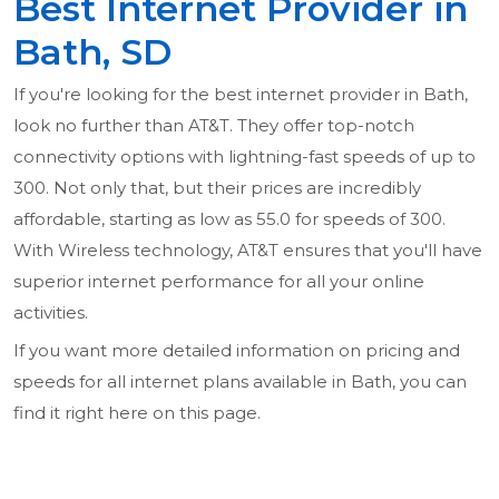
Best Internet Provider in
Bath, SD
If you're looking for the best internet provider in Bath,
look no further than AT&T. They offer top-notch
connectivity options with lightning-fast speeds of up to
300. Not only that, but their prices are incredibly
affordable, starting as low as 55.0 for speeds of 300.
With Wireless technology, AT&T ensures that you'll have
superior internet performance for all your online
activities.
If you want more detailed information on pricing and
speeds for all internet plans available in Bath, you can
find it right here on this page.