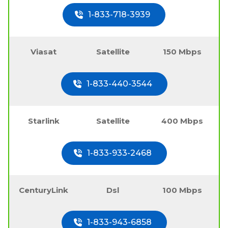
1-833-718-3939
Viasat
Satellite
150 Mbps
1-833-440-3544
Starlink
Satellite
400 Mbps
1-833-933-2468
CenturyLink
Dsl
100 Mbps
1-833-943-6858