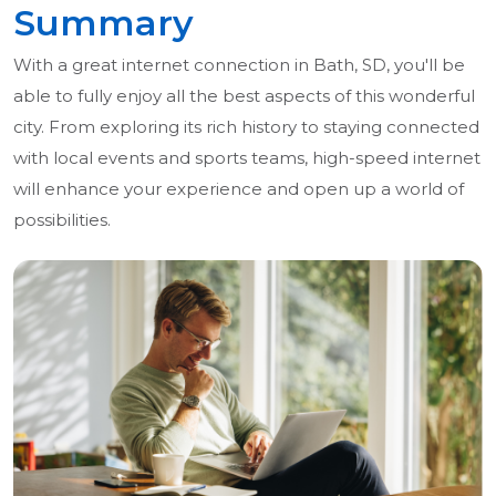
Summary
With a great internet connection in Bath, SD, you'll be
able to fully enjoy all the best aspects of this wonderful
city. From exploring its rich history to staying connected
with local events and sports teams, high-speed internet
will enhance your experience and open up a world of
possibilities.