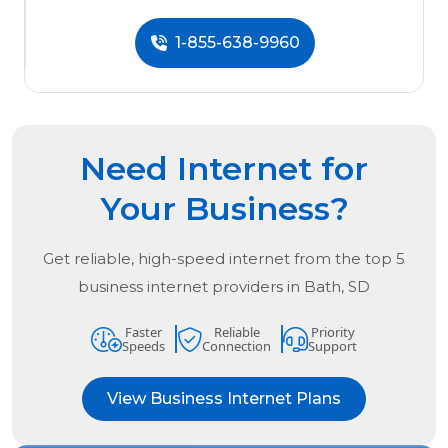
1-855-638-9960
Need Internet for
Your Business?
Get reliable, high-speed internet from the
top
5
business internet providers in
Bath, SD
Faster
Reliable
Priority
Speeds
Connection
Support
View Business Internet Plans