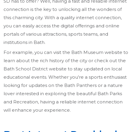
SD has to offer? Well, having a fast and reliable internet
connection is the key to unlocking all the wonders of
this charming city. With a quality internet connection,
you can easily access the digital offerings and online
portals of various attractions, sports teams, and
institutions in Bath.
For example, you can visit the Bath Museum website to
learn about the rich history of the city or check out the
Bath School District website to stay updated on local
educational events. Whether you're a sports enthusiast
looking for updates on the Bath Panthers or a nature
lover interested in exploring the beautiful Bath Parks
and Recreation, having a reliable internet connection
will enhance your experience.