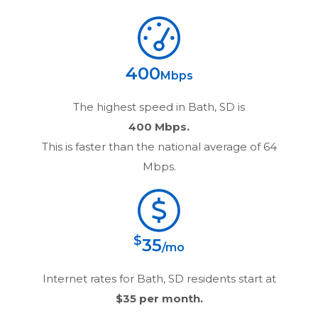
400
Mbps
The highest speed in
Bath, SD
is
400 Mbps.
This is faster than the national average of 64
Mbps.
$
35
/mo
Internet rates for
Bath, SD
residents start at
$35
per month.