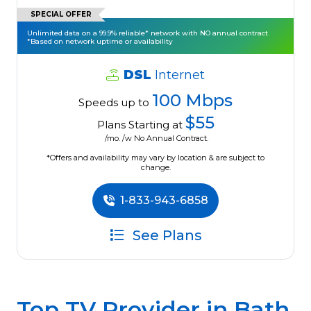
SPECIAL OFFER
Unlimited data on a 99.9% reliable* network with NO annual contract
*Based on network uptime or availability
DSL
Internet
100 Mbps
Speeds up to
$55
Plans Starting at
/mo. /w No Annual Contract.
*Offers and availability may vary by location & are subject to
change.
1-833-943-6858
See Plans
Top TV Provider in
Bath,