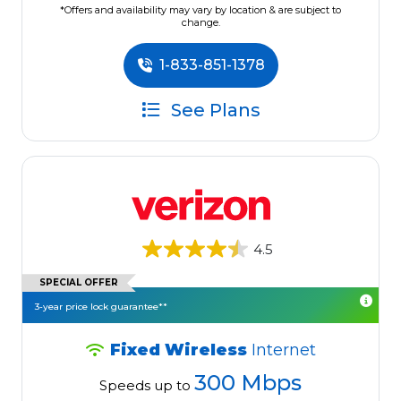
*Offers and availability may vary by location & are subject to
change.
1-833-851-1378
See Plans
4.5
SPECIAL OFFER
3-year price lock guarantee**
Fixed Wireless
Internet
300 Mbps
Speeds up to