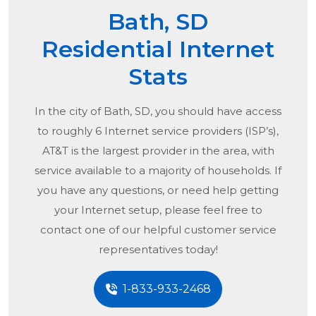
Bath, SD
Residential Internet
Stats
In the city of
Bath, SD
, you should have access
to roughly 6 Internet service providers (ISP’s),
AT&T is the largest provider in the area, with
service available to a majority of households. If
you have any questions, or need help getting
your Internet setup, please feel free to
contact one of our helpful customer service
representatives today!
1-833-933-2468