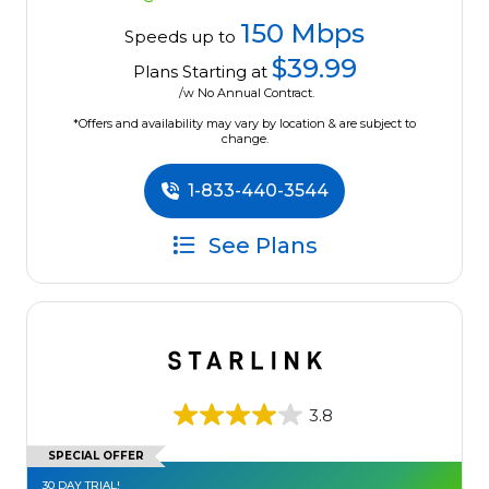
150 Mbps
Speeds up to
$39.99
Plans Starting at
/w No Annual Contract.
*Offers and availability may vary by location & are subject to
change.
1-833-440-3544
See Plans
3.8
SPECIAL OFFER
30 DAY TRIAL!