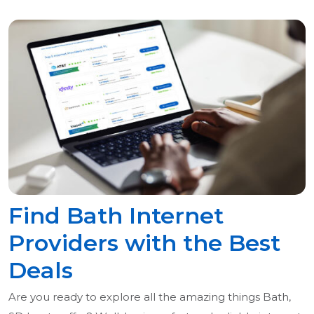
Find Bath Internet
Providers with the Best
Deals
Are you ready to explore all the amazing things Bath,