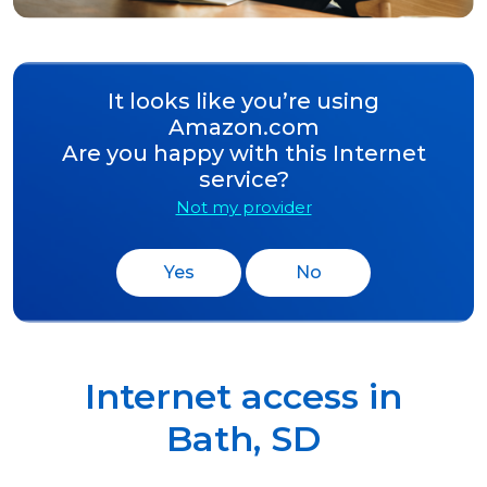
It looks like you’re using
Amazon.com
Are you happy with this Internet
service?
Not my provider
Yes
No
Internet access in
Bath
,
SD