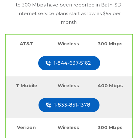
to 300 Mbps have been reported in
Bath, SD
.
Internet service plans start as low as $55 per
month.
AT&T
Wireless
300 Mbps
1-844-637-5162
T-Mobile
Wireless
400 Mbps
1-833-851-1378
Verizon
Wireless
300 Mbps