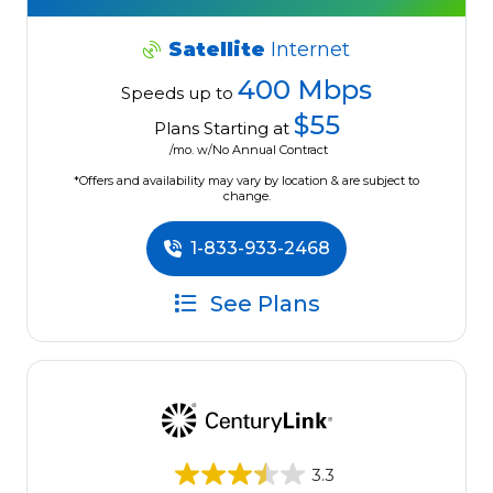
Satellite
Internet
400 Mbps
Speeds up to
$55
Plans Starting at
/mo. w/No Annual Contract
*Offers and availability may vary by location & are subject to
change.
1-833-933-2468
See Plans
3.3