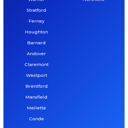
Stratford
Ferney
Houghton
Barnard
Andover
Claremont
Westport
Brentford
Mansfield
Mellette
Conde