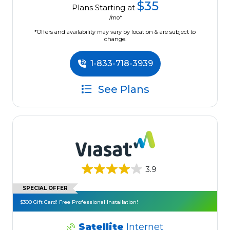
$35
Plans Starting at
/mo*
*Offers and availability may vary by location & are subject to
change.
1-833-718-3939
See Plans
3.9
SPECIAL OFFER
$300 Gift Card! Free Professional Installation!
Satellite
Internet