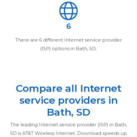
6
There are
6
different Internet service provider
(ISP) options in
Bath, SD
.
Compare all Internet
service providers in
Bath, SD
The leading Internet service provider (ISP) in
Bath,
SD
is AT&T Wireless Internet. Download speeds up