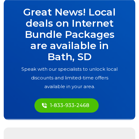
Great News! Local
deals on Internet
Bundle Packages
are available in
Bath, SD
Speak with our specialists to unlock local
discounts and limited-time offers
available in your area.
1-833-933-2468