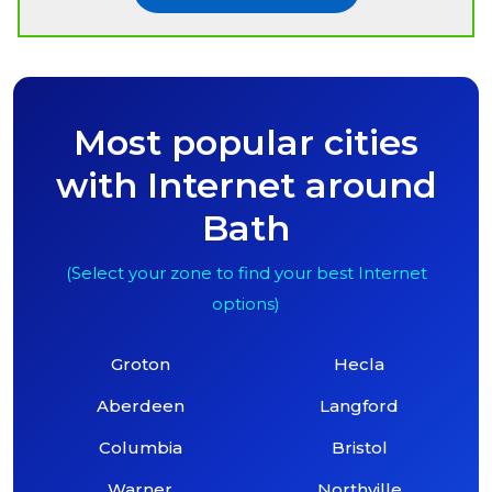
Most popular cities
with Internet around
Bath
(Select your zone to find your best Internet
options)
Groton
Hecla
Aberdeen
Langford
Columbia
Bristol
Warner
Northville