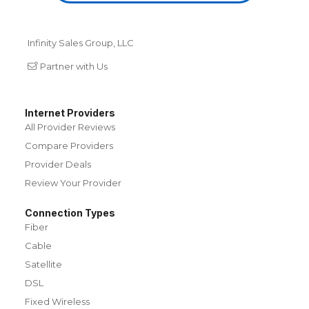
Infinity Sales Group, LLC
Partner with Us
Internet Providers
All Provider Reviews
Compare Providers
Provider Deals
Review Your Provider
Connection Types
Fiber
Cable
Satellite
DSL
Fixed Wireless