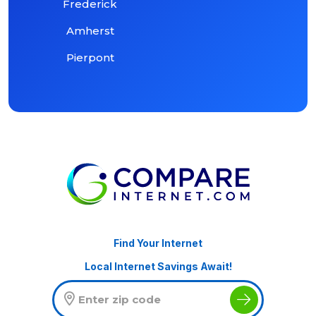
Frederick
Amherst
Pierpont
Find Your Internet
Local Internet Savings Await!