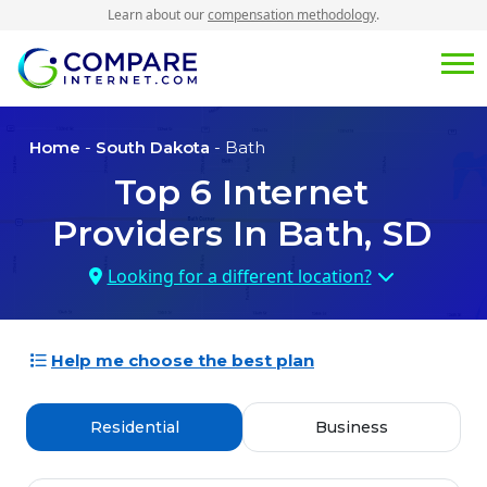
Learn about our
compensation methodology
.
Home
-
South Dakota
- Bath
Top
6
Internet
Providers In
Bath, SD
Looking for a different location?
Help me choose the best plan
Residential
Business