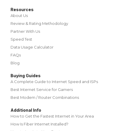
Resources
About Us
Review & Rating Methodology
Partner With Us
Speed Test
Data Usage Calculator
FAQs
Blog
Buying Guides
A Complete Guide to Internet Speed and ISPs
Best Internet Service for Gamers
Best Modem / Router Combinations
Additional Info
How to Get the Fastest Internet in Your Area
How Is Fiber Internet Installed?