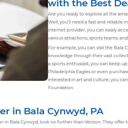
with the Best De
Are you ready to explore all the ama
Well, you'll need a fast and reliable 
internet provider, you can easily acce
various attractions, sports teams, and
For example, you can visit the Bala 
knowledge through their vast collecti
a sports enthusiast, you can keep up
Philadelphia Eagles or even purchase 
interested in art and culture, you can
Foundation.
der in Bala Cynwyd, PA
ider in Bala Cynwyd, look no further than Verizon. They offe