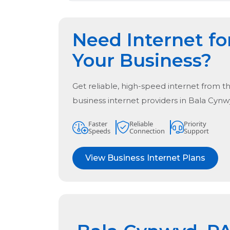
Need Internet fo
Your Business?
Get reliable, high-speed internet from t
business internet providers in
Bala Cynw
Faster
Reliable
Priority
Speeds
Connection
Support
View Business Internet Plans