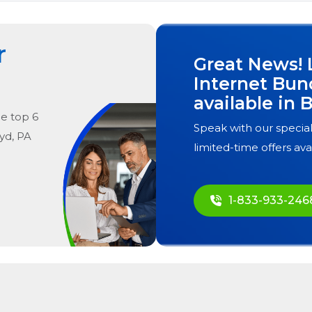
r
Great News! 
Internet Bun
available in
B
he
top
6
Speak with our special
yd, PA
limited-time offers ava
1-833-933-246