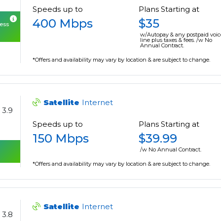
Speeds up to
Plans Starting at
400 Mbps
$35
cess
w/Autopay & any postpaid voic
line plus taxes & fees. /w No
Annual Contract.
*Offers and availability may vary by location & are subject to change.
Satellite
Internet
3.9
Speeds up to
Plans Starting at
150 Mbps
$39.99
/w No Annual Contract.
*Offers and availability may vary by location & are subject to change.
Satellite
Internet
3.8