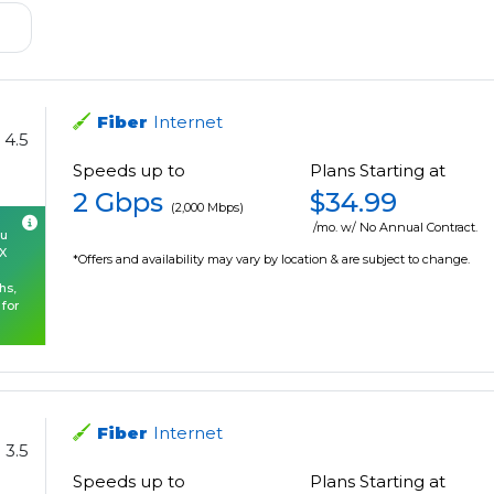
Fiber
Internet
4.5
Speeds up to
Plans Starting at
2 Gbps
$34.99
(2,000 Mbps)
/mo. w/ No Annual Contract.
ou
OX
*Offers and availability may vary by location & are subject to change.
hs,
 for
Fiber
Internet
3.5
Speeds up to
Plans Starting at