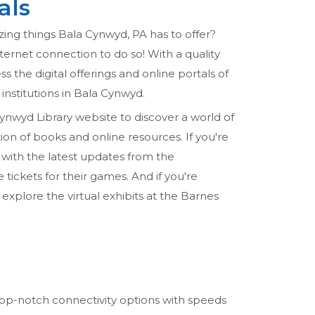
als
zing things Bala Cynwyd, PA has to offer?
internet connection to do so! With a quality
ss the digital offerings and online portals of
 institutions in Bala Cynwyd.
Cynwyd Library website to discover a world of
on of books and online resources. If you're
 with the latest updates from the
tickets for their games. And if you're
 explore the virtual exhibits at the Barnes
r top-notch connectivity options with speeds