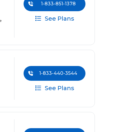
1-833-851-1378
See Plans
e
1-833-440-3544
See Plans