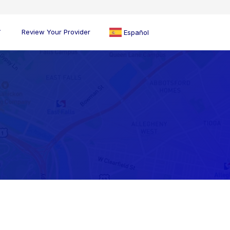
Review Your Provider
Español