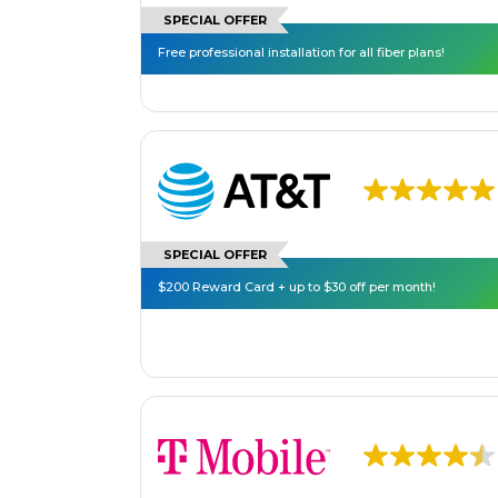
SPECIAL OFFER
Free professional installation for all fiber plans!
SPECIAL OFFER
$200 Reward Card + up to $30 off per month!