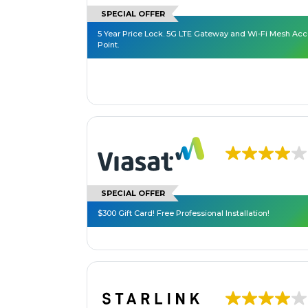
SPECIAL OFFER
5 Year Price Lock. 5G LTE Gateway and Wi-Fi Mesh Ac
Point.
SPECIAL OFFER
$300 Gift Card! Free Professional Installation!