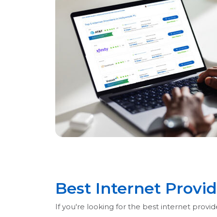
Best Internet Provi
If you're looking for the best internet prov