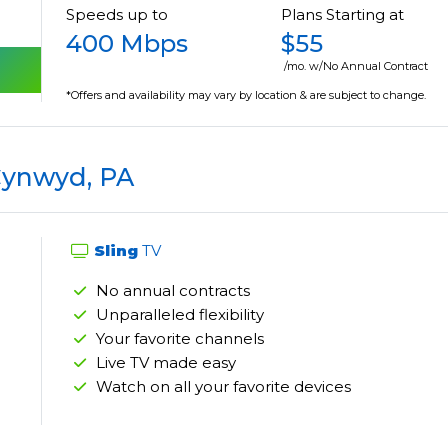
Speeds up to
Plans Starting at
400 Mbps
$55
/mo. w/No Annual Contract
*Offers and availability may vary by location & are subject to change.
Cynwyd, PA
Sling
TV
No annual contracts
Unparalleled flexibility
Your favorite channels
Live TV made easy
Watch on all your favorite devices