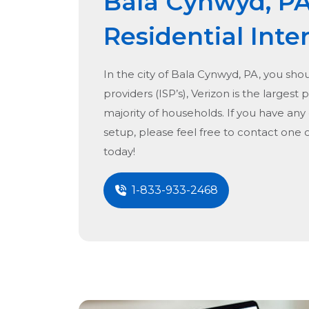
Bala Cynwyd, P
Residential Inte
In the city of
Bala Cynwyd, PA
, you sho
providers (ISP’s), Verizon is the largest 
majority of households. If you have any
setup, please feel free to contact one 
today!
1-833-933-2468