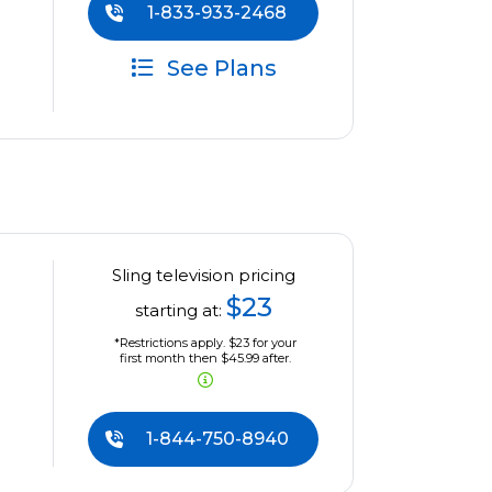
1-833-933-2468
See Plans
Sling television pricing
$23
starting at:
*Restrictions apply. $23 for your
first month then $45.99 after.
1-844-750-8940