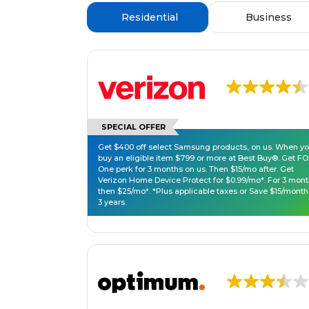
Residential
Business
SPECIAL OFFER
Get $400 off select Samsung products, on us. When y
buy an eligible item $799 or more at Best Buy®. Get F
One perk for 3 months on us. Then $15/mo after. Get
Verizon Home Device Protect for $0.99/mo*. For 3 mont
then $25/mo*. *Plus applicable taxes or Save $15/month
3 years.