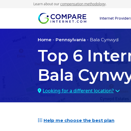
Learn about our
compensation methodology
.
Internet Provider
Home
-
Pennsylvania
- Bala Cynwyd
Top
6
Inter
Bala Cynwy
Looking for a different location?
Help me choose the best plan