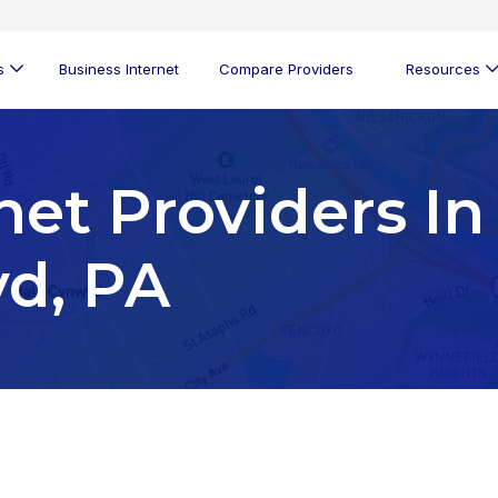
s
Business Internet
Compare Providers
Resources
net Providers In
d, PA