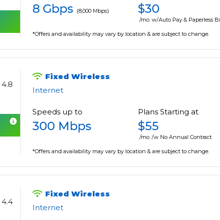
8 Gbps
$30
(8,000 Mbps)
/mo. w/Auto Pay & Paperless Bi
*Offers and availability may vary by location & are subject to change.
Fixed Wireless
4.8
Internet
Speeds up to
Plans Starting at
300 Mbps
$55
/mo. /w No Annual Contract
*Offers and availability may vary by location & are subject to change.
Fixed Wireless
4.4
Internet