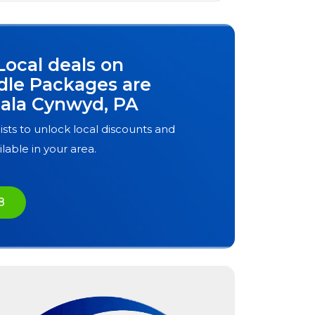
Local deals on
dle Packages are
ala Cynwyd, PA
ists to unlock local discounts and
ilable in your area.
8