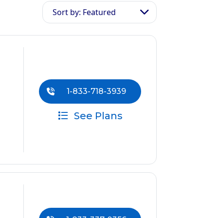
Sort by: Featured
1-833-718-3939
See Plans