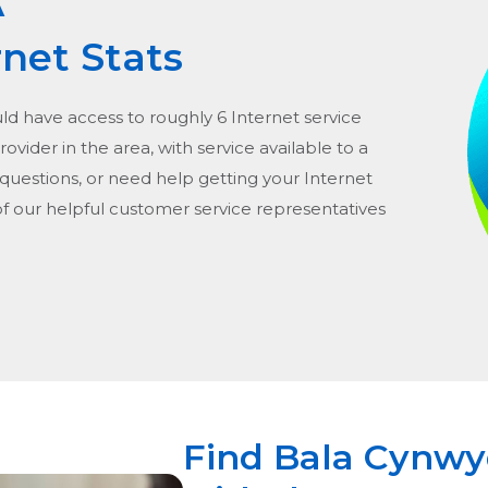
A
rnet Stats
uld have access to roughly 6 Internet service
provider in the area, with service available to a
 questions, or need help getting your Internet
of our helpful customer service representatives
Find Bala Cynwyd