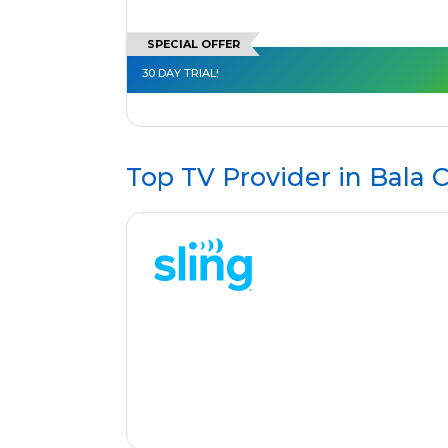
SPECIAL OFFER
30 DAY TRIAL!
Top TV Provider in
Bala 