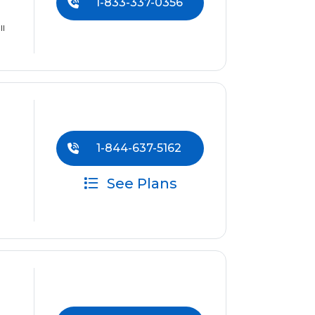
1-833-337-0356
ll
1-844-637-5162
See Plans