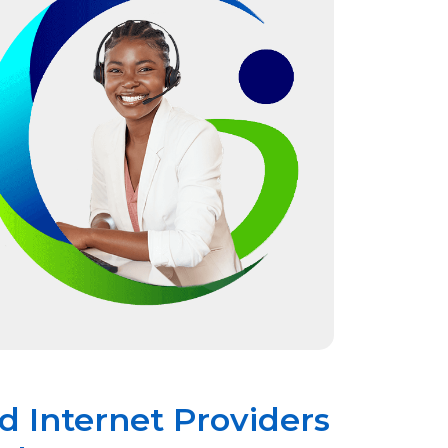
 Internet Providers