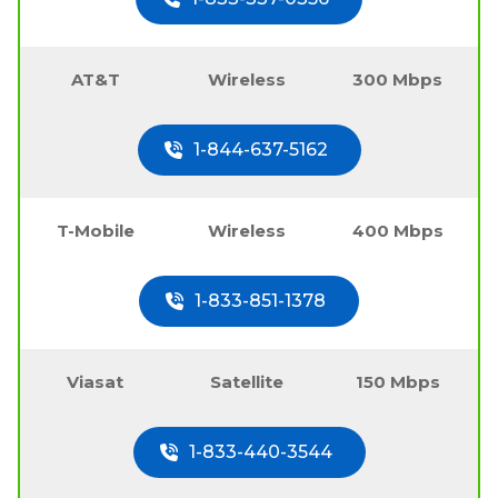
AT&T
Wireless
300 Mbps
1-844-637-5162
T-Mobile
Wireless
400 Mbps
1-833-851-1378
Viasat
Satellite
150 Mbps
1-833-440-3544