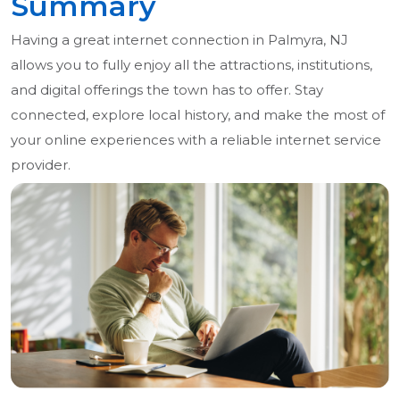
Summary
Having a great internet connection in Palmyra, NJ
allows you to fully enjoy all the attractions, institutions,
and digital offerings the town has to offer. Stay
connected, explore local history, and make the most of
your online experiences with a reliable internet service
provider.