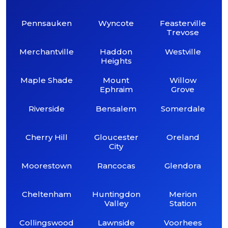
Pennsauken
Wyncote
Feasterville
Trevose
Merchantville
Haddon
Westville
Heights
Maple Shade
Mount
Willow
Ephraim
Grove
Riverside
Bensalem
Somerdale
Cherry Hill
Gloucester
Oreland
City
Moorestown
Rancocas
Glendora
Cheltenham
Huntingdon
Merion
Valley
Station
Collingswood
Lawnside
Voorhees