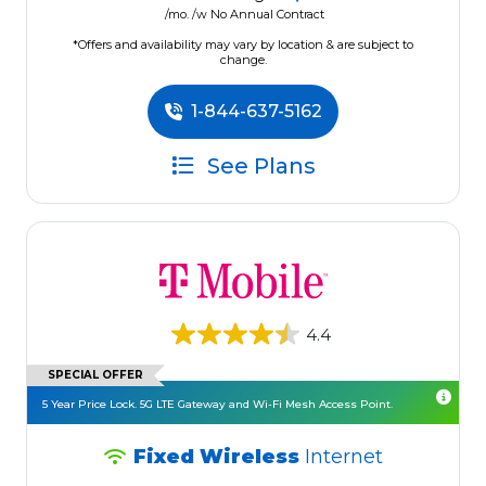
/mo. /w No Annual Contract
*Offers and availability may vary by location & are subject to
change.
1-844-637-5162
See Plans
4.4
SPECIAL OFFER
5 Year Price Lock. 5G LTE Gateway and Wi-Fi Mesh Access Point.
Fixed Wireless
Internet