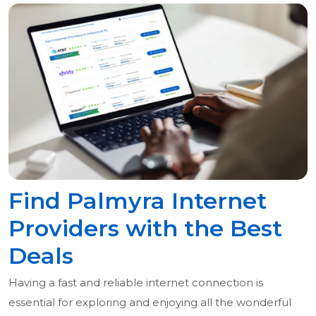
Find Palmyra Internet
Providers with the Best
Deals
Having a fast and reliable internet connection is
essential for exploring and enjoying all the wonderful