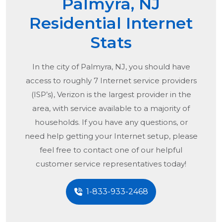
Palmyra, NJ
Residential Internet
Stats
In the city of
Palmyra, NJ
, you should have
access to roughly 7 Internet service providers
(ISP’s), Verizon is the largest provider in the
area, with service available to a majority of
households. If you have any questions, or
need help getting your Internet setup, please
feel free to contact one of our helpful
customer service representatives today!
1-833-933-2468