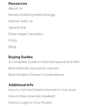
Resources
About Us
Review & Rating Methodology
Partner With Us
Speed Test
Data Usage Calculator
FAQs
Blog
Buying Guides
A Complete Guide to Internet Speed and ISPs
Best Internet Service for Gamers
Best Modem / Router Combinations
Additional Info
How to Get the Fastest Internet in Your Area
How Is Fiber Internet Installed?
How to Login to Your Router