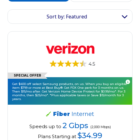
Sort by: Featured
4.5
SPECIAL OFFER
Get $400 off select Samsung products, on us. When you buy an eligible
item $799 or more at Best Buy®. Get FOX One perk for 3 months on us.
Then $15/mo after. Get Verizon Home Device Protect for $0.99/mo*. For 3
months, then $25/mo*. *Plus applicable taxes or Save $15/month for 3
years.
Fiber
Internet
2 Gbps
Speeds up to
(2,000 Mbps)
$34.99
Plans Starting at