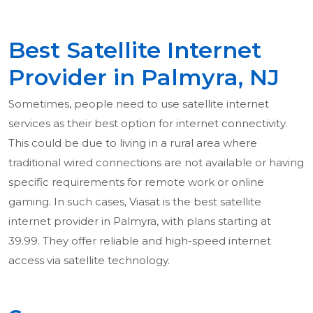
Best Satellite Internet
Provider in Palmyra, NJ
Sometimes, people need to use satellite internet
services as their best option for internet connectivity.
This could be due to living in a rural area where
traditional wired connections are not available or having
specific requirements for remote work or online
gaming. In such cases, Viasat is the best satellite
internet provider in Palmyra, with plans starting at
39.99. They offer reliable and high-speed internet
access via satellite technology.