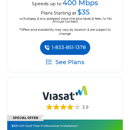
400 Mbps
Speeds up to
$35
Plans Starting at
w/Autopay & any postpaid voice line plus taxes & fees. /w No
Annual Contract.
*Offers and availability may vary by location & are subject to
change.
1-833-851-1378
See Plans
3.9
SPECIAL OFFER
$300 Gift Card! Free Professional Installation!