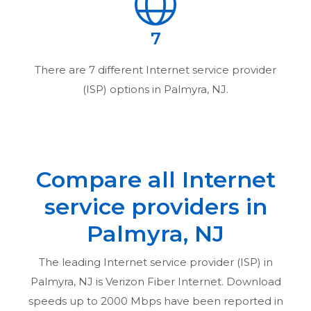
7
There are
7
different Internet service provider
(ISP) options in
Palmyra, NJ
.
Compare all Internet
service providers in
Palmyra, NJ
The leading Internet service provider (ISP) in
Palmyra, NJ
is Verizon Fiber Internet. Download
speeds up to 2000 Mbps have been reported in