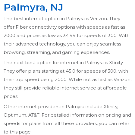
Palmyra, NJ
The best internet option in Palmyra is Verizon. They
offer Fiber connectivity options with speeds as fast as
2000 and prices as low as 34.99 for speeds of 300. With
their advanced technology, you can enjoy seamless
browsing, streaming, and gaming experiences.
The next best option for internet in Palmyra is Xfinity.
They offer plans starting at 45.0 for speeds of 300, with
their top speed being 2000. While not as fast as Verizon,
they still provide reliable internet service at affordable
prices.
Other internet providers in Palmyra include Xfinity,
Optimum, AT&T. For detailed information on pricing and
speeds for plans from all these providers, you can refer
to this page.