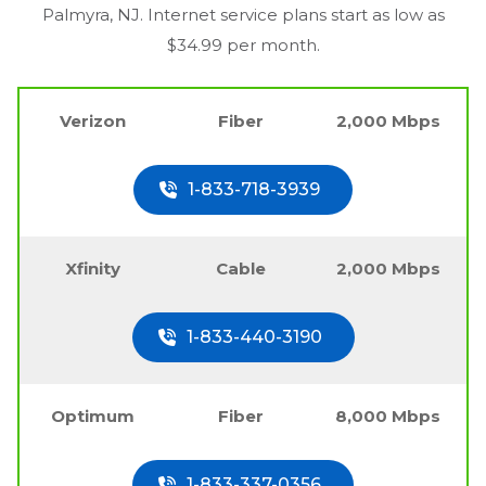
Palmyra, NJ
. Internet service plans start as low as
$34.99 per month.
Verizon
Fiber
2,000 Mbps
1-833-718-3939
Xfinity
Cable
2,000 Mbps
1-833-440-3190
Optimum
Fiber
8,000 Mbps
1-833-337-0356