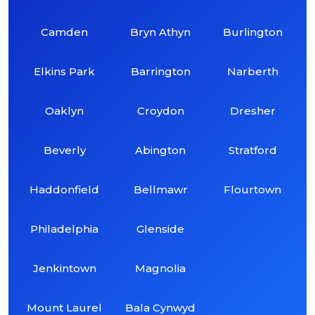
Camden
Bryn Athyn
Burlington
Elkins Park
Barrington
Narberth
Oaklyn
Croydon
Dresher
Beverly
Abington
Stratford
Haddonfield
Bellmawr
Flourtown
Philadelphia
Glenside
Jenkintown
Magnolia
Mount Laurel
Bala Cynwyd