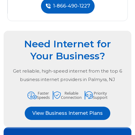
1-866-490-1227
Need Internet for
Your Business?
Get reliable, high-speed internet from the
top
6
business internet providers in
Palmyra, NJ
Faster
Reliable
Priority
Speeds
Connection
Support
View Business Internet Plans