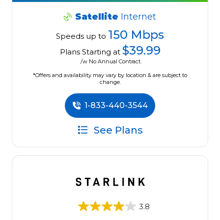
Satellite
Internet
150 Mbps
Speeds up to
$39.99
Plans Starting at
/w No Annual Contract.
*Offers and availability may vary by location & are subject to
change.
1-833-440-3544
See Plans
3.8