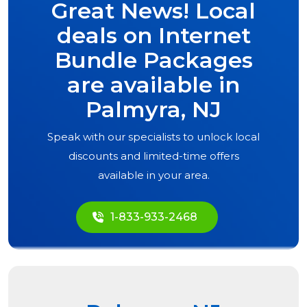
Great News! Local
deals on Internet
Bundle Packages
are available in
Palmyra, NJ
Speak with our specialists to unlock local
discounts and limited-time offers
available in your area.
1-833-933-2468