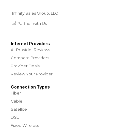
Infinity Sales Group, LLC
Partner with Us
Internet Providers
All Provider Reviews
Compare Providers
Provider Deals
Review Your Provider
Connection Types
Fiber
Cable
Satellite
DSL
Fixed Wireless