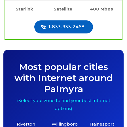
Starlink
Satellite
400 Mbps
1-833-933-2468
Most popular cities
with Internet around
Palmyra
(Select your zone to find your best Internet
options)
Riverton
Willingboro
Hainesport