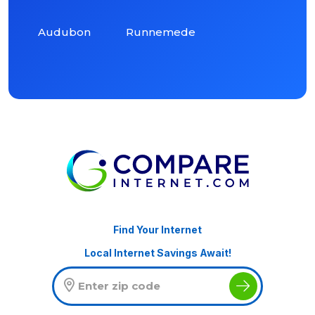
Audubon
Runnemede
Find Your Internet
Local Internet Savings Await!