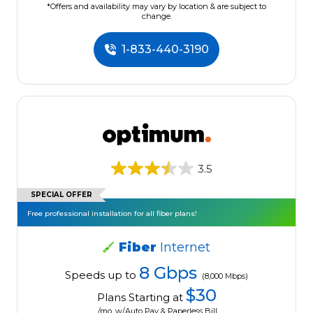
*Offers and availability may vary by location & are subject to
change.
1-833-440-3190
3.5
SPECIAL OFFER
Free professional installation for all fiber plans!
Fiber
Internet
8 Gbps
Speeds up to
(8,000 Mbps)
$30
Plans Starting at
/mo. w/Auto Pay & Paperless Bill