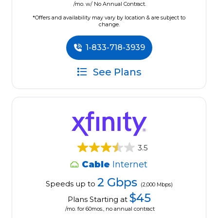
/mo. w/ No Annual Contract.
*Offers and availability may vary by location & are subject to
change.
1-833-718-3939
See Plans
3.5
Cable
Internet
2 Gbps
Speeds up to
(2,000 Mbps)
$45
Plans Starting at
/mo. for 60mos., no annual contract