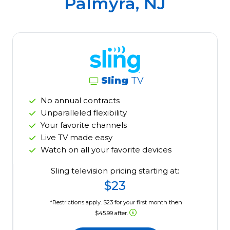
Palmyra, NJ
Sling
TV
No annual contracts
Unparalleled flexibility
Your favorite channels
Live TV made easy
Watch on all your favorite devices
Sling television pricing starting at:
$23
*Restrictions apply. $23 for your first month then
$45.99 after.