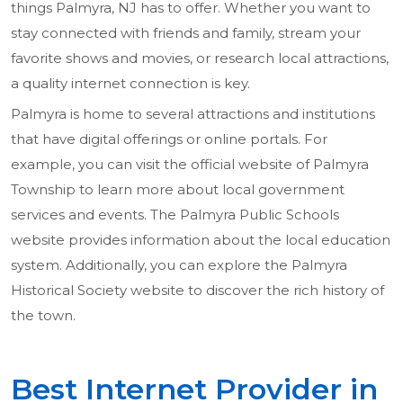
things Palmyra, NJ has to offer. Whether you want to
stay connected with friends and family, stream your
favorite shows and movies, or research local attractions,
a quality internet connection is key.
Palmyra is home to several attractions and institutions
that have digital offerings or online portals. For
example, you can visit the official website of Palmyra
Township to learn more about local government
services and events. The Palmyra Public Schools
website provides information about the local education
system. Additionally, you can explore the Palmyra
Historical Society website to discover the rich history of
the town.
Best Internet Provider in