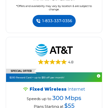
*Offers and availability may vary by location & are subject to
change.
1-833-337-0356
4.8
SPECIAL OFFER
$200 Reward Card + up to $30 off per month!
Fixed Wireless
Internet
300 Mbps
Speeds up to
$55
Plans Starting at