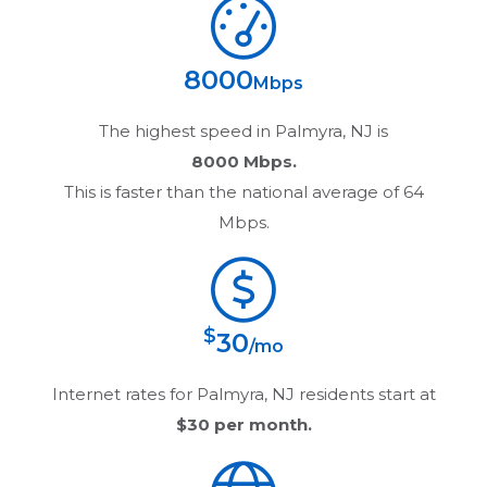
8000
Mbps
The highest speed in
Palmyra, NJ
is
8000 Mbps.
This is faster than the national average of 64
Mbps.
$
30
/mo
Internet rates for
Palmyra, NJ
residents start at
$30
per month.