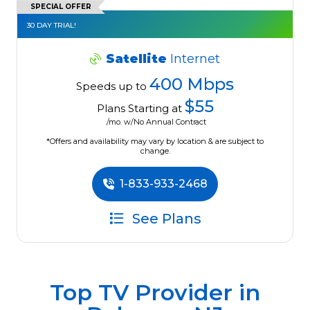
SPECIAL OFFER
30 DAY TRIAL!
Satellite
Internet
400 Mbps
Speeds up to
$55
Plans Starting at
/mo. w/No Annual Contract
*Offers and availability may vary by location & are subject to
change.
1-833-933-2468
See Plans
Top TV Provider in