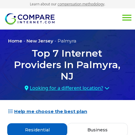
Learn about our
compensation methodology
.
Home
-
New Jersey
- Palmyra
Top
7
Internet
Providers In
Palmyra,
NJ
Looking for a different location?
Help me choose the best plan
Residential
Business