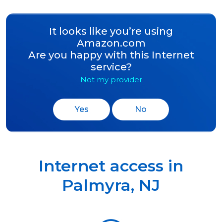
It looks like you’re using
Amazon.com
Are you happy with this Internet
service?
Not my provider
Yes
No
Internet access in
Palmyra
,
NJ