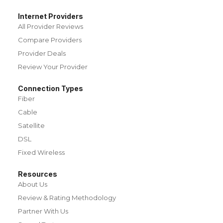
Internet Providers
All Provider Reviews
Compare Providers
Provider Deals
Review Your Provider
Connection Types
Fiber
Cable
Satellite
DSL
Fixed Wireless
Resources
About Us
Review & Rating Methodology
Partner With Us