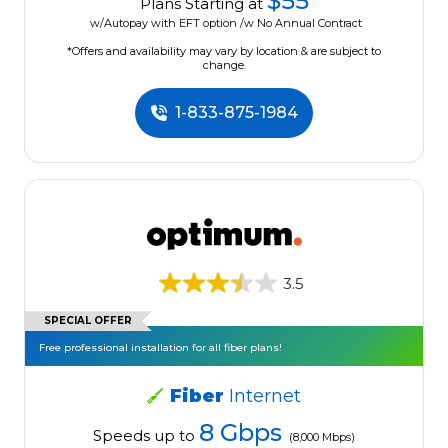
$55
Plans Starting at
w/Autopay with EFT option /w No Annual Contract
*Offers and availability may vary by location & are subject to
change.
1-833-875-1984
3.5
SPECIAL OFFER
Free professional installation for all fiber plans!
Fiber
Internet
8 Gbps
Speeds up to
(8,000 Mbps)