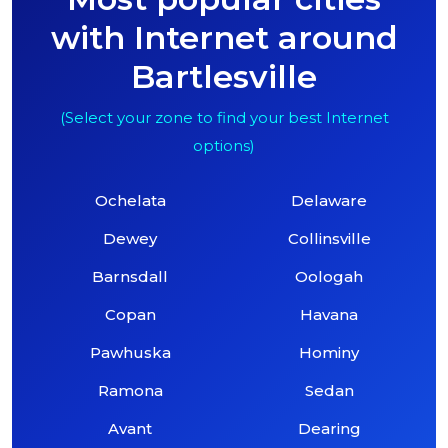
with Internet around
Bartlesville
(Select your zone to find your best Internet
options)
Ochelata
Delaware
Dewey
Collinsville
Barnsdall
Oologah
Copan
Havana
Pawhuska
Hominy
Ramona
Sedan
Avant
Dearing