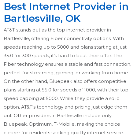
Best Internet Provider in
Bartlesville, OK
AT&T stands out as the top internet provider in
Bartlesville, offering Fiber connectivity options. With
speeds reaching up to 5000 and plans starting at just
35.0 for 300 speeds, it's hard to beat their offer. The
Fiber technology ensures a stable and fast connection,
perfect for streaming, gaming, or working from home.
On the other hand, Bluepeak also offers competitive
plans starting at 55.0 for speeds of 1000, with their top
speed capping at 5000. While they provide a solid
option, AT&T's technology and pricing just edge them
out. Other providers in Bartlesville include only
Bluepeak, Optimum, T-Mobile, making the choice
clearer for residents seeking quality internet service.