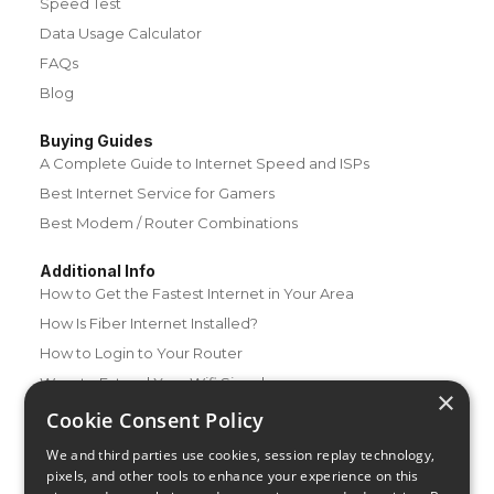
Speed Test
Data Usage Calculator
FAQs
Blog
Buying Guides
A Complete Guide to Internet Speed and ISPs
Best Internet Service for Gamers
Best Modem / Router Combinations
Additional Info
How to Get the Fastest Internet in Your Area
How Is Fiber Internet Installed?
How to Login to Your Router
Ways to Extend Your Wifi Signal
×
How to Save Money on Your Wifi Bill
Cookie Consent Policy
How to Change My Wifi Password
We and third parties use cookies, session replay technology,
pixels, and other tools to enhance your experience on this