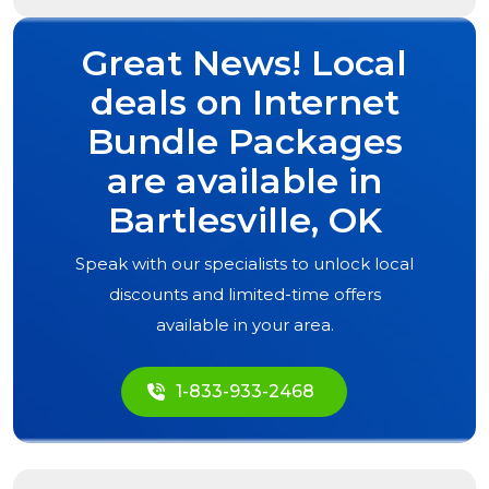
Great News! Local
deals on Internet
Bundle Packages
are available in
Bartlesville, OK
Speak with our specialists to unlock local
discounts and limited-time offers
available in your area.
1-833-933-2468