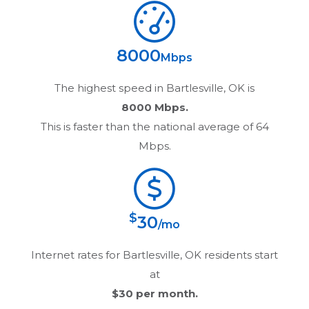
8000
Mbps
The highest speed in
Bartlesville, OK
is
8000 Mbps.
This is faster than the national average of 64
Mbps.
$
30
/mo
Internet rates for
Bartlesville, OK
residents start
at
$30
per month.