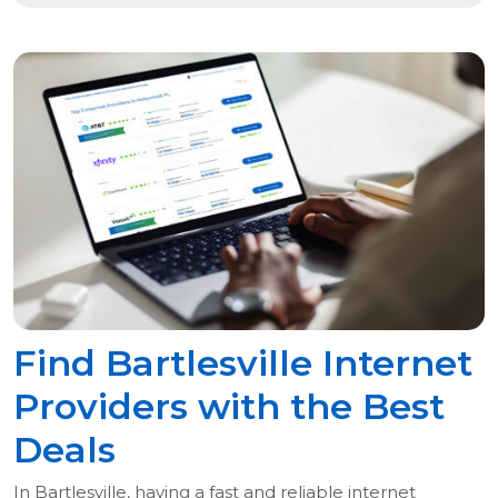
Find Bartlesville Internet
Providers with the Best
Deals
In Bartlesville, having a fast and reliable internet