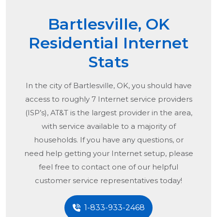
Bartlesville, OK
Residential Internet
Stats
In the city of
Bartlesville, OK
, you should have
access to roughly 7 Internet service providers
(ISP’s), AT&T is the largest provider in the area,
with service available to a majority of
households. If you have any questions, or
need help getting your Internet setup, please
feel free to contact one of our helpful
customer service representatives today!
1-833-933-2468