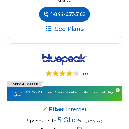
change.
1-844-637-5162
See Plans
4.0
SPECIAL OFFER
Receive a $50 Visa® Prepaid Rewards Card with Fiber speeds of 1 Gig or
higher.
Fiber
Internet
5 Gbps
Speeds up to
(5,000 Mbps)