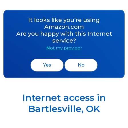
It looks like you’re using
Amazon.com
Are you happy with this Internet
service?
Not my provider
Yes
No
Internet access in
Bartlesville
,
OK