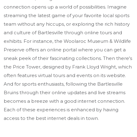
connection opens up a world of possibilities. Imagine
streaming the latest game of your favorite local sports
team without any hiccups, or exploring the rich history
and culture of Bartlesville through online tours and
exhibits. For instance, the Woolaroc Museum & Wildlife
Preserve offers an online portal where you can get a
sneak peek of their fascinating collections. Then there's
the Price Tower, designed by Frank Lloyd Wright, which
often features virtual tours and events on its website.
And for sports enthusiasts, following the Bartlesville
Bruins through their online updates and live streams
becomes a breeze with a good internet connection.
Each of these experiences is enhanced by having
access to the best internet deals in town.