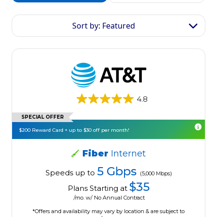
Sort by: Featured
4.8
SPECIAL OFFER
$200 Reward Card + up to $30 off per month!
Fiber
Internet
5 Gbps
Speeds up to
(5,000 Mbps)
$35
Plans Starting at
/mo. w/ No Annual Contract
*Offers and availability may vary by location & are subject to