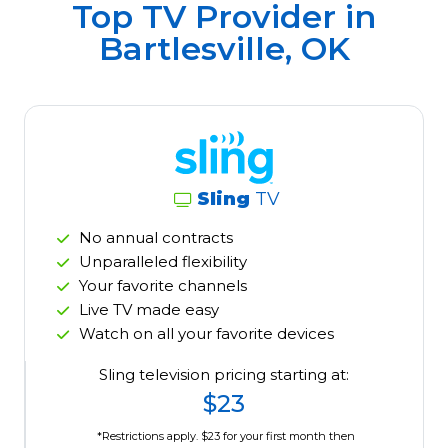
Top TV Provider in
Bartlesville, OK
Sling
TV
No annual contracts
Unparalleled flexibility
Your favorite channels
Live TV made easy
Watch on all your favorite devices
Sling television pricing starting at:
$23
*Restrictions apply. $23 for your first month then