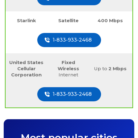
Starlink
Satellite
400 Mbps
1-833-933-2468
United States
Fixed
Cellular
Wireless
Up to
2 Mbps
Corporation
Internet
1-833-933-2468
Most popular cities