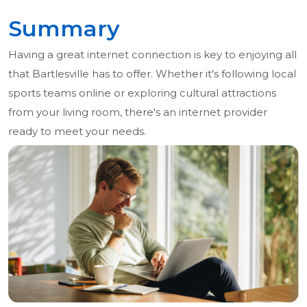
Summary
Having a great internet connection is key to enjoying all
that Bartlesville has to offer. Whether it's following local
sports teams online or exploring cultural attractions
from your living room, there's an internet provider
ready to meet your needs.