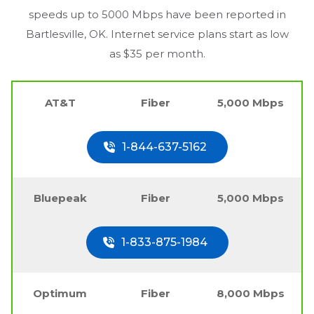
speeds up to 5000 Mbps have been reported in
Bartlesville, OK
. Internet service plans start as low
as $35 per month.
AT&T
Fiber
5,000 Mbps
1-844-637-5162
Bluepeak
Fiber
5,000 Mbps
1-833-875-1984
Optimum
Fiber
8,000 Mbps