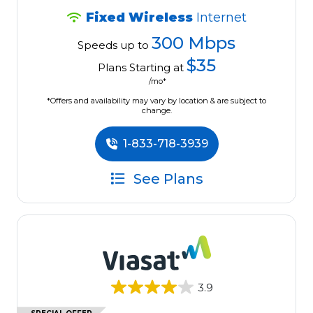
Fixed Wireless
Internet
300 Mbps
Speeds up to
$35
Plans Starting at
/mo*
*Offers and availability may vary by location & are subject to
change.
1-833-718-3939
See Plans
3.9