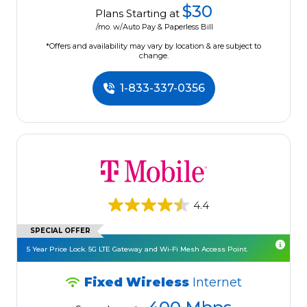
$30
Plans Starting at
/mo. w/Auto Pay & Paperless Bill
*Offers and availability may vary by location & are subject to
change.
1-833-337-0356
4.4
SPECIAL OFFER
5 Year Price Lock. 5G LTE Gateway and Wi-Fi Mesh Access Point.
Fixed Wireless
Internet