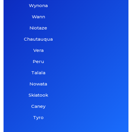
Wynona
Wann
Niotaze
Chautauqua
Vera
Peru
Talala
Nowata
Skiatook
Caney
Tyro