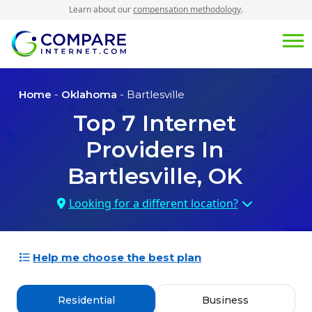
Learn about our
compensation methodology
.
Home
-
Oklahoma
- Bartlesville
Top
7
Internet
Providers In
Bartlesville, OK
Looking for a different location?
Help me choose the best plan
Residential
Business