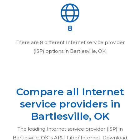
8
There are
8
different Internet service provider
(ISP) options in
Bartlesville, OK
.
Compare all Internet
service providers in
Bartlesville, OK
The leading Internet service provider (ISP) in
Bartlesville, OK
is AT&T Fiber Internet. Download