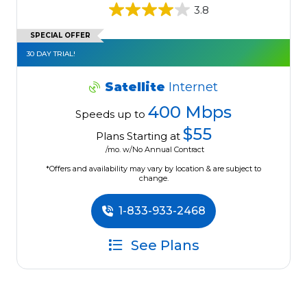
3.8
SPECIAL OFFER
30 DAY TRIAL!
Satellite
Internet
400 Mbps
Speeds up to
$55
Plans Starting at
/mo. w/No Annual Contract
*Offers and availability may vary by location & are subject to
change.
1-833-933-2468
See Plans