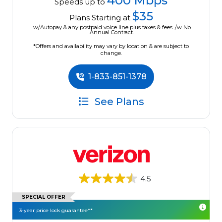
400 Mbps
Speeds up to
$35
Plans Starting at
w/Autopay & any postpaid voice line plus taxes & fees. /w No
Annual Contract.
*Offers and availability may vary by location & are subject to
change.
1-833-851-1378
See Plans
4.5
SPECIAL OFFER
3-year price lock guarantee**