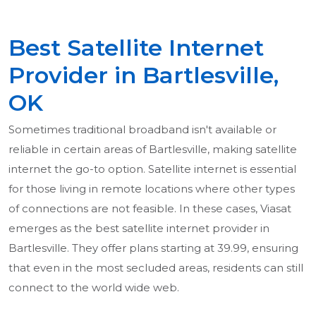
Best Satellite Internet
Provider in Bartlesville,
OK
Sometimes traditional broadband isn't available or
reliable in certain areas of Bartlesville, making satellite
internet the go-to option. Satellite internet is essential
for those living in remote locations where other types
of connections are not feasible. In these cases, Viasat
emerges as the best satellite internet provider in
Bartlesville. They offer plans starting at 39.99, ensuring
that even in the most secluded areas, residents can still
connect to the world wide web.