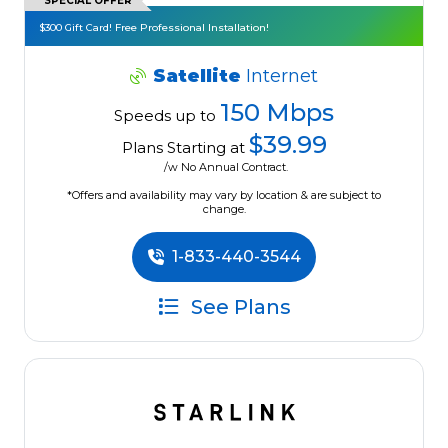
SPECIAL OFFER
$300 Gift Card! Free Professional Installation!
Satellite
Internet
150 Mbps
Speeds up to
$39.99
Plans Starting at
/w No Annual Contract.
*Offers and availability may vary by location & are subject to
change.
1-833-440-3544
See Plans