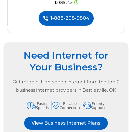
$45.99 after.
1-888-208-9804
Need Internet for
Your Business?
Get reliable, high-speed internet from the
top
6
business internet providers in
Bartlesville, OK
Faster
Reliable
Priority
Speeds
Connection
Support
View Business Internet Plans