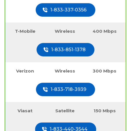
1-833-337-0356
T-Mobile
Wireless
400 Mbps
1-833-851-1378
Verizon
Wireless
300 Mbps
1-833-718-3939
Viasat
Satellite
150 Mbps
1-833-440-3544