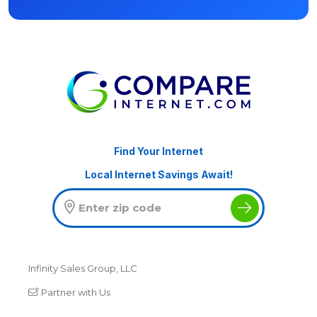
Find Your Internet
Local Internet Savings Await!
Infinity Sales Group, LLC
Partner with Us