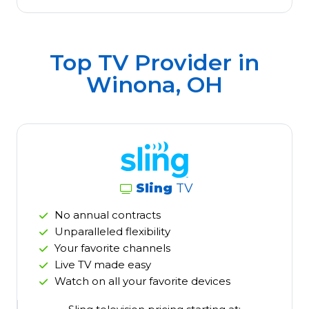
Top TV Provider in
Winona, OH
Sling
TV
No annual contracts
Unparalleled flexibility
Your favorite channels
Live TV made easy
Watch on all your favorite devices