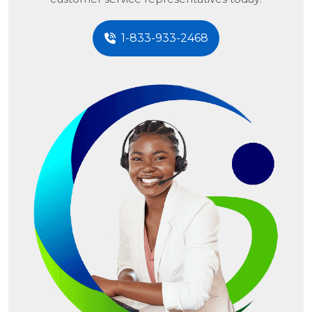
1-833-933-2468