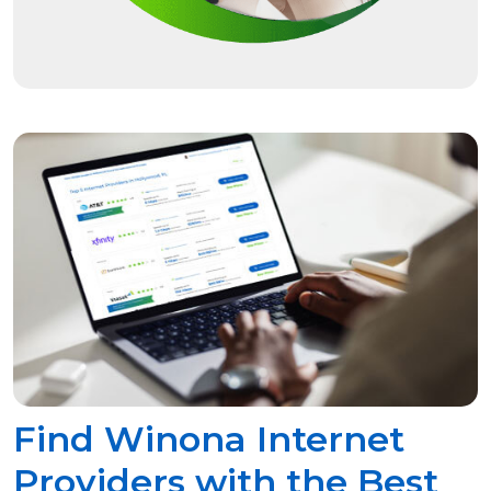
Find Winona Internet
Providers with the Best