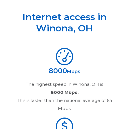
Internet access in
Winona
,
OH
8000
Mbps
The highest speed in
Winona, OH
is
8000 Mbps.
This is faster than the national average of 64
Mbps.