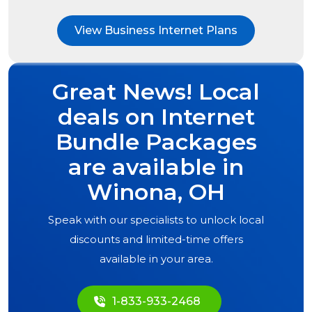
View Business Internet Plans
Great News! Local
deals on Internet
Bundle Packages
are available in
Winona, OH
Speak with our specialists to unlock local
discounts and limited-time offers
available in your area.
1-833-933-2468