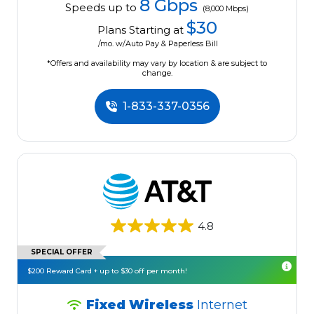
8 Gbps
Speeds up to
(8,000 Mbps)
$30
Plans Starting at
/mo. w/Auto Pay & Paperless Bill
*Offers and availability may vary by location & are subject to
change.
1-833-337-0356
4.8
SPECIAL OFFER
$200 Reward Card + up to $30 off per month!
Fixed Wireless
Internet