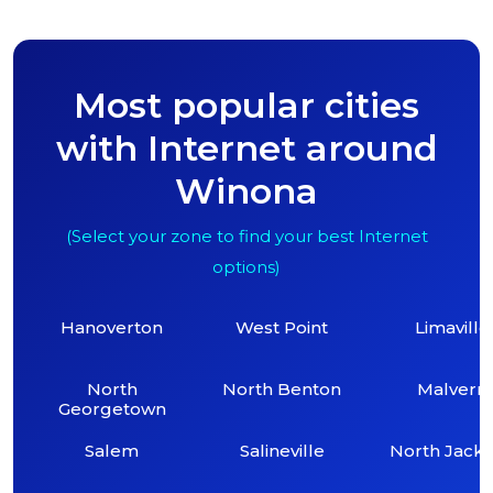
Most popular cities
with Internet around
Winona
(Select your zone to find your best Internet
options)
Hanoverton
West Point
Limaville
North
North Benton
Malvern
Georgetown
Salem
Salineville
North Jack