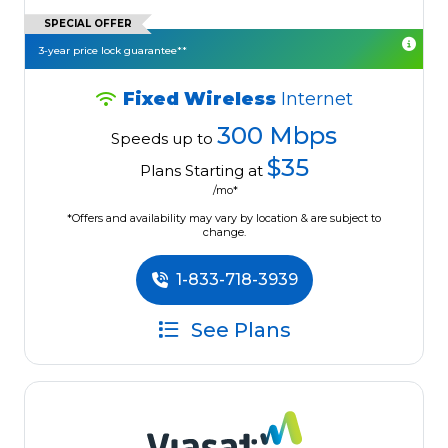
SPECIAL OFFER
3-year price lock guarantee**
Fixed Wireless
Internet
300 Mbps
Speeds up to
$35
Plans Starting at
/mo*
*Offers and availability may vary by location & are subject to
change.
1-833-718-3939
See Plans