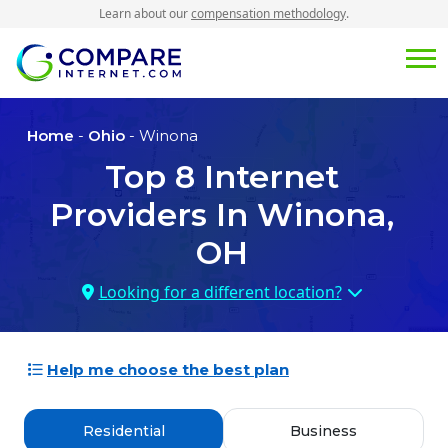
Learn about our
compensation methodology
.
Home
-
Ohio
- Winona
Top
8
Internet
Providers In
Winona,
OH
Looking for a different location?
Help me choose the best plan
Residential
Business