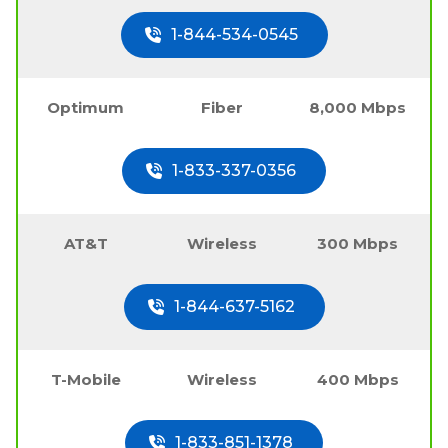
1-844-534-0545
Optimum
Fiber
8,000 Mbps
1-833-337-0356
AT&T
Wireless
300 Mbps
1-844-637-5162
T-Mobile
Wireless
400 Mbps
1-833-851-1378