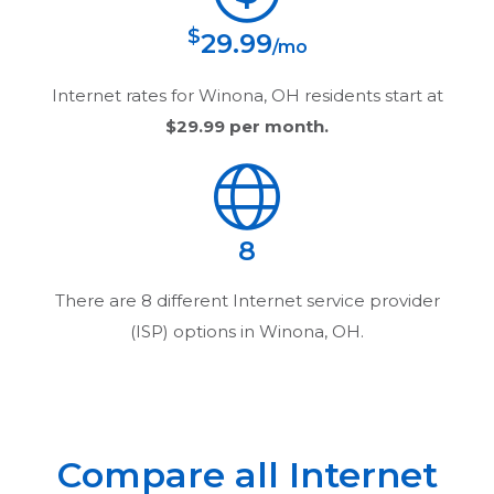
$
29.99
/mo
Internet rates for
Winona, OH
residents start at
$29.99
per month.
8
There are
8
different Internet service provider
(ISP) options in
Winona, OH
.
Compare all Internet