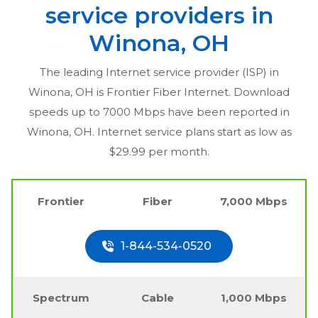
service providers in
Winona, OH
The leading Internet service provider (ISP) in
Winona, OH
is Frontier Fiber Internet. Download
speeds up to 7000 Mbps have been reported in
Winona, OH
. Internet service plans start as low as
$29.99 per month.
Frontier
Fiber
7,000 Mbps
1-844-534-0520
Spectrum
Cable
1,000 Mbps