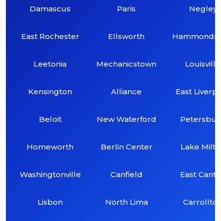
Damascus
Paris
Negley
East Rochester
Ellsworth
Hammondsvi
Leetonia
Mechanicstown
Louisville
Kensington
Alliance
East Liverp
Beloit
New Waterford
Petersbu
Homeworth
Berlin Center
Lake Milt
Washingtonville
Canfield
East Cant
Lisbon
North Lima
Carrollto