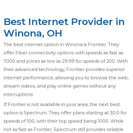
Best Internet Provider in
Winona, OH
The best internet option in Winona is Frontier. They
offer Fiber connectivity options with speeds as fast as
7000 and prices as low as 29.99 for speeds of 200. With
their advanced technology, Frontier provides superior
internet performance, allowing you to browse the web,
stream videos, and play online games without any
interruptions.
If Frontier is not available in your area, the next best
option is Spectrum. They offer plans starting at 30.0 for
speeds of 100, with their top speed being 1000. While
not as fast as Frontier, Spectrum still provides reliable