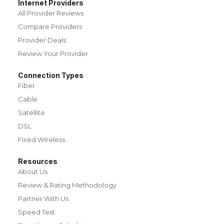
Internet Providers
All Provider Reviews
Compare Providers
Provider Deals
Review Your Provider
Connection Types
Fiber
Cable
Satellite
DSL
Fixed Wireless
Resources
About Us
Review & Rating Methodology
Partner With Us
Speed Test