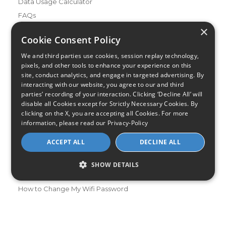
Data Usage Calculator
FAQs
×
Blog
Cookie Consent Policy
Buying Guides
We and third parties use cookies, session replay technology,
A Complete Guide to Internet Speed and ISPs
pixels, and other tools to enhance your experience on this
Best Internet Service for Gamers
site, conduct analytics, and engage in targeted advertising. By
interacting with our website, you agree to our and third
Best Modem / Router Combinations
parties’ recording of your interaction. Clicking ‘Decline All’ will
disable all Cookies except for Strictly Necessary Cookies. By
Additional Info
clicking on the X, you are accepting all Cookies. For more
How to Get the Fastest Internet in Your Area
information, please read our
Privacy-Policy
How Is Fiber Internet Installed?
ACCEPT ALL
DECLINE ALL
How to Login to Your Router
Ways to Extend Your Wifi Signal
SHOW DETAILS
How to Save Money on Your Wifi Bill
How to Change My Wifi Password