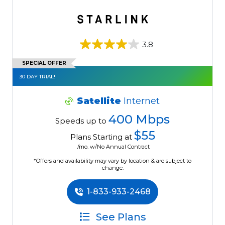
3.8
SPECIAL OFFER
30 DAY TRIAL!
Satellite
Internet
400 Mbps
Speeds up to
$55
Plans Starting at
/mo. w/No Annual Contract
*Offers and availability may vary by location & are subject to
change.
1-833-933-2468
See Plans