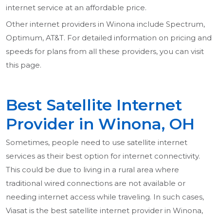
internet service at an affordable price.
Other internet providers in Winona include Spectrum,
Optimum, AT&T. For detailed information on pricing and
speeds for plans from all these providers, you can visit
this page.
Best Satellite Internet
Provider in Winona, OH
Sometimes, people need to use satellite internet
services as their best option for internet connectivity.
This could be due to living in a rural area where
traditional wired connections are not available or
needing internet access while traveling. In such cases,
Viasat is the best satellite internet provider in Winona,