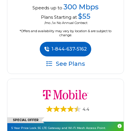
300 Mbps
Speeds up to
$55
Plans Starting at
/mo. /w No Annual Contract
*Offers and availability may vary by location & are subject to
change.
1-844-637-5162
See Plans
4.4
SPECIAL OFFER
5 Year Price Lock. 5G LTE Gateway and Wi-Fi Mesh Access Point.