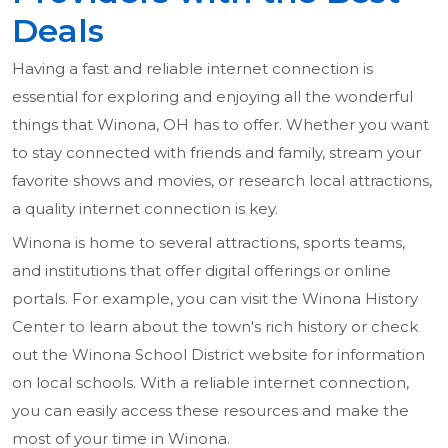
Deals
Having a fast and reliable internet connection is
essential for exploring and enjoying all the wonderful
things that Winona, OH has to offer. Whether you want
to stay connected with friends and family, stream your
favorite shows and movies, or research local attractions,
a quality internet connection is key.
Winona is home to several attractions, sports teams,
and institutions that offer digital offerings or online
portals. For example, you can visit the Winona History
Center to learn about the town's rich history or check
out the Winona School District website for information
on local schools. With a reliable internet connection,
you can easily access these resources and make the
most of your time in Winona.