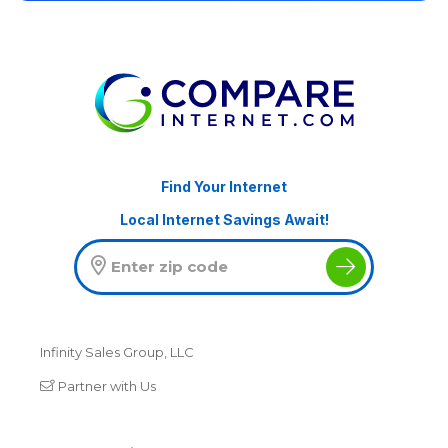
Find Your Internet
Local Internet Savings Await!
Infinity Sales Group, LLC
Partner with Us