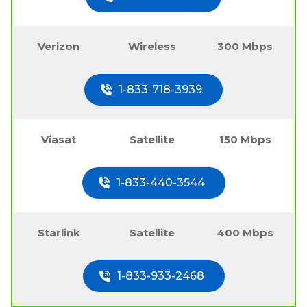
Verizon
Wireless
300 Mbps
1-833-718-3939
Viasat
Satellite
150 Mbps
1-833-440-3544
Starlink
Satellite
400 Mbps
1-833-933-2468