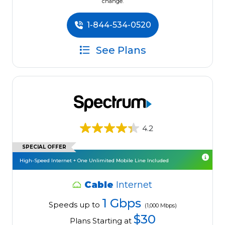
change.
1-844-534-0520
See Plans
4.2
SPECIAL OFFER
High-Speed Internet + One Unlimited Mobile Line Included
Cable
Internet
1 Gbps
Speeds up to
(1,000 Mbps)
$30
Plans Starting at