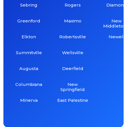
Sebring
Rogers
Diamond
Greenford
Maximo
New
Middleto
Elkton
Robertsville
Newell
Summitville
Wellsville
Augusta
Deerfield
Columbiana
New
Springfield
Minerva
East Palestine