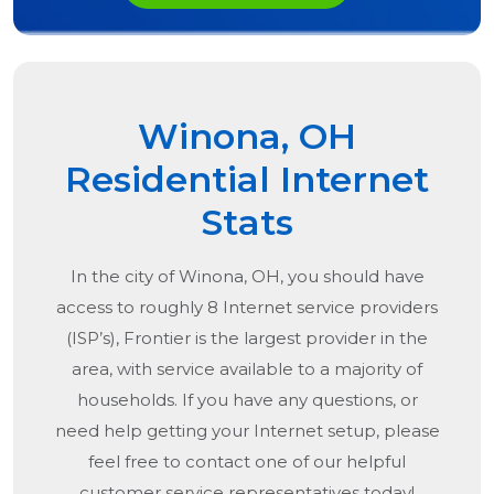
Winona, OH
Residential Internet
Stats
In the city of
Winona, OH
, you should have
access to roughly 8 Internet service providers
(ISP’s), Frontier is the largest provider in the
area, with service available to a majority of
households. If you have any questions, or
need help getting your Internet setup, please
feel free to contact one of our helpful
customer service representatives today!