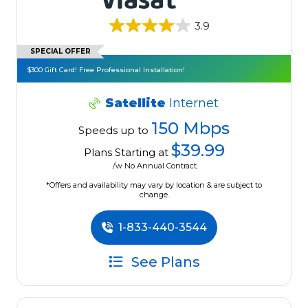
3.9
SPECIAL OFFER
$300 Gift Card! Free Professional Installation!
Satellite
Internet
150 Mbps
Speeds up to
$39.99
Plans Starting at
/w No Annual Contract.
*Offers and availability may vary by location & are subject to
change.
1-833-440-3544
See Plans