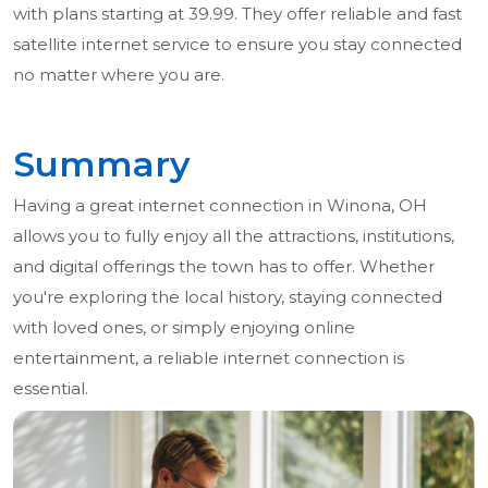
with plans starting at 39.99. They offer reliable and fast
satellite internet service to ensure you stay connected
no matter where you are.
Summary
Having a great internet connection in Winona, OH
allows you to fully enjoy all the attractions, institutions,
and digital offerings the town has to offer. Whether
you're exploring the local history, staying connected
with loved ones, or simply enjoying online
entertainment, a reliable internet connection is
essential.