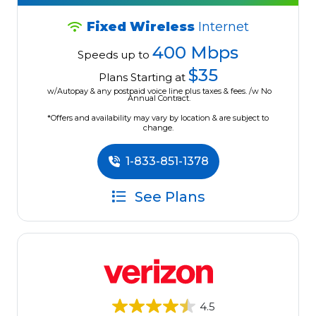
Fixed Wireless
Internet
400 Mbps
Speeds up to
$35
Plans Starting at
w/Autopay & any postpaid voice line plus taxes & fees. /w No
Annual Contract.
*Offers and availability may vary by location & are subject to
change.
1-833-851-1378
See Plans
4.5