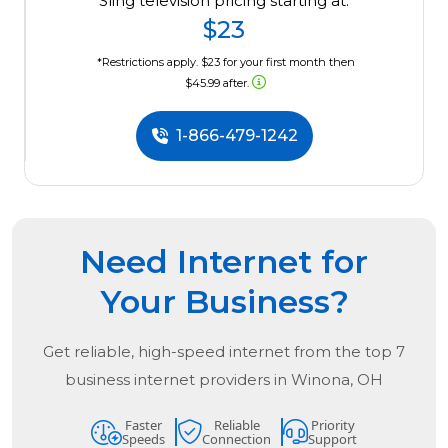
Sling television pricing starting at:
$23
*Restrictions apply. $23 for your first month then
$45.99 after.
1-866-479-1242
Need Internet for
Your Business?
Get reliable, high-speed internet from the
top
7
business internet providers in
Winona, OH
Faster
Reliable
Priority
Speeds
Connection
Support