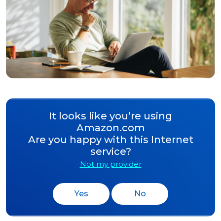
It looks like you’re using
Amazon.com
Are you happy with this Internet
service?
Not my provider
Yes
No