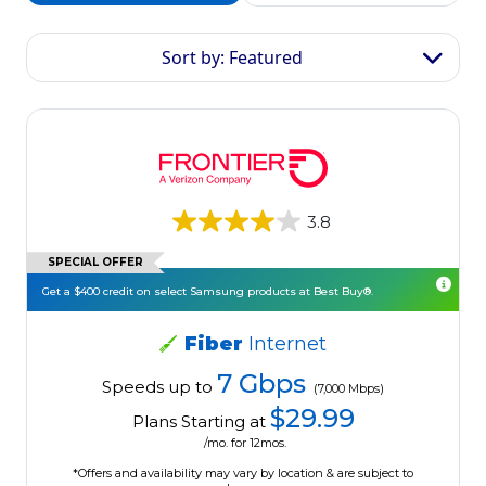
Sort by: Featured
3.8
SPECIAL OFFER
Get a $400 credit on select Samsung products at Best Buy®.
Fiber
Internet
7 Gbps
Speeds up to
(7,000 Mbps)
$29.99
Plans Starting at
/mo. for 12mos.
*Offers and availability may vary by location & are subject to