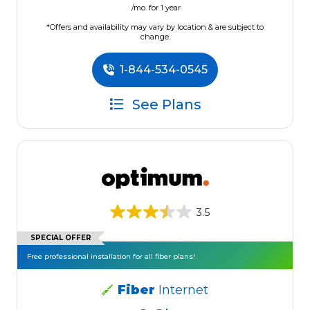
/mo. for 1 year
*Offers and availability may vary by location & are subject to
change.
1-844-534-0545
See Plans
3.5
SPECIAL OFFER
Free professional installation for all fiber plans!
Fiber
Internet