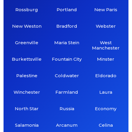
Rossburg
Portland
New Paris
New Weston
Bradford
Webster
Greenville
Maria Stein
West
Manchester
Burkettsville
Fountain City
Minster
Palestine
Coldwater
Eldorado
Winchester
Farmland
Laura
North Star
Russia
Economy
Salamonia
Arcanum
Celina