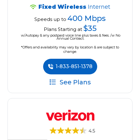
Fixed Wireless
Internet
400 Mbps
Speeds up to
$35
Plans Starting at
w/Autopay & any postpaid voice line plus taxes & fees. /w No
Annual Contract.
*Offers and availability may vary by location & are subject to
change.
1-833-851-1378
See Plans
4.5