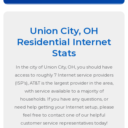
Union City, OH
Residential Internet
Stats
In the city of
Union City, OH
, you should have
access to roughly 7 Internet service providers
(ISP’s), AT&T is the largest provider in the area,
with service available to a majority of
households. If you have any questions, or
need help getting your Internet setup, please
feel free to contact one of our helpful
customer service representatives today!