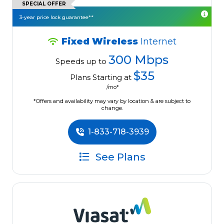
SPECIAL OFFER
3-year price lock guarantee**
Fixed Wireless
Internet
300 Mbps
Speeds up to
$35
Plans Starting at
/mo*
*Offers and availability may vary by location & are subject to
change.
1-833-718-3939
See Plans