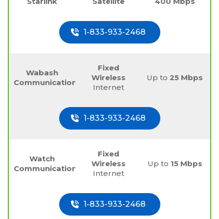
Starlink
Satellite
400 Mbps
1-833-933-2468
Fixed
Wabash
Wireless
Up to
25 Mbps
Communications
Internet
1-833-933-2468
Fixed
Watch
Wireless
Up to
15 Mbps
Communications
Internet
1-833-933-2468