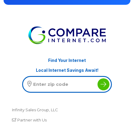
Find Your Internet
Local Internet Savings Await!
Infinity Sales Group, LLC
Partner with Us