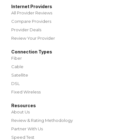
Internet Providers
All Provider Reviews
Compare Providers
Provider Deals
Review Your Provider
Connection Types
Fiber
Cable
Satellite
DSL
Fixed Wireless
Resources
About Us
Review & Rating Methodology
Partner With Us
Speed Test