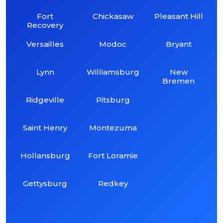
Fort
Chickasaw
Pleasant Hill
Recovery
Versailles
Modoc
Bryant
Lynn
Williamsburg
New
Bremen
Ridgeville
Pitsburg
Saint Henry
Montezuma
Hollansburg
Fort Loramie
Gettysburg
Redkey