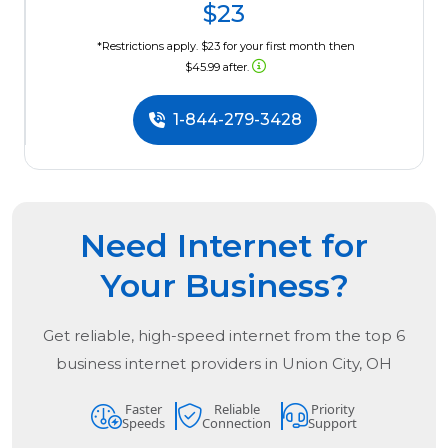
$23
*Restrictions apply. $23 for your first month then
$45.99 after.
1-844-279-3428
Need Internet for
Your Business?
Get reliable, high-speed internet from the
top
6
business internet providers in
Union City, OH
Faster
Reliable
Priority
Speeds
Connection
Support