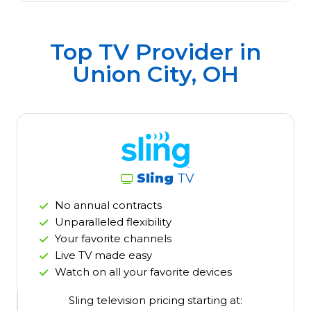
Top TV Provider in
Union City, OH
Sling
TV
No annual contracts
Unparalleled flexibility
Your favorite channels
Live TV made easy
Watch on all your favorite devices
Sling television pricing starting at: