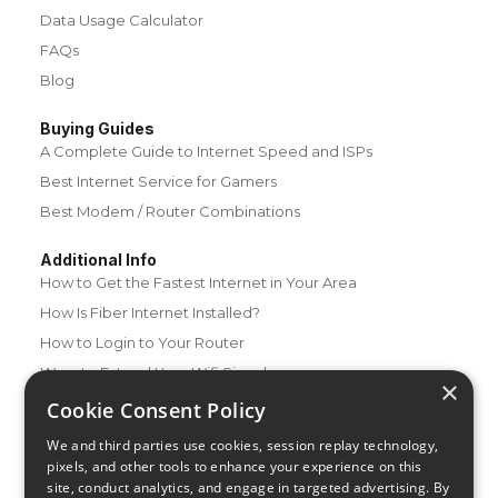
Data Usage Calculator
FAQs
Blog
Buying Guides
A Complete Guide to Internet Speed and ISPs
Best Internet Service for Gamers
Best Modem / Router Combinations
Additional Info
How to Get the Fastest Internet in Your Area
How Is Fiber Internet Installed?
How to Login to Your Router
Ways to Extend Your Wifi Signal
×
How to Save Money on Your Wifi Bill
Cookie Consent Policy
How to Change My Wifi Password
We and third parties use cookies, session replay technology,
pixels, and other tools to enhance your experience on this
site, conduct analytics, and engage in targeted advertising. By