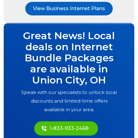
View Business Internet Plans
Great News! Local
deals on Internet
Bundle Packages
are available in
Union City, OH
Speak with our specialists to unlock local
discounts and limited-time offers
available in your area.
1-833-933-2468