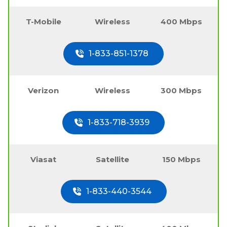
T-Mobile
Wireless
400 Mbps
1-833-851-1378
Verizon
Wireless
300 Mbps
1-833-718-3939
Viasat
Satellite
150 Mbps
1-833-440-3544