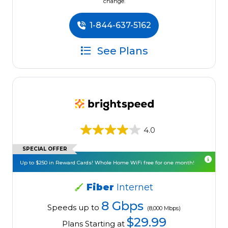
change.
1-844-637-5162
See Plans
4.0
SPECIAL OFFER
Up to $250 in Reward Cards! Whole Home WiFi free for one month!
Fiber
Internet
8 Gbps
Speeds up to
(8,000 Mbps)
$29.99
Plans Starting at