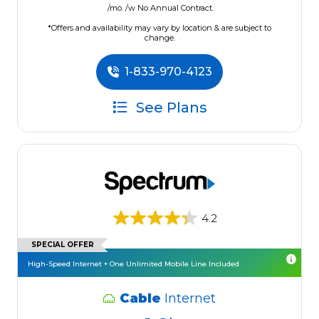
/mo. /w No Annual Contract.
*Offers and availability may vary by location & are subject to
change.
1-833-970-4123
See Plans
4.2
SPECIAL OFFER
High-Speed Internet + One Unlimited Mobile Line Included
Cable
Internet