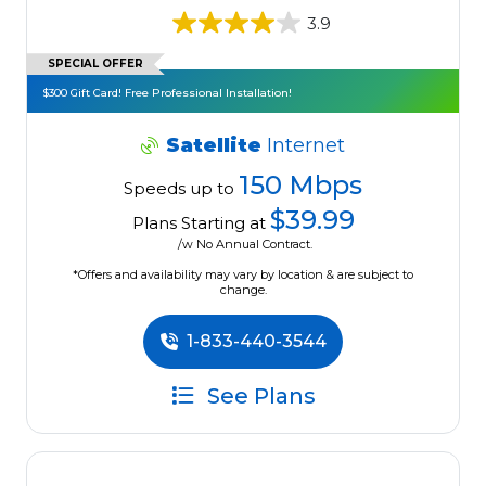
3.9
SPECIAL OFFER
$300 Gift Card! Free Professional Installation!
Satellite
Internet
150 Mbps
Speeds up to
$39.99
Plans Starting at
/w No Annual Contract.
*Offers and availability may vary by location & are subject to
change.
1-833-440-3544
See Plans