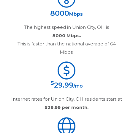
8000
Mbps
The highest speed in
Union City, OH
is
8000 Mbps.
This is faster than the national average of 64
Mbps.
$
29.99
/mo
Internet rates for
Union City, OH
residents start at
$29.99
per month.