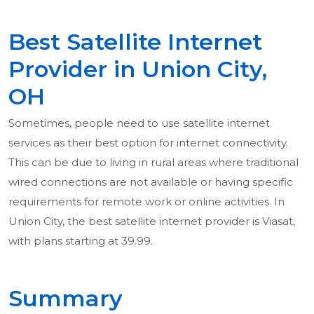
Best Satellite Internet
Provider in Union City,
OH
Sometimes, people need to use satellite internet
services as their best option for internet connectivity.
This can be due to living in rural areas where traditional
wired connections are not available or having specific
requirements for remote work or online activities. In
Union City, the best satellite internet provider is Viasat,
with plans starting at 39.99.
Summary