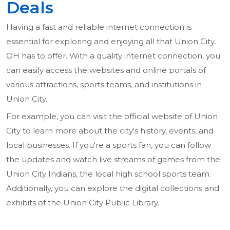
Deals
Having a fast and reliable internet connection is
essential for exploring and enjoying all that Union City,
OH has to offer. With a quality internet connection, you
can easily access the websites and online portals of
various attractions, sports teams, and institutions in
Union City.
For example, you can visit the official website of Union
City to learn more about the city's history, events, and
local businesses. If you're a sports fan, you can follow
the updates and watch live streams of games from the
Union City Indians, the local high school sports team.
Additionally, you can explore the digital collections and
exhibits of the Union City Public Library.