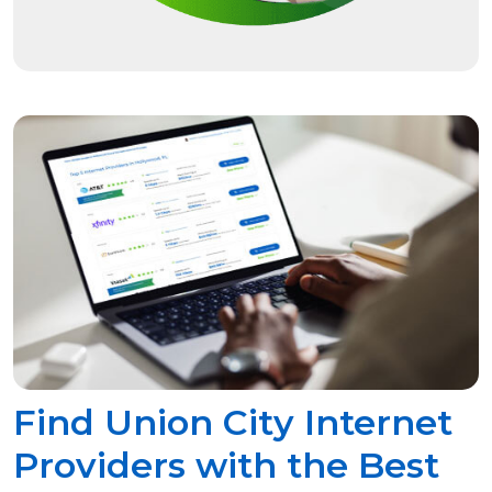
Find Union City Internet
Providers with the Best