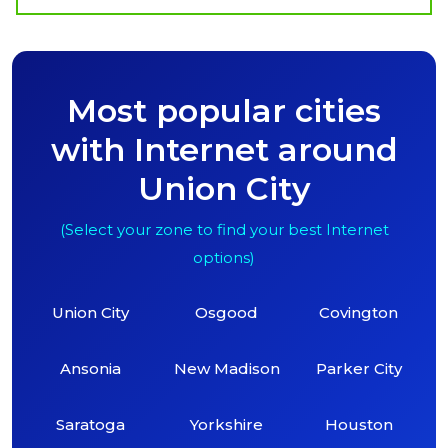
Most popular cities
with Internet around
Union City
(Select your zone to find your best Internet
options)
Union City
Osgood
Covington
Ansonia
New Madison
Parker City
Saratoga
Yorkshire
Houston