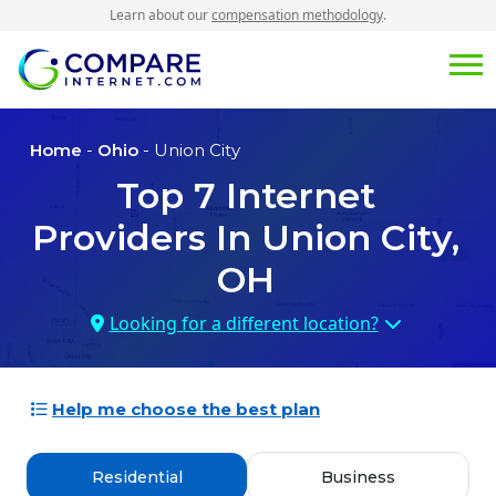
Learn about our
compensation methodology
.
Home
-
Ohio
- Union City
Top
7
Internet
Providers In
Union City,
OH
Looking for a different location?
Help me choose the best plan
Residential
Business