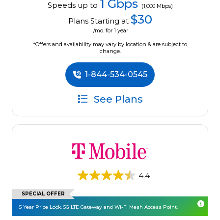
1 Gbps
Speeds up to
(1,000 Mbps)
$30
Plans Starting at
/mo. for 1 year
*Offers and availability may vary by location & are subject to
change.
1-844-534-0545
See Plans
4.4
SPECIAL OFFER
5 Year Price Lock. 5G LTE Gateway and Wi-Fi Mesh Access Point.