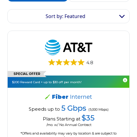
Sort by: Featured
4.8
SPECIAL OFFER
$200 Reward Card + up to $30 off per month!
Fiber
Internet
5 Gbps
Speeds up to
(5,000 Mbps)
$35
Plans Starting at
/mo. w/ No Annual Contract
*Offers and availability may vary by location & are subject to