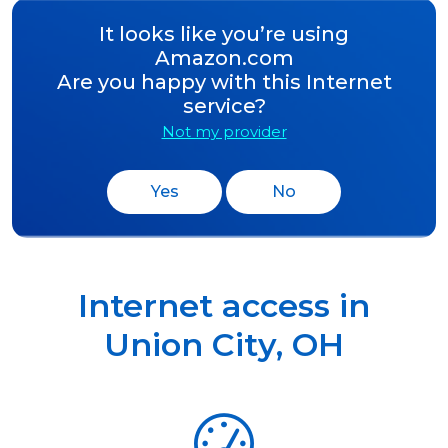
It looks like you’re using
Amazon.com
Are you happy with this Internet
service?
Not my provider
Yes
No
Internet access in
Union City
,
OH