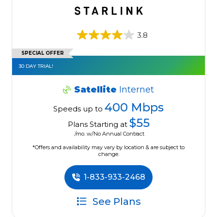
3.8
SPECIAL OFFER
30 DAY TRIAL!
Satellite
Internet
400 Mbps
Speeds up to
$55
Plans Starting at
/mo. w/No Annual Contract
*Offers and availability may vary by location & are subject to
change.
1-833-933-2468
See Plans