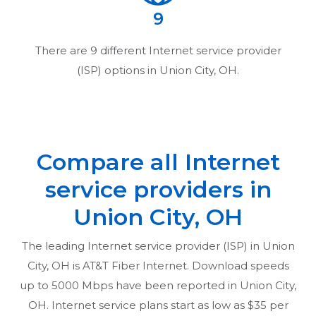
9
There are
9
different Internet service provider
(ISP) options in
Union City, OH
.
Compare all Internet
service providers in
Union City, OH
The leading Internet service provider (ISP) in
Union
City, OH
is AT&T Fiber Internet. Download speeds
up to 5000 Mbps have been reported in
Union City,
OH
. Internet service plans start as low as $35 per