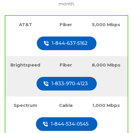
month.
AT&T
Fiber
5,000 Mbps
1-844-637-5162
Brightspeed
Fiber
8,000 Mbps
1-833-970-4123
Spectrum
Cable
1,000 Mbps
1-844-534-0545