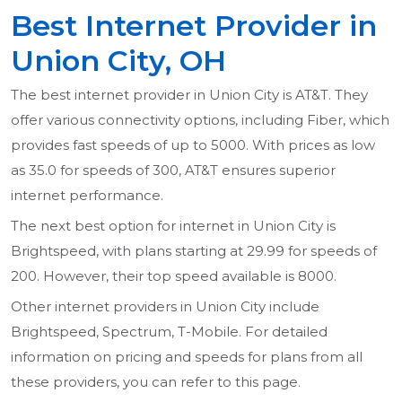
Best Internet Provider in
Union City, OH
The best internet provider in Union City is AT&T. They
offer various connectivity options, including Fiber, which
provides fast speeds of up to 5000. With prices as low
as 35.0 for speeds of 300, AT&T ensures superior
internet performance.
The next best option for internet in Union City is
Brightspeed, with plans starting at 29.99 for speeds of
200. However, their top speed available is 8000.
Other internet providers in Union City include
Brightspeed, Spectrum, T-Mobile. For detailed
information on pricing and speeds for plans from all
these providers, you can refer to this page.