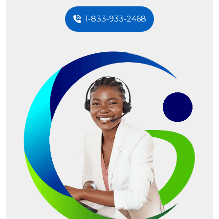
1-833-933-2468