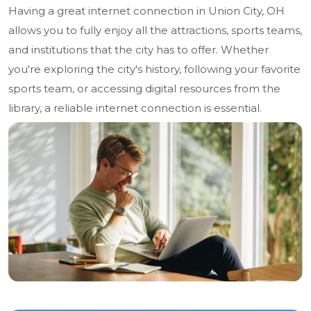
Having a great internet connection in Union City, OH
allows you to fully enjoy all the attractions, sports teams,
and institutions that the city has to offer. Whether
you're exploring the city's history, following your favorite
sports team, or accessing digital resources from the
library, a reliable internet connection is essential.