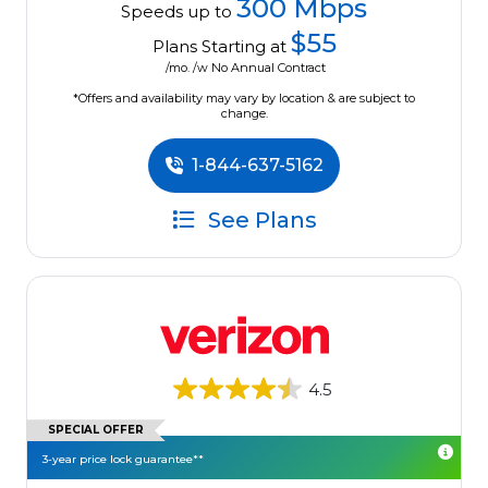
300 Mbps
Speeds up to
$55
Plans Starting at
/mo. /w No Annual Contract
*Offers and availability may vary by location & are subject to
change.
1-844-637-5162
See Plans
4.5
SPECIAL OFFER
3-year price lock guarantee**