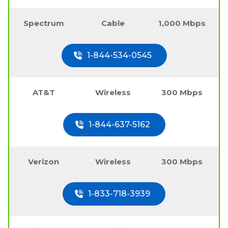
Spectrum
Cable
1,000 Mbps
1-844-534-0545
AT&T
Wireless
300 Mbps
1-844-637-5162
Verizon
Wireless
300 Mbps
1-833-718-3939