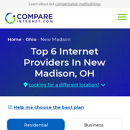
Learn about our
compensation methodology
.
Home
-
Ohio
- New Madison
Top
6
Internet
Providers In
New
Madison, OH
Looking for a different location?
Help me choose the best plan
Residential
Business