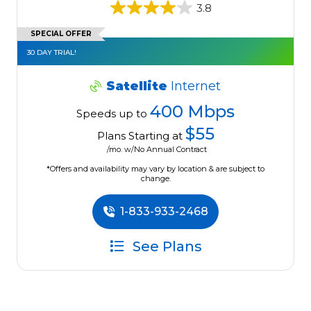
3.8
SPECIAL OFFER
30 DAY TRIAL!
Satellite
Internet
400 Mbps
Speeds up to
$55
Plans Starting at
/mo. w/No Annual Contract
*Offers and availability may vary by location & are subject to
change.
1-833-933-2468
See Plans