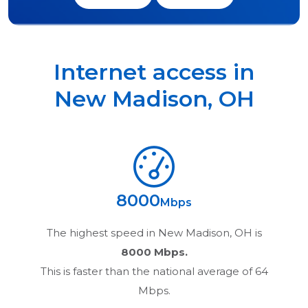
Internet access in
New Madison
,
OH
8000
Mbps
The highest speed in
New Madison, OH
is
8000 Mbps.
This is faster than the national average of 64
Mbps.