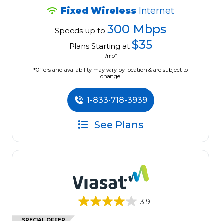
Fixed Wireless
Internet
300 Mbps
Speeds up to
$35
Plans Starting at
/mo*
*Offers and availability may vary by location & are subject to
change.
1-833-718-3939
See Plans
3.9
SPECIAL OFFER