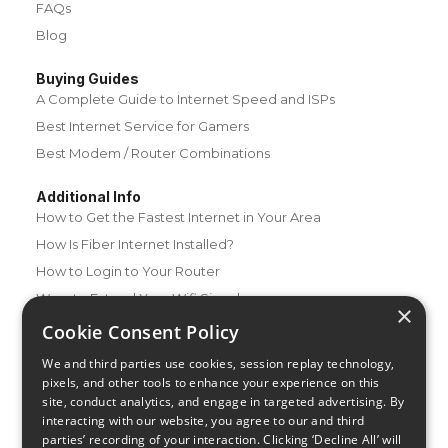
FAQs
Blog
Buying Guides
A Complete Guide to Internet Speed and ISPs
Best Internet Service for Gamers
Best Modem / Router Combinations
Additional Info
How to Get the Fastest Internet in Your Area
How Is Fiber Internet Installed?
How to Login to Your Router
Ways to Extend Your Wifi Signal
×
How to Save Money on Your Wifi Bill
Cookie Consent Policy
How to Change My Wifi Password
We and third parties use cookies, session replay technology,
pixels, and other tools to enhance your experience on this
site, conduct analytics, and engage in targeted advertising. By
interacting with our website, you agree to our and third
parties’ recording of your interaction. Clicking ‘Decline All’ will