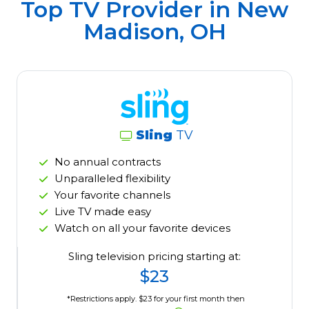
Top TV Provider in
New
Madison, OH
Sling
TV
No annual contracts
Unparalleled flexibility
Your favorite channels
Live TV made easy
Watch on all your favorite devices
Sling television pricing starting at:
$23
*Restrictions apply. $23 for your first month then