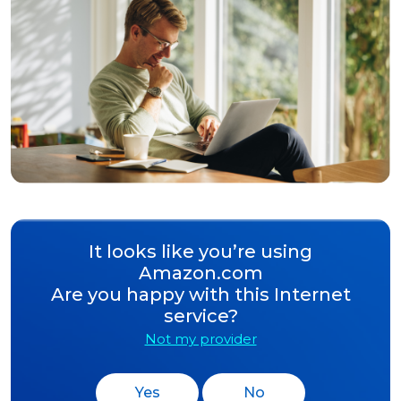
It looks like you’re using
Amazon.com
Are you happy with this Internet
service?
Not my provider
Yes
No