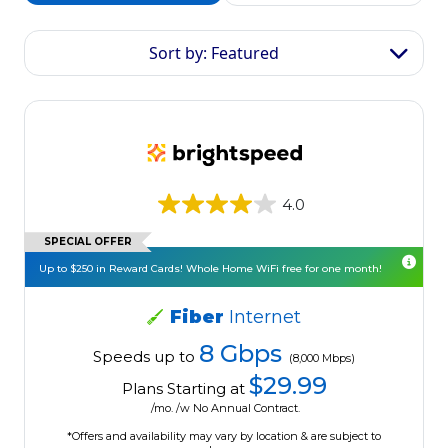
Sort by: Featured
4.0
SPECIAL OFFER
Up to $250 in Reward Cards! Whole Home WiFi free for one month!
Fiber
Internet
8 Gbps
Speeds up to
(8,000 Mbps)
$29.99
Plans Starting at
/mo. /w No Annual Contract.
*Offers and availability may vary by location & are subject to