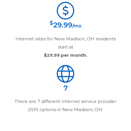
$
29.99
/mo
Internet rates for
New Madison, OH
residents
start at
$29.99
per month.
7
There are
7
different Internet service provider
(ISP) options in
New Madison, OH
.