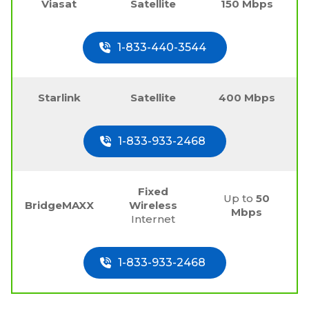
Viasat
Satellite
150 Mbps
1-833-440-3544
Starlink
Satellite
400 Mbps
1-833-933-2468
Fixed
Up to
50
BridgeMAXX
Wireless
Mbps
Internet
1-833-933-2468