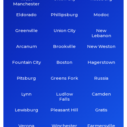
Manchester
Eldorado
Phillipsburg
Modoc
Greenville
Union City
New
Lebanon
Arcanum
Brookville
New Weston
Fountain City
Boston
Hagerstown
Pitsburg
Greens Fork
Russia
Lynn
Ludlow
Camden
Falls
Lewisburg
Pleasant Hill
Gratis
Verona
Winchester
Farmersville