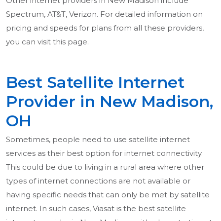
Other internet providers in New Madison include
Spectrum, AT&T, Verizon. For detailed information on
pricing and speeds for plans from all these providers,
you can visit this page.
Best Satellite Internet
Provider in New Madison,
OH
Sometimes, people need to use satellite internet
services as their best option for internet connectivity.
This could be due to living in a rural area where other
types of internet connections are not available or
having specific needs that can only be met by satellite
internet. In such cases, Viasat is the best satellite