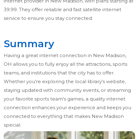
internet provider in New Madison, with plans starting at
39.99. They offer reliable and fast satellite internet
service to ensure you stay connected.
Summary
Having a great internet connection in New Madison,
OH allows you to fully enjoy all the attractions, sports
teams, and institutions that the city has to offer.
Whether you're exploring the local library's website,
staying updated with community events, or streaming
your favorite sports team's games, a quality internet
connection enhances your experience and keeps you
connected to everything that makes New Madison
special.