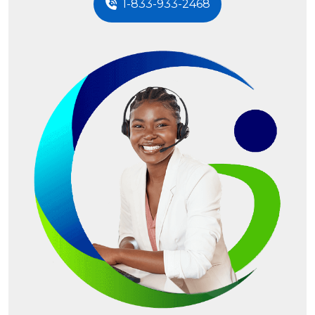
1-833-933-2468