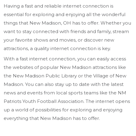
Having a fast and reliable internet connection is
essential for exploring and enjoying all the wonderful
things that New Madison, OH has to offer. Whether you
want to stay connected with friends and family, stream
your favorite shows and movies, or discover new
attractions, a quality internet connection is key.
With a fast internet connection, you can easily access
the websites of popular New Madison attractions like
the New Madison Public Library or the Village of New
Madison. You can also stay up to date with the latest
news and events from local sports teams like the NM
Patriots Youth Football Association. The internet opens
up a world of possibilities for exploring and enjoying
everything that New Madison has to offer.