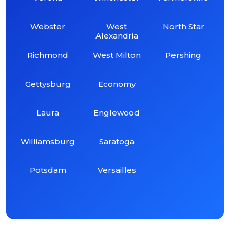
Webster
West
North Star
Alexandria
Richmond
West Milton
Pershing
Gettysburg
Economy
Laura
Englewood
Williamsburg
Saratoga
Potsdam
Versailles