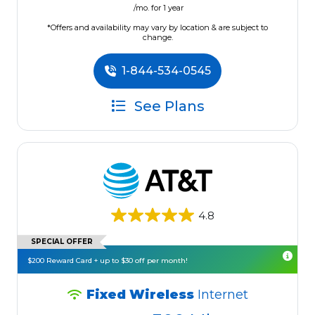
/mo. for 1 year
*Offers and availability may vary by location & are subject to
change.
1-844-534-0545
See Plans
4.8
SPECIAL OFFER
$200 Reward Card + up to $30 off per month!
Fixed Wireless
Internet