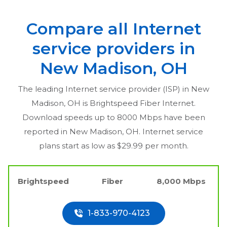
Compare all Internet
service providers in
New Madison, OH
The leading Internet service provider (ISP) in
New
Madison, OH
is Brightspeed Fiber Internet.
Download speeds up to 8000 Mbps have been
reported in
New Madison, OH
. Internet service
plans start as low as $29.99 per month.
Brightspeed
Fiber
8,000 Mbps
1-833-970-4123