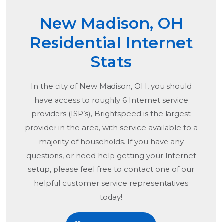
New Madison, OH
Residential Internet
Stats
In the city of
New Madison, OH
, you should
have access to roughly 6 Internet service
providers (ISP’s), Brightspeed is the largest
provider in the area, with service available to a
majority of households. If you have any
questions, or need help getting your Internet
setup, please feel free to contact one of our
helpful customer service representatives
today!