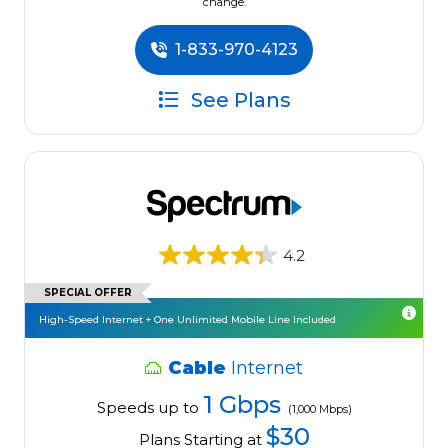
change.
1-833-970-4123
See Plans
4.2
SPECIAL OFFER
High-Speed Internet + One Unlimited Mobile Line Included
Cable
Internet
1 Gbps
Speeds up to
(1,000 Mbps)
$30
Plans Starting at