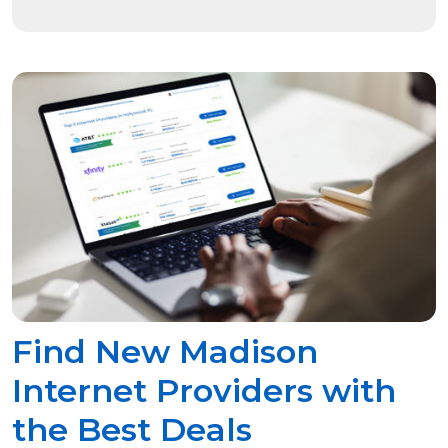
Find New Madison
Internet Providers with
the Best Deals