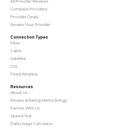
All Provider Reviews
Compare Providers
Provider Deals
Review Your Provider
Connection Types
Fiber
Cable
Satellite
DSL
Fixed Wireless
Resources
About Us
Review & Rating Methodology
Partner With Us
Speed Test
Data Usage Calculator