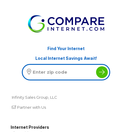
Find Your Internet
Local Internet Savings Await!
Infinity Sales Group, LLC
Partner with Us
Internet Providers