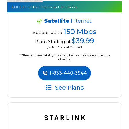
$300 Gift Card! Free Professional Installation!
Satellite
Internet
150 Mbps
Speeds up to
$39.99
Plans Starting at
/w No Annual Contract.
*Offers and availability may vary by location & are subject to
change.
1-833-440-3544
See Plans