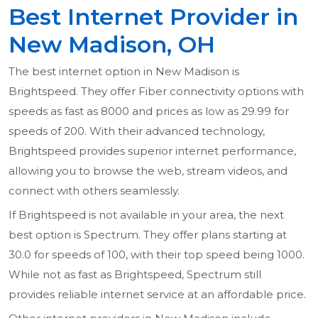
Best Internet Provider in
New Madison, OH
The best internet option in New Madison is
Brightspeed. They offer Fiber connectivity options with
speeds as fast as 8000 and prices as low as 29.99 for
speeds of 200. With their advanced technology,
Brightspeed provides superior internet performance,
allowing you to browse the web, stream videos, and
connect with others seamlessly.
If Brightspeed is not available in your area, the next
best option is Spectrum. They offer plans starting at
30.0 for speeds of 100, with their top speed being 1000.
While not as fast as Brightspeed, Spectrum still
provides reliable internet service at an affordable price.