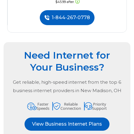
$45.99 after.
1-844-267-0778
Need Internet for
Your Business?
Get reliable, high-speed internet from the
top
6
business internet providers in
New Madison, OH
Faster
Reliable
Priority
Speeds
Connection
Support
View Business Internet Plans