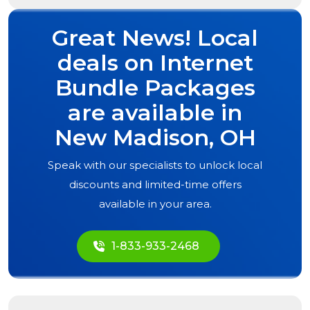
Great News! Local
deals on Internet
Bundle Packages
are available in
New Madison, OH
Speak with our specialists to unlock local
discounts and limited-time offers
available in your area.
1-833-933-2468