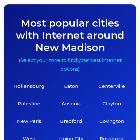
Most popular cities
with Internet around
New Madison
(Select your zone to find your best Internet
options)
Hollansburg
Eaton
Centerville
Palestine
Ansonia
Clayton
New Paris
Bradford
Covington
West
Union City
Rossburg