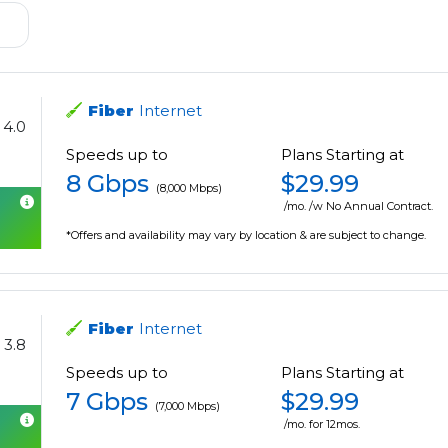
Fiber
Internet
4.0
Speeds up to
Plans Starting at
8 Gbps
$29.99
(8,000 Mbps)
/mo. /w No Annual Contract.
*Offers and availability may vary by location & are subject to change.
Fiber
Internet
3.8
Speeds up to
Plans Starting at
7 Gbps
$29.99
(7,000 Mbps)
/mo. for 12mos.