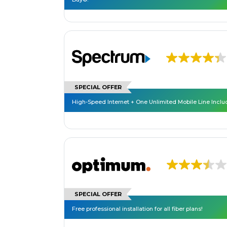
SPECIAL OFFER
High-Speed Internet + One Unlimited Mobile Line Incl
SPECIAL OFFER
Free professional installation for all fiber plans!