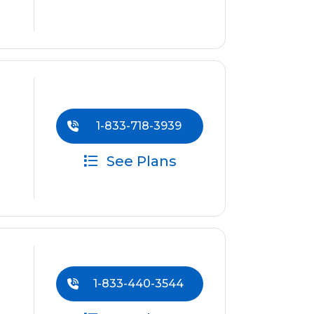
1-833-718-3939
See Plans
1-833-440-3544