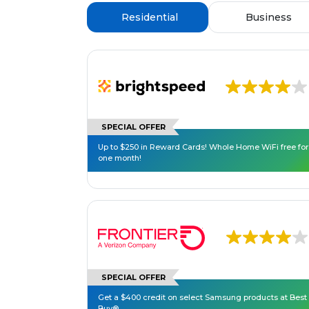
Residential
Business
SPECIAL OFFER
Up to $250 in Reward Cards! Whole Home WiFi free for
one month!
SPECIAL OFFER
Get a $400 credit on select Samsung products at Best
Buy®.