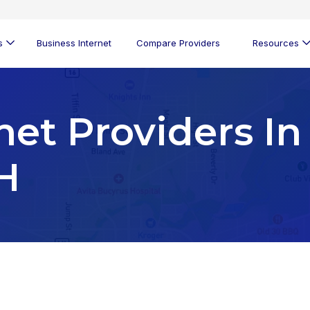
s
Business Internet
Compare Providers
Resources
net Providers In
H