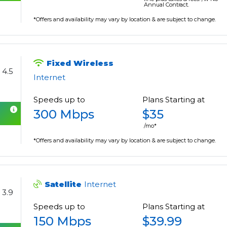
Annual Contract.
*Offers and availability may vary by location & are subject to change.
Fixed Wireless
4.5
Internet
Speeds up to
Plans Starting at
300 Mbps
$35
/mo*
*Offers and availability may vary by location & are subject to change.
Satellite
Internet
3.9
Speeds up to
Plans Starting at
150 Mbps
$39.99