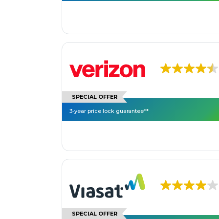
SPECIAL OFFER
3-year price lock guarantee**
SPECIAL OFFER