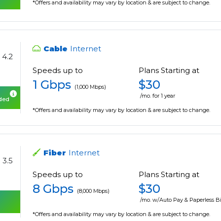
*Offers and availability may vary by location & are subject to change.
Cable
Internet
4.2
Speeds up to
Plans Starting at
1 Gbps
$30
(1,000 Mbps)
/mo. for 1 year
uded
*Offers and availability may vary by location & are subject to change.
Fiber
Internet
3.5
Speeds up to
Plans Starting at
8 Gbps
$30
(8,000 Mbps)
/mo. w/Auto Pay & Paperless Bi
*Offers and availability may vary by location & are subject to change.