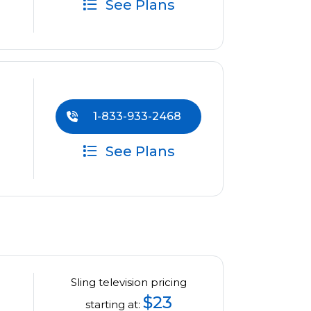
See Plans
1-833-933-2468
See Plans
Sling television pricing
$23
starting at: