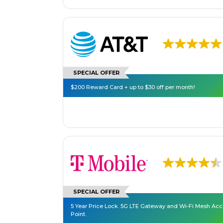
SPECIAL OFFER
$200 Reward Card + up to $30 off per month!
SPECIAL OFFER
5 Year Price Lock. 5G LTE Gateway and Wi-Fi Mesh Ac
Point.