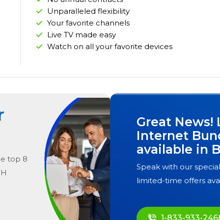
Unparalleled flexibility
Your favorite channels
Live TV made easy
Watch on all your favorite devices
r
Great News! 
Internet Bun
available in
B
he
top
8
Speak with our special
OH
limited-time offers ava
1-833-933-246