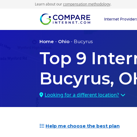
Learn about our
compensation methodology
.
Internet Provider
Home
-
Ohio
- Bucyrus
Top
9
Inter
Bucyrus, O
Looking for a different location?
Help me choose the best plan