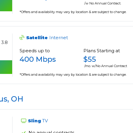
/w No Annual Contract.
*Offers and availability may vary by location & are subject to change.
Satellite
Internet
3.8
Speeds up to
Plans Starting at
400 Mbps
$55
/mo. w/No Annual Contract
*Offers and availability may vary by location & are subject to change.
us, OH
Sling
TV
No annual contracts