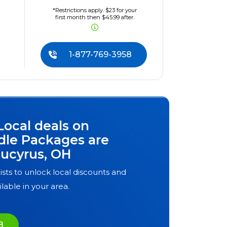
*Restrictions apply. $23 for your
first month then $45.99 after.
1-877-769-3958
Local deals on
dle Packages are
ucyrus, OH
ists to unlock local discounts and
ilable in your area.
8