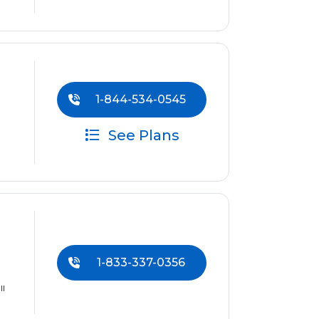
1-844-534-0545
See Plans
1-833-337-0356
ll