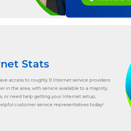
rnet Stats
have access to roughly 9 Internet service providers
er in the area, with service available to a majority
s, or need help getting your Internet setup,
helpful customer service representatives today!