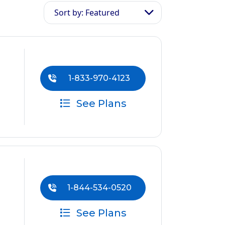
Sort by: Featured
1-833-970-4123
See Plans
1-844-534-0520
See Plans