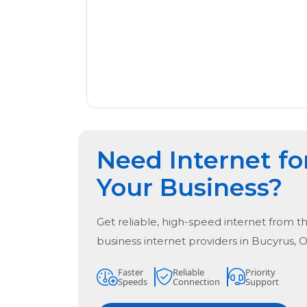
Need Internet fo
Your Business?
Get reliable, high-speed internet from t
business internet providers in
Bucyrus, 
Faster
Reliable
Priority
Speeds
Connection
Support