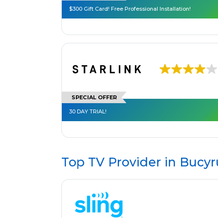
$300 Gift Card! Free Professional Installation!
SPECIAL OFFER
30 DAY TRIAL!
Top TV Provider in
Bucyr