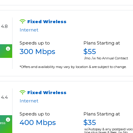
Fixed Wireless
4.8
Internet
Speeds up to
Plans Starting at
300 Mbps
$55
/mo. /w No Annual Contract
*Offers and availability may vary by location & are subject to change.
Fixed Wireless
4.4
Internet
Speeds up to
Plans Starting at
400 Mbps
$35
cess
w/Autopay & any postpaid voic
line plus taxes & fees. /w No