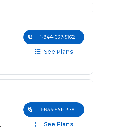
1-844-637-5162
See Plans
1-833-851-1378
See Plans
e