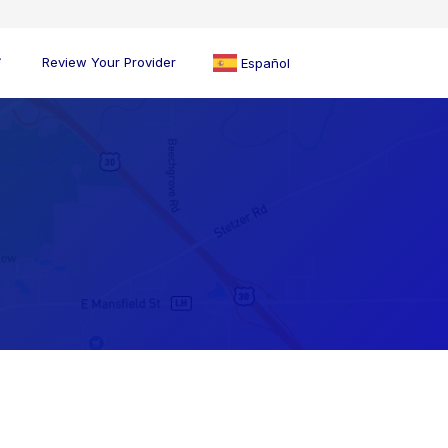
Review Your Provider
Español