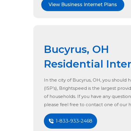
View Business Internet Plans
Bucyrus, OH
Residential Inte
In the city of
Bucyrus, OH
, you should 
(ISP’s), Brightspeed is the largest provid
of households. If you have any question
please feel free to contact one of our 
1-833-933-2468