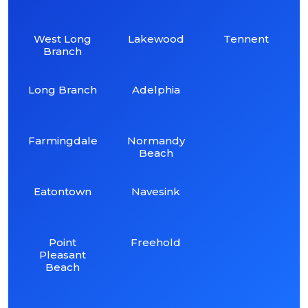
West Long
Lakewood
Tennent
Branch
Long Branch
Adelphia
Farmingdale
Normandy
Beach
Eatontown
Navesink
Point
Freehold
Pleasant
Beach