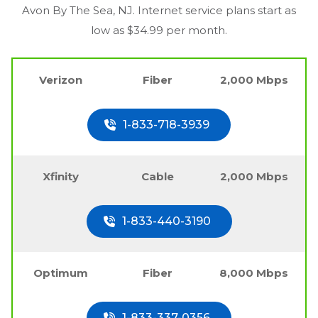
Avon By The Sea, NJ
. Internet service plans start as
low as $34.99 per month.
Verizon
Fiber
2,000 Mbps
1-833-718-3939
Xfinity
Cable
2,000 Mbps
1-833-440-3190
Optimum
Fiber
8,000 Mbps
1-833-337-0356