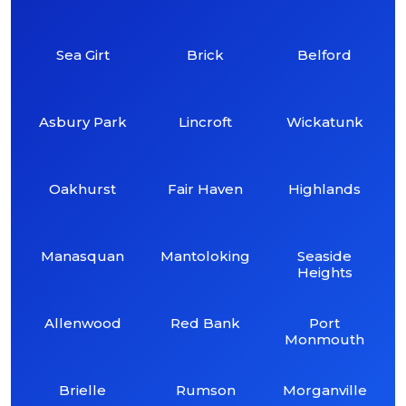
Sea Girt
Brick
Belford
Asbury Park
Lincroft
Wickatunk
Oakhurst
Fair Haven
Highlands
Manasquan
Mantoloking
Seaside
Heights
Allenwood
Red Bank
Port
Monmouth
Brielle
Rumson
Morganville