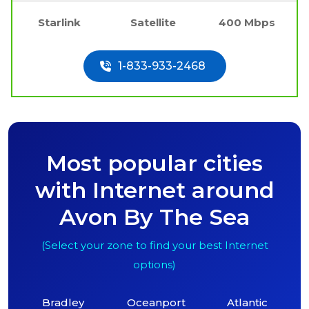
Starlink
Satellite
400 Mbps
1-833-933-2468
Most popular cities
with Internet around
Avon By The Sea
(Select your zone to find your best Internet
options)
Bradley
Oceanport
Atlantic