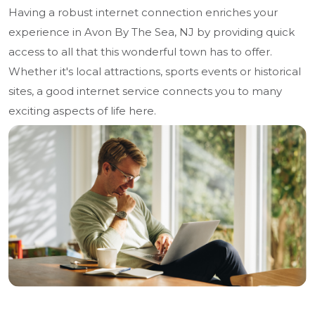
Having a robust internet connection enriches your
experience in Avon By The Sea, NJ by providing quick
access to all that this wonderful town has to offer.
Whether it's local attractions, sports events or historical
sites, a good internet service connects you to many
exciting aspects of life here.