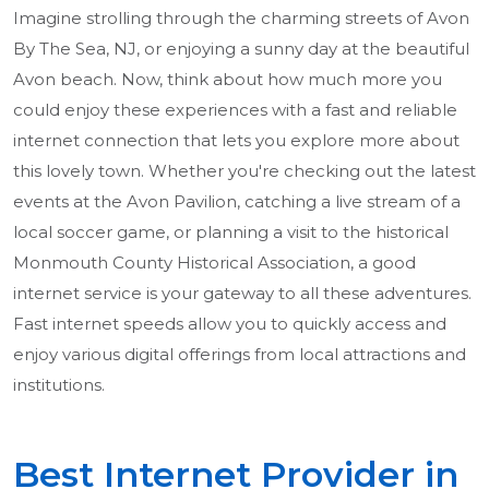
Imagine strolling through the charming streets of Avon
By The Sea, NJ, or enjoying a sunny day at the beautiful
Avon beach. Now, think about how much more you
could enjoy these experiences with a fast and reliable
internet connection that lets you explore more about
this lovely town. Whether you're checking out the latest
events at the Avon Pavilion, catching a live stream of a
local soccer game, or planning a visit to the historical
Monmouth County Historical Association, a good
internet service is your gateway to all these adventures.
Fast internet speeds allow you to quickly access and
enjoy various digital offerings from local attractions and
institutions.
Best Internet Provider in