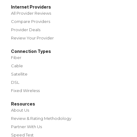
Internet Providers
All Provider Reviews
Compare Providers
Provider Deals
Review Your Provider
Connection Types
Fiber
Cable
Satellite
DSL
Fixed Wireless
Resources
About Us
Review & Rating Methodology
Partner With Us
Speed Test