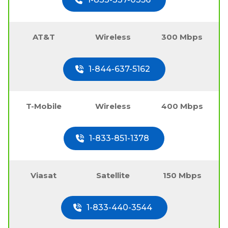
AT&T
Wireless
300 Mbps
1-844-637-5162
T-Mobile
Wireless
400 Mbps
1-833-851-1378
Viasat
Satellite
150 Mbps
1-833-440-3544