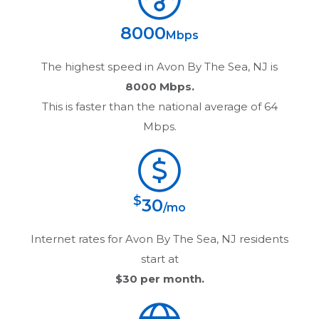
8000
Mbps
The highest speed in
Avon By The Sea, NJ
is
8000 Mbps.
This is faster than the national average of 64
Mbps.
$
30
/mo
Internet rates for
Avon By The Sea, NJ
residents
start at
$30
per month.