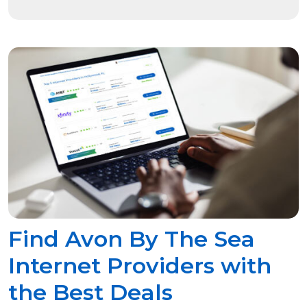
Find Avon By The Sea
Internet Providers with
the Best Deals