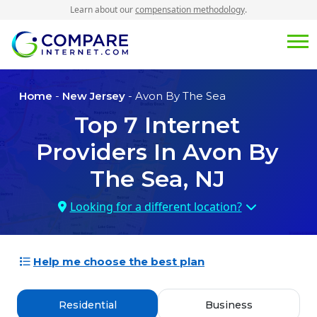
Learn about our
compensation methodology
.
Home
-
New Jersey
- Avon By The Sea
Top
7
Internet
Providers In
Avon By
The Sea, NJ
Looking for a different location?
Help me choose the best plan
Residential
Business