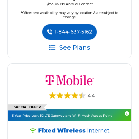
/mo. /w No Annual Contract
*Offers and availability may vary by location & are subject to
change.
1-844-637-5162
See Plans
4.4
SPECIAL OFFER
5 Year Price Lock. 5G LTE Gateway and Wi-Fi Mesh Access Point.
Fixed Wireless
Internet