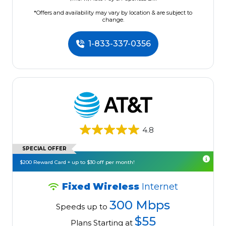
*Offers and availability may vary by location & are subject to
change.
1-833-337-0356
4.8
SPECIAL OFFER
$200 Reward Card + up to $30 off per month!
Fixed Wireless
Internet
300 Mbps
Speeds up to
$55
Plans Starting at