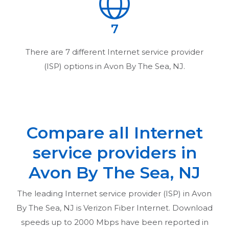
7
There are
7
different Internet service provider
(ISP) options in
Avon By The Sea, NJ
.
Compare all Internet
service providers in
Avon By The Sea, NJ
The leading Internet service provider (ISP) in
Avon
By The Sea, NJ
is Verizon Fiber Internet. Download
speeds up to 2000 Mbps have been reported in