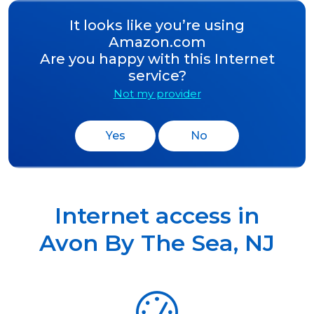
It looks like you’re using
Amazon.com
Are you happy with this Internet
service?
Not my provider
Yes
No
Internet access in
Avon By The Sea
,
NJ