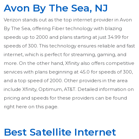
Avon By The Sea, NJ
Verizon stands out as the top internet provider in Avon
By The Sea, offering Fiber technology with blazing
speeds up to 2000 and plans starting at just 34.99 for
speeds of 300. This technology ensures reliable and fast
internet, which is perfect for streaming, gaming, and
more. On the other hand, Xfinity also offers competitive
services with plans beginning at 45.0 for speeds of 300,
and a top speed of 2000. Other providers in the area
include Xfinity, Optimum, AT&T. Detailed information on
pricing and speeds for these providers can be found
right here on this page.
Best Satellite Internet