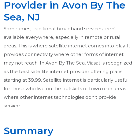
Provider in Avon By The
Sea, NJ
Sometimes, traditional broadband services aren't
available everywhere, especially in remote or rural
areas. This is where satellite internet comes into play. It
provides connectivity where other forms of internet
may not reach. In Avon By The Sea, Viasat is recognized
as the best satellite internet provider offering plans
starting at 39.99. Satellite internet is particularly useful
for those who live on the outskirts of town or in areas
where other internet technologies don't provide
service.
Summary