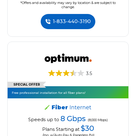
*Offers and availability may vary by location & are subject to
change.
1-833-440-3190
3.5
SPECIAL OFFER
Free professional installation for all fiber plans!
Fiber
Internet
8 Gbps
Speeds up to
(8,000 Mbps)
$30
Plans Starting at
/mo. w/Auto Pay & Paperless Bill