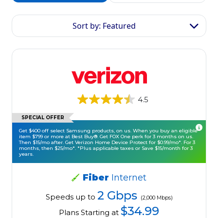
Sort by: Featured
4.5
SPECIAL OFFER
Get $400 off select Samsung products, on us. When you buy an eligible
item $799 or more at Best Buy®. Get FOX One perk for 3 months on us.
Then $15/mo after. Get Verizon Home Device Protect for $0.99/mo*. For 3
months, then $25/mo*. *Plus applicable taxes or Save $15/month for 3
years.
Fiber
Internet
2 Gbps
Speeds up to
(2,000 Mbps)
$34.99
Plans Starting at