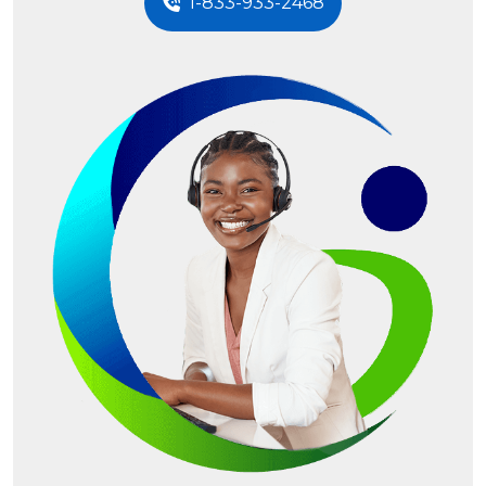
1-833-933-2468