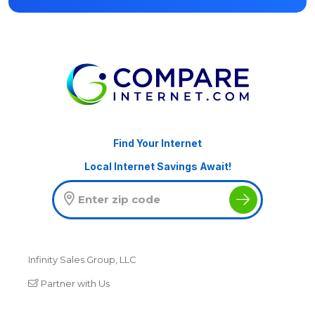
Find Your Internet
Local Internet Savings Await!
Infinity Sales Group, LLC
Partner with Us