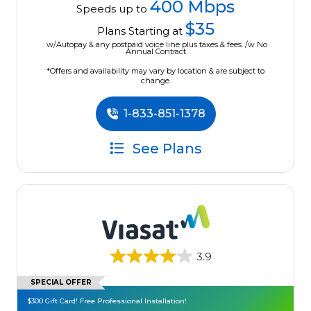
400 Mbps
Speeds up to
$35
Plans Starting at
w/Autopay & any postpaid voice line plus taxes & fees. /w No
Annual Contract.
*Offers and availability may vary by location & are subject to
change.
1-833-851-1378
See Plans
3.9
SPECIAL OFFER
$300 Gift Card! Free Professional Installation!