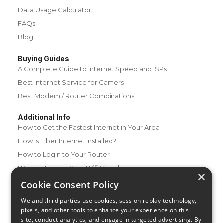
Data Usage Calculator
FAQs
Blog
Buying Guides
A Complete Guide to Internet Speed and ISPs
Best Internet Service for Gamers
Best Modem / Router Combinations
Additional Info
How to Get the Fastest Internet in Your Area
How Is Fiber Internet Installed?
How to Login to Your Router
Ways to Extend Your Wifi Signal
×
How to Save Money on Your Wifi Bill
Cookie Consent Policy
How to Change My Wifi Password
We and third parties use cookies, session replay technology,
pixels, and other tools to enhance your experience on this
site, conduct analytics, and engage in targeted advertising. By