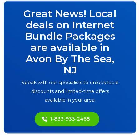
Great News! Local
deals on Internet
Bundle Packages
are available in
Avon By The Sea,
NJ
Speak with our specialists to unlock local
discounts and limited-time offers
available in your area.
1-833-933-2468