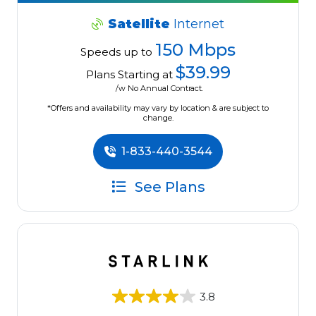
Satellite
Internet
150 Mbps
Speeds up to
$39.99
Plans Starting at
/w No Annual Contract.
*Offers and availability may vary by location & are subject to
change.
1-833-440-3544
See Plans
3.8