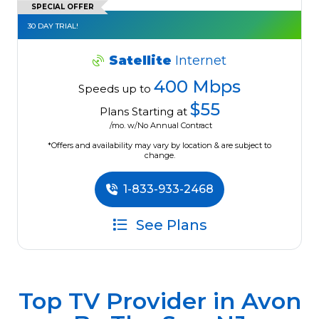
SPECIAL OFFER
30 DAY TRIAL!
Satellite
Internet
400 Mbps
Speeds up to
$55
Plans Starting at
/mo. w/No Annual Contract
*Offers and availability may vary by location & are subject to
change.
1-833-933-2468
See Plans
Top TV Provider in
Avon