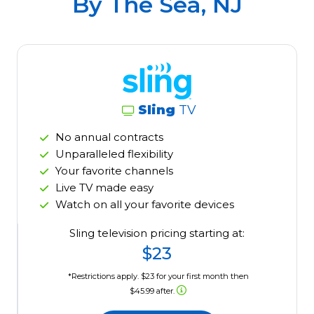
By The Sea, NJ
Sling
TV
No annual contracts
Unparalleled flexibility
Your favorite channels
Live TV made easy
Watch on all your favorite devices
Sling television pricing starting at:
$23
*Restrictions apply. $23 for your first month then
$45.99 after.