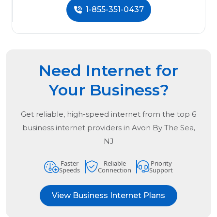
1-855-351-0437
Need Internet for
Your Business?
Get reliable, high-speed internet from the
top
6
business internet providers in
Avon By The Sea,
NJ
Faster
Reliable
Priority
Speeds
Connection
Support
View Business Internet Plans