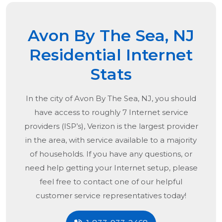
Avon By The Sea, NJ
Residential Internet
Stats
In the city of
Avon By The Sea, NJ
, you should
have access to roughly 7 Internet service
providers (ISP’s), Verizon is the largest provider
in the area, with service available to a majority
of households. If you have any questions, or
need help getting your Internet setup, please
feel free to contact one of our helpful
customer service representatives today!