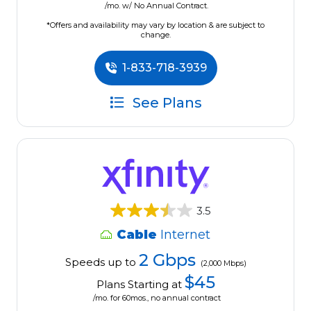
/mo. w/ No Annual Contract.
*Offers and availability may vary by location & are subject to
change.
1-833-718-3939
See Plans
3.5
Cable
Internet
2 Gbps
Speeds up to
(2,000 Mbps)
$45
Plans Starting at
/mo. for 60mos., no annual contract