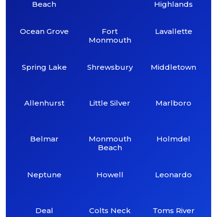
Beach
Highlands
Ocean Grove
Fort
Lavallette
Monmouth
Spring Lake
Shrewsbury
Middletown
Allenhurst
Little Silver
Marlboro
Belmar
Monmouth
Holmdel
Beach
Neptune
Howell
Leonardo
Deal
Colts Neck
Toms River