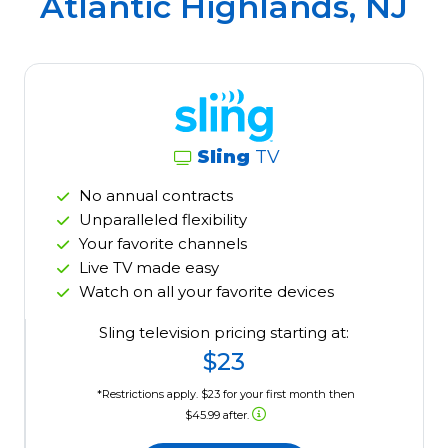
Atlantic Highlands, NJ
Sling
TV
No annual contracts
Unparalleled flexibility
Your favorite channels
Live TV made easy
Watch on all your favorite devices
Sling television pricing starting at:
$23
*Restrictions apply. $23 for your first month then
$45.99 after.