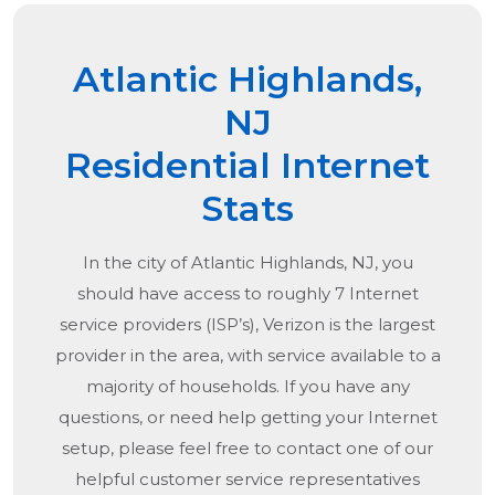
Atlantic Highlands,
NJ
Residential Internet
Stats
In the city of
Atlantic Highlands, NJ
, you
should have access to roughly 7 Internet
service providers (ISP’s), Verizon is the largest
provider in the area, with service available to a
majority of households. If you have any
questions, or need help getting your Internet
setup, please feel free to contact one of our
helpful customer service representatives