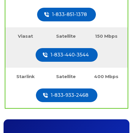
1-833-851-1378
Viasat
Satellite
150 Mbps
1-833-440-3544
Starlink
Satellite
400 Mbps
1-833-933-2468