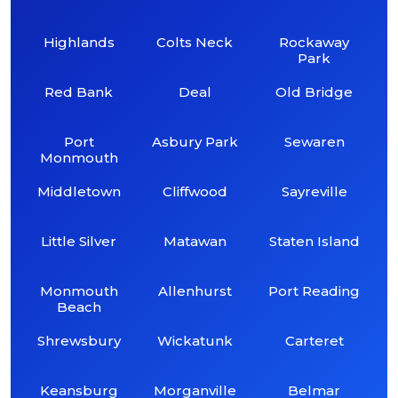
Highlands
Colts Neck
Rockaway
Park
Red Bank
Deal
Old Bridge
Port
Asbury Park
Sewaren
Monmouth
Middletown
Cliffwood
Sayreville
Little Silver
Matawan
Staten Island
Monmouth
Allenhurst
Port Reading
Beach
Shrewsbury
Wickatunk
Carteret
Keansburg
Morganville
Belmar