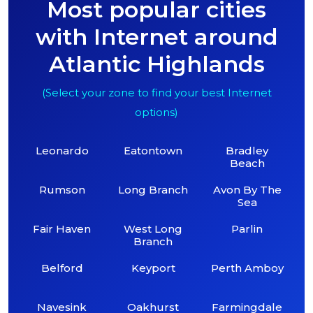
Most popular cities
with Internet around
Atlantic Highlands
(Select your zone to find your best Internet
options)
Leonardo
Eatontown
Bradley
Beach
Rumson
Long Branch
Avon By The
Sea
Fair Haven
West Long
Parlin
Branch
Belford
Keyport
Perth Amboy
Navesink
Oakhurst
Farmingdale