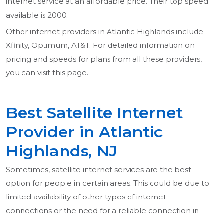
internet service at an affordable price. Their top speed
available is 2000.
Other internet providers in Atlantic Highlands include
Xfinity, Optimum, AT&T. For detailed information on
pricing and speeds for plans from all these providers,
you can visit this page.
Best Satellite Internet
Provider in Atlantic
Highlands, NJ
Sometimes, satellite internet services are the best
option for people in certain areas. This could be due to
limited availability of other types of internet
connections or the need for a reliable connection in