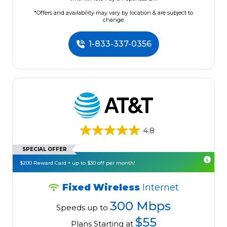
*Offers and availability may vary by location & are subject to
change.
1-833-337-0356
4.8
SPECIAL OFFER
$200 Reward Card + up to $30 off per month!
Fixed Wireless
Internet
300 Mbps
Speeds up to
$55
Plans Starting at