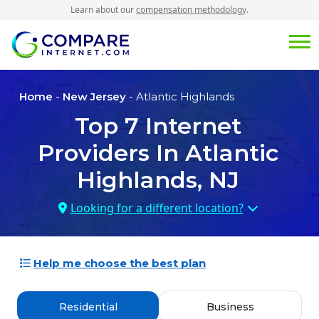
Learn about our
compensation methodology
.
Home
-
New Jersey
- Atlantic Highlands
Top
7
Internet
Providers In
Atlantic
Highlands, NJ
Looking for a different location?
Help me choose the best plan
Residential
Business