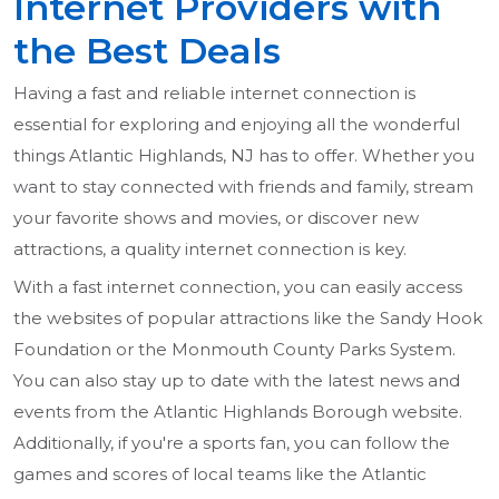
Internet Providers with
the Best Deals
Having a fast and reliable internet connection is
essential for exploring and enjoying all the wonderful
things Atlantic Highlands, NJ has to offer. Whether you
want to stay connected with friends and family, stream
your favorite shows and movies, or discover new
attractions, a quality internet connection is key.
With a fast internet connection, you can easily access
the websites of popular attractions like the Sandy Hook
Foundation or the Monmouth County Parks System.
You can also stay up to date with the latest news and
events from the Atlantic Highlands Borough website.
Additionally, if you're a sports fan, you can follow the
games and scores of local teams like the Atlantic