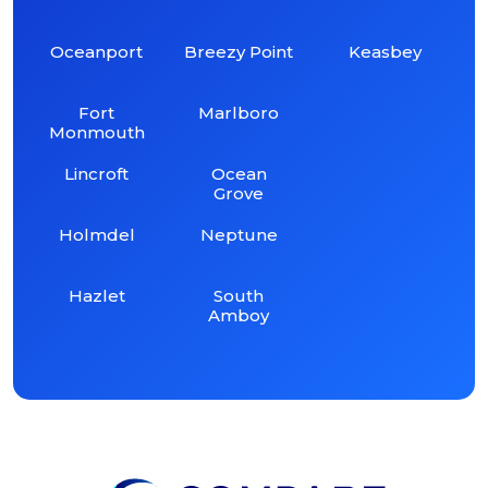
Oceanport
Breezy Point
Keasbey
Fort
Marlboro
Monmouth
Lincroft
Ocean
Grove
Holmdel
Neptune
Hazlet
South
Amboy