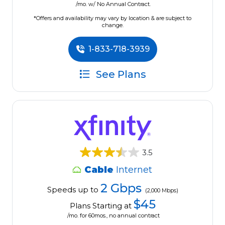
/mo. w/ No Annual Contract.
*Offers and availability may vary by location & are subject to
change.
1-833-718-3939
See Plans
3.5
Cable
Internet
2 Gbps
Speeds up to
(2,000 Mbps)
$45
Plans Starting at
/mo. for 60mos., no annual contract