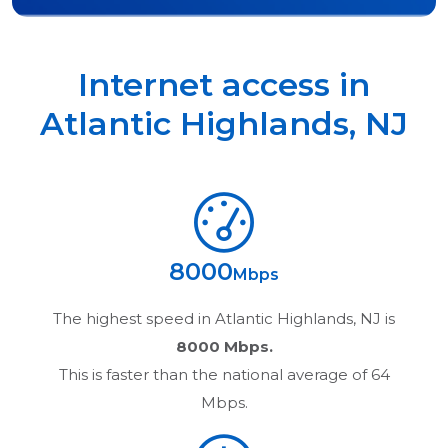
Internet access in
Atlantic Highlands
,
NJ
8000
Mbps
The highest speed in
Atlantic Highlands, NJ
is
8000 Mbps.
This is faster than the national average of 64
Mbps.