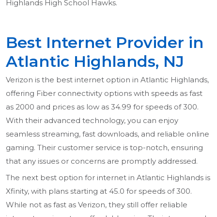
Highlands High School Hawks.
Best Internet Provider in
Atlantic Highlands, NJ
Verizon is the best internet option in Atlantic Highlands,
offering Fiber connectivity options with speeds as fast
as 2000 and prices as low as 34.99 for speeds of 300.
With their advanced technology, you can enjoy
seamless streaming, fast downloads, and reliable online
gaming. Their customer service is top-notch, ensuring
that any issues or concerns are promptly addressed.
The next best option for internet in Atlantic Highlands is
Xfinity, with plans starting at 45.0 for speeds of 300.
While not as fast as Verizon, they still offer reliable