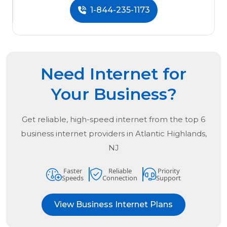
1-844-235-1173
Need Internet for
Your Business?
Get reliable, high-speed internet from the
top
6
business internet providers in
Atlantic Highlands,
NJ
Faster
Reliable
Priority
Speeds
Connection
Support
View Business Internet Plans