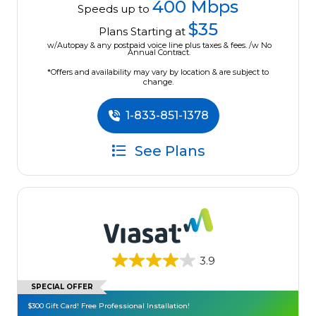
400 Mbps
Speeds up to
$35
Plans Starting at
w/Autopay & any postpaid voice line plus taxes & fees. /w No
Annual Contract.
*Offers and availability may vary by location & are subject to
change.
1-833-851-1378
See Plans
3.9
SPECIAL OFFER
$300 Gift Card! Free Professional Installation!