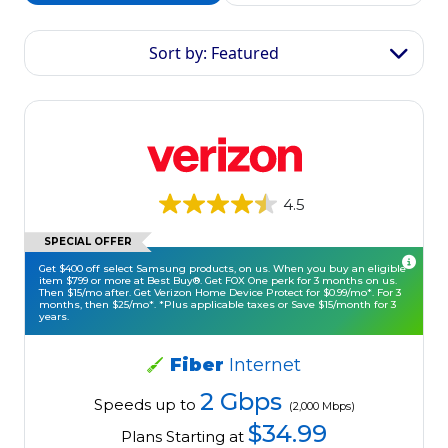
Sort by: Featured
4.5
SPECIAL OFFER
Get $400 off select Samsung products, on us. When you buy an eligible
item $799 or more at Best Buy®. Get FOX One perk for 3 months on us.
Then $15/mo after. Get Verizon Home Device Protect for $0.99/mo*. For 3
months, then $25/mo*. *Plus applicable taxes or Save $15/month for 3
years.
Fiber
Internet
2 Gbps
Speeds up to
(2,000 Mbps)
$34.99
Plans Starting at