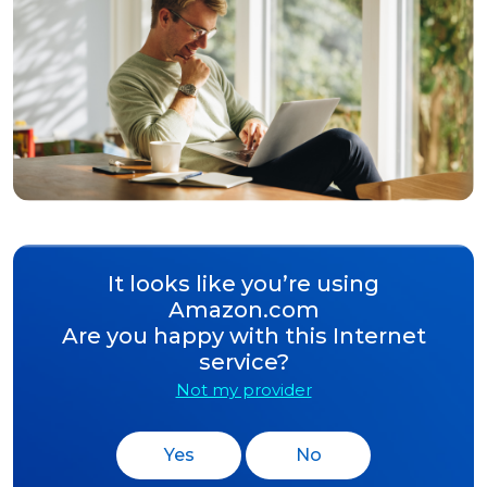
It looks like you’re using
Amazon.com
Are you happy with this Internet
service?
Not my provider
Yes
No