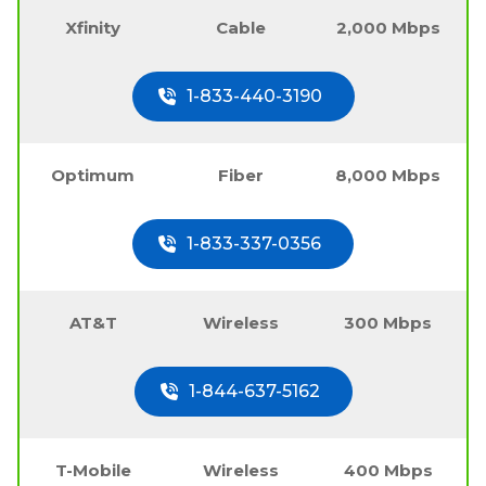
Xfinity
Cable
2,000 Mbps
1-833-440-3190
Optimum
Fiber
8,000 Mbps
1-833-337-0356
AT&T
Wireless
300 Mbps
1-844-637-5162
T-Mobile
Wireless
400 Mbps