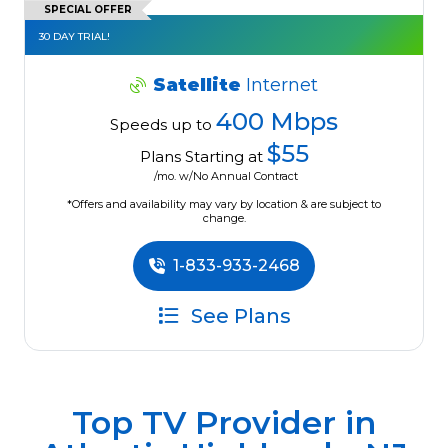
SPECIAL OFFER
30 DAY TRIAL!
Satellite
Internet
400 Mbps
Speeds up to
$55
Plans Starting at
/mo. w/No Annual Contract
*Offers and availability may vary by location & are subject to
change.
1-833-933-2468
See Plans
Top TV Provider in