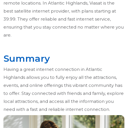
remote locations. In Atlantic Highlands, Viasat is the
best satellite internet provider, with plans starting at
39.99. They offer reliable and fast internet service,
ensuring that you stay connected no matter where you
are.
Summary
Having a great internet connection in Atlantic
Highlands allows you to fully enjoy all the attractions,
events, and online offerings this vibrant community has
to offer. Stay connected with friends and family, explore
local attractions, and access all the information you
need with a fast and reliable internet connection.