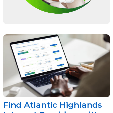
Find Atlantic Highlands