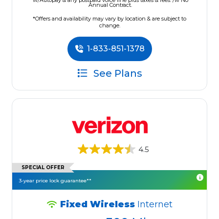
w/Autopay & any postpaid voice line plus taxes & fees. /w No
Annual Contract.
*Offers and availability may vary by location & are subject to
change.
1-833-851-1378
See Plans
4.5
SPECIAL OFFER
3-year price lock guarantee**
Fixed Wireless
Internet