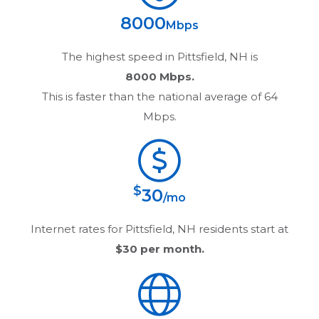
8000
Mbps
The highest speed in
Pittsfield, NH
is
8000 Mbps.
This is faster than the national average of 64
Mbps.
$
30
/mo
Internet rates for
Pittsfield, NH
residents start at
$30
per month.