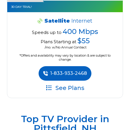
30 DAY TRIAL!
Satellite
Internet
400 Mbps
Speeds up to
$55
Plans Starting at
/mo. w/No Annual Contract
*Offers and availability may vary by location & are subject to
change.
1-833-933-2468
See Plans
Top TV Provider in
Pittsfield, NH