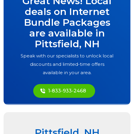
Great News! Local
deals on Internet
Bundle Packages
are available in
Pittsfield, NH
Speak with our specialists to unlock local
discounts and limited-time offers
available in your area.
1-833-933-2468
Pittsfield, NH