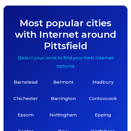
Most popular cities
with Internet around
Pittsfield
(Select your zone to find your best Internet
options)
Barnstead
Belmont
Madbury
Chichester
Barrington
Contoocook
Epsom
Nottingham
Epping