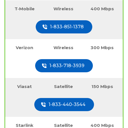
T-Mobile
Wireless
400 Mbps
1-833-851-1378
Verizon
Wireless
300 Mbps
1-833-718-3939
Viasat
Satellite
150 Mbps
1-833-440-3544
Starlink
Satellite
400 Mbps