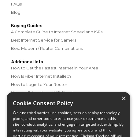
FAQs
Blog
Buying Guides
A Complete Guide to Internet Speed and ISPs
Best Internet Service for Gamers
Best Modem / Router Combinations
Additional Info
How to Get the Fastest Internet in Your Area
How Is Fiber Internet Installed?
How to Login to Your Router
Ways to Extend Your Wifi Signal
×
How to Save Money on Your Wifi Bill
Cookie Consent Policy
How to Change My Wifi Password
We and third parties use cookies, session replay technology,
pixels, and other tools to enhance your experience on this
site, conduct analytics, and engage in targeted advertising. By
interacting with our website, you agree to our and third
parties’ recording of your interaction. Clicking ‘Decline All’ will