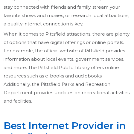
stay connected with friends and family, stream your
favorite shows and movies, or research local attractions,
a quality internet connection is key.
When it comes to Pittsfield attractions, there are plenty
of options that have digital offerings or online portals.
For example, the official website of Pittsfield provides
information about local events, government services,
and more. The Pittsfield Public Library offers online
resources such as e-books and audiobooks.
Additionally, the Pittsfield Parks and Recreation
Department provides updates on recreational activities
and facilities.
Best Internet Provider in