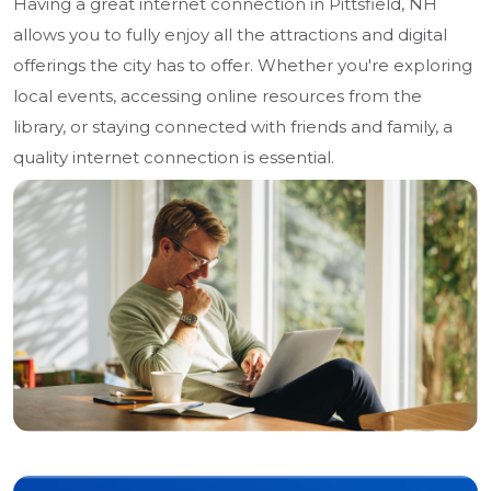
Having a great internet connection in Pittsfield, NH
allows you to fully enjoy all the attractions and digital
offerings the city has to offer. Whether you're exploring
local events, accessing online resources from the
library, or staying connected with friends and family, a
quality internet connection is essential.