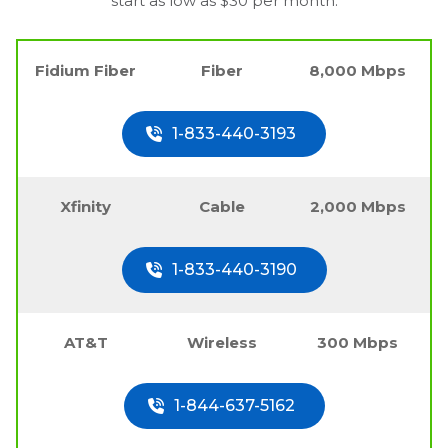
start as low as $30 per month.
Fidium Fiber
Fiber
8,000 Mbps
1-833-440-3193
Xfinity
Cable
2,000 Mbps
1-833-440-3190
AT&T
Wireless
300 Mbps
1-844-637-5162