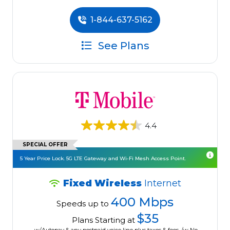
1-844-637-5162
See Plans
4.4
SPECIAL OFFER
5 Year Price Lock. 5G LTE Gateway and Wi-Fi Mesh Access Point.
Fixed Wireless
Internet
400 Mbps
Speeds up to
$35
Plans Starting at