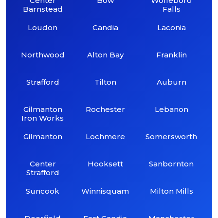
Center
Bow
Wolfeboro
Barnstead
Falls
Loudon
Candia
Laconia
Northwood
Alton Bay
Franklin
Strafford
Tilton
Auburn
Gilmanton
Rochester
Lebanon
Iron Works
Gilmanton
Lochmere
Somersworth
Center
Hooksett
Sanbornton
Strafford
Suncook
Winnisquam
Milton Mills