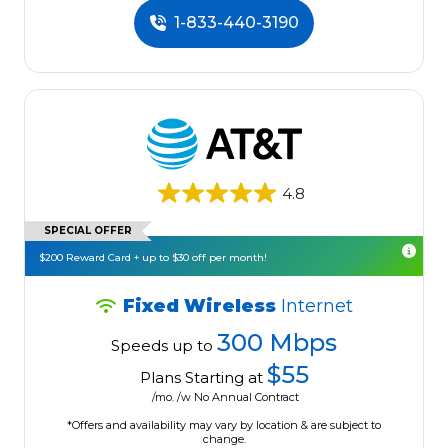
1-833-440-3190
4.8
SPECIAL OFFER
$200 Reward Card + up to $30 off per month!
Fixed Wireless
Internet
300 Mbps
Speeds up to
$55
Plans Starting at
/mo. /w No Annual Contract
*Offers and availability may vary by location & are subject to
change.