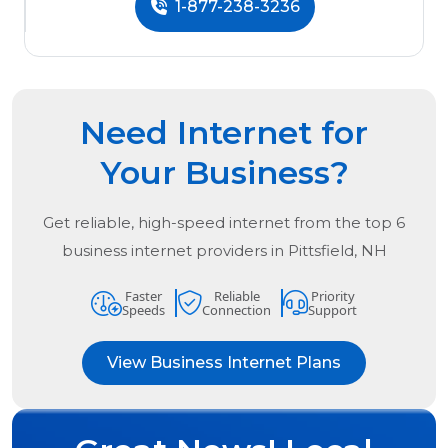
1-877-238-3236
Need Internet for
Your Business?
Get reliable, high-speed internet from the
top
6
business internet providers in
Pittsfield, NH
Faster
Reliable
Priority
Speeds
Connection
Support
View Business Internet Plans