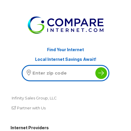
Find Your Internet
Local Internet Savings Await!
Infinity Sales Group, LLC
Partner with Us
Internet Providers