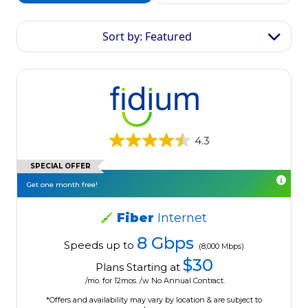
Sort by: Featured
4.3
SPECIAL OFFER
Get one month free!
Fiber
Internet
8 Gbps
Speeds up to
(8,000 Mbps)
$30
Plans Starting at
/mo. for 12mos. /w No Annual Contract.
*Offers and availability may vary by location & are subject to