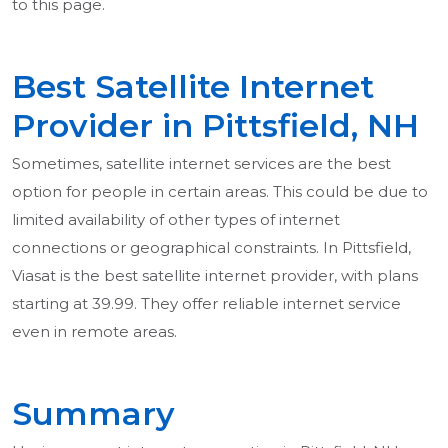
to this page.
Best Satellite Internet
Provider in Pittsfield, NH
Sometimes, satellite internet services are the best
option for people in certain areas. This could be due to
limited availability of other types of internet
connections or geographical constraints. In Pittsfield,
Viasat is the best satellite internet provider, with plans
starting at 39.99. They offer reliable internet service
even in remote areas.
Summary