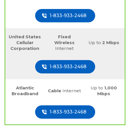
1-833-933-2468
United States
Fixed
Cellular
Wireless
Up to
2 Mbps
Corporation
Internet
1-833-933-2468
Atlantic
Up to
1,000
Cable
Internet
Broadband
Mbps
1-833-933-2468