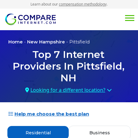
Learn about our
compensation methodology
.
Home
-
New Hampshire
- Pittsfield
Top
7
Internet
Providers In
Pittsfield,
NH
Looking for a different location?
Help me choose the best plan
Residential
Business