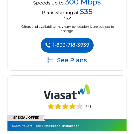
300 Mbps
Speeds up to
$35
Plans Starting at
/mo*
*Offers and availability may vary by location & are subject to
change.
1-833-718-3939
See Plans
3.9
SPECIAL OFFER
$300 Gift Card! Free Professional Installation!