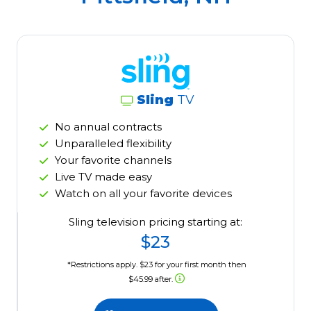
Sling
TV
No annual contracts
Unparalleled flexibility
Your favorite channels
Live TV made easy
Watch on all your favorite devices
Sling television pricing starting at:
$23
*Restrictions apply. $23 for your first month then
$45.99 after.