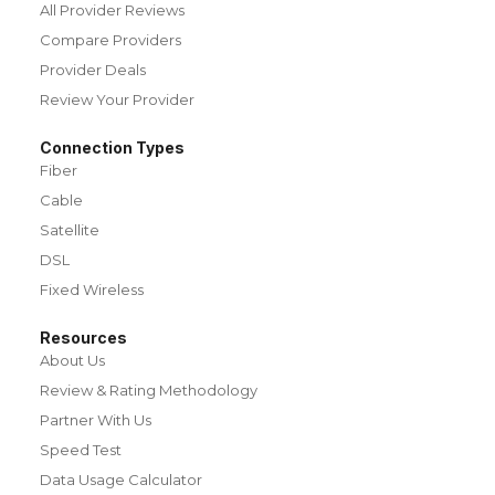
All Provider Reviews
Compare Providers
Provider Deals
Review Your Provider
Connection Types
Fiber
Cable
Satellite
DSL
Fixed Wireless
Resources
About Us
Review & Rating Methodology
Partner With Us
Speed Test
Data Usage Calculator