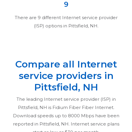
9
There are
9
different Internet service provider
(ISP) options in
Pittsfield, NH
.
Compare all Internet
service providers in
Pittsfield, NH
The leading Internet service provider (ISP) in
Pittsfield, NH
is Fidium Fiber Fiber Internet.
Download speeds up to 8000 Mbps have been
reported in
Pittsfield, NH
. Internet service plans