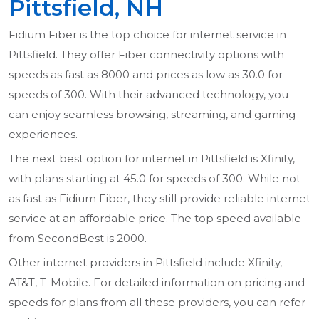
Pittsfield, NH
Fidium Fiber is the top choice for internet service in
Pittsfield. They offer Fiber connectivity options with
speeds as fast as 8000 and prices as low as 30.0 for
speeds of 300. With their advanced technology, you
can enjoy seamless browsing, streaming, and gaming
experiences.
The next best option for internet in Pittsfield is Xfinity,
with plans starting at 45.0 for speeds of 300. While not
as fast as Fidium Fiber, they still provide reliable internet
service at an affordable price. The top speed available
from SecondBest is 2000.
Other internet providers in Pittsfield include Xfinity,
AT&T, T-Mobile. For detailed information on pricing and
speeds for plans from all these providers, you can refer