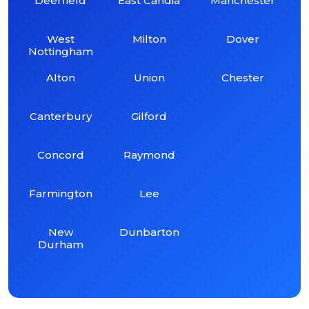
Deerfield
East Candia
Manchester
West
Milton
Dover
Nottingham
Alton
Union
Chester
Canterbury
Gilford
Concord
Raymond
Farmington
Lee
New
Dunbarton
Durham