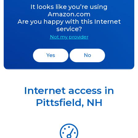
It looks like you’re using
Amazon.com
Are you happy with this Internet
service?
Not my provider
Yes
No
Internet access in
Pittsfield
,
NH