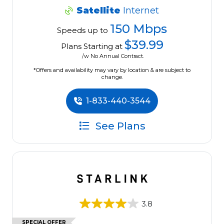
Satellite
Internet
150 Mbps
Speeds up to
$39.99
Plans Starting at
/w No Annual Contract.
*Offers and availability may vary by location & are subject to
change.
1-833-440-3544
See Plans
3.8
SPECIAL OFFER