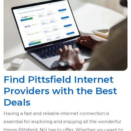
Find Pittsfield Internet
Providers with the Best
Deals
Having a fast and reliable internet connection is
essential for exploring and enjoying all the wonderful
things Pittsfield, NH has to offer. Whether you want to