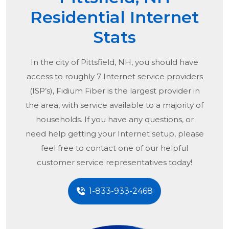
Residential Internet
Stats
In the city of
Pittsfield, NH
, you should have
access to roughly 7 Internet service providers
(ISP’s), Fidium Fiber is the largest provider in
the area, with service available to a majority of
households. If you have any questions, or
need help getting your Internet setup, please
feel free to contact one of our helpful
customer service representatives today!
1-833-933-2468