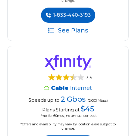
change.
1-833-440-3193
See Plans
3.5
Cable
Internet
2 Gbps
Speeds up to
(2,000 Mbps)
$45
Plans Starting at
/mo. for 60mos., no annual contract
*Offers and availability may vary by location & are subject to
change.