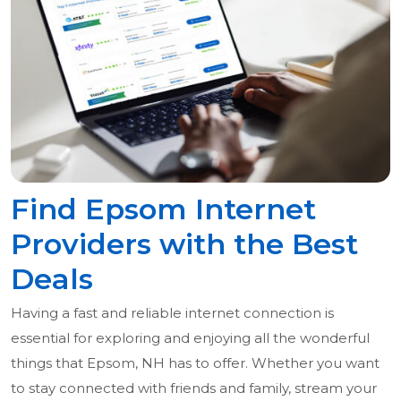
Find Epsom Internet
Providers with the Best
Deals
Having a fast and reliable internet connection is
essential for exploring and enjoying all the wonderful
things that Epsom, NH has to offer. Whether you want
to stay connected with friends and family, stream your