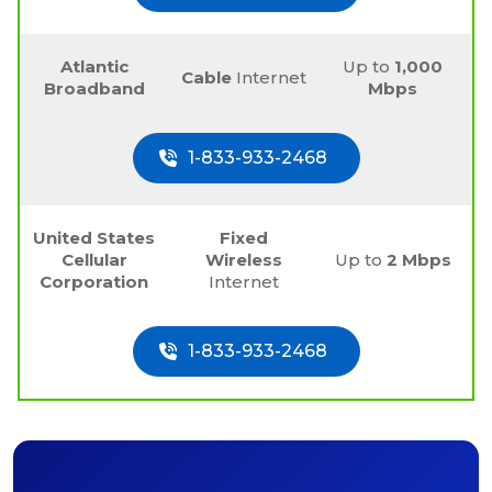
Atlantic
Up to
1,000
Cable
Internet
Broadband
Mbps
1-833-933-2468
United States
Fixed
Cellular
Wireless
Up to
2 Mbps
Corporation
Internet
1-833-933-2468