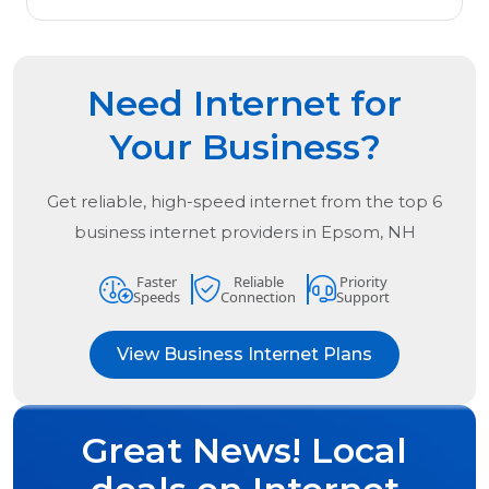
Need Internet for
Your Business?
Get reliable, high-speed internet from the
top
6
business internet providers in
Epsom, NH
Faster
Reliable
Priority
Speeds
Connection
Support
View Business Internet Plans
Great News! Local