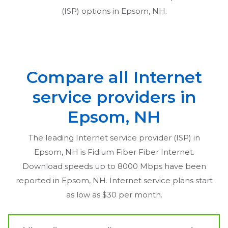
(ISP) options in
Epsom, NH
.
Compare all Internet
service providers in
Epsom, NH
The leading Internet service provider (ISP) in
Epsom, NH
is Fidium Fiber Fiber Internet.
Download speeds up to 8000 Mbps have been
reported in
Epsom, NH
. Internet service plans start
as low as $30 per month.