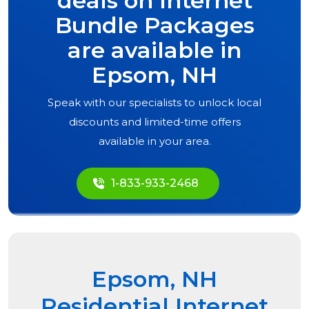
deals on Internet
Bundle Packages
are available in
Epsom, NH
Speak with our specialists to unlock local
discounts and limited-time offers
available in your area.
1-833-933-2468
Epsom, NH
Residential Internet