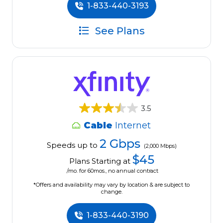
1-833-440-3193
See Plans
3.5
Cable
Internet
2 Gbps
Speeds up to
(2,000 Mbps)
$45
Plans Starting at
/mo. for 60mos., no annual contract
*Offers and availability may vary by location & are subject to
change.
1-833-440-3190