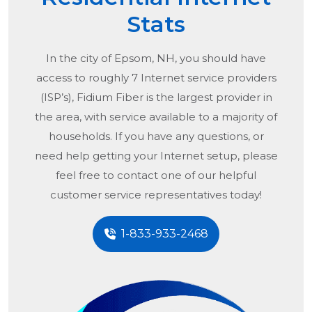
Stats
In the city of
Epsom, NH
, you should have
access to roughly 7 Internet service providers
(ISP’s), Fidium Fiber is the largest provider in
the area, with service available to a majority of
households. If you have any questions, or
need help getting your Internet setup, please
feel free to contact one of our helpful
customer service representatives today!
1-833-933-2468