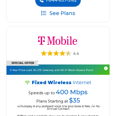
1-844-637-5162
See Plans
4.4
SPECIAL OFFER
5 Year Price Lock. 5G LTE Gateway and Wi-Fi Mesh Access Point.
Fixed Wireless
Internet
400 Mbps
Speeds up to
$35
Plans Starting at
w/Autopay & any postpaid voice line plus taxes & fees. /w No
Annual Contract.