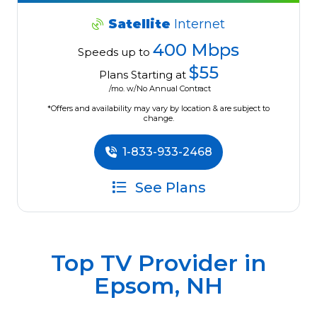
Satellite
Internet
400 Mbps
Speeds up to
$55
Plans Starting at
/mo. w/No Annual Contract
*Offers and availability may vary by location & are subject to
change.
1-833-933-2468
See Plans
Top TV Provider in
Epsom, NH