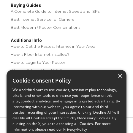
Buying Guides
A Complete Guide to Internet Speed and ISPs
Best Internet Service for Gamers
Best Modem / Router Combinations
Additional Info
How to Get the Fastest Internet in Your Area
How Is Fiber Internet Installed?
How to Login to Your Router
Ways to Extend Your Wifi Signal
×
How to Save Money on Your Wifi Bill
Cookie Consent Policy
How to Change My Wifi Password
We and third parties use cookies, session replay technology,
pixels, and other tools to enhance your experience on this
site, conduct analytics, and engage in targeted advertising. By
interacting with our website, you agree to our and third
parties’ recording of your interaction. Clicking ‘Decline All’ will
disable all Cookies except for Strictly Necessary Cookies. By
clicking on the X, you are accepting all Cookies. For more
Privacy Policy
CA Privacy Notice
Do Not Sell or Share My
information, please read our
Privacy-Policy
Personal Information
Limit Use of Sensitive Personal Information