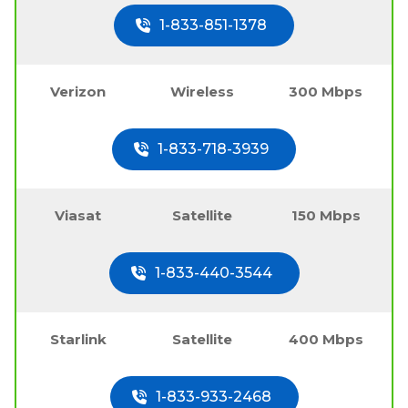
1-833-851-1378
Verizon
Wireless
300 Mbps
1-833-718-3939
Viasat
Satellite
150 Mbps
1-833-440-3544
Starlink
Satellite
400 Mbps
1-833-933-2468