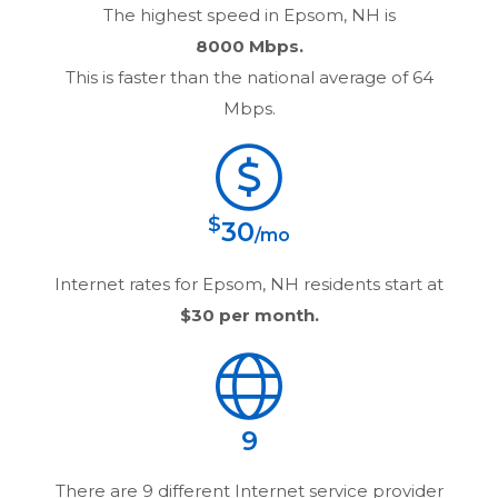
The highest speed in
Epsom, NH
is
8000 Mbps.
This is faster than the national average of 64
Mbps.
$
30
/mo
Internet rates for
Epsom, NH
residents start at
$30
per month.
9
There are
9
different Internet service provider