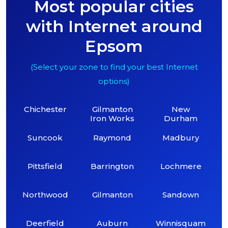
Most popular cities
with Internet around
Epsom
(Select your zone to find your best Internet
options)
Chichester
Gilmanton
New
Iron Works
Durham
Suncook
Raymond
Madbury
Pittsfield
Barrington
Lochmere
Northwood
Gilmanton
Sandown
Deerfield
Auburn
Winnisquam