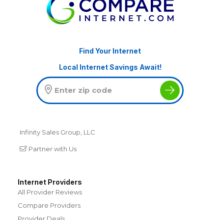
Find Your Internet
Local Internet Savings Await!
Infinity Sales Group, LLC
Partner with Us
Internet Providers
All Provider Reviews
Compare Providers
Provider Deals