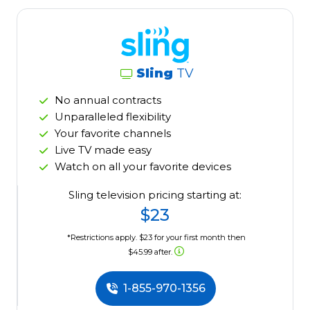
Sling
TV
No annual contracts
Unparalleled flexibility
Your favorite channels
Live TV made easy
Watch on all your favorite devices
Sling television pricing starting at:
$23
*Restrictions apply. $23 for your first month then
$45.99 after.
1-855-970-1356