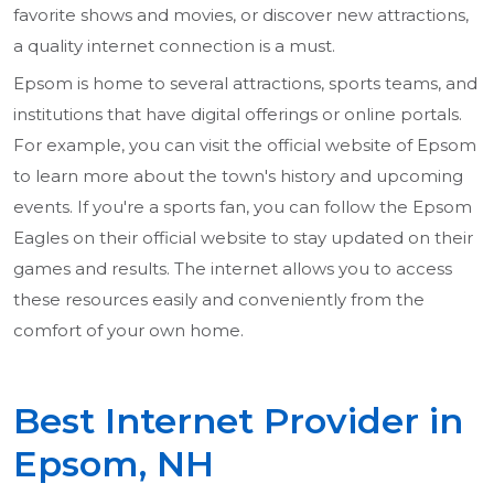
favorite shows and movies, or discover new attractions,
a quality internet connection is a must.
Epsom is home to several attractions, sports teams, and
institutions that have digital offerings or online portals.
For example, you can visit the official website of Epsom
to learn more about the town's history and upcoming
events. If you're a sports fan, you can follow the Epsom
Eagles on their official website to stay updated on their
games and results. The internet allows you to access
these resources easily and conveniently from the
comfort of your own home.
Best Internet Provider in
Epsom, NH