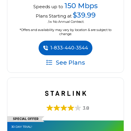
150 Mbps
Speeds up to
$39.99
Plans Starting at
/w No Annual Contract.
*Offers and availability may vary by location & are subject to
change.
1-833-440-3544
See Plans
3.8
SPECIAL OFFER
30 DAY TRIAL!