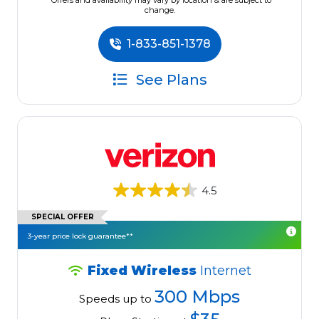
*Offers and availability may vary by location & are subject to
change.
1-833-851-1378
See Plans
4.5
SPECIAL OFFER
3-year price lock guarantee**
Fixed Wireless
Internet
300 Mbps
Speeds up to