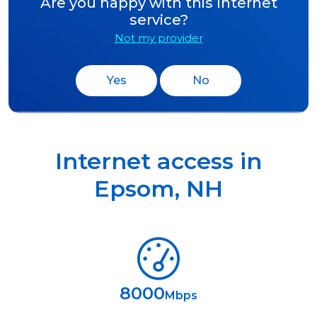
Are you happy with this Internet
service?
Not my provider
Yes
No
Internet access in
Epsom
,
NH
8000
Mbps