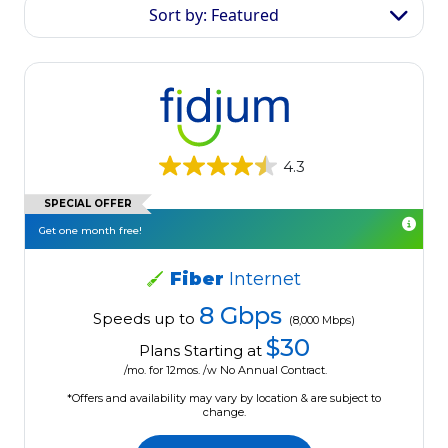
Sort by: Featured
4.3
SPECIAL OFFER
Get one month free!
Fiber
Internet
8 Gbps
Speeds up to
(8,000 Mbps)
$30
Plans Starting at
/mo. for 12mos. /w No Annual Contract.
*Offers and availability may vary by location & are subject to
change.