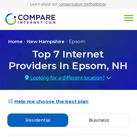
Learn about our
compensation methodology
.
Home
-
New Hampshire
- Epsom
Top
7
Internet
Providers In
Epsom, NH
Looking for a different location?
Help me choose the best plan
Residential
Business