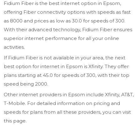
Fidium Fiber is the best internet option in Epsom,
offering Fiber connectivity options with speeds as fast
as 8000 and prices as low as 30.0 for speeds of 300.
With their advanced technology, Fidium Fiber ensures
superior internet performance for all your online
activities.
If Fidium Fiber is not available in your area, the next
best option for internet in Epsom is Xfinity. They offer
plans starting at 45.0 for speeds of 300, with their top
speed being 2000.
Other internet providers in Epsom include Xfinity, AT&T,
T-Mobile. For detailed information on pricing and
speeds for plans from all these providers, you can visit
this page.