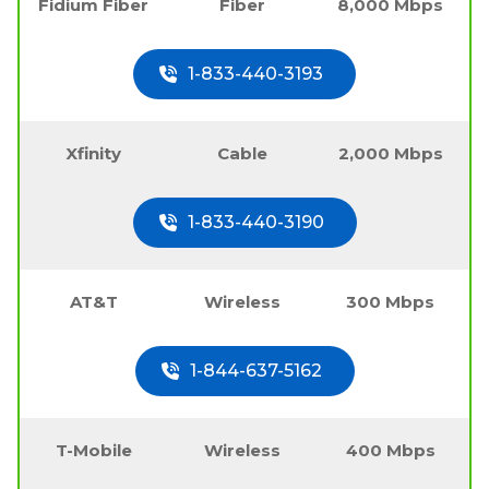
Fidium Fiber
Fiber
8,000 Mbps
1-833-440-3193
Xfinity
Cable
2,000 Mbps
1-833-440-3190
AT&T
Wireless
300 Mbps
1-844-637-5162
T-Mobile
Wireless
400 Mbps