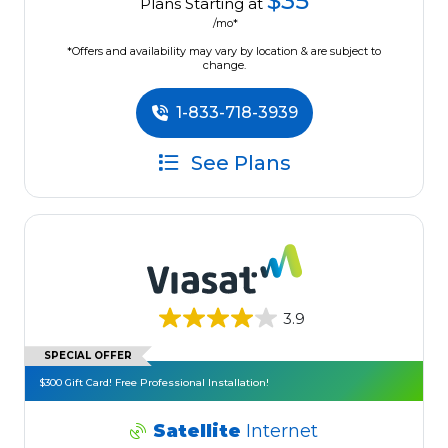
$35
Plans Starting at
/mo*
*Offers and availability may vary by location & are subject to
change.
1-833-718-3939
See Plans
3.9
SPECIAL OFFER
$300 Gift Card! Free Professional Installation!
Satellite
Internet