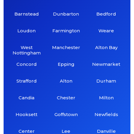
Barnstead
Dunbarton
Bedford
Loudon
Farmington
Weare
West
Manchester
Alton Bay
Nottingham
Concord
Epping
Newmarket
Strafford
Alton
Durham
Candia
Chester
Milton
Hooksett
Goffstown
Newfields
Center
Lee
Danville