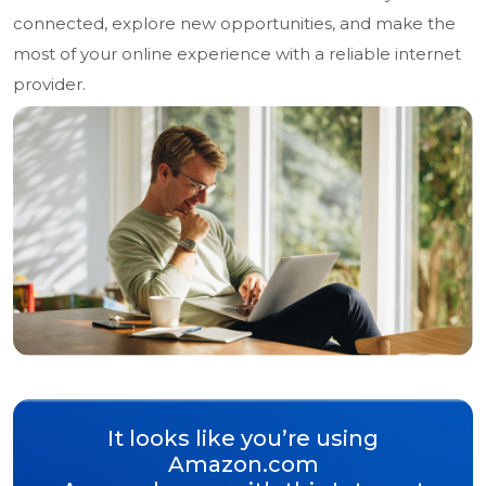
connected, explore new opportunities, and make the
most of your online experience with a reliable internet
provider.
It looks like you’re using
Amazon.com