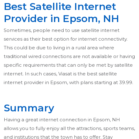
Best Satellite Internet
Provider in Epsom, NH
Sometimes, people need to use satellite internet
services as their best option for internet connectivity.
This could be due to living in a rural area where
traditional wired connections are not available or having
specific requirements that can only be met by satellite
internet. In such cases, Viasat is the best satellite
internet provider in Epsom, with plans starting at 39.99.
Summary
Having a great internet connection in Epsom, NH
allows you to fully enjoy all the attractions, sports teams,
and institutions that the town has to offer. Stay