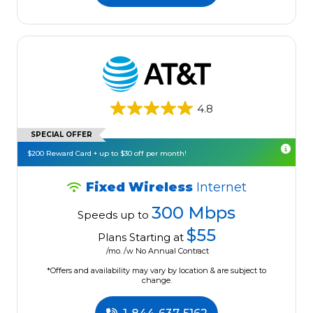
4.8
SPECIAL OFFER
$200 Reward Card + up to $30 off per month!
Fixed Wireless
Internet
300 Mbps
Speeds up to
$55
Plans Starting at
/mo. /w No Annual Contract
*Offers and availability may vary by location & are subject to
change.