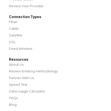
Review Your Provider
Connection Types
Fiber
Cable
Satellite
DSL
Fixed Wireless
Resources
About Us
Review & Rating Methodology
Partner With Us
Speed Test
Data Usage Calculator
FAQs
Blog