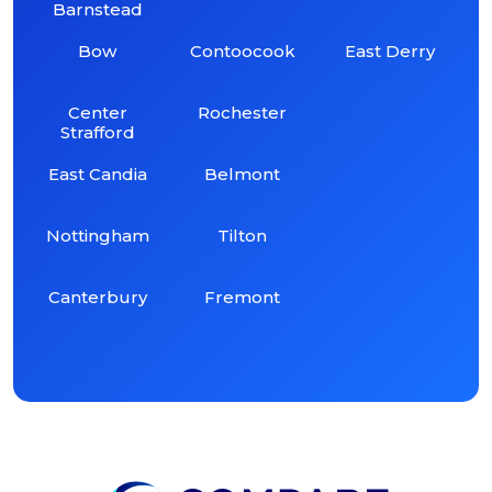
Barnstead
Bow
Contoocook
East Derry
Center
Rochester
Strafford
East Candia
Belmont
Nottingham
Tilton
Canterbury
Fremont