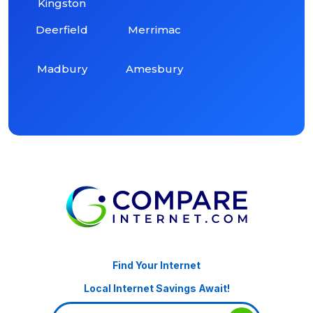
Kingston
Deerfield
Merrimac
Madbury
Amesbury
Find Your Internet
Local Internet Savings Await!