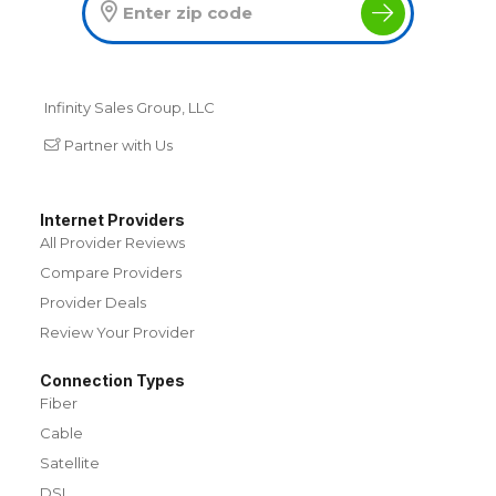
Infinity Sales Group, LLC
Partner with Us
Internet Providers
All Provider Reviews
Compare Providers
Provider Deals
Review Your Provider
Connection Types
Fiber
Cable
Satellite
DSL