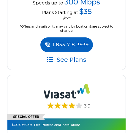
300 Mbps
Speeds up to
$35
Plans Starting at
/mo*
*Offers and availability may vary by location & are subject to
change.
1-833-718-3939
See Plans
3.9
SPECIAL OFFER
$300 Gift Card! Free Professional Installation!