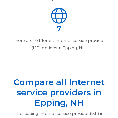
7
There are
7
different Internet service provider
(ISP) options in
Epping, NH
.
Compare all Internet
service providers in
Epping, NH
The leading Internet service provider (ISP) in