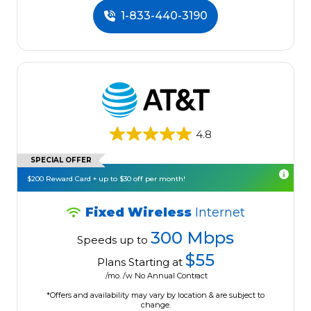
1-833-440-3190
4.8
SPECIAL OFFER
$200 Reward Card + up to $30 off per month!
Fixed Wireless
Internet
300 Mbps
Speeds up to
$55
Plans Starting at
/mo. /w No Annual Contract
*Offers and availability may vary by location & are subject to
change.