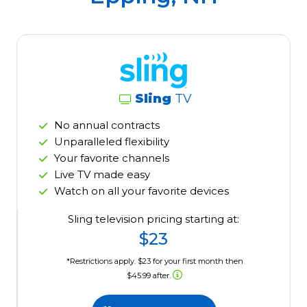
Sling
TV
No annual contracts
Unparalleled flexibility
Your favorite channels
Live TV made easy
Watch on all your favorite devices
Sling television pricing starting at:
$23
*Restrictions apply. $23 for your first month then
$45.99 after.