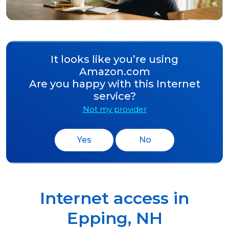
It looks like you’re using
Amazon.com
Are you happy with this Internet
service?
Not my provider
Yes
No
Internet access in
Epping
,
NH