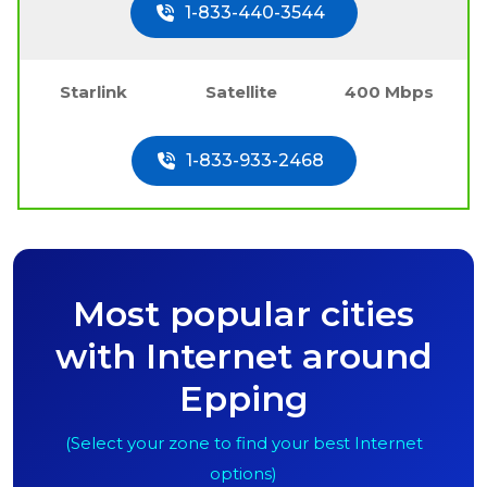
1-833-440-3544
Starlink
Satellite
400 Mbps
1-833-933-2468
Most popular cities
with Internet around
Epping
(Select your zone to find your best Internet
options)