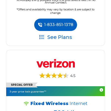
w/Autopay & any postpaid voice line plus taxes & fees. /w No
Annual Contract.
*Offers and availability may vary by location & are subject to
change.
1-833-851-1378
See Plans
4.5
SPECIAL OFFER
3-year price lock guarantee**
Fixed Wireless
Internet