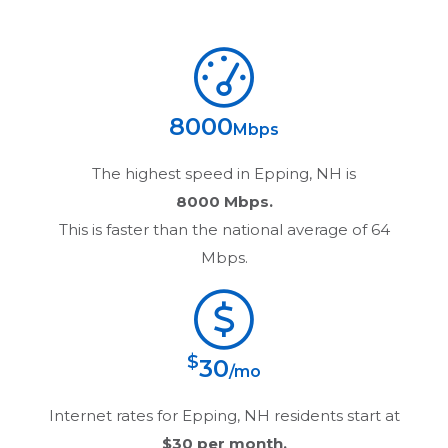
8000
Mbps
The highest speed in
Epping, NH
is
8000 Mbps.
This is faster than the national average of 64
Mbps.
$
30
/mo
Internet rates for
Epping, NH
residents start at
$30
per month.