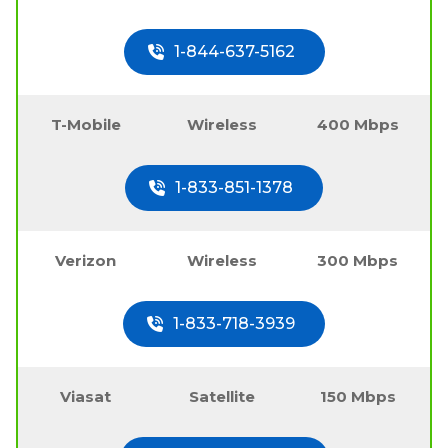
1-844-637-5162
T-Mobile
Wireless
400 Mbps
1-833-851-1378
Verizon
Wireless
300 Mbps
1-833-718-3939
Viasat
Satellite
150 Mbps