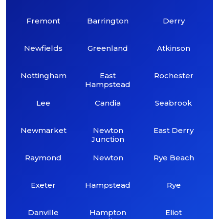
Fremont
Barrington
Derry
Newfields
Greenland
Atkinson
Nottingham
East
Rochester
Hampstead
Lee
Candia
Seabrook
Newmarket
Newton
East Derry
Junction
Raymond
Newton
Rye Beach
Exeter
Hampstead
Rye
Danville
Hampton
Eliot