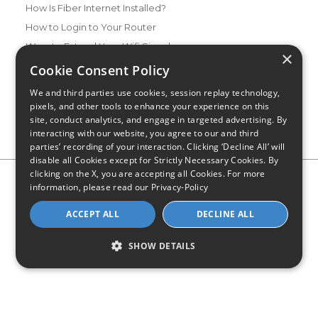
How Is Fiber Internet Installed?
How to Login to Your Router
Ways to Extend Your Wifi Signal
×
How to Save Money on Your Wifi Bill
Cookie Consent Policy
How to Change My Wifi Password
We and third parties use cookies, session replay technology,
pixels, and other tools to enhance your experience on this
site, conduct analytics, and engage in targeted advertising. By
interacting with our website, you agree to our and third
parties’ recording of your interaction. Clicking ‘Decline All’ will
disable all Cookies except for Strictly Necessary Cookies. By
clicking on the X, you are accepting all Cookies. For more
Privacy Policy
CA Privacy Notice
Do Not Sell or Share My
information, please read our
Privacy-Policy
Personal Information
Limit Use of Sensitive Personal Information
Blog
Site Map
ACCEPT ALL
DECLINE ALL
© 2026 - CompareInternet.com, All Rights Reserved
Indiana C.P.D. Reg. No. 2023-0650298
SHOW DETAILS