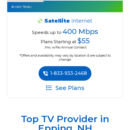
30 DAY TRIAL!
Satellite
Internet
400 Mbps
Speeds up to
$55
Plans Starting at
/mo. w/No Annual Contract
*Offers and availability may vary by location & are subject to
change.
1-833-933-2468
See Plans
Top TV Provider in
Epping, NH