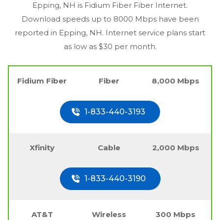
Epping, NH
is Fidium Fiber Fiber Internet.
Download speeds up to 8000 Mbps have been
reported in
Epping, NH
. Internet service plans start
as low as $30 per month.
Fidium Fiber
Fiber
8,000 Mbps
1-833-440-3193
Xfinity
Cable
2,000 Mbps
1-833-440-3190
AT&T
Wireless
300 Mbps