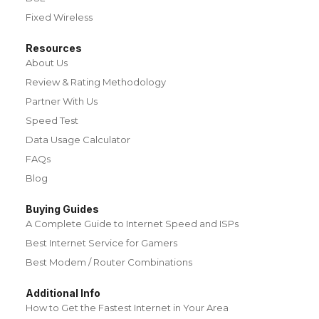
Fixed Wireless
Resources
About Us
Review & Rating Methodology
Partner With Us
Speed Test
Data Usage Calculator
FAQs
Blog
Buying Guides
A Complete Guide to Internet Speed and ISPs
Best Internet Service for Gamers
Best Modem / Router Combinations
Additional Info
How to Get the Fastest Internet in Your Area