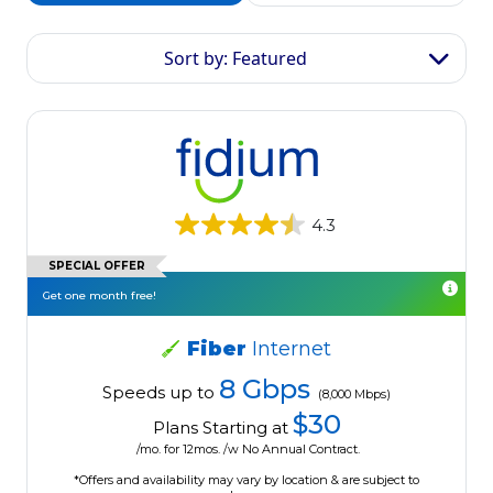
Sort by: Featured
4.3
SPECIAL OFFER
Get one month free!
Fiber
Internet
8 Gbps
Speeds up to
(8,000 Mbps)
$30
Plans Starting at
/mo. for 12mos. /w No Annual Contract.
*Offers and availability may vary by location & are subject to