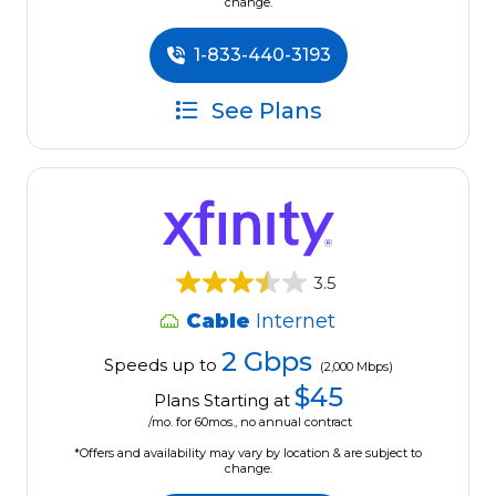
change.
1-833-440-3193
See Plans
3.5
Cable
Internet
2 Gbps
Speeds up to
(2,000 Mbps)
$45
Plans Starting at
/mo. for 60mos., no annual contract
*Offers and availability may vary by location & are subject to
change.