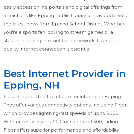
easily access online portals and digital offerings from
attractions like Epping Public Library or stay updated on
the latest news from Epping School District. Whether
you're a sports fan looking to stream games or a
student needing internet for homework, having a
quality internet connection is essential.
Best Internet Provider in
Epping, NH
Fidium Fiber is the top choice for internet in Epping.
They offer various connectivity options, including Fiber,
which provides lightning-fast speeds of up to 8000.
With prices as low as 30.0 for speeds of 300, Fidium
Fiber offers superior performance and affordability.