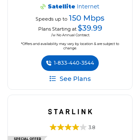
Satellite
Internet
150 Mbps
Speeds up to
$39.99
Plans Starting at
/w No Annual Contract.
*Offers and availability may vary by location & are subject to
change.
1-833-440-3544
See Plans
3.8
SPECIAL OFFER