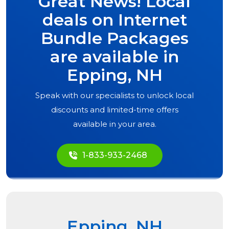
Great News! Local
deals on Internet
Bundle Packages
are available in
Epping, NH
Speak with our specialists to unlock local
discounts and limited-time offers
available in your area.
1-833-933-2468
Epping, NH