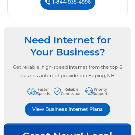
1-844-935-4996
Need Internet for
Your Business?
Get reliable, high-speed internet from the
top
6
business internet providers in
Epping, NH
Faster
Reliable
Priority
Speeds
Connection
Support
View Business Internet Plans