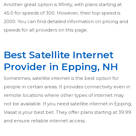
Another great option is Xfinity, with plans starting at
45.0 for speeds of 300. However, their top speed is
2000. You can find detailed information on pricing and
speeds for all providers on this page.
Best Satellite Internet
Provider in Epping, NH
Sometimes, satellite internet is the best option for
people in certain areas. It provides connectivity even in
remote locations where other types of internet may
not be available. If you need satellite internet in Epping,
Viasat is your best bet. They offer plans starting at 39.99
and ensure reliable internet access.