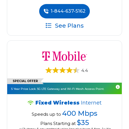
1-844-637-5162
See Plans
4.4
SPECIAL OFFER
5 Year Price Lock. 5G LTE Gateway and Wi-Fi Mesh Access Point.
Fixed Wireless
Internet
400 Mbps
Speeds up to
$35
Plans Starting at