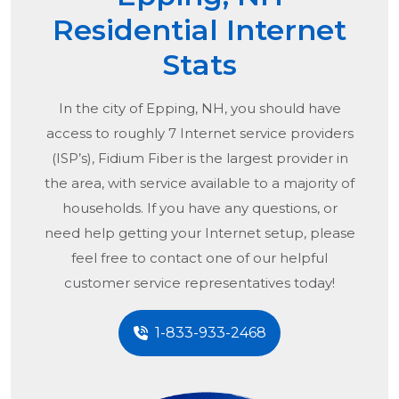
Residential Internet
Stats
In the city of
Epping, NH
, you should have
access to roughly 7 Internet service providers
(ISP’s), Fidium Fiber is the largest provider in
the area, with service available to a majority of
households. If you have any questions, or
need help getting your Internet setup, please
feel free to contact one of our helpful
customer service representatives today!
1-833-933-2468