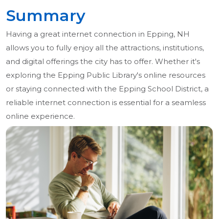
Summary
Having a great internet connection in Epping, NH
allows you to fully enjoy all the attractions, institutions,
and digital offerings the city has to offer. Whether it's
exploring the Epping Public Library's online resources
or staying connected with the Epping School District, a
reliable internet connection is essential for a seamless
online experience.