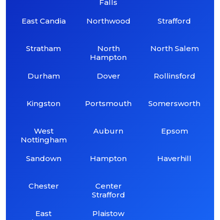
Falls
East Candia
Northwood
Strafford
Stratham
North
North Salem
Hampton
Durham
Dover
Rollinsford
Kingston
Portsmouth
Somersworth
West
Auburn
Epsom
Nottingham
Sandown
Hampton
Haverhill
Chester
Center
Strafford
East
Plaistow