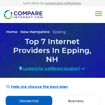
Learn about our
compensation methodology
.
Home
-
New Hampshire
- Epping
Top
7
Internet
Providers In
Epping,
NH
Looking for a different location?
Help me choose the best plan
Residential
Business