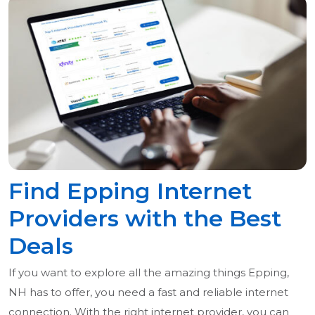
Find Epping Internet
Providers with the Best
Deals
If you want to explore all the amazing things Epping,
NH has to offer, you need a fast and reliable internet
connection. With the right internet provider, you can