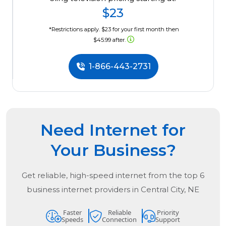
$23
*Restrictions apply. $23 for your first month then
$45.99 after.
1-866-443-2731
Need Internet for
Your Business?
Get reliable, high-speed internet from the
top
6
business internet providers in
Central City, NE
Faster
Reliable
Priority
Speeds
Connection
Support