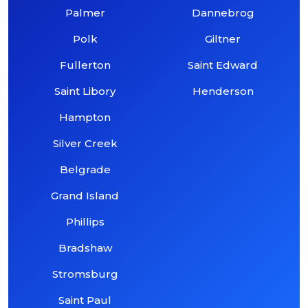
Palmer
Dannebrog
Polk
Giltner
Fullerton
Saint Edward
Saint Libory
Henderson
Hampton
Silver Creek
Belgrade
Grand Island
Phillips
Bradshaw
Stromsburg
Saint Paul