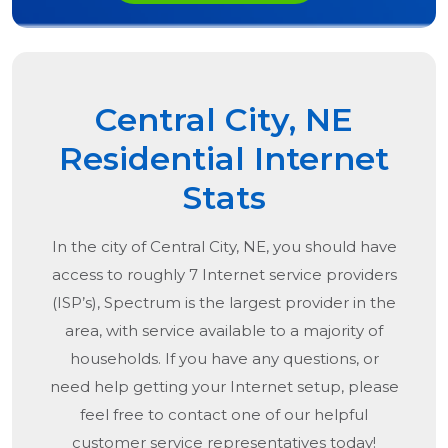
Central City, NE
Residential Internet
Stats
In the city of
Central City, NE
, you should have
access to roughly 7 Internet service providers
(ISP’s), Spectrum is the largest provider in the
area, with service available to a majority of
households. If you have any questions, or
need help getting your Internet setup, please
feel free to contact one of our helpful
customer service representatives today!