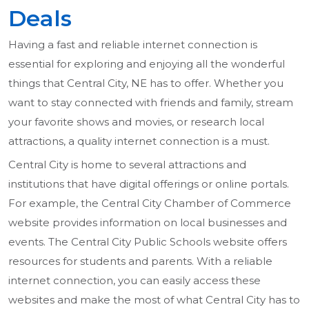
Deals
Having a fast and reliable internet connection is
essential for exploring and enjoying all the wonderful
things that Central City, NE has to offer. Whether you
want to stay connected with friends and family, stream
your favorite shows and movies, or research local
attractions, a quality internet connection is a must.
Central City is home to several attractions and
institutions that have digital offerings or online portals.
For example, the Central City Chamber of Commerce
website provides information on local businesses and
events. The Central City Public Schools website offers
resources for students and parents. With a reliable
internet connection, you can easily access these
websites and make the most of what Central City has to