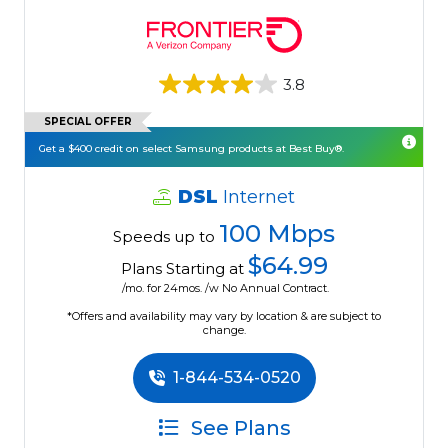
3.8
SPECIAL OFFER
Get a $400 credit on select Samsung products at Best Buy®.
DSL
Internet
100 Mbps
Speeds up to
$64.99
Plans Starting at
/mo. for 24mos. /w No Annual Contract.
*Offers and availability may vary by location & are subject to
change.
1-844-534-0520
See Plans