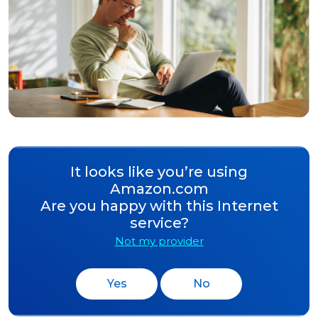
It looks like you’re using
Amazon.com
Are you happy with this Internet
service?
Not my provider
Yes
No