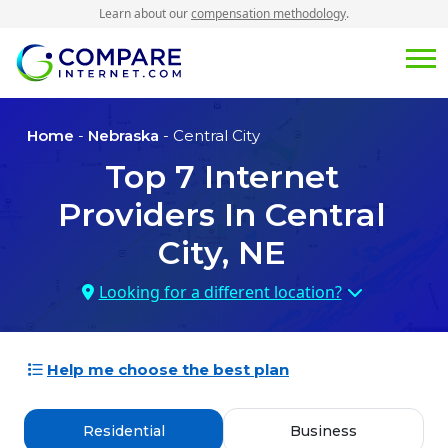
Learn about our
compensation methodology
.
Home
-
Nebraska
- Central City
Top
7
Internet
Providers In
Central
City, NE
Looking for a different location?
Help me choose the best plan
Residential
Business