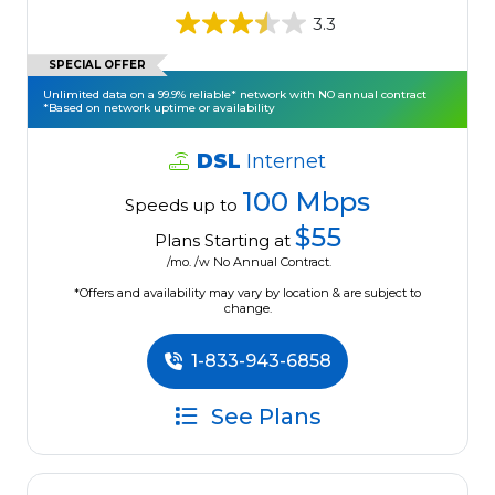
3.3
SPECIAL OFFER
Unlimited data on a 99.9% reliable* network with NO annual contract
*Based on network uptime or availability
DSL
Internet
100 Mbps
Speeds up to
$55
Plans Starting at
/mo. /w No Annual Contract.
*Offers and availability may vary by location & are subject to
change.
1-833-943-6858
See Plans