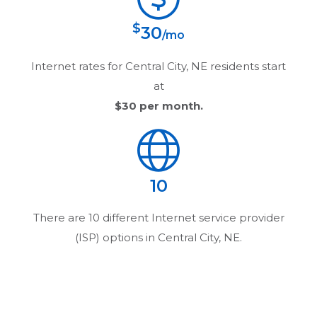
$
30
/mo
Internet rates for
Central City, NE
residents start
at
$30
per month.
10
There are
10
different Internet service provider
(ISP) options in
Central City, NE
.