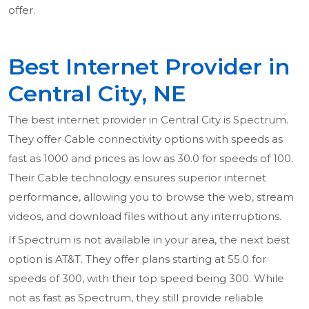
offer.
Best Internet Provider in
Central City, NE
The best internet provider in Central City is Spectrum.
They offer Cable connectivity options with speeds as
fast as 1000 and prices as low as 30.0 for speeds of 100.
Their Cable technology ensures superior internet
performance, allowing you to browse the web, stream
videos, and download files without any interruptions.
If Spectrum is not available in your area, the next best
option is AT&T. They offer plans starting at 55.0 for
speeds of 300, with their top speed being 300. While
not as fast as Spectrum, they still provide reliable