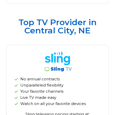
Top TV Provider in
Central City, NE
Sling
TV
No annual contracts
Unparalleled flexibility
Your favorite channels
Live TV made easy
Watch on all your favorite devices
Sling television pricing starting at: