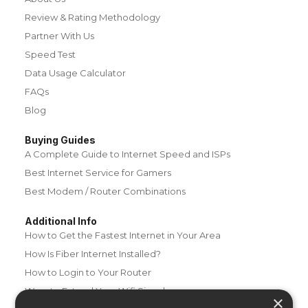
Review & Rating Methodology
Partner With Us
Speed Test
Data Usage Calculator
FAQs
Blog
Buying Guides
A Complete Guide to Internet Speed and ISPs
Best Internet Service for Gamers
Best Modem / Router Combinations
Additional Info
How to Get the Fastest Internet in Your Area
How Is Fiber Internet Installed?
How to Login to Your Router
Ways to Extend Your Wifi Signal
×