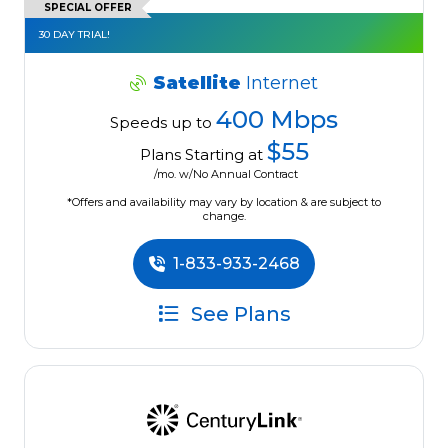
SPECIAL OFFER
30 DAY TRIAL!
Satellite
Internet
400 Mbps
Speeds up to
$55
Plans Starting at
/mo. w/No Annual Contract
*Offers and availability may vary by location & are subject to
change.
1-833-933-2468
See Plans