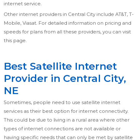
internet service.
Other internet providers in Central City include AT&T, T-
Mobile, Viasat. For detailed information on pricing and
speeds for plans from all these providers, you can visit
this page.
Best Satellite Internet
Provider in Central City,
NE
Sometimes, people need to use satellite internet
services as their best option for internet connectivity.
This could be due to living in a rural area where other
types of internet connections are not available or
having specific needs that can only be met by satellite