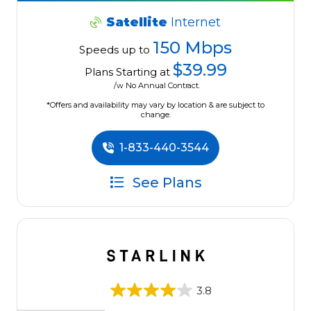
Satellite
Internet
150 Mbps
Speeds up to
$39.99
Plans Starting at
/w No Annual Contract.
*Offers and availability may vary by location & are subject to
change.
1-833-440-3544
See Plans
3.8