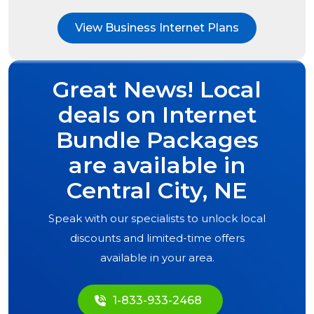
View Business Internet Plans
Great News! Local
deals on Internet
Bundle Packages
are available in
Central City, NE
Speak with our specialists to unlock local
discounts and limited-time offers
available in your area.
1-833-933-2468