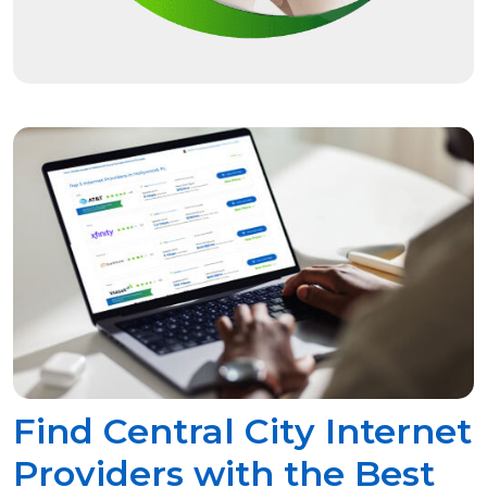
Find Central City Internet
Providers with the Best