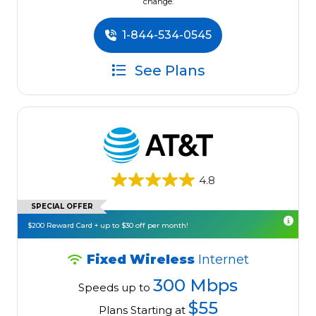
change.
1-844-534-0545
See Plans
4.8
SPECIAL OFFER
$200 Reward Card + up to $30 off per month!
Fixed Wireless
Internet
300 Mbps
Speeds up to
$55
Plans Starting at