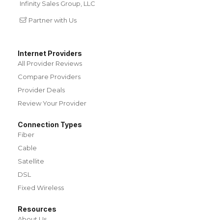
Infinity Sales Group, LLC
Partner with Us
Internet Providers
All Provider Reviews
Compare Providers
Provider Deals
Review Your Provider
Connection Types
Fiber
Cable
Satellite
DSL
Fixed Wireless
Resources
About Us