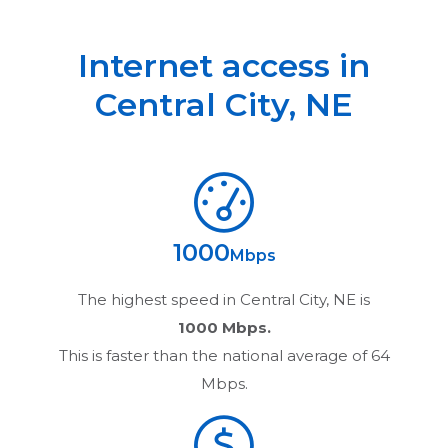
Internet access in
Central City
,
NE
1000
Mbps
The highest speed in
Central City, NE
is
1000 Mbps.
This is faster than the national average of 64
Mbps.