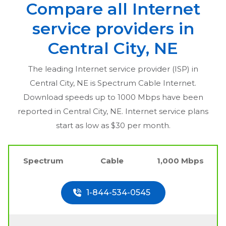
Compare all Internet
service providers in
Central City, NE
The leading Internet service provider (ISP) in
Central City, NE
is Spectrum Cable Internet.
Download speeds up to 1000 Mbps have been
reported in
Central City, NE
. Internet service plans
start as low as $30 per month.
Spectrum
Cable
1,000 Mbps
1-844-534-0545