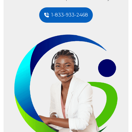
1-833-933-2468