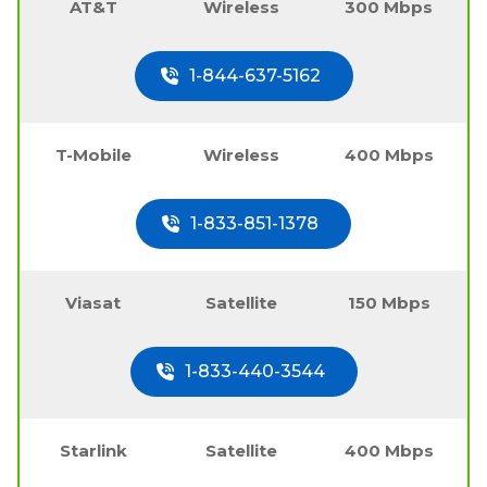
AT&T
Wireless
300 Mbps
1-844-637-5162
T-Mobile
Wireless
400 Mbps
1-833-851-1378
Viasat
Satellite
150 Mbps
1-833-440-3544
Starlink
Satellite
400 Mbps