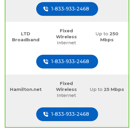
1-833-933-2468
Fixed
LTD
Up to
250
Wireless
Broadband
Mbps
Internet
1-833-933-2468
Fixed
Hamilton.net
Wireless
Up to
25 Mbps
Internet
1-833-933-2468