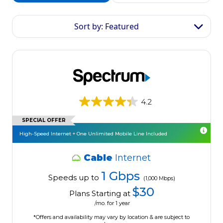
Sort by: Featured
4.2
SPECIAL OFFER
High-Speed Internet + One Unlimited Mobile Line Included
Cable
Internet
1 Gbps
Speeds up to
(1,000 Mbps)
$30
Plans Starting at
/mo. for 1 year
*Offers and availability may vary by location & are subject to