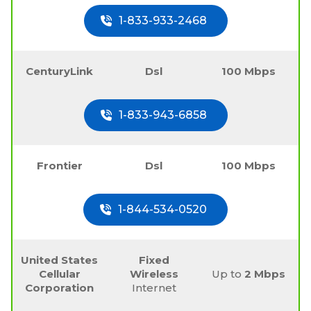
1-833-933-2468
CenturyLink
Dsl
100 Mbps
1-833-943-6858
Frontier
Dsl
100 Mbps
1-844-534-0520
United States
Fixed
Cellular
Wireless
Up to
2 Mbps
Corporation
Internet