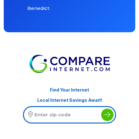
Benedict
Find Your Internet
Local Internet Savings Await!