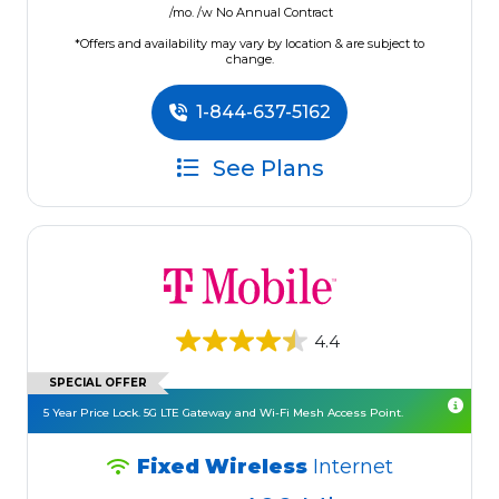
/mo. /w No Annual Contract
*Offers and availability may vary by location & are subject to
change.
1-844-637-5162
See Plans
4.4
SPECIAL OFFER
5 Year Price Lock. 5G LTE Gateway and Wi-Fi Mesh Access Point.
Fixed Wireless
Internet