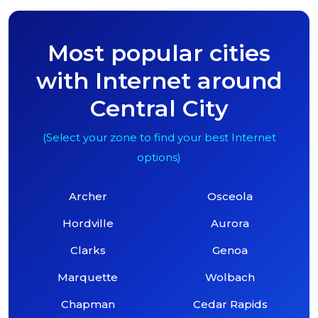
Most popular cities
with Internet around
Central City
(Select your zone to find your best Internet
options)
Archer
Osceola
Hordville
Aurora
Clarks
Genoa
Marquette
Wolbach
Chapman
Cedar Rapids