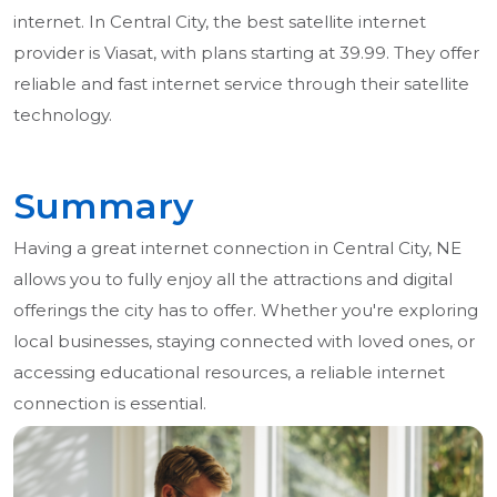
internet. In Central City, the best satellite internet
provider is Viasat, with plans starting at 39.99. They offer
reliable and fast internet service through their satellite
technology.
Summary
Having a great internet connection in Central City, NE
allows you to fully enjoy all the attractions and digital
offerings the city has to offer. Whether you're exploring
local businesses, staying connected with loved ones, or
accessing educational resources, a reliable internet
connection is essential.