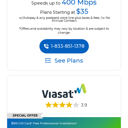
400 Mbps
Speeds up to
$35
Plans Starting at
w/Autopay & any postpaid voice line plus taxes & fees. /w No
Annual Contract.
*Offers and availability may vary by location & are subject to
change.
1-833-851-1378
See Plans
3.9
SPECIAL OFFER
$300 Gift Card! Free Professional Installation!