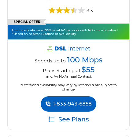
3.3
SPECIAL OFFER
Unlimited data on a 99.9% reliable* network with NO annual contract
*Based on network uptime or availability
DSL
Internet
100 Mbps
Speeds up to
$55
Plans Starting at
/mo. /w No Annual Contract.
*Offers and availability may vary by location & are subject to
change.
1-833-943-6858
See Plans