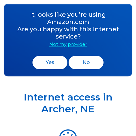
It looks like you’re using
Amazon.com
Are you happy with this Internet
service?
Not my provider
Yes
No
Internet access in
Archer
,
NE