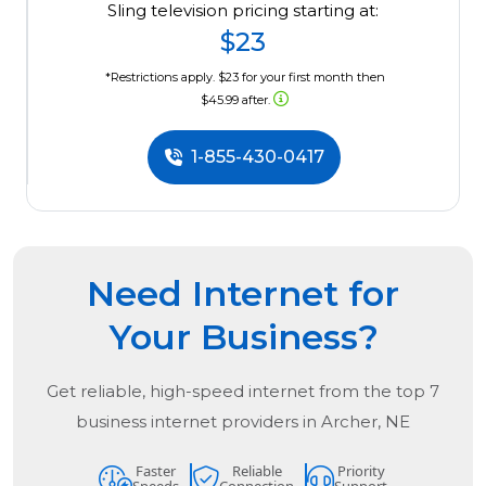
Sling television pricing starting at:
$23
*Restrictions apply. $23 for your first month then
$45.99 after.
1-855-430-0417
Need Internet for
Your Business?
Get reliable, high-speed internet from the
top
7
business internet providers in
Archer, NE
Faster
Reliable
Priority