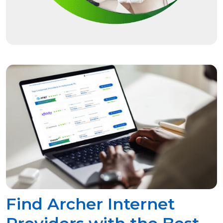
Find Archer Internet