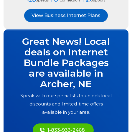
Speeds
Connection
Support
View Business Internet Plans
Great News! Local
deals on Internet
Bundle Packages
are available in
Archer, NE
Speak with our specialists to unlock local
discounts and limited-time offers
available in your area.
1-833-933-2468