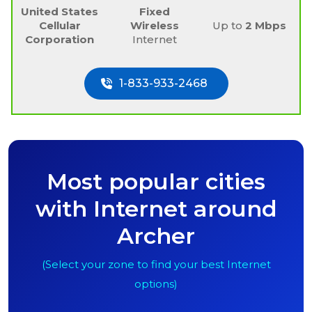
United States
Fixed
Cellular
Wireless
Up to
2 Mbps
Corporation
Internet
1-833-933-2468
Most popular cities
with Internet around
Archer
(Select your zone to find your best Internet
options)