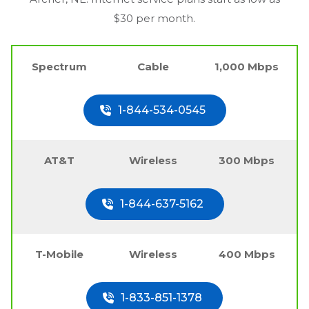
$30 per month.
Spectrum
Cable
1,000 Mbps
1-844-534-0545
AT&T
Wireless
300 Mbps
1-844-637-5162
T-Mobile
Wireless
400 Mbps
1-833-851-1378