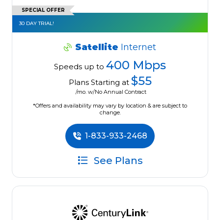
SPECIAL OFFER
30 DAY TRIAL!
Satellite
Internet
400 Mbps
Speeds up to
$55
Plans Starting at
/mo. w/No Annual Contract
*Offers and availability may vary by location & are subject to
change.
1-833-933-2468
See Plans