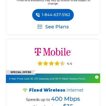
*Offers and availability may vary by location & are subject to
change.
1-844-637-5162
See Plans
4.4
SPECIAL OFFER
5 Year Price Lock. 5G LTE Gateway and Wi-Fi Mesh Access Point.
Fixed Wireless
Internet
400 Mbps
Speeds up to