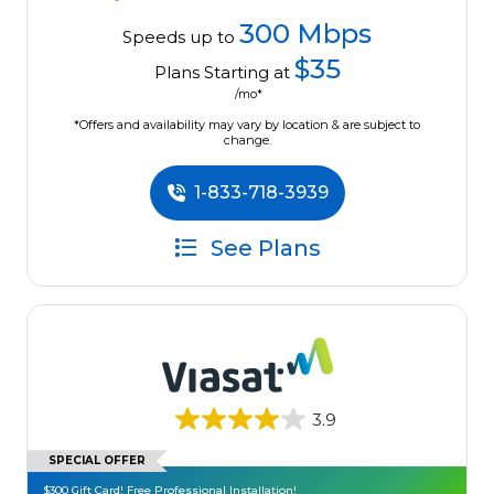
300 Mbps
Speeds up to
$35
Plans Starting at
/mo*
*Offers and availability may vary by location & are subject to
change.
1-833-718-3939
See Plans
3.9
SPECIAL OFFER
$300 Gift Card! Free Professional Installation!