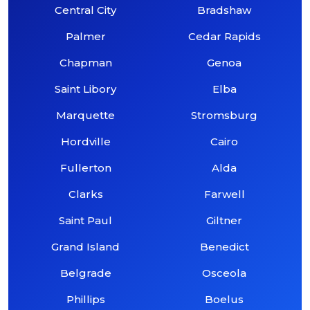
Central City
Bradshaw
Palmer
Cedar Rapids
Chapman
Genoa
Saint Libory
Elba
Marquette
Stromsburg
Hordville
Cairo
Fullerton
Alda
Clarks
Farwell
Saint Paul
Giltner
Grand Island
Benedict
Belgrade
Osceola
Phillips
Boelus