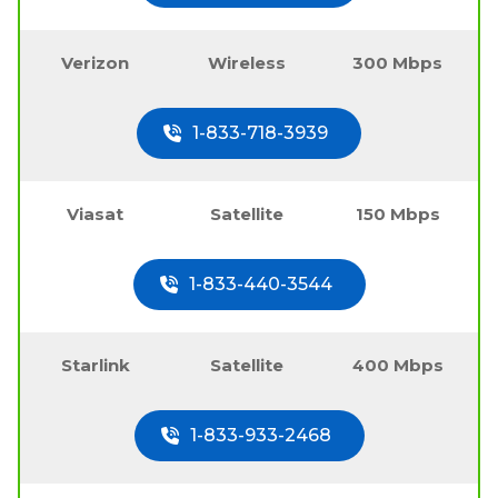
Verizon
Wireless
300 Mbps
1-833-718-3939
Viasat
Satellite
150 Mbps
1-833-440-3544
Starlink
Satellite
400 Mbps
1-833-933-2468