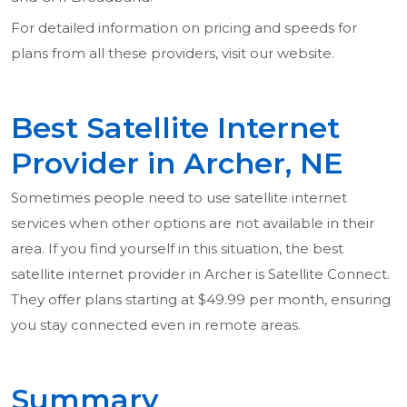
For detailed information on pricing and speeds for
plans from all these providers, visit our website.
Best Satellite Internet
Provider in Archer, NE
Sometimes people need to use satellite internet
services when other options are not available in their
area. If you find yourself in this situation, the best
satellite internet provider in Archer is Satellite Connect.
They offer plans starting at $49.99 per month, ensuring
you stay connected even in remote areas.
Summary