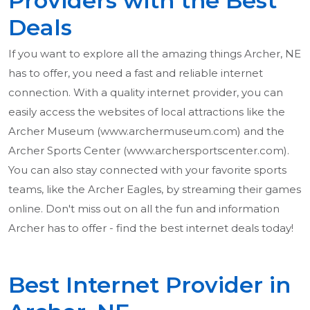
Providers with the Best
Deals
If you want to explore all the amazing things Archer, NE
has to offer, you need a fast and reliable internet
connection. With a quality internet provider, you can
easily access the websites of local attractions like the
Archer Museum (www.archermuseum.com) and the
Archer Sports Center (www.archersportscenter.com).
You can also stay connected with your favorite sports
teams, like the Archer Eagles, by streaming their games
online. Don't miss out on all the fun and information
Archer has to offer - find the best internet deals today!
Best Internet Provider in