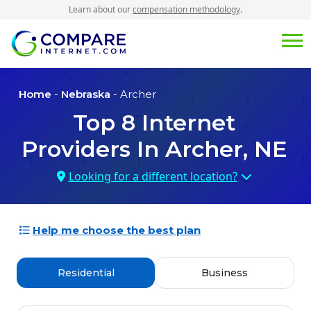
Learn about our
compensation methodology
.
Home
-
Nebraska
- Archer
Top
8
Internet
Providers In
Archer, NE
Looking for a different location?
Help me choose the best plan
Residential
Business