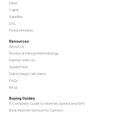
Fiber
Cable
Satellite
DSL
Fixed Wireless
Resources
About Us
Review & Rating Methodology
Partner With Us
Speed Test
Data Usage Calculator
FAQs
Blog
Buying Guides
A Complete Guide to Internet Speed and ISPs
Best Internet Service for Gamers