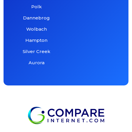
Polk
Dannebrog
Wolbach
Hampton
Silver Creek
Aurora