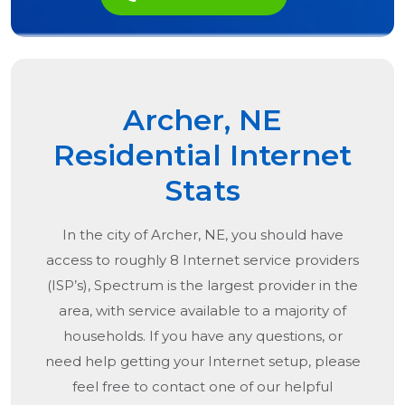
Archer, NE
Residential Internet
Stats
In the city of
Archer, NE
, you should have
access to roughly 8 Internet service providers
(ISP’s), Spectrum is the largest provider in the
area, with service available to a majority of
households. If you have any questions, or
need help getting your Internet setup, please
feel free to contact one of our helpful