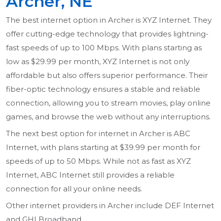
Archer, NE
The best internet option in Archer is XYZ Internet. They
offer cutting-edge technology that provides lightning-
fast speeds of up to 100 Mbps. With plans starting as
low as $29.99 per month, XYZ Internet is not only
affordable but also offers superior performance. Their
fiber-optic technology ensures a stable and reliable
connection, allowing you to stream movies, play online
games, and browse the web without any interruptions.
The next best option for internet in Archer is ABC
Internet, with plans starting at $39.99 per month for
speeds of up to 50 Mbps. While not as fast as XYZ
Internet, ABC Internet still provides a reliable
connection for all your online needs.
Other internet providers in Archer include DEF Internet
and GHI Broadband.