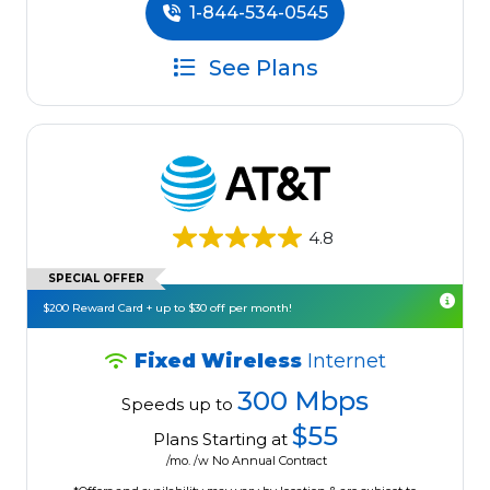
1-844-534-0545
See Plans
4.8
SPECIAL OFFER
$200 Reward Card + up to $30 off per month!
Fixed Wireless
Internet
300 Mbps
Speeds up to
$55
Plans Starting at
/mo. /w No Annual Contract