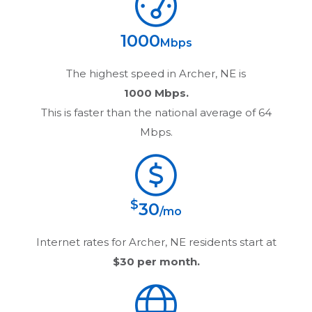
1000
Mbps
The highest speed in
Archer, NE
is
1000 Mbps.
This is faster than the national average of 64
Mbps.
$
30
/mo
Internet rates for
Archer, NE
residents start at
$30
per month.