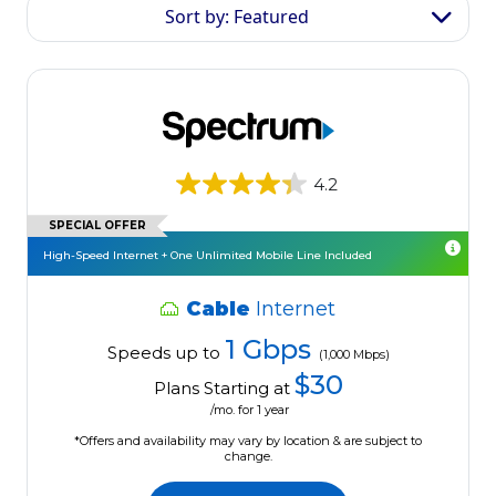
Sort by: Featured
4.2
SPECIAL OFFER
High-Speed Internet + One Unlimited Mobile Line Included
Cable
Internet
1 Gbps
Speeds up to
(1,000 Mbps)
$30
Plans Starting at
/mo. for 1 year
*Offers and availability may vary by location & are subject to
change.