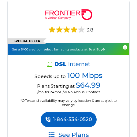
3.8
SPECIAL OFFER
Get a $400 credit on select Samsung products at Best Buy®.
DSL
Internet
100 Mbps
Speeds up to
$64.99
Plans Starting at
/mo. for 24mos. /w No Annual Contract.
*Offers and availability may vary by location & are subject to
change.
1-844-534-0520
See Plans