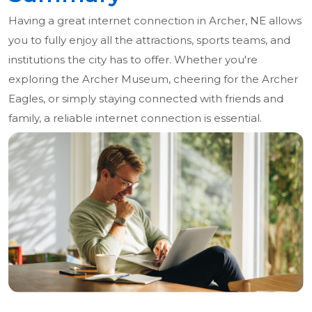
Having a great internet connection in Archer, NE allows
you to fully enjoy all the attractions, sports teams, and
institutions the city has to offer. Whether you're
exploring the Archer Museum, cheering for the Archer
Eagles, or simply staying connected with friends and
family, a reliable internet connection is essential.