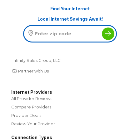
Find Your Internet
Local Internet Savings Await!
Infinity Sales Group, LLC
Partner with Us
Internet Providers
All Provider Reviews
Compare Providers
Provider Deals
Review Your Provider
Connection Types