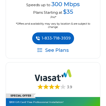
300 Mbps
Speeds up to
$35
Plans Starting at
/mo*
*Offers and availability may vary by location & are subject to
change.
1-833-718-3939
See Plans
3.9
SPECIAL OFFER
$300 Gift Card! Free Professional Installation!