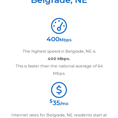
400
Mbps
The highest speed in
Belgrade, NE
is
400 Mbps.
This is faster than the national average of 64
Mbps.
$
35
/mo
Internet rates for
Belgrade, NE
residents start at