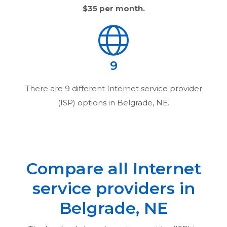
$35
per month.
9
There are
9
different Internet service provider
(ISP) options in
Belgrade, NE
.
Compare all Internet
service providers in
Belgrade, NE