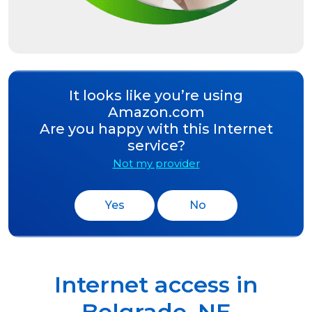
It looks like you’re using
Amazon.com
Are you happy with this Internet
service?
Not my provider
Yes
No
Internet access in
Belgrade
,
NE