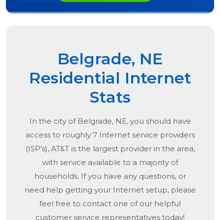
Belgrade, NE
Residential Internet
Stats
In the city of
Belgrade, NE
, you should have
access to roughly 7 Internet service providers
(ISP’s), AT&T is the largest provider in the area,
with service available to a majority of
households. If you have any questions, or
need help getting your Internet setup, please
feel free to contact one of our helpful
customer service representatives today!