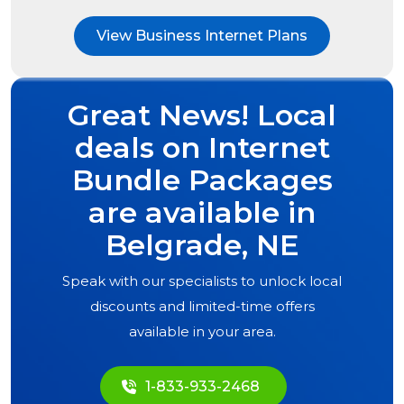
View Business Internet Plans
Great News! Local
deals on Internet
Bundle Packages
are available in
Belgrade, NE
Speak with our specialists to unlock local
discounts and limited-time offers
available in your area.
1-833-933-2468