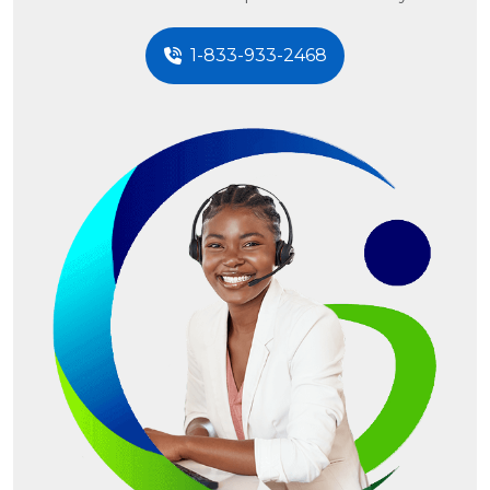
1-833-933-2468