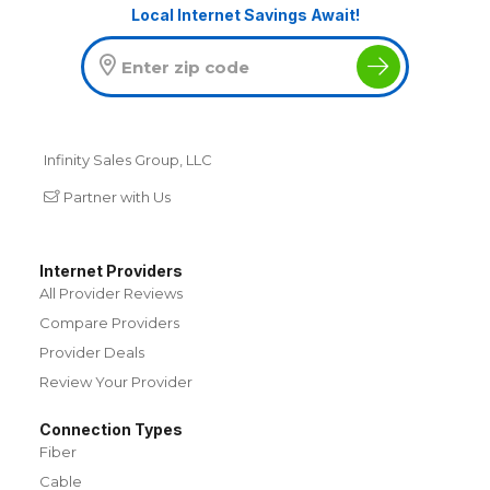
Local Internet Savings Await!
Infinity Sales Group, LLC
Partner with Us
Internet Providers
All Provider Reviews
Compare Providers
Provider Deals
Review Your Provider
Connection Types
Fiber
Cable