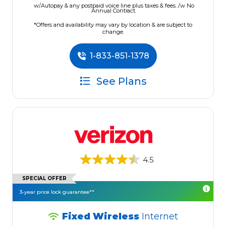
w/Autopay & any postpaid voice line plus taxes & fees. /w No
Annual Contract.
*Offers and availability may vary by location & are subject to
change.
1-833-851-1378
See Plans
4.5
SPECIAL OFFER
3-year price lock guarantee**
Fixed Wireless
Internet