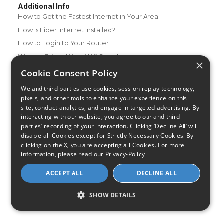
Additional Info
How to Get the Fastest Internet in Your Area
How Is Fiber Internet Installed?
How to Login to Your Router
Ways to Extend Your Wifi Signal
×
How to Save Money on Your Wifi Bill
Cookie Consent Policy
How to Change My Wifi Password
We and third parties use cookies, session replay technology,
pixels, and other tools to enhance your experience on this
site, conduct analytics, and engage in targeted advertising. By
interacting with our website, you agree to our and third
parties’ recording of your interaction. Clicking ‘Decline All’ will
disable all Cookies except for Strictly Necessary Cookies. By
clicking on the X, you are accepting all Cookies. For more
Privacy Policy
CA Privacy Notice
Do Not Sell or Share My
information, please read our
Privacy-Policy
Personal Information
Limit Use of Sensitive Personal Information
Blog
Site Map
ACCEPT ALL
DECLINE ALL
© 2026 - CompareInternet.com, All Rights Reserved
Indiana C.P.D. Reg. No. 2023-0650298
SHOW DETAILS