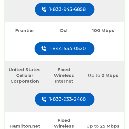
1-833-943-6858
Frontier
Dsl
100 Mbps
1-844-534-0520
United States
Fixed
Cellular
Wireless
Up to
2 Mbps
Corporation
Internet
1-833-933-2468
Fixed
Hamilton.net
Wireless
Up to
25 Mbps