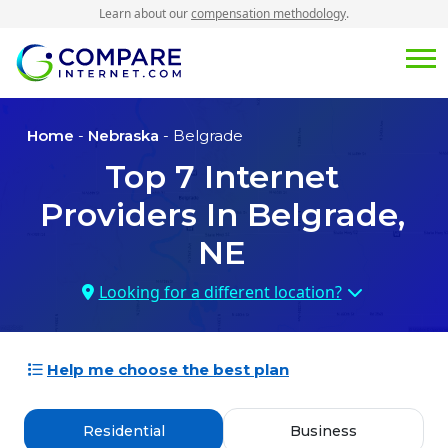
Learn about our
compensation methodology
.
Home
-
Nebraska
- Belgrade
Top
7
Internet
Providers In
Belgrade,
NE
Looking for a different location?
Help me choose the best plan
Residential
Business