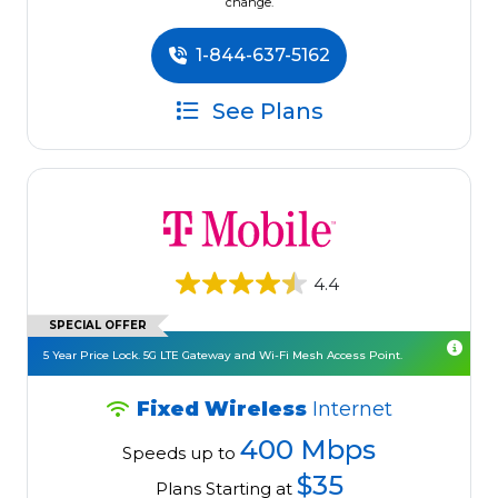
change.
1-844-637-5162
See Plans
4.4
SPECIAL OFFER
5 Year Price Lock. 5G LTE Gateway and Wi-Fi Mesh Access Point.
Fixed Wireless
Internet
400 Mbps
Speeds up to
$35
Plans Starting at