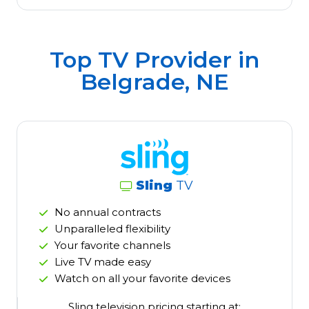
Top TV Provider in
Belgrade, NE
Sling
TV
No annual contracts
Unparalleled flexibility
Your favorite channels
Live TV made easy
Watch on all your favorite devices
Sling television pricing starting at: