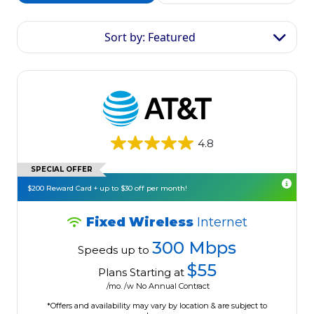
Sort by: Featured
4.8
SPECIAL OFFER
$200 Reward Card + up to $30 off per month!
Fixed Wireless
Internet
300 Mbps
Speeds up to
$55
Plans Starting at
/mo. /w No Annual Contract
*Offers and availability may vary by location & are subject to