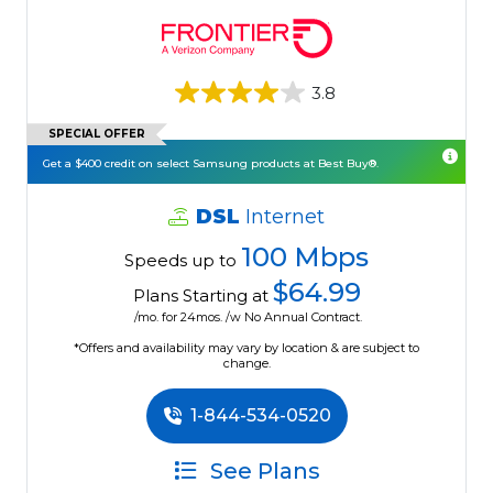
3.8
SPECIAL OFFER
Get a $400 credit on select Samsung products at Best Buy®.
DSL
Internet
100 Mbps
Speeds up to
$64.99
Plans Starting at
/mo. for 24mos. /w No Annual Contract.
*Offers and availability may vary by location & are subject to
change.
1-844-534-0520
See Plans