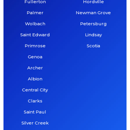
Fullerton
Hordville
Palmer
Newman Grove
Wolbach
Petersburg
Saint Edward
Lindsay
Primrose
Scotia
Genoa
Archer
Albion
Central City
Clarks
Saint Paul
Silver Creek