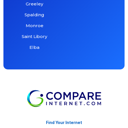
Greeley
Spalding
Monroe
Saint Libory
Elba
Find Your Internet