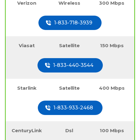
Verizon
Wireless
300 Mbps
1-833-718-3939
Viasat
Satellite
150 Mbps
1-833-440-3544
Starlink
Satellite
400 Mbps
1-833-933-2468
CenturyLink
Dsl
100 Mbps