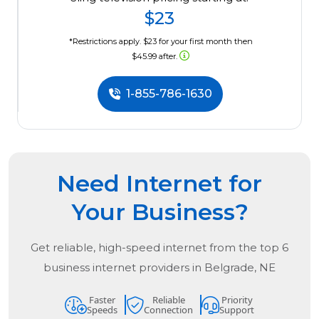
$23
*Restrictions apply. $23 for your first month then
$45.99 after.
1-855-786-1630
Need Internet for
Your Business?
Get reliable, high-speed internet from the
top
6
business internet providers in
Belgrade, NE
Faster
Reliable
Priority
Speeds
Connection
Support