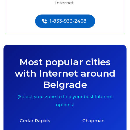
Internet
1-833-933-2468
Most popular cities
with Internet around
Belgrade
(Select your zone to find your best Internet
options)
Cedar Rapids
Chapman