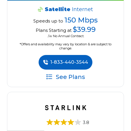
Satellite
Internet
150 Mbps
Speeds up to
$39.99
Plans Starting at
/w No Annual Contract.
*Offers and availability may vary by location & are subject to
change.
1-833-440-3544
See Plans
3.8