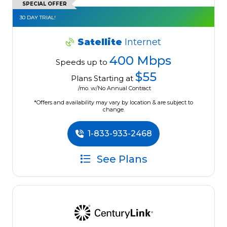
SPECIAL OFFER
30 DAY TRIAL!
Satellite
Internet
400 Mbps
Speeds up to
$55
Plans Starting at
/mo. w/No Annual Contract
*Offers and availability may vary by location & are subject to
change.
1-833-933-2468
See Plans