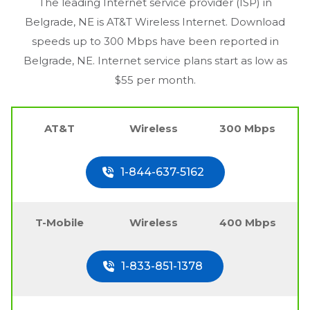
The leading Internet service provider (ISP) in
Belgrade, NE
is AT&T Wireless Internet. Download
speeds up to 300 Mbps have been reported in
Belgrade, NE
. Internet service plans start as low as
$55 per month.
AT&T
Wireless
300 Mbps
1-844-637-5162
T-Mobile
Wireless
400 Mbps
1-833-851-1378