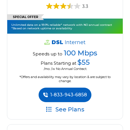
3.3
SPECIAL OFFER
Unlimited data on a 99.9% reliable* network with NO annual contract
*Based on network uptime or availability
DSL
Internet
100 Mbps
Speeds up to
$55
Plans Starting at
/mo. /w No Annual Contract.
*Offers and availability may vary by location & are subject to
change.
1-833-943-6858
See Plans