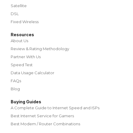
Satellite
DSL
Fixed Wireless
Resources
About Us
Review & Rating Methodology
Partner With Us
Speed Test
Data Usage Calculator
FAQs
Blog
Buying Guides
A Complete Guide to Internet Speed and ISPs
Best Internet Service for Gamers
Best Modem / Router Combinations