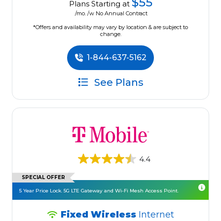
$55
Plans Starting at
/mo. /w No Annual Contract
*Offers and availability may vary by location & are subject to
change.
1-844-637-5162
See Plans
4.4
SPECIAL OFFER
5 Year Price Lock. 5G LTE Gateway and Wi-Fi Mesh Access Point.
Fixed Wireless
Internet