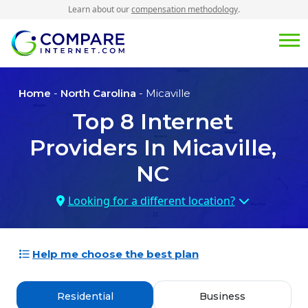
Learn about our
compensation methodology
.
Home
-
North Carolina
- Micaville
Top
8
Internet
Providers In
Micaville,
NC
Looking for a different location?
Help me choose the best plan
Residential
Business