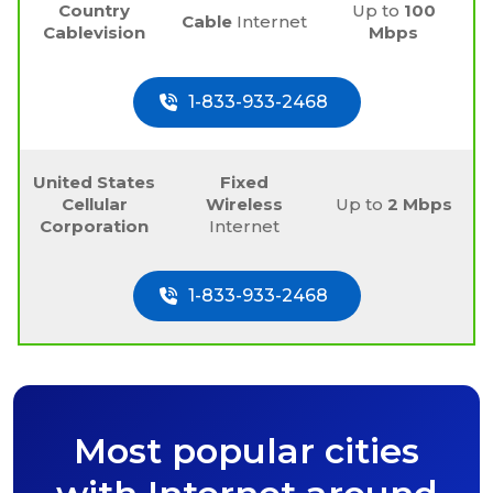
Country
Up to
100
Cable
Internet
Cablevision
Mbps
1-833-933-2468
United States
Fixed
Cellular
Wireless
Up to
2 Mbps
Corporation
Internet
1-833-933-2468
Most popular cities