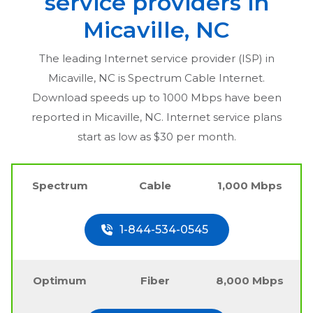
service providers in
Micaville, NC
The leading Internet service provider (ISP) in
Micaville, NC
is Spectrum Cable Internet.
Download speeds up to 1000 Mbps have been
reported in
Micaville, NC
. Internet service plans
start as low as $30 per month.
Spectrum
Cable
1,000 Mbps
1-844-534-0545
Optimum
Fiber
8,000 Mbps