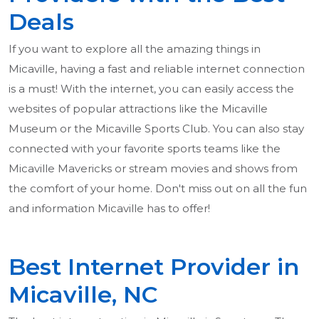
Deals
If you want to explore all the amazing things in
Micaville, having a fast and reliable internet connection
is a must! With the internet, you can easily access the
websites of popular attractions like the Micaville
Museum or the Micaville Sports Club. You can also stay
connected with your favorite sports teams like the
Micaville Mavericks or stream movies and shows from
the comfort of your home. Don't miss out on all the fun
and information Micaville has to offer!
Best Internet Provider in
Micaville, NC