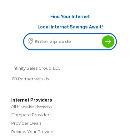
Find Your Internet
Local Internet Savings Await!
Infinity Sales Group, LLC
Partner with Us
Internet Providers
All Provider Reviews
Compare Providers
Provider Deals
Review Your Provider