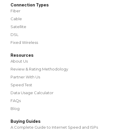
Connection Types
Fiber
Cable
Satellite
DSL
Fixed Wireless
Resources
About Us
Review & Rating Methodology
Partner With Us
Speed Test
Data Usage Calculator
FAQs
Blog
Buying Guides
A Complete Guide to Internet Speed and ISPs