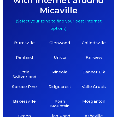
with Internet around
Micaville
(Select your zone to find your best Internet
options)
Burnsville
Glenwood
Collettsville
Penland
Unicoi
Fairview
Little
Pineola
Banner Elk
Switzerland
Spruce Pine
Ridgecrest
Valle Crucis
Bakersville
Roan
Morganton
Mountain
Green
Flag Pond
Asheville