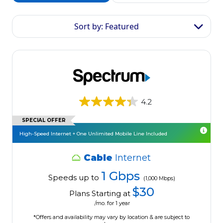
Sort by: Featured
4.2
SPECIAL OFFER
High-Speed Internet + One Unlimited Mobile Line Included
Cable
Internet
1 Gbps
Speeds up to
(1,000 Mbps)
$30
Plans Starting at
/mo. for 1 year
*Offers and availability may vary by location & are subject to