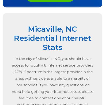
Micaville, NC
Residential Internet
Stats
In the city of
Micaville, NC
, you should have
access to roughly 8 Internet service providers
(ISP’s), Spectrum is the largest provider in the
area, with service available to a majority of
households. If you have any questions, or
need help getting your Internet setup, please
feel free to contact one of our helpful
customer service representatives today!