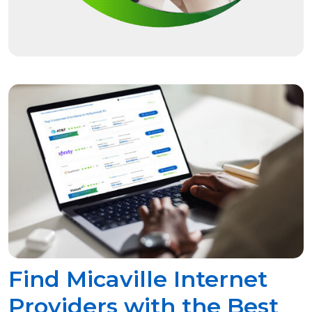
Find Micaville Internet
Providers with the Best