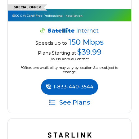
SPECIAL OFFER
$300 Gift Card! Free Professional Installation!
Satellite
Internet
150 Mbps
Speeds up to
$39.99
Plans Starting at
/w No Annual Contract.
*Offers and availability may vary by location & are subject to
change.
1-833-440-3544
See Plans