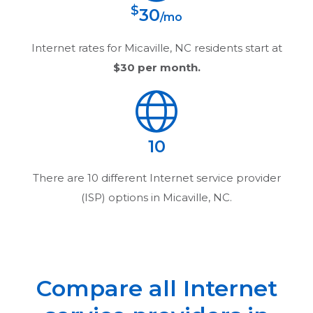
$
30
/mo
Internet rates for
Micaville, NC
residents start at
$30
per month.
10
There are
10
different Internet service provider
(ISP) options in
Micaville, NC
.
Compare all Internet