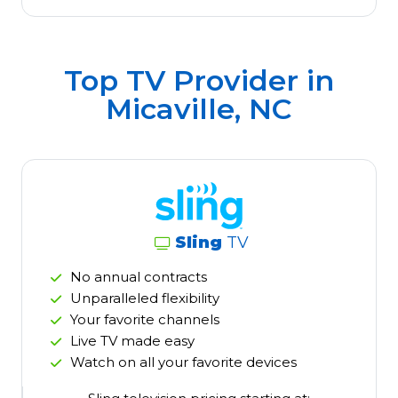
Top TV Provider in
Micaville, NC
Sling
TV
No annual contracts
Unparalleled flexibility
Your favorite channels
Live TV made easy
Watch on all your favorite devices