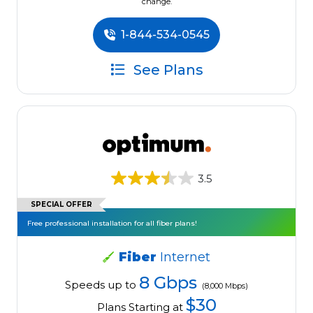
change.
1-844-534-0545
See Plans
3.5
SPECIAL OFFER
Free professional installation for all fiber plans!
Fiber
Internet
8 Gbps
Speeds up to
(8,000 Mbps)
$30
Plans Starting at