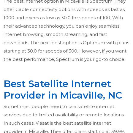
The best internet option in Micaville is Spectrum. They
offer Cable connectivity options with speeds as fast as
1000 and prices as low as 30.0 for speeds of 100. With
their advanced technology, you can enjoy seamless
internet browsing, smooth streaming, and fast
downloads. The next best option is Optimum with plans
starting at 30.0 for speeds of 300. However, if you want
the best performance, Spectrum is your go-to choice.
Best Satellite Internet
Provider in Micaville, NC
Sometimes, people need to use satellite internet
services due to limited availability or remote locations.
In such cases, Viasat is the best satellite internet
provider in Micaville. They offer plans starting at 39.99,