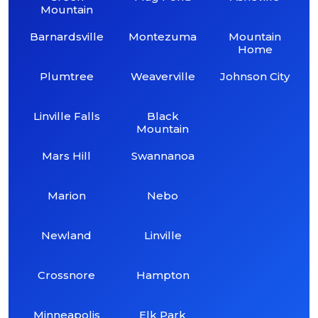
Mountain
Barnardsville
Montezuma
Mountain
Home
Plumtree
Weaverville
Johnson City
Linville Falls
Black
Mountain
Mars Hill
Swannanoa
Marion
Nebo
Newland
Linville
Crossnore
Hampton
Minneapolis
Elk Park