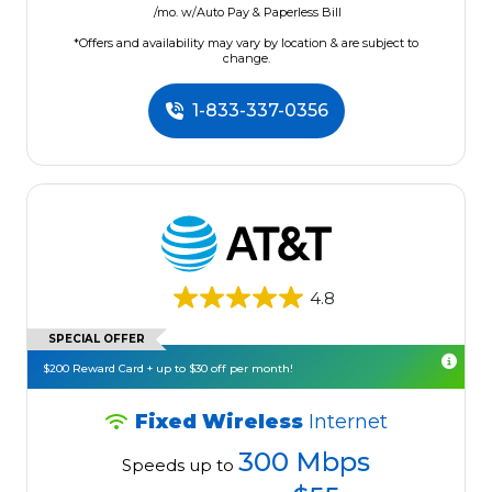
/mo. w/Auto Pay & Paperless Bill
*Offers and availability may vary by location & are subject to
change.
1-833-337-0356
4.8
SPECIAL OFFER
$200 Reward Card + up to $30 off per month!
Fixed Wireless
Internet
300 Mbps
Speeds up to