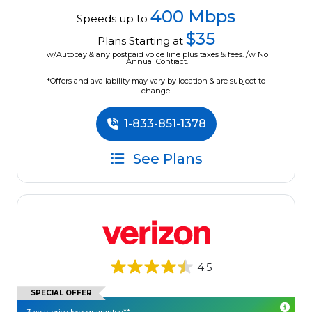
400 Mbps
Speeds up to
$35
Plans Starting at
w/Autopay & any postpaid voice line plus taxes & fees. /w No
Annual Contract.
*Offers and availability may vary by location & are subject to
change.
1-833-851-1378
See Plans
4.5
SPECIAL OFFER
3-year price lock guarantee**