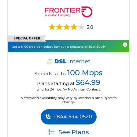
3.8
SPECIAL OFFER
Get a $400 credit on select Samsung products at Best Buy®.
DSL
Internet
100 Mbps
Speeds up to
$64.99
Plans Starting at
/mo. for 24mos. /w No Annual Contract.
*Offers and availability may vary by location & are subject to
change.
1-844-534-0520
See Plans