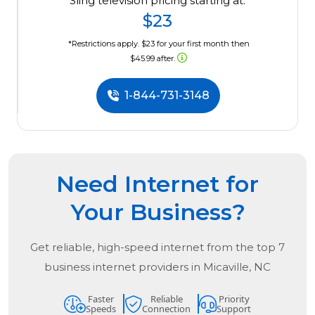
Sling television pricing starting at:
$23
*Restrictions apply. $23 for your first month then
$45.99 after.
1-844-731-3148
Need Internet for
Your Business?
Get reliable, high-speed internet from the
top
7
business internet providers in
Micaville, NC
Faster
Reliable
Priority
Speeds
Connection
Support