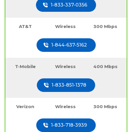
1-833-337-0356
AT&T
Wireless
300 Mbps
1-844-637-5162
T-Mobile
Wireless
400 Mbps
1-833-851-1378
Verizon
Wireless
300 Mbps
1-833-718-3939