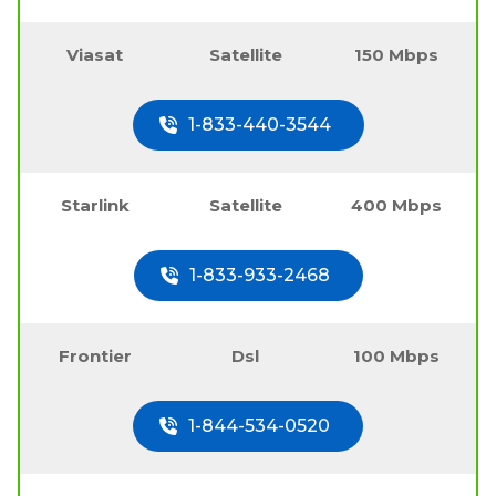
Viasat
Satellite
150 Mbps
1-833-440-3544
Starlink
Satellite
400 Mbps
1-833-933-2468
Frontier
Dsl
100 Mbps
1-844-534-0520