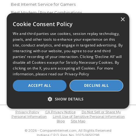
Best Internet Service for Gamers
Best Modem / Router Combinations
×
Cookie Consent Policy
Additional Info
How to Get the Fastest Internet in Your Area
We and third parties use cookies, session replay technology,
pixels, and other tools to enhance your experience on this
How Is Fiber Internet Installed?
site, conduct analytics, and engage in targeted advertising. By
How to Login to Your Router
interacting with our website, you agree to our and third
Ways to Extend Your Wifi Signal
parties’ recording of your interaction. Clicking ‘Decline All’ will
disable all Cookies except for Strictly Necessary Cookies. By
How to Save Money on Your Wifi Bill
clicking on the X, you are accepting all Cookies. For more
How to Change My Wifi Password
information, please read our
Privacy-Policy
ACCEPT ALL
DECLINE ALL
SHOW DETAILS
Privacy Policy
CA Privacy Notice
Do Not Sell or Share My
Personal Information
Limit Use of Sensitive Personal Information
Blog
Site Map
© 2026 - CompareInternet.com, All Rights Reserved
Indiana C.P.D. Reg. No. 2023-0650298