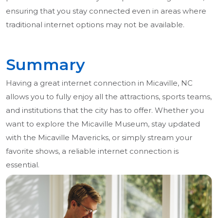
ensuring that you stay connected even in areas where
traditional internet options may not be available.
Summary
Having a great internet connection in Micaville, NC
allows you to fully enjoy all the attractions, sports teams,
and institutions that the city has to offer. Whether you
want to explore the Micaville Museum, stay updated
with the Micaville Mavericks, or simply stream your
favorite shows, a reliable internet connection is
essential.