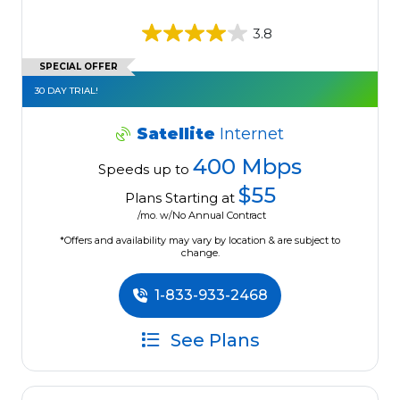
3.8
SPECIAL OFFER
30 DAY TRIAL!
Satellite
Internet
400 Mbps
Speeds up to
$55
Plans Starting at
/mo. w/No Annual Contract
*Offers and availability may vary by location & are subject to
change.
1-833-933-2468
See Plans