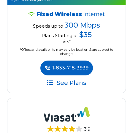
Fixed Wireless
Internet
300 Mbps
Speeds up to
$35
Plans Starting at
/mo*
*Offers and availability may vary by location & are subject to
change.
1-833-718-3939
See Plans
3.9