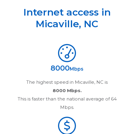
Internet access in
Micaville
,
NC
8000
Mbps
The highest speed in
Micaville, NC
is
8000 Mbps.
This is faster than the national average of 64
Mbps.