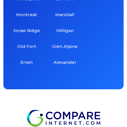
Montreat
Marshall
Jonas Ridge
Milligan
Old Fort
Glen Alpine
Erwin
Alexander