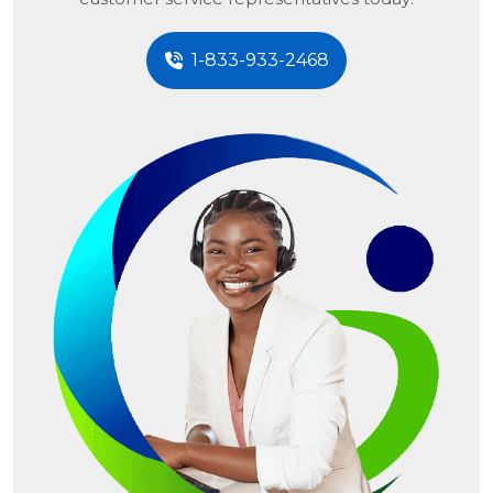
1-833-933-2468