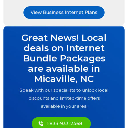
View Business Internet Plans
Great News! Local
deals on Internet
Bundle Packages
are available in
Micaville, NC
Speak with our specialists to unlock local
discounts and limited-time offers
available in your area.
1-833-933-2468