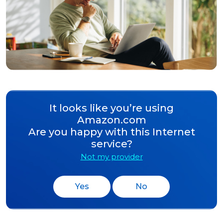
It looks like you’re using
Amazon.com
Are you happy with this Internet
service?
Not my provider
Yes
No