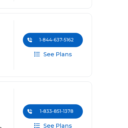
1-844-637-5162
See Plans
1-833-851-1378
See Plans
e