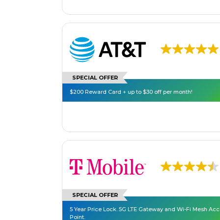
SPECIAL OFFER
$200 Reward Card + up to $30 off per month!
SPECIAL OFFER
5 Year Price Lock. 5G LTE Gateway and Wi-Fi Mesh Ac
Point.