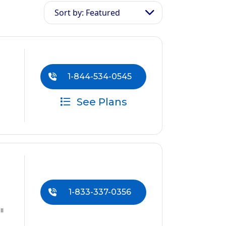
Sort by: Featured
1-844-534-0545
See Plans
1-833-337-0356
ll