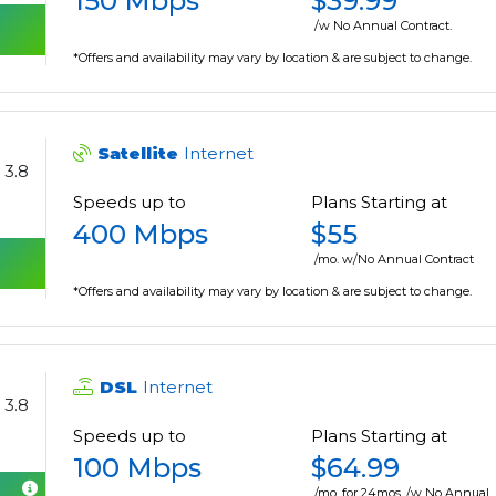
150 Mbps
$39.99
/w No Annual Contract.
*Offers and availability may vary by location & are subject to change.
Satellite
Internet
3.8
Speeds up to
Plans Starting at
400 Mbps
$55
/mo. w/No Annual Contract
*Offers and availability may vary by location & are subject to change.
DSL
Internet
3.8
Speeds up to
Plans Starting at
100 Mbps
$64.99
/mo. for 24mos. /w No Annual