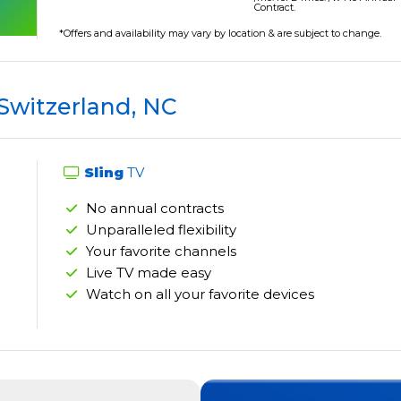
Contract.
*Offers and availability may vary by location & are subject to change.
 Switzerland, NC
Sling
TV
No annual contracts
Unparalleled flexibility
Your favorite channels
Live TV made easy
Watch on all your favorite devices