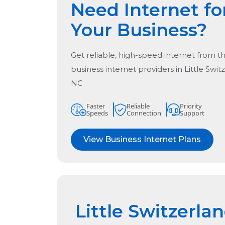
Need Internet fo
Your Business?
Get reliable, high-speed internet from t
business internet providers in
Little Swit
NC
Faster
Reliable
Priority
Speeds
Connection
Support
View Business Internet Plans
Little Switzerla