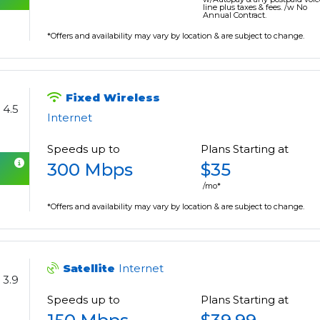
line plus taxes & fees. /w No
Annual Contract.
*Offers and availability may vary by location & are subject to change.
Fixed Wireless
4.5
Internet
Speeds up to
Plans Starting at
300 Mbps
$35
/mo*
*Offers and availability may vary by location & are subject to change.
Satellite
Internet
3.9
Speeds up to
Plans Starting at