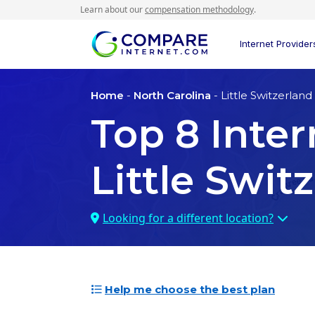
Learn about our
compensation methodology
.
Internet Provider
Home
-
North Carolina
- Little Switzerland
Top
8
Inter
Little Swit
Looking for a different location?
Help me choose the best plan