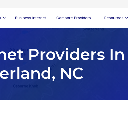
s
Business Internet
Compare Providers
Resources
net Providers In
zerland, NC