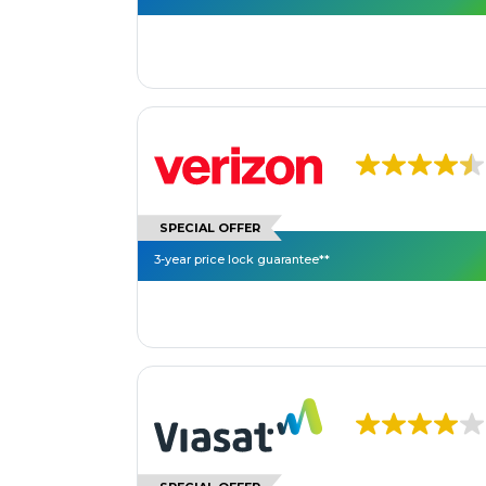
SPECIAL OFFER
3-year price lock guarantee**