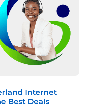
erland Internet
he Best Deals