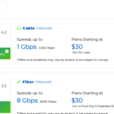
Cable
Internet
4.2
Speeds up to
Plans Starting at
1 Gbps
$30
(1,000 Mbps)
/mo. for 1 year
uded
*Offers and availability may vary by location & are subject to change.
Fiber
Internet
3.5
Speeds up to
Plans Starting at
8 Gbps
$30
(8,000 Mbps)
/mo. w/Auto Pay & Paperless Bi
*Offers and availability may vary by location & are subject to change.