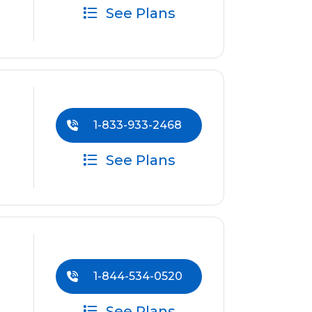
See Plans
1-833-933-2468
See Plans
1-844-534-0520
See Plans