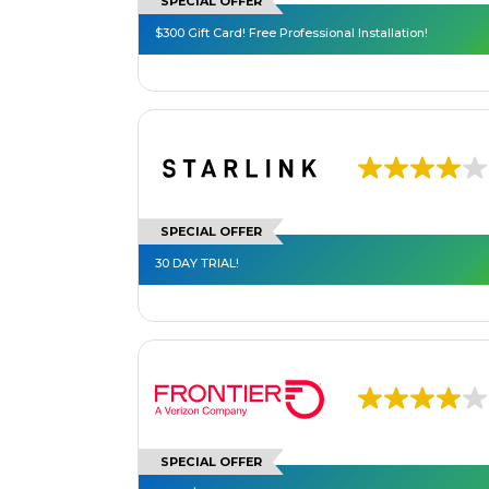
SPECIAL OFFER
$300 Gift Card! Free Professional Installation!
SPECIAL OFFER
30 DAY TRIAL!
SPECIAL OFFER