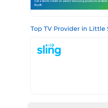
Get a $400 credit on select Samsung products at Best
Buy®.
Top TV Provider in
Little