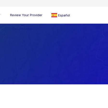
Review Your Provider
Español