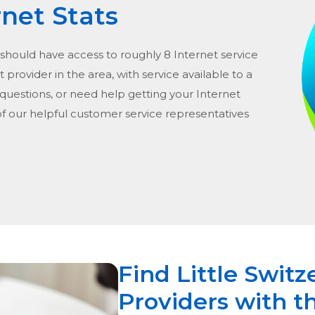
rnet Stats
 should have access to roughly 8 Internet service
t provider in the area, with service available to a
 questions, or need help getting your Internet
of our helpful customer service representatives
Find Little Switz
Providers with t