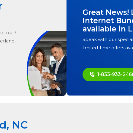
r
Great News! 
Internet Bun
available in
L
he
top
7
Speak with our special
zerland,
limited-time offers ava
1-833-933-246
nd, NC