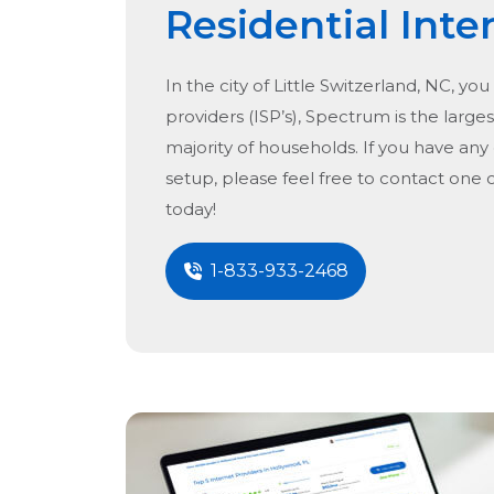
Residential Inte
In the city of
Little Switzerland, NC
, you
providers (ISP’s), Spectrum is the larges
majority of households. If you have any
setup, please feel free to contact one 
today!
1-833-933-2468