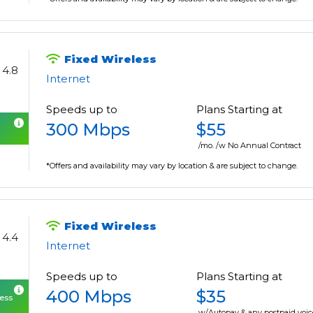
Fixed Wireless
4.8
Internet
Speeds up to
Plans Starting at
300 Mbps
$55
/mo. /w No Annual Contract
*Offers and availability may vary by location & are subject to change.
Fixed Wireless
4.4
Internet
Speeds up to
Plans Starting at
400 Mbps
$35
cess
w/Autopay & any postpaid voic