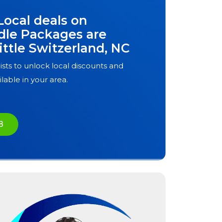
Local deals on
dle Packages are
ittle Switzerland, NC
ists to unlock local discounts and
ilable in your area.
8