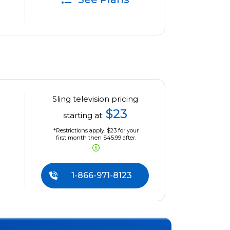
Sling television pricing
$23
starting at:
*Restrictions apply. $23 for your
first month then $45.99 after.
1-866-971-8123