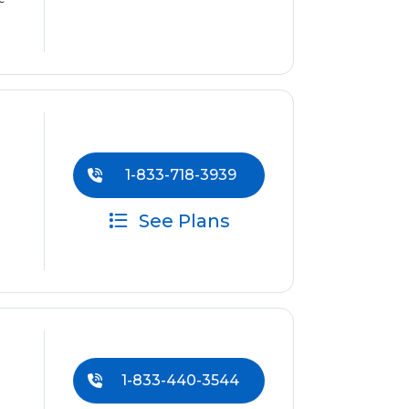
1-833-718-3939
See Plans
1-833-440-3544