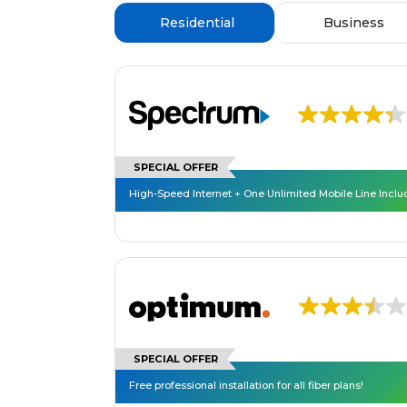
Residential
Business
SPECIAL OFFER
High-Speed Internet + One Unlimited Mobile Line Incl
SPECIAL OFFER
Free professional installation for all fiber plans!