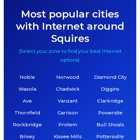
Most popular cities
with Internet around
Squires
(Select your zone to find your best Internet
options)
Noble
Norwood
Diamond City
Wasola
Chadwick
Diggins
Ava
Vanzant
Clarkridge
Thornfield
Garrison
Powersite
Rockbridge
Protem
Bull Shoals
Brixey
Kissee Mills
Pottersville