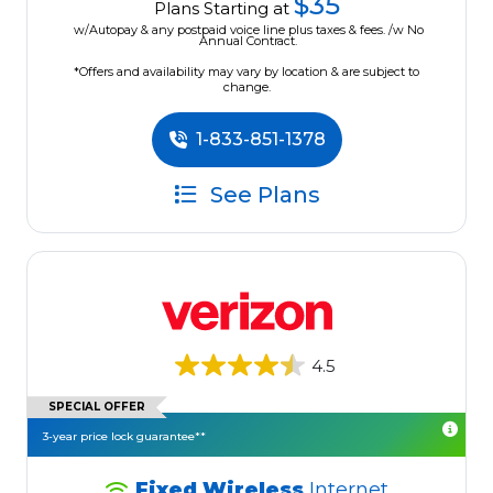
$35
Plans Starting at
w/Autopay & any postpaid voice line plus taxes & fees. /w No
Annual Contract.
*Offers and availability may vary by location & are subject to
change.
1-833-851-1378
See Plans
4.5
SPECIAL OFFER
3-year price lock guarantee**
Fixed Wireless
Internet