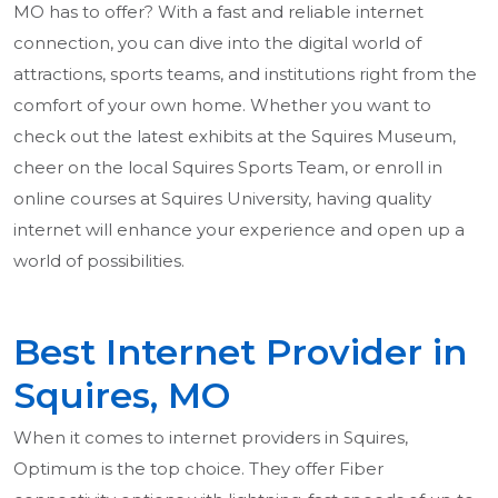
MO has to offer? With a fast and reliable internet
connection, you can dive into the digital world of
attractions, sports teams, and institutions right from the
comfort of your own home. Whether you want to
check out the latest exhibits at the Squires Museum,
cheer on the local Squires Sports Team, or enroll in
online courses at Squires University, having quality
internet will enhance your experience and open up a
world of possibilities.
Best Internet Provider in
Squires, MO
When it comes to internet providers in Squires,
Optimum is the top choice. They offer Fiber