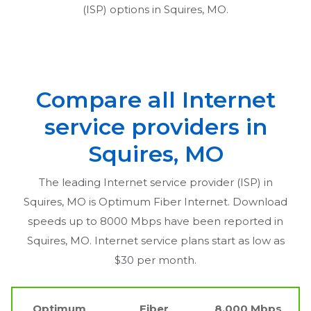
(ISP) options in
Squires, MO
.
Compare all Internet
service providers in
Squires, MO
The leading Internet service provider (ISP) in
Squires, MO
is Optimum Fiber Internet. Download
speeds up to 8000 Mbps have been reported in
Squires, MO
. Internet service plans start as low as
$30 per month.
Optimum
Fiber
8,000 Mbps