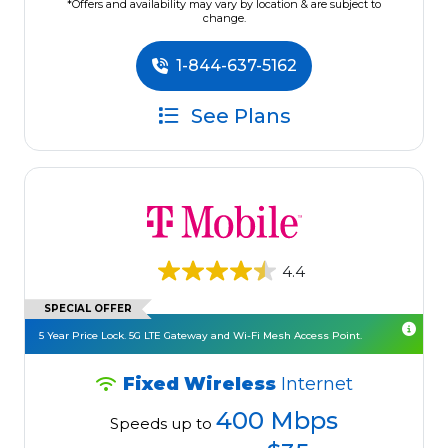
*Offers and availability may vary by location & are subject to
change.
1-844-637-5162
See Plans
4.4
SPECIAL OFFER
5 Year Price Lock. 5G LTE Gateway and Wi-Fi Mesh Access Point.
Fixed Wireless
Internet
400 Mbps
Speeds up to