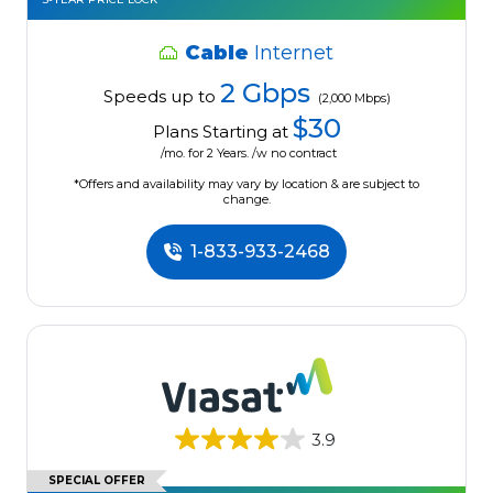
Cable
Internet
2 Gbps
Speeds up to
(2,000 Mbps)
$30
Plans Starting at
/mo. for 2 Years. /w no contract
*Offers and availability may vary by location & are subject to
change.
1-833-933-2468
3.9
SPECIAL OFFER