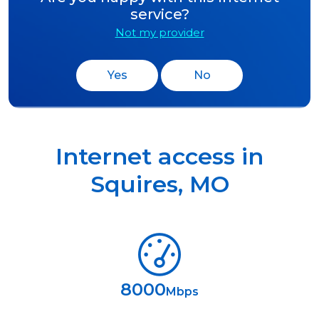
service?
Not my provider
Yes
No
Internet access in
Squires
,
MO
8000
Mbps