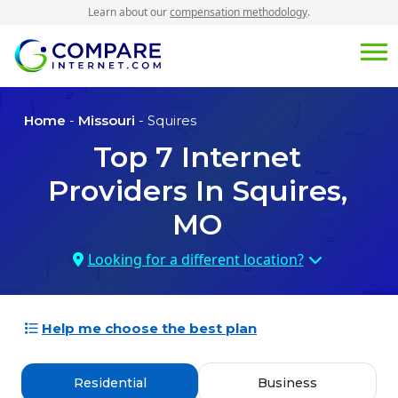
Learn about our
compensation methodology
.
Home
-
Missouri
- Squires
Top
7
Internet
Providers In
Squires,
MO
Looking for a different location?
Help me choose the best plan
Residential
Business