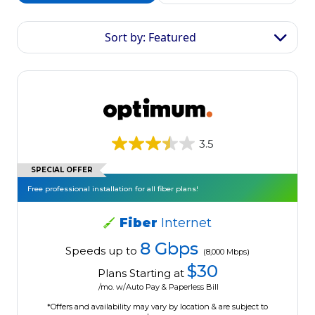
Sort by: Featured
3.5
SPECIAL OFFER
Free professional installation for all fiber plans!
Fiber
Internet
8 Gbps
Speeds up to
(8,000 Mbps)
$30
Plans Starting at
/mo. w/Auto Pay & Paperless Bill
*Offers and availability may vary by location & are subject to