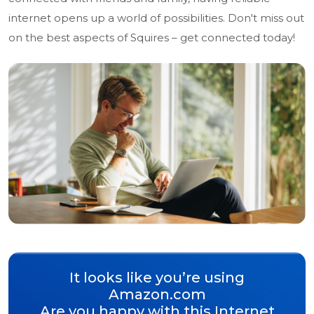
internet opens up a world of possibilities. Don't miss out
on the best aspects of Squires – get connected today!
It looks like you’re using
Amazon.com
Are you happy with this Internet