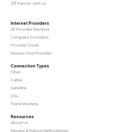
Partner with Us
Internet Providers
All Provider Reviews
Compare Providers
Provider Deals
Review Your Provider
Connection Types
Fiber
Cable
Satellite
DSL
Fixed Wireless
Resources
About Us
Review & Rating Methodology