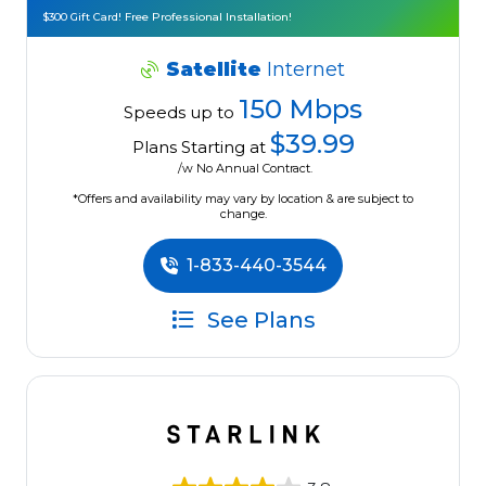
$300 Gift Card! Free Professional Installation!
Satellite
Internet
150 Mbps
Speeds up to
$39.99
Plans Starting at
/w No Annual Contract.
*Offers and availability may vary by location & are subject to
change.
1-833-440-3544
See Plans