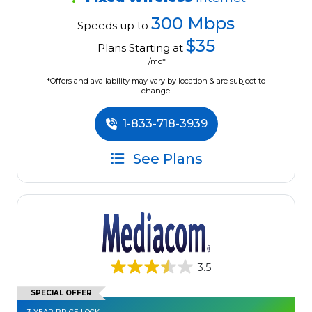
300 Mbps
Speeds up to
$35
Plans Starting at
/mo*
*Offers and availability may vary by location & are subject to
change.
1-833-718-3939
See Plans
3.5
SPECIAL OFFER
3-YEAR PRICE LOCK