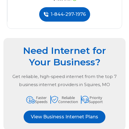
1-844-297-1976
Need Internet for
Your Business?
Get reliable, high-speed internet from the
top
7
business internet providers in
Squires, MO
Faster
Reliable
Priority
Speeds
Connection
Support
View Business Internet Plans