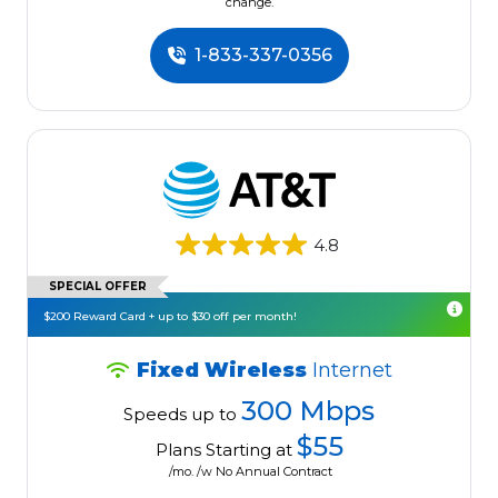
change.
1-833-337-0356
4.8
SPECIAL OFFER
$200 Reward Card + up to $30 off per month!
Fixed Wireless
Internet
300 Mbps
Speeds up to
$55
Plans Starting at
/mo. /w No Annual Contract