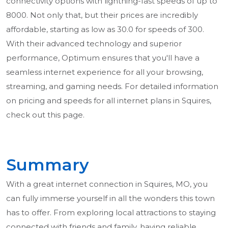
connectivity options with lightning-fast speeds of up to
8000. Not only that, but their prices are incredibly
affordable, starting as low as 30.0 for speeds of 300.
With their advanced technology and superior
performance, Optimum ensures that you'll have a
seamless internet experience for all your browsing,
streaming, and gaming needs. For detailed information
on pricing and speeds for all internet plans in Squires,
check out this page.
Summary
With a great internet connection in Squires, MO, you
can fully immerse yourself in all the wonders this town
has to offer. From exploring local attractions to staying
connected with friends and family, having reliable