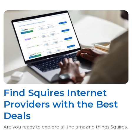
Find Squires Internet
Providers with the Best
Deals
Are you ready to explore all the amazing things Squires,