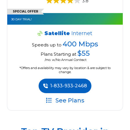
3.8
SPECIAL OFFER
30 DAY TRIAL!
Satellite
Internet
400 Mbps
Speeds up to
$55
Plans Starting at
/mo. w/No Annual Contract
*Offers and availability may vary by location & are subject to
change.
1-833-933-2468
See Plans