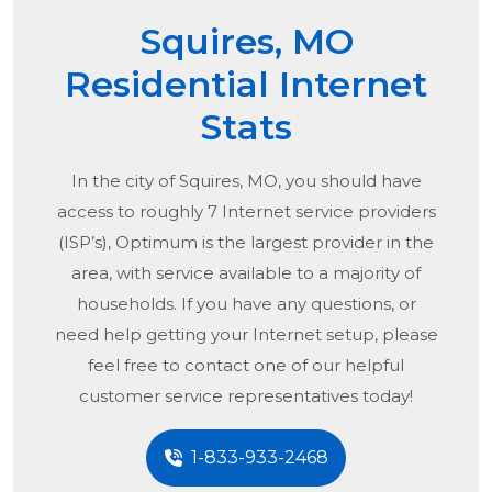
Squires, MO
Residential Internet
Stats
In the city of
Squires, MO
, you should have
access to roughly 7 Internet service providers
(ISP’s), Optimum is the largest provider in the
area, with service available to a majority of
households. If you have any questions, or
need help getting your Internet setup, please
feel free to contact one of our helpful
customer service representatives today!
1-833-933-2468