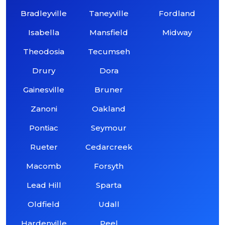
Bradleyville
Taneyville
Fordland
Isabella
Mansfield
Midway
Theodosia
Tecumseh
Drury
Dora
Gainesville
Bruner
Zanoni
Oakland
Pontiac
Seymour
Rueter
Cedarcreek
Macomb
Forsyth
Lead Hill
Sparta
Oldfield
Udall
Hardenville
Peel