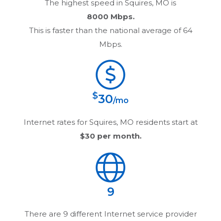
The highest speed in
Squires, MO
is
8000 Mbps.
This is faster than the national average of 64
Mbps.
$
30
/mo
Internet rates for
Squires, MO
residents start at
$30
per month.
9
There are
9
different Internet service provider