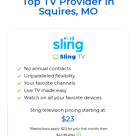
Top TV Provider in
Squires, MO
Sling
TV
No annual contracts
Unparalleled flexibility
Your favorite channels
Live TV made easy
Watch on all your favorite devices
Sling television pricing starting at:
$23
*Restrictions apply. $23 for your first month then
$45.99 after.