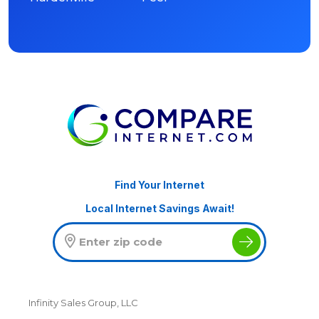
Find Your Internet
Local Internet Savings Await!
Infinity Sales Group, LLC