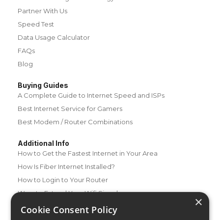
Partner With Us
Speed Test
Data Usage Calculator
FAQs
Blog
Buying Guides
A Complete Guide to Internet Speed and ISPs
Best Internet Service for Gamers
Best Modem / Router Combinations
Additional Info
How to Get the Fastest Internet in Your Area
How Is Fiber Internet Installed?
How to Login to Your Router
Ways to Extend Your Wifi Signal
×
How to Save Money on Your Wifi Bill
Cookie Consent Policy
How to Change My Wifi Password