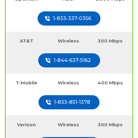
1-833-337-0356
AT&T
Wireless
300 Mbps
1-844-637-5162
T-Mobile
Wireless
400 Mbps
1-833-851-1378
Verizon
Wireless
300 Mbps