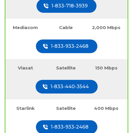
1-833-718-3939
Mediacom
Cable
2,000 Mbps
1-833-933-2468
Viasat
Satellite
150 Mbps
1-833-440-3544
Starlink
Satellite
400 Mbps
1-833-933-2468