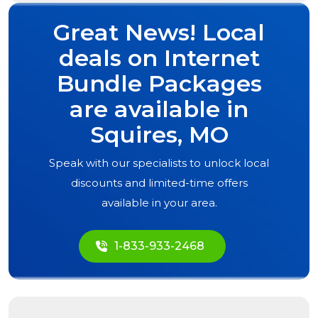
Great News! Local
deals on Internet
Bundle Packages
are available in
Squires, MO
Speak with our specialists to unlock local
discounts and limited-time offers
available in your area.
1-833-933-2468