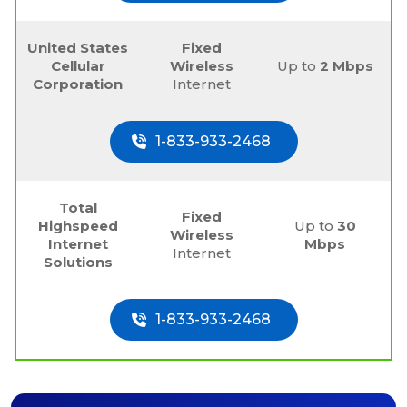
United States
Fixed
Cellular
Wireless
Up to
2 Mbps
Corporation
Internet
1-833-933-2468
Total
Fixed
Highspeed
Up to
30
Wireless
Internet
Mbps
Internet
Solutions
1-833-933-2468