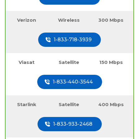
Verizon
Wireless
300 Mbps
1-833-718-3939
Viasat
Satellite
150 Mbps
1-833-440-3544
Starlink
Satellite
400 Mbps
1-833-933-2468