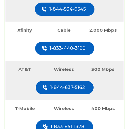
1-844-534-0545
Xfinity
Cable
2,000 Mbps
1-833-440-3190
AT&T
Wireless
300 Mbps
1-844-637-5162
T-Mobile
Wireless
400 Mbps
1-833-851-1378