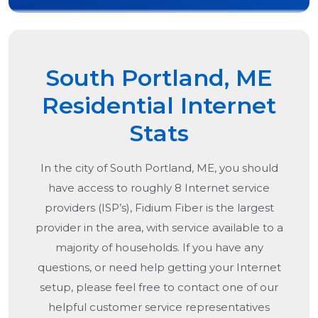
South Portland, ME
Residential Internet
Stats
In the city of
South Portland, ME
, you should
have access to roughly 8 Internet service
providers (ISP’s), Fidium Fiber is the largest
provider in the area, with service available to a
majority of households. If you have any
questions, or need help getting your Internet
setup, please feel free to contact one of our
helpful customer service representatives