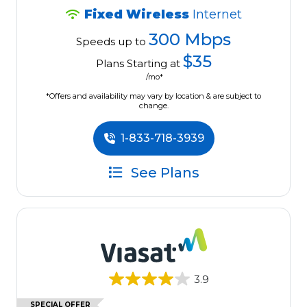
Fixed Wireless
Internet
300 Mbps
Speeds up to
$35
Plans Starting at
/mo*
*Offers and availability may vary by location & are subject to
change.
1-833-718-3939
See Plans
3.9
SPECIAL OFFER