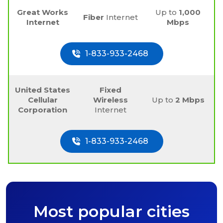
Great Works
Up to
1,000
Fiber
Internet
Internet
Mbps
1-833-933-2468
United States
Fixed
Cellular
Wireless
Up to
2 Mbps
Corporation
Internet
1-833-933-2468
Most popular cities