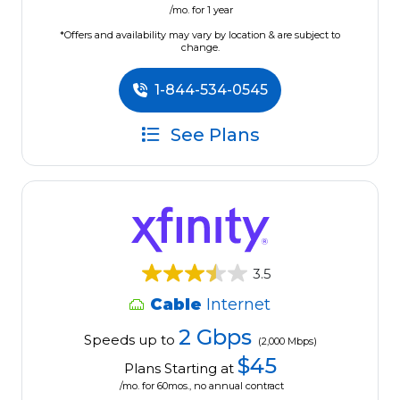
/mo. for 1 year
*Offers and availability may vary by location & are subject to
change.
1-844-534-0545
See Plans
3.5
Cable
Internet
2 Gbps
Speeds up to
(2,000 Mbps)
$45
Plans Starting at
/mo. for 60mos., no annual contract