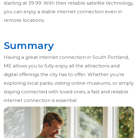
starting at 39.99. With their reliable satellite technology,
you can enjoy a stable internet connection even in
remote locations.
Summary
Having a great internet connection in South Portland,
ME allows you to fully enjoy all the attractions and
digital offerings the city has to offer. Whether you're
exploring local parks, visiting online museums, or simply
staying connected with loved ones, a fast and reliable
internet connection is essential.