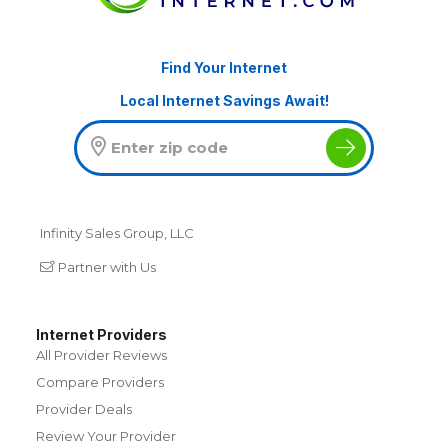
Find Your Internet
Local Internet Savings Await!
Infinity Sales Group, LLC
Partner with Us
Internet Providers
All Provider Reviews
Compare Providers
Provider Deals
Review Your Provider