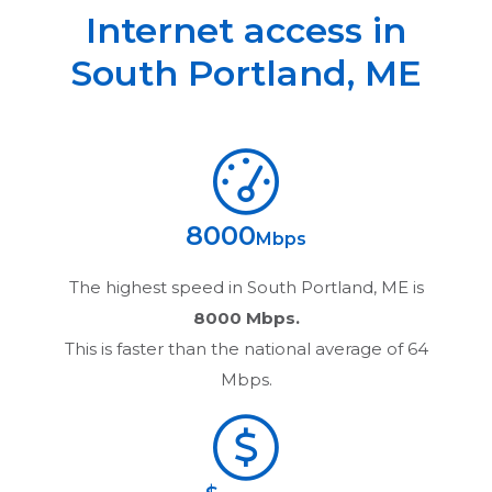
Internet access in
South Portland
,
ME
8000
Mbps
The highest speed in
South Portland, ME
is
8000 Mbps.
This is faster than the national average of 64
Mbps.