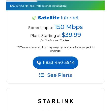
$300 Gift Card! Free Professional Installation!
Satellite
Internet
150 Mbps
Speeds up to
$39.99
Plans Starting at
/w No Annual Contract.
*Offers and availability may vary by location & are subject to
change.
1-833-440-3544
See Plans