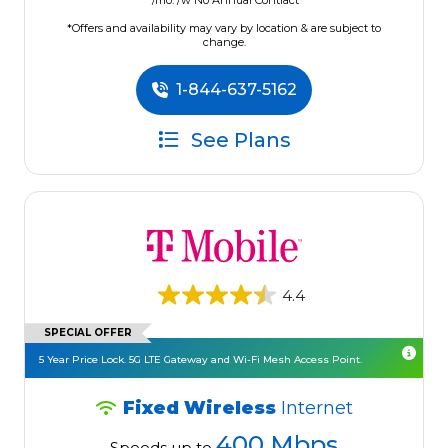
/mo. /w No Annual Contract
*Offers and availability may vary by location & are subject to
change.
1-844-637-5162
See Plans
4.4
SPECIAL OFFER
5 Year Price Lock. 5G LTE Gateway and Wi-Fi Mesh Access Point.
Fixed Wireless
Internet
400 Mbps
Speeds up to