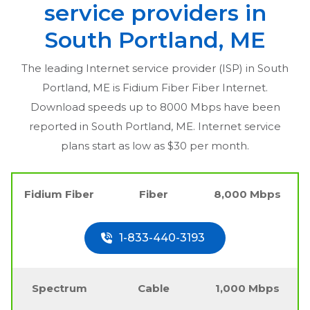
service providers in
South Portland, ME
The leading Internet service provider (ISP) in
South
Portland, ME
is Fidium Fiber Fiber Internet.
Download speeds up to 8000 Mbps have been
reported in
South Portland, ME
. Internet service
plans start as low as $30 per month.
Fidium Fiber
Fiber
8,000 Mbps
1-833-440-3193
Spectrum
Cable
1,000 Mbps