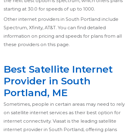
the next best option is Spectrum, which offers plans
starting at 30.0 for speeds of up to 1000.
Other internet providers in South Portland include
Spectrum, Xfinity, AT&T. You can find detailed
information on pricing and speeds for plans from all
these providers on this page.
Best Satellite Internet
Provider in South
Portland, ME
Sometimes, people in certain areas may need to rely
on satellite internet services as their best option for
internet connectivity. Viasat is the leading satellite
internet provider in South Portland, offering plans