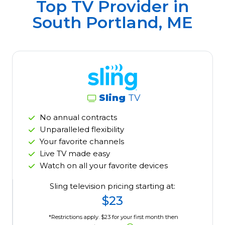
Top TV Provider in
South Portland, ME
Sling
TV
No annual contracts
Unparalleled flexibility
Your favorite channels
Live TV made easy
Watch on all your favorite devices
Sling television pricing starting at:
$23
*Restrictions apply. $23 for your first month then