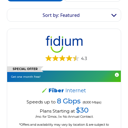
Sort by: Featured
4.3
SPECIAL OFFER
Get one month free!
Fiber
Internet
8 Gbps
Speeds up to
(8,000 Mbps)
$30
Plans Starting at
/mo. for 12mos. /w No Annual Contract.
*Offers and availability may vary by location & are subject to