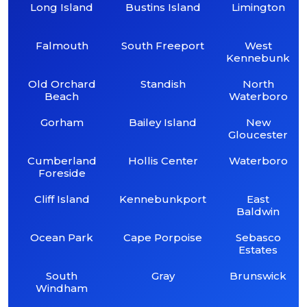
Long Island
Bustins Island
Limington
Falmouth
South Freeport
West
Kennebunk
Old Orchard
Standish
North
Beach
Waterboro
Gorham
Bailey Island
New
Gloucester
Cumberland
Hollis Center
Waterboro
Foreside
Cliff Island
Kennebunkport
East
Baldwin
Ocean Park
Cape Porpoise
Sebasco
Estates
South
Gray
Brunswick
Windham