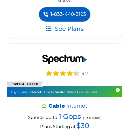
change.
1-833-440-3193
See Plans
4.2
SPECIAL OFFER
High-Speed Internet + One Unlimited Mobile Line Included
Cable
Internet
1 Gbps
Speeds up to
(1,000 Mbps)
$30
Plans Starting at