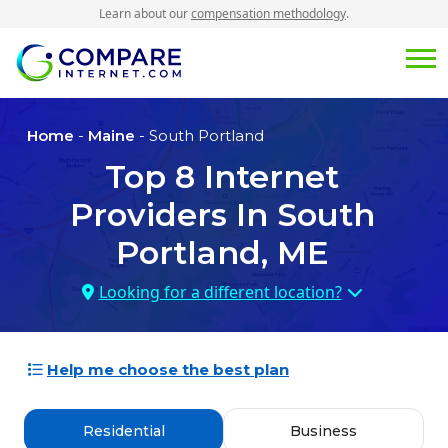
Learn about our
compensation methodology
.
Home
-
Maine
- South Portland
Top
8
Internet
Providers In
South
Portland, ME
Looking for a different location?
Help me choose the best plan
Residential
Business