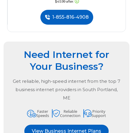
$45.99 after.
1-855-816-4908
Need Internet for
Your Business?
Get reliable, high-speed internet from the
top
7
business internet providers in
South Portland,
ME
Faster
Reliable
Priority
Speeds
Connection
Support
View Business Internet Plans