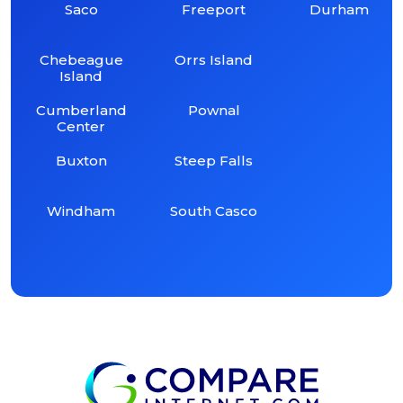
Saco
Freeport
Durham
Chebeague
Orrs Island
Island
Cumberland
Pownal
Center
Buxton
Steep Falls
Windham
South Casco