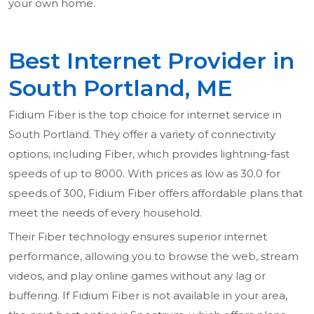
your own home.
Best Internet Provider in
South Portland, ME
Fidium Fiber is the top choice for internet service in
South Portland. They offer a variety of connectivity
options, including Fiber, which provides lightning-fast
speeds of up to 8000. With prices as low as 30.0 for
speeds of 300, Fidium Fiber offers affordable plans that
meet the needs of every household.
Their Fiber technology ensures superior internet
performance, allowing you to browse the web, stream
videos, and play online games without any lag or
buffering. If Fidium Fiber is not available in your area,