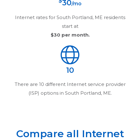
$
30
/mo
Internet rates for
South Portland, ME
residents
start at
$30
per month.
10
There are
10
different Internet service provider
(ISP) options in
South Portland, ME
.
Compare all Internet