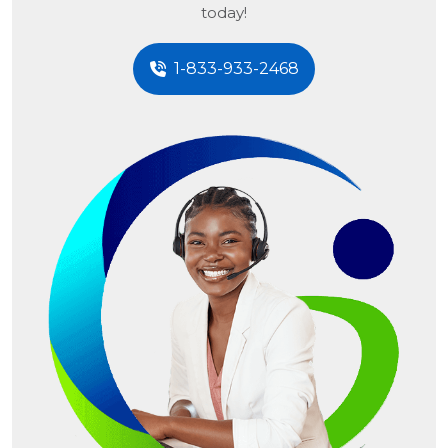
today!
1-833-933-2468