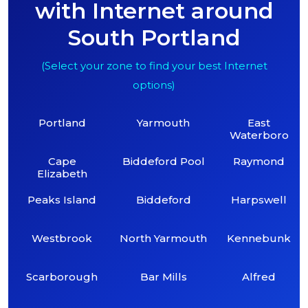
with Internet around
South Portland
(Select your zone to find your best Internet
options)
Portland
Yarmouth
East
Waterboro
Cape
Biddeford Pool
Raymond
Elizabeth
Peaks Island
Biddeford
Harpswell
Westbrook
North Yarmouth
Kennebunk
Scarborough
Bar Mills
Alfred