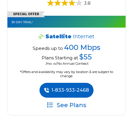
3.8
SPECIAL OFFER
30 DAY TRIAL!
Satellite
Internet
400 Mbps
Speeds up to
$55
Plans Starting at
/mo. w/No Annual Contract
*Offers and availability may vary by location & are subject to
change.
1-833-933-2468
See Plans