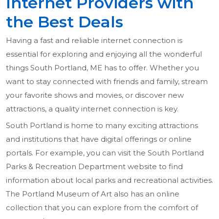
Internet Providers with
the Best Deals
Having a fast and reliable internet connection is
essential for exploring and enjoying all the wonderful
things South Portland, ME has to offer. Whether you
want to stay connected with friends and family, stream
your favorite shows and movies, or discover new
attractions, a quality internet connection is key.
South Portland is home to many exciting attractions
and institutions that have digital offerings or online
portals. For example, you can visit the South Portland
Parks & Recreation Department website to find
information about local parks and recreational activities.
The Portland Museum of Art also has an online
collection that you can explore from the comfort of