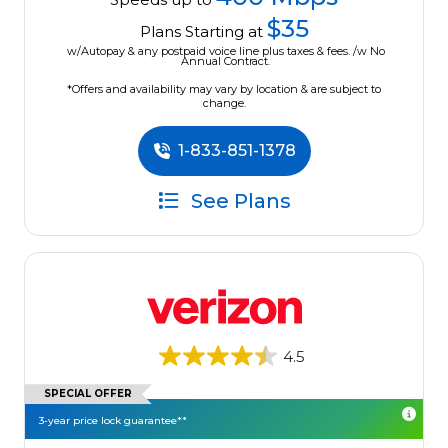
$35
Plans Starting at
w/Autopay & any postpaid voice line plus taxes & fees. /w No
Annual Contract.
*Offers and availability may vary by location & are subject to
change.
1-833-851-1378
See Plans
4.5
SPECIAL OFFER
3-year price lock guarantee**