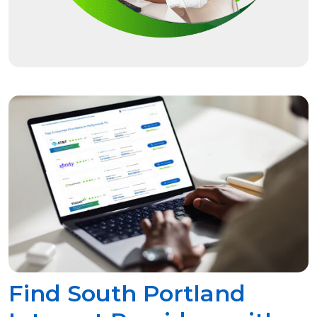
Find South Portland