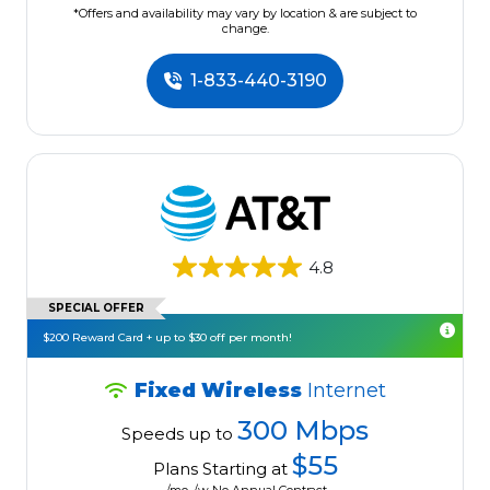
*Offers and availability may vary by location & are subject to
change.
1-833-440-3190
4.8
SPECIAL OFFER
$200 Reward Card + up to $30 off per month!
Fixed Wireless
Internet
300 Mbps
Speeds up to
$55
Plans Starting at