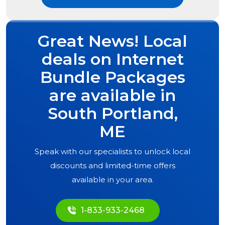
Great News! Local
deals on Internet
Bundle Packages
are available in
South Portland,
ME
Speak with our specialists to unlock local
discounts and limited-time offers
available in your area.
1-833-933-2468