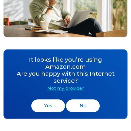
It looks like you’re using
Amazon.com
Are you happy with this Internet
service?
Not my provider
Yes
No