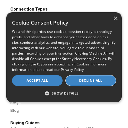
Connection Types
Fiber
×
Cookie Consent Policy
Cable
Satellite
We and third parties use cookies, session replay technology,
pixels, and other tools to enhance your experience on this
DSL
site, conduct analytics, and engage in targeted advertising. By
Fixed Wireless
interacting with our website, you agree to our and third
parties’ recording of your interaction. Clicking ‘Decline All’ will
Resources
disable all Cookies except for Strictly Necessary Cookies. By
About Us
clicking on the X, you are accepting all Cookies. For more
information, please read our
Privacy-Policy
Review & Rating Methodology
Partner With Us
ACCEPT ALL
DECLINE ALL
Speed Test
SHOW DETAILS
Data Usage Calculator
FAQs
Blog
Buying Guides