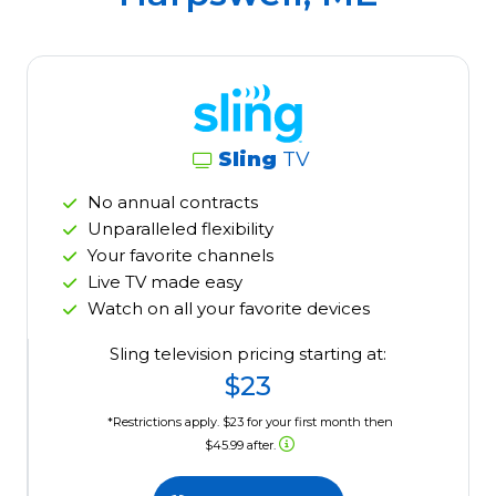
Sling
TV
No annual contracts
Unparalleled flexibility
Your favorite channels
Live TV made easy
Watch on all your favorite devices
Sling television pricing starting at:
$23
*Restrictions apply. $23 for your first month then
$45.99 after.