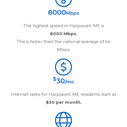
8000
Mbps
The highest speed in
Harpswell, ME
is
8000 Mbps.
This is faster than the national average of 64
Mbps.
$
30
/mo
Internet rates for
Harpswell, ME
residents start at
$30
per month.