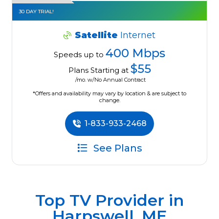
30 DAY TRIAL!
Satellite
Internet
400 Mbps
Speeds up to
$55
Plans Starting at
/mo. w/No Annual Contract
*Offers and availability may vary by location & are subject to
change.
1-833-933-2468
See Plans
Top TV Provider in
Harpswell, ME