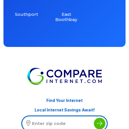
Southport
East
Boothbay
Find Your Internet
Local Internet Savings Await!