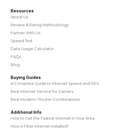
Resources
About Us
Review & Rating Methodology
Partner With Us
Speed Test
Data Usage Calculator
FAQs
Blog
Buying Guides
A Complete Guide to Internet Speed and ISPs
Best Internet Service for Gamers
Best Modem / Router Combinations
Additional Info
How to Get the Fastest Internet in Your Area
How Is Fiber Internet Installed?