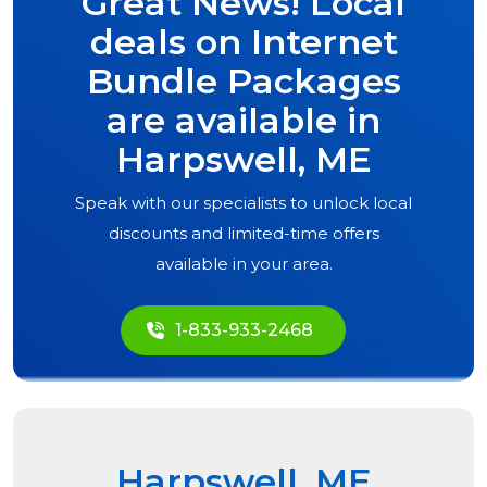
Great News! Local
deals on Internet
Bundle Packages
are available in
Harpswell, ME
Speak with our specialists to unlock local
discounts and limited-time offers
available in your area.
1-833-933-2468
Harpswell, ME