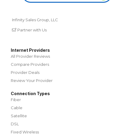
Infinity Sales Group, LLC
Partner with Us
Internet Providers
All Provider Reviews
Compare Providers
Provider Deals
Review Your Provider
Connection Types
Fiber
Cable
Satellite
DSL
Fixed Wireless