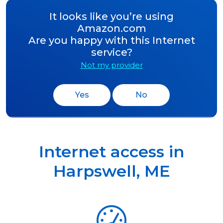
It looks like you’re using
Amazon.com
Are you happy with this Internet
service?
Not my provider
Yes
No
Internet access in
Harpswell
,
ME