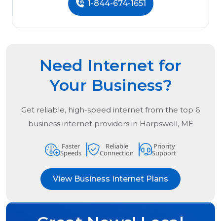
1-844-674-1651
Need Internet for
Your Business?
Get reliable, high-speed internet from the
top
6
business internet providers in
Harpswell, ME
Faster
Reliable
Priority
Speeds
Connection
Support
View Business Internet Plans