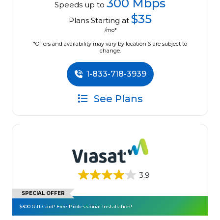
300 Mbps
Speeds up to
$35
Plans Starting at
/mo*
*Offers and availability may vary by location & are subject to
change.
1-833-718-3939
See Plans
3.9
SPECIAL OFFER
$300 Gift Card! Free Professional Installation!