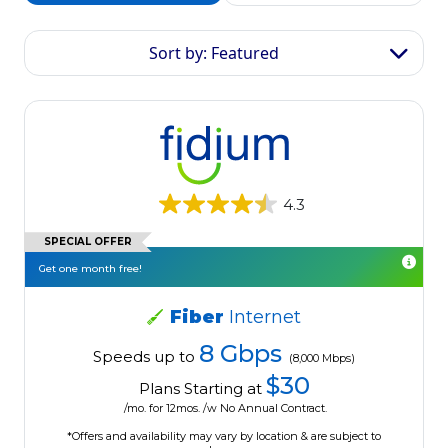
Sort by: Featured
4.3
SPECIAL OFFER
Get one month free!
Fiber
Internet
8 Gbps
Speeds up to
(8,000 Mbps)
$30
Plans Starting at
/mo. for 12mos. /w No Annual Contract.
*Offers and availability may vary by location & are subject to