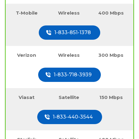
T-Mobile
Wireless
400 Mbps
1-833-851-1378
Verizon
Wireless
300 Mbps
1-833-718-3939
Viasat
Satellite
150 Mbps
1-833-440-3544