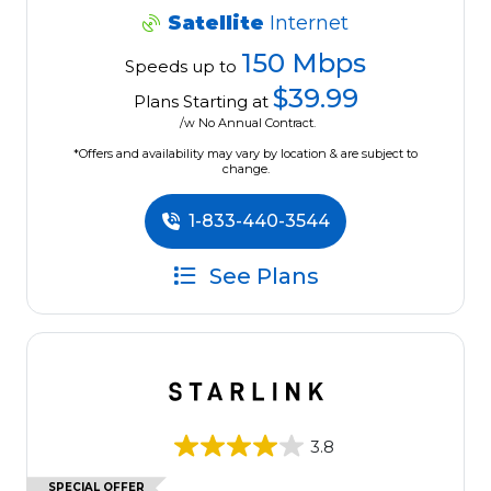
Satellite
Internet
150 Mbps
Speeds up to
$39.99
Plans Starting at
/w No Annual Contract.
*Offers and availability may vary by location & are subject to
change.
1-833-440-3544
See Plans
3.8
SPECIAL OFFER