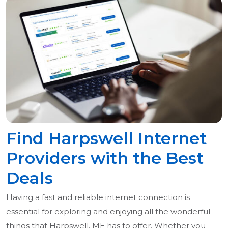
Find Harpswell Internet
Providers with the Best
Deals
Having a fast and reliable internet connection is
essential for exploring and enjoying all the wonderful
things that Harpswell, ME has to offer. Whether you