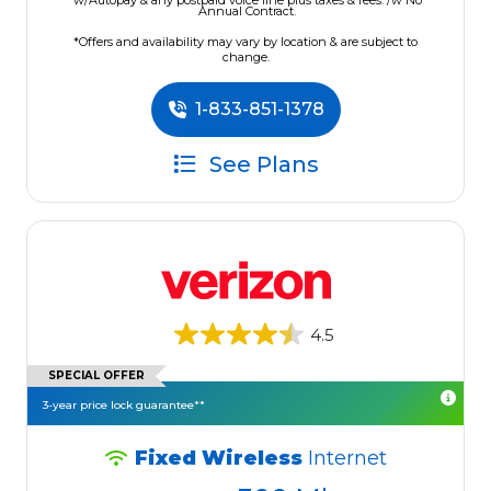
w/Autopay & any postpaid voice line plus taxes & fees. /w No
Annual Contract.
*Offers and availability may vary by location & are subject to
change.
1-833-851-1378
See Plans
4.5
SPECIAL OFFER
3-year price lock guarantee**
Fixed Wireless
Internet