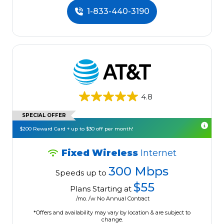
1-833-440-3190
4.8
SPECIAL OFFER
$200 Reward Card + up to $30 off per month!
Fixed Wireless
Internet
300 Mbps
Speeds up to
$55
Plans Starting at
/mo. /w No Annual Contract
*Offers and availability may vary by location & are subject to
change.