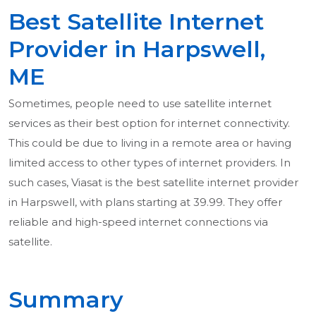
Best Satellite Internet
Provider in Harpswell,
ME
Sometimes, people need to use satellite internet
services as their best option for internet connectivity.
This could be due to living in a remote area or having
limited access to other types of internet providers. In
such cases, Viasat is the best satellite internet provider
in Harpswell, with plans starting at 39.99. They offer
reliable and high-speed internet connections via
satellite.
Summary