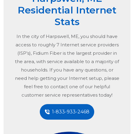
Residential Internet
Stats
In the city of
Harpswell, ME
, you should have
access to roughly 7 Internet service providers
(ISP’s), Fidium Fiber is the largest provider in
the area, with service available to a majority of
households. If you have any questions, or
need help getting your Internet setup, please
feel free to contact one of our helpful
customer service representatives today!
1-833-933-2468