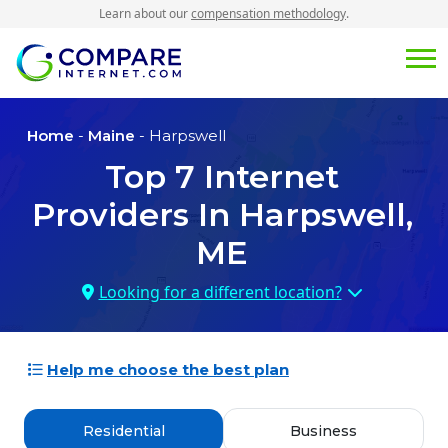
Learn about our
compensation methodology
.
Home
-
Maine
- Harpswell
Top
7
Internet
Providers In
Harpswell,
ME
Looking for a different location?
Help me choose the best plan
Residential
Business