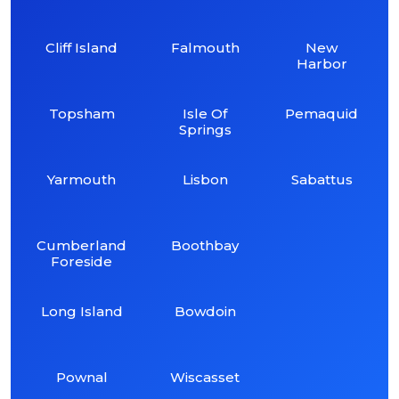
Cliff Island
Falmouth
New
Harbor
Topsham
Isle Of
Pemaquid
Springs
Yarmouth
Lisbon
Sabattus
Cumberland
Boothbay
Foreside
Long Island
Bowdoin
Pownal
Wiscasset