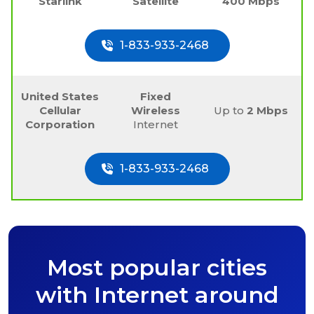
Starlink
Satellite
400 Mbps
1-833-933-2468
United States
Fixed
Cellular
Wireless
Up to
2 Mbps
Corporation
Internet
1-833-933-2468
Most popular cities
with Internet around