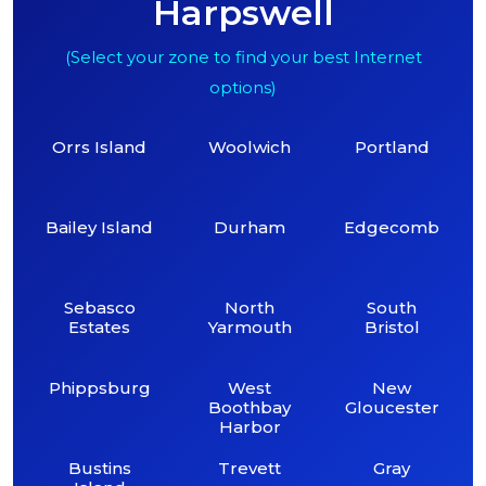
Harpswell
(Select your zone to find your best Internet
options)
Orrs Island
Woolwich
Portland
Bailey Island
Durham
Edgecomb
Sebasco
North
South
Estates
Yarmouth
Bristol
Phippsburg
West
New
Boothbay
Gloucester
Harbor
Bustins
Trevett
Gray