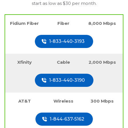
start as low as $30 per month.
Fidium Fiber
Fiber
8,000 Mbps
1-833-440-3193
Xfinity
Cable
2,000 Mbps
1-833-440-3190
AT&T
Wireless
300 Mbps
1-844-637-5162