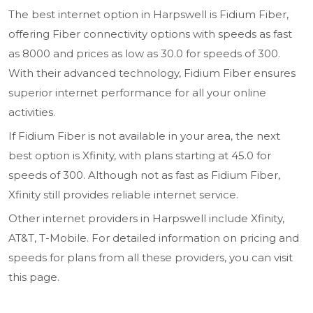
The best internet option in Harpswell is Fidium Fiber,
offering Fiber connectivity options with speeds as fast
as 8000 and prices as low as 30.0 for speeds of 300.
With their advanced technology, Fidium Fiber ensures
superior internet performance for all your online
activities.
If Fidium Fiber is not available in your area, the next
best option is Xfinity, with plans starting at 45.0 for
speeds of 300. Although not as fast as Fidium Fiber,
Xfinity still provides reliable internet service.
Other internet providers in Harpswell include Xfinity,
AT&T, T-Mobile. For detailed information on pricing and
speeds for plans from all these providers, you can visit
this page.