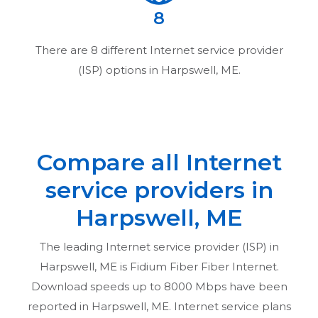
8
There are
8
different Internet service provider
(ISP) options in
Harpswell, ME
.
Compare all Internet
service providers in
Harpswell, ME
The leading Internet service provider (ISP) in
Harpswell, ME
is Fidium Fiber Fiber Internet.
Download speeds up to 8000 Mbps have been
reported in
Harpswell, ME
. Internet service plans