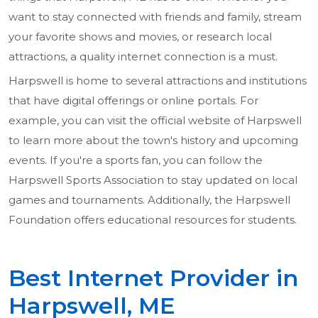
want to stay connected with friends and family, stream
your favorite shows and movies, or research local
attractions, a quality internet connection is a must.
Harpswell is home to several attractions and institutions
that have digital offerings or online portals. For
example, you can visit the official website of Harpswell
to learn more about the town's history and upcoming
events. If you're a sports fan, you can follow the
Harpswell Sports Association to stay updated on local
games and tournaments. Additionally, the Harpswell
Foundation offers educational resources for students.
Best Internet Provider in
Harpswell, ME