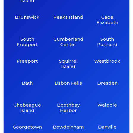
Island
Brunswick
Peaks Island
Cape
Elizabeth
South
Cumberland
South
Freeport
Center
Portland
Freeport
Squirrel
Westbrook
Island
Bath
Lisbon Falls
Dresden
Chebeague
Boothbay
Walpole
Island
Harbor
Georgetown
Bowdoinham
Danville