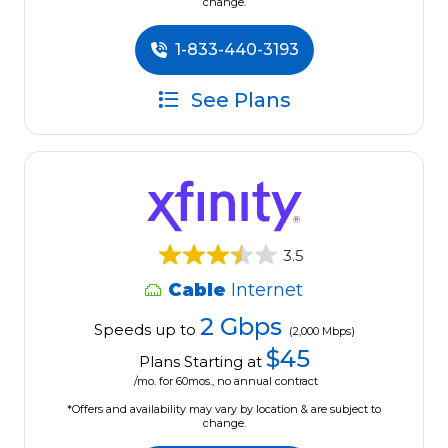
change.
1-833-440-3193
See Plans
3.5
Cable
Internet
2 Gbps
Speeds up to
(2,000 Mbps)
$45
Plans Starting at
/mo. for 60mos., no annual contract
*Offers and availability may vary by location & are subject to
change.