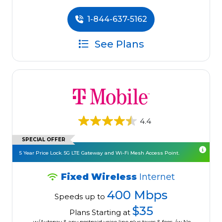
1-844-637-5162
See Plans
4.4
SPECIAL OFFER
5 Year Price Lock. 5G LTE Gateway and Wi-Fi Mesh Access Point.
Fixed Wireless
Internet
400 Mbps
Speeds up to
$35
Plans Starting at