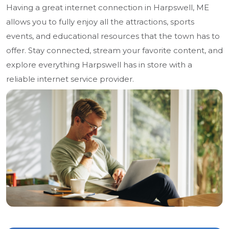
Having a great internet connection in Harpswell, ME
allows you to fully enjoy all the attractions, sports
events, and educational resources that the town has to
offer. Stay connected, stream your favorite content, and
explore everything Harpswell has in store with a
reliable internet service provider.