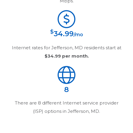
Mbps.
$
34.99
/mo
Internet rates for
Jefferson, MD
residents start at
$34.99
per month.
8
There are
8
different Internet service provider
(ISP) options in
Jefferson, MD
.