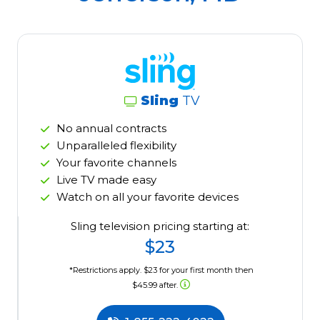
Sling
TV
No annual contracts
Unparalleled flexibility
Your favorite channels
Live TV made easy
Watch on all your favorite devices
Sling television pricing starting at:
$23
*Restrictions apply. $23 for your first month then
$45.99 after.