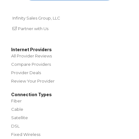
Infinity Sales Group, LLC
Partner with Us
Internet Providers
All Provider Reviews
Compare Providers
Provider Deals
Review Your Provider
Connection Types
Fiber
Cable
Satellite
DSL
Fixed Wireless