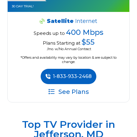
30 DAY TRIAL!
Satellite
Internet
400 Mbps
Speeds up to
$55
Plans Starting at
/mo. w/No Annual Contract
*Offers and availability may vary by location & are subject to
change.
1-833-933-2468
See Plans
Top TV Provider in
Jefferson, MD