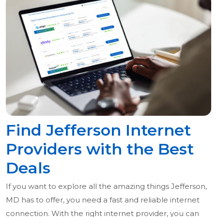
Find Jefferson Internet
Providers with the Best
Deals
If you want to explore all the amazing things Jefferson,
MD has to offer, you need a fast and reliable internet
connection. With the right internet provider, you can