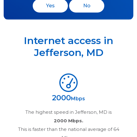
Yes
No
Internet access in
Jefferson
,
MD
2000
Mbps
The highest speed in
Jefferson, MD
is
2000 Mbps.
This is faster than the national average of 64