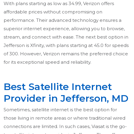
With plans starting as low as 34.99, Verizon offers
affordable prices without compromising on
performance. Their advanced technology ensures a
superior internet experience, allowing you to browse,
stream, and connect with ease. The next best option in
Jefferson is Xfinity, with plans starting at 45.0 for speeds
of 300. However, Verizon remains the preferred choice
for its exceptional speed and reliability.
Best Satellite Internet
Provider in Jefferson, MD
Sometimes, satellite internet is the best option for
those living in remote areas or where traditional wired
connections are limited. In such cases, Viasat is the go-