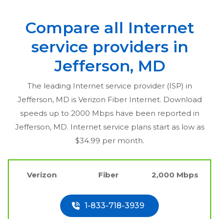
Compare all Internet
service providers in
Jefferson, MD
The leading Internet service provider (ISP) in
Jefferson, MD
is Verizon Fiber Internet. Download
speeds up to 2000 Mbps have been reported in
Jefferson, MD
. Internet service plans start as low as
$34.99 per month.
Verizon
Fiber
2,000 Mbps
1-833-718-3939