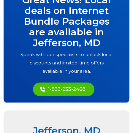
deals on Internet
Bundle Packages
are available in
Jefferson, MD
Speak with our specialists to unlock local
discounts and limited-time offers
available in your area.
1-833-933-2468
Jefferson, MD