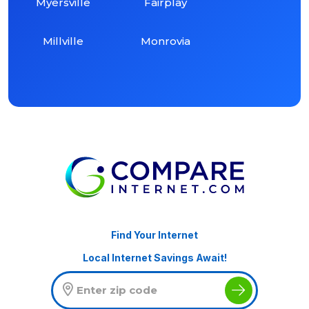
Myersville
Fairplay
Millville
Monrovia
Find Your Internet
Local Internet Savings Await!