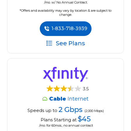
/mo. w/ No Annual Contract.
*Offers and availability may vary by location & are subject to
change.
1-833-718-3939
See Plans
3.5
Cable
Internet
2 Gbps
Speeds up to
(2,000 Mbps)
$45
Plans Starting at
/mo. for 60mos., no annual contract