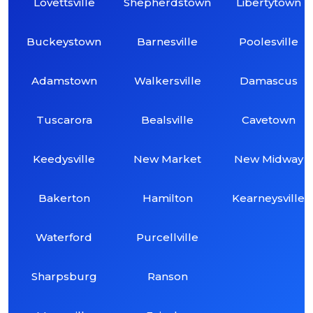
Lovettsville
Shepherdstown
Libertytown
Buckeystown
Barnesville
Poolesville
Adamstown
Walkersville
Damascus
Tuscarora
Bealsville
Cavetown
Keedysville
New Market
New Midway
Bakerton
Hamilton
Kearneysville
Waterford
Purcellville
Sharpsburg
Ranson