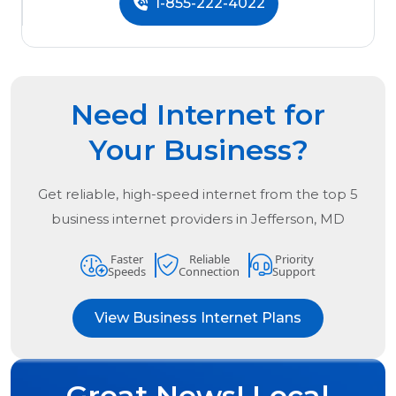
1-855-222-4022
Need Internet for
Your Business?
Get reliable, high-speed internet from the
top
5
business internet providers in
Jefferson, MD
Faster
Reliable
Priority
Speeds
Connection
Support
View Business Internet Plans
Great News! Local