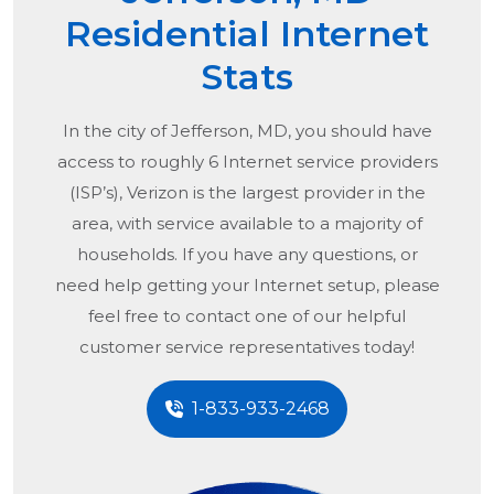
Residential Internet
Stats
In the city of
Jefferson, MD
, you should have
access to roughly 6 Internet service providers
(ISP’s), Verizon is the largest provider in the
area, with service available to a majority of
households. If you have any questions, or
need help getting your Internet setup, please
feel free to contact one of our helpful
customer service representatives today!
1-833-933-2468