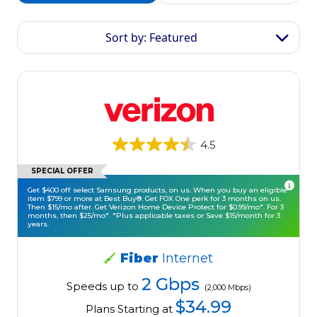
Sort by: Featured
4.5
SPECIAL OFFER
Get $400 off select Samsung products, on us. When you buy an eligible
item $799 or more at Best Buy®. Get FOX One perk for 3 months on us.
Then $15/mo after. Get Verizon Home Device Protect for $0.99/mo*. For 3
months, then $25/mo*. *Plus applicable taxes or Save $15/month for 3
years.
Fiber
Internet
2 Gbps
Speeds up to
(2,000 Mbps)
$34.99
Plans Starting at