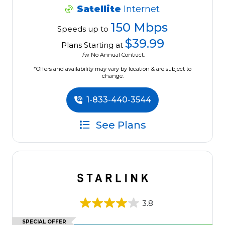
Satellite
Internet
150 Mbps
Speeds up to
$39.99
Plans Starting at
/w No Annual Contract.
*Offers and availability may vary by location & are subject to
change.
1-833-440-3544
See Plans
3.8
SPECIAL OFFER