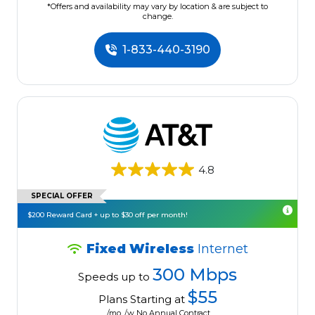
*Offers and availability may vary by location & are subject to
change.
1-833-440-3190
4.8
SPECIAL OFFER
$200 Reward Card + up to $30 off per month!
Fixed Wireless
Internet
300 Mbps
Speeds up to
$55
Plans Starting at
/mo. /w No Annual Contract