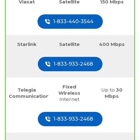
Viasat
Satellite
150 Mbps
1-833-440-3544
Starlink
Satellite
400 Mbps
1-833-933-2468
Fixed
Telegia
Up to
30
Wireless
Communications
Mbps
Internet
1-833-933-2468