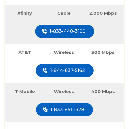
Xfinity
Cable
2,000 Mbps
1-833-440-3190
AT&T
Wireless
300 Mbps
1-844-637-5162
T-Mobile
Wireless
400 Mbps
1-833-851-1378