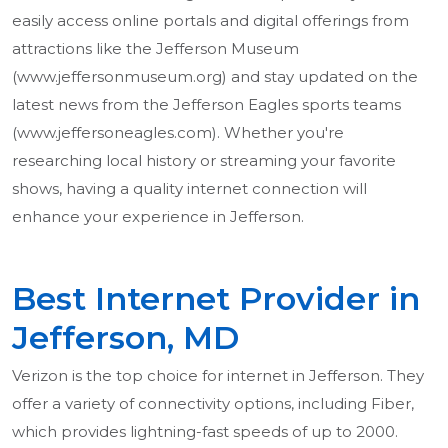
easily access online portals and digital offerings from
attractions like the Jefferson Museum
(www.jeffersonmuseum.org) and stay updated on the
latest news from the Jefferson Eagles sports teams
(www.jeffersoneagles.com). Whether you're
researching local history or streaming your favorite
shows, having a quality internet connection will
enhance your experience in Jefferson.
Best Internet Provider in
Jefferson, MD
Verizon is the top choice for internet in Jefferson. They
offer a variety of connectivity options, including Fiber,
which provides lightning-fast speeds of up to 2000.