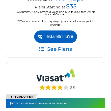
$35
Plans Starting at
w/Autopay & any postpaid voice line plus taxes & fees. /w No
Annual Contract.
*Offers and availability may vary by location & are subject to
change.
1-833-851-1378
See Plans
3.9
SPECIAL OFFER
$300 Gift Card! Free Professional Installation!