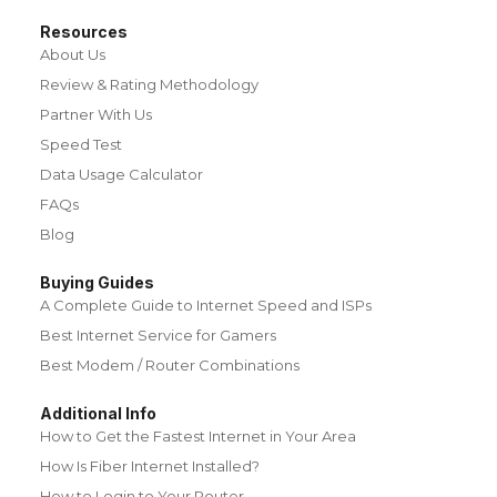
Resources
About Us
Review & Rating Methodology
Partner With Us
Speed Test
Data Usage Calculator
FAQs
Blog
Buying Guides
A Complete Guide to Internet Speed and ISPs
Best Internet Service for Gamers
Best Modem / Router Combinations
Additional Info
How to Get the Fastest Internet in Your Area
How Is Fiber Internet Installed?
How to Login to Your Router