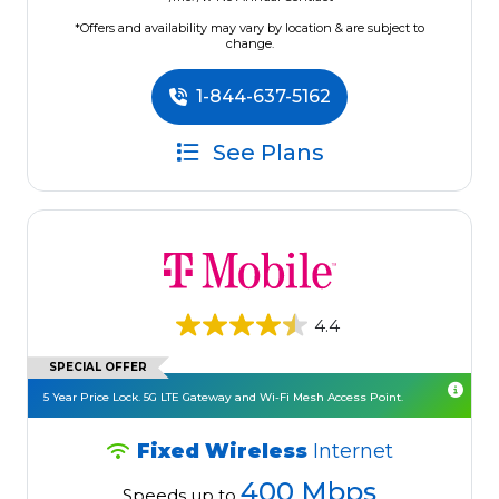
*Offers and availability may vary by location & are subject to
change.
1-844-637-5162
See Plans
4.4
SPECIAL OFFER
5 Year Price Lock. 5G LTE Gateway and Wi-Fi Mesh Access Point.
Fixed Wireless
Internet
400 Mbps
Speeds up to