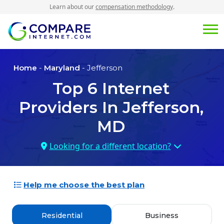
Learn about our
compensation methodology
.
Home
-
Maryland
- Jefferson
Top
6
Internet
Providers In
Jefferson,
MD
Looking for a different location?
Help me choose the best plan
Residential
Business