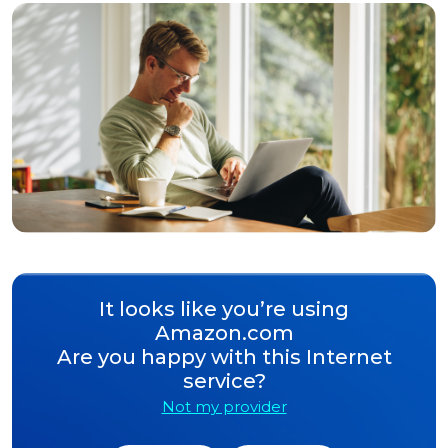
It looks like you’re using
Amazon.com
Are you happy with this Internet
service?
Not my provider