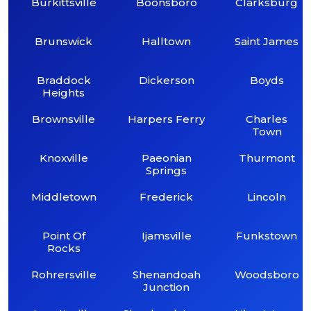
Burkittsville
Boonsboro
Clarksburg
Brunswick
Halltown
Saint James
Braddock
Dickerson
Boyds
Heights
Brownsville
Harpers Ferry
Charles
Town
Knoxville
Paeonian
Thurmont
Springs
Middletown
Frederick
Lincoln
Point Of
Ijamsville
Funkstown
Rocks
Rohrersville
Shenandoah
Woodsboro
Junction