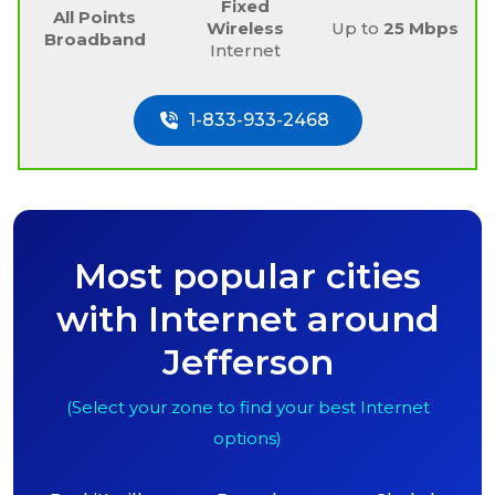
Fixed
All Points
Wireless
Up to
25 Mbps
Broadband
Internet
1-833-933-2468
Most popular cities
with Internet around
Jefferson
(Select your zone to find your best Internet
options)