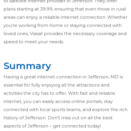
to satellite internet provider in Jefferson. They offer
plans starting at 39.99, ensuring that even those in rural
areas can enjoy a reliable internet connection. Whether
you're working from home or staying connected with
loved ones, Viasat provides the necessary coverage and
speed to meet your needs.
Summary
Having a great internet connection in Jefferson, MD is
essential for fully enjoying all the attractions and
activities the city has to offer. With fast and reliable
internet, you can easily access online portals, stay
connected with local sports teams, and explore the rich
history of Jefferson. Don't miss out on all the best
aspects of Jefferson – get connected today!