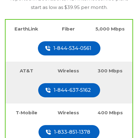
start as low as $39.95 per month.
EarthLink
Fiber
5,000 Mbps
1-844-534-0561
AT&T
Wireless
300 Mbps
1-844-637-5162
T-Mobile
Wireless
400 Mbps
1-833-851-1378