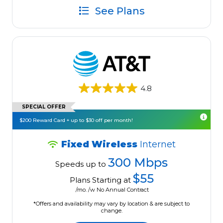
See Plans
4.8
SPECIAL OFFER
$200 Reward Card + up to $30 off per month!
Fixed Wireless
Internet
300 Mbps
Speeds up to
$55
Plans Starting at
/mo. /w No Annual Contract
*Offers and availability may vary by location & are subject to
change.