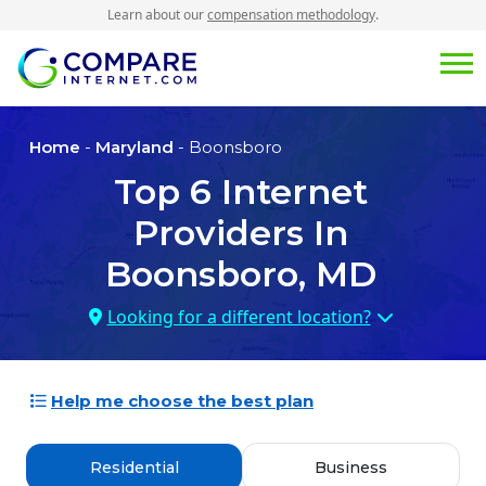
Learn about our
compensation methodology
.
Home
-
Maryland
- Boonsboro
Top
6
Internet
Providers In
Boonsboro, MD
Looking for a different location?
Help me choose the best plan
Residential
Business