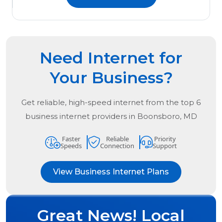
Need Internet for
Your Business?
Get reliable, high-speed internet from the
top
6
business internet providers in
Boonsboro, MD
Faster
Reliable
Priority
Speeds
Connection
Support
View Business Internet Plans
Great News! Local