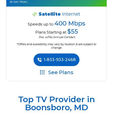
30 DAY TRIAL!
Satellite
Internet
400 Mbps
Speeds up to
$55
Plans Starting at
/mo. w/No Annual Contract
*Offers and availability may vary by location & are subject to
change.
1-833-933-2468
See Plans
Top TV Provider in
Boonsboro, MD