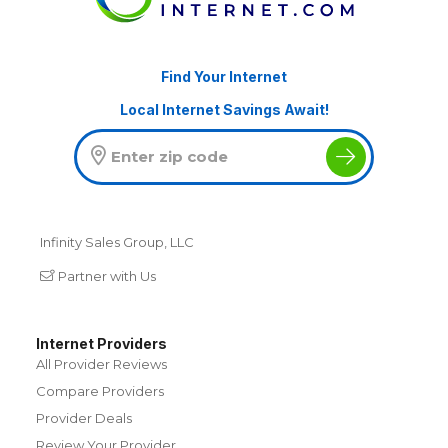
Find Your Internet
Local Internet Savings Await!
Infinity Sales Group, LLC
Partner with Us
Internet Providers
All Provider Reviews
Compare Providers
Provider Deals
Review Your Provider