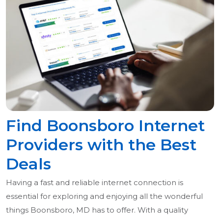
Find Boonsboro Internet
Providers with the Best
Deals
Having a fast and reliable internet connection is
essential for exploring and enjoying all the wonderful
things Boonsboro, MD has to offer. With a quality