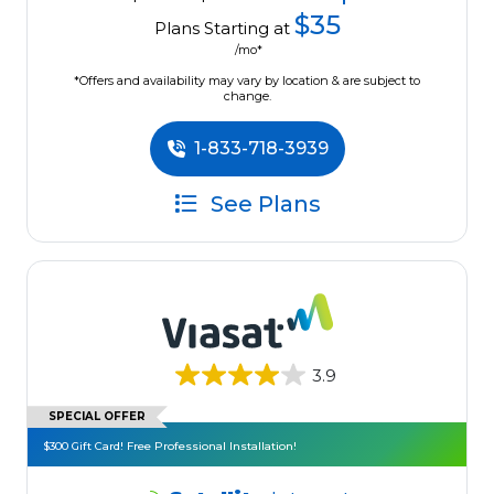
$35
Plans Starting at
/mo*
*Offers and availability may vary by location & are subject to
change.
1-833-718-3939
See Plans
3.9
SPECIAL OFFER
$300 Gift Card! Free Professional Installation!