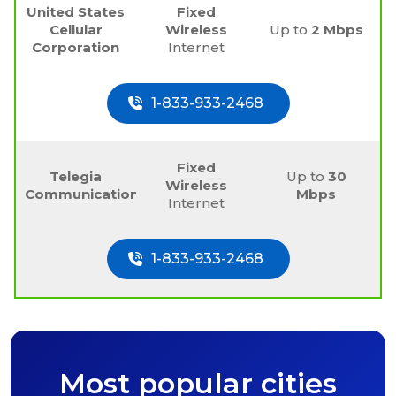
United States
Fixed
Cellular
Wireless
Up to
2 Mbps
Corporation
Internet
1-833-933-2468
Fixed
Telegia
Up to
30
Wireless
Communications
Mbps
Internet
1-833-933-2468
Most popular cities