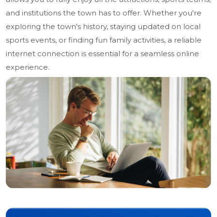
and institutions the town has to offer. Whether you're
exploring the town's history, staying updated on local
sports events, or finding fun family activities, a reliable
internet connection is essential for a seamless online
experience.