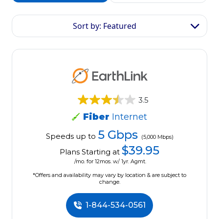
Sort by: Featured
3.5
Fiber
Internet
5 Gbps
Speeds up to
(5,000 Mbps)
$39.95
Plans Starting at
/mo. for 12mos. w/ 1yr. Agmt.
*Offers and availability may vary by location & are subject to
change.
1-844-534-0561