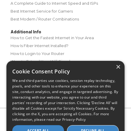
A Complete Guide to Internet Speed and ISPs
Best Internet Service for Gamers
Best Modem / Router Combinations
Additional Info
How to Get the Fastest Internet in Your Area
How Is Fiber Internet Installed?
How to Login to Your Router
Ways to Extend Your Wifi Signal
×
How to Save Money on Your Wifi Bill
Cookie Consent Policy
How to Change My Wifi Password
We and third parties use cookies, session replay technology,
pixels, and other tools to enhance your experience on this
site, conduct analytics, and engage in targeted advertising. By
interacting with our website, you agree to our and third
parties’ recording of your interaction. Clicking ‘Decline All’ will
disable all Cookies except for Strictly Necessary Cookies. By
clicking on the X, you are accepting all Cookies. For more
Privacy Policy
CA Privacy Notice
Do Not Sell or Share My
information, please read our
Privacy-Policy
Personal Information
Limit Use of Sensitive Personal Information
Blog
Site Map
ACCEPT ALL
DECLINE ALL