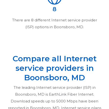
8
There are
8
different Internet service provider
(ISP) options in
Boonsboro, MD
.
Compare all Internet
service providers in
Boonsboro, MD
The leading Internet service provider (ISP) in
Boonsboro, MD
is EarthLink Fiber Internet.
Download speeds up to 5000 Mbps have been
reported in
Boonsboro, MD
. Internet service plans