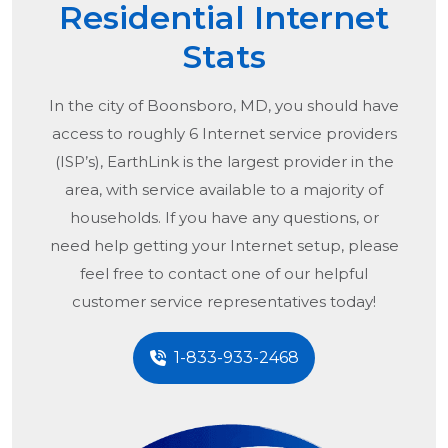
Residential Internet
Stats
In the city of
Boonsboro, MD
, you should have
access to roughly 6 Internet service providers
(ISP’s), EarthLink is the largest provider in the
area, with service available to a majority of
households. If you have any questions, or
need help getting your Internet setup, please
feel free to contact one of our helpful
customer service representatives today!
1-833-933-2468