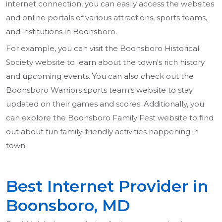
internet connection, you can easily access the websites
and online portals of various attractions, sports teams,
and institutions in Boonsboro.
For example, you can visit the Boonsboro Historical
Society website to learn about the town's rich history
and upcoming events. You can also check out the
Boonsboro Warriors sports team's website to stay
updated on their games and scores. Additionally, you
can explore the Boonsboro Family Fest website to find
out about fun family-friendly activities happening in
town.
Best Internet Provider in
Boonsboro, MD