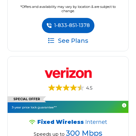
*Offers and availability may vary by location & are subject to
change.
1-833-851-1378
See Plans
4.5
SPECIAL OFFER
3-year price lock guarantee**
Fixed Wireless
Internet
300 Mbps
Speeds up to