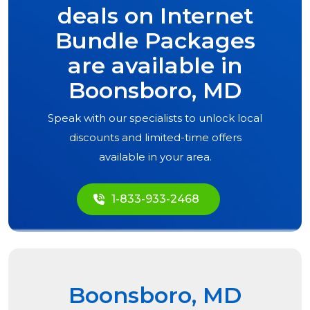
deals on Internet
Bundle Packages
are available in
Boonsboro, MD
Speak with our specialists to unlock local
discounts and limited-time offers
available in your area.
1-833-933-2468
Boonsboro, MD