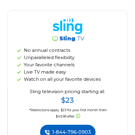
Sling
TV
No annual contracts
Unparalleled flexibility
Your favorite channels
Live TV made easy
Watch on all your favorite devices
Sling television pricing starting at:
$23
*Restrictions apply. $23 for your first month then
$45.99 after.
1-844-796-0903