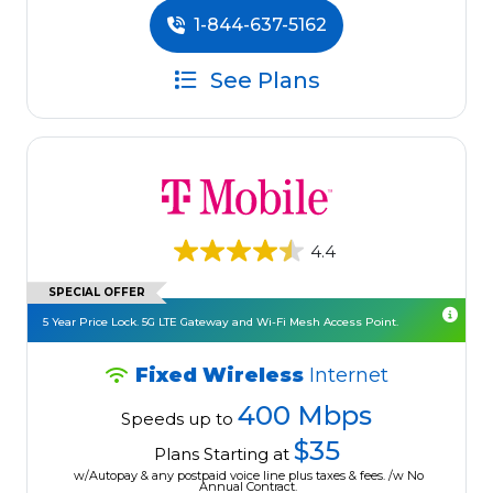
1-844-637-5162
See Plans
4.4
SPECIAL OFFER
5 Year Price Lock. 5G LTE Gateway and Wi-Fi Mesh Access Point.
Fixed Wireless
Internet
400 Mbps
Speeds up to
$35
Plans Starting at
w/Autopay & any postpaid voice line plus taxes & fees. /w No
Annual Contract.