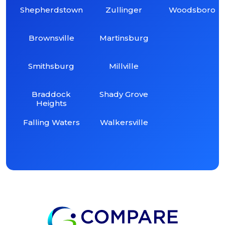
Shepherdstown
Zullinger
Woodsboro
Brownsville
Martinsburg
Smithsburg
Millville
Braddock
Shady Grove
Heights
Falling Waters
Walkersville