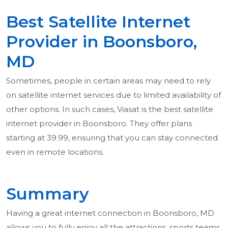
Best Satellite Internet
Provider in Boonsboro,
MD
Sometimes, people in certain areas may need to rely
on satellite internet services due to limited availability of
other options. In such cases, Viasat is the best satellite
internet provider in Boonsboro. They offer plans
starting at 39.99, ensuring that you can stay connected
even in remote locations.
Summary
Having a great internet connection in Boonsboro, MD
allows you to fully enjoy all the attractions, sports teams,