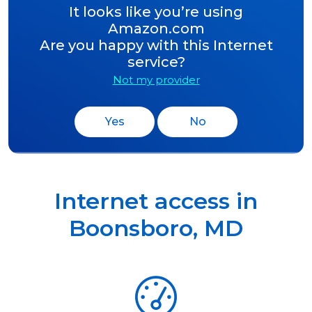
It looks like you’re using
Amazon.com
Are you happy with this Internet
service?
Not my provider
Yes
No
Internet access in
Boonsboro
,
MD