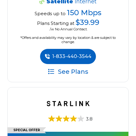
Satellite
Internet
150 Mbps
Speeds up to
$39.99
Plans Starting at
/w No Annual Contract.
*Offers and availability may vary by location & are subject to
change.
1-833-440-3544
See Plans
3.8
SPECIAL OFFER