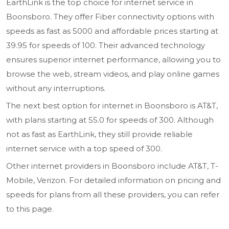
EarthLink is the top choice for internet service in
Boonsboro. They offer Fiber connectivity options with
speeds as fast as 5000 and affordable prices starting at
39.95 for speeds of 100. Their advanced technology
ensures superior internet performance, allowing you to
browse the web, stream videos, and play online games
without any interruptions.
The next best option for internet in Boonsboro is AT&T,
with plans starting at 55.0 for speeds of 300. Although
not as fast as EarthLink, they still provide reliable
internet service with a top speed of 300.
Other internet providers in Boonsboro include AT&T, T-
Mobile, Verizon. For detailed information on pricing and
speeds for plans from all these providers, you can refer
to this page.