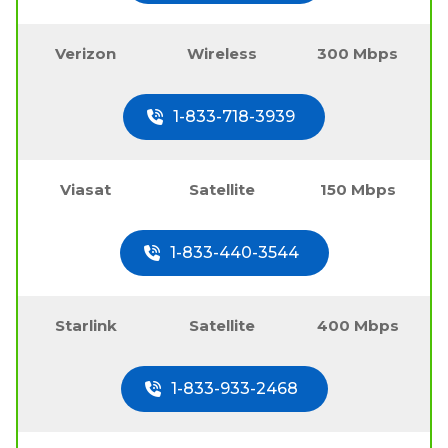
Verizon
Wireless
300 Mbps
1-833-718-3939
Viasat
Satellite
150 Mbps
1-833-440-3544
Starlink
Satellite
400 Mbps
1-833-933-2468