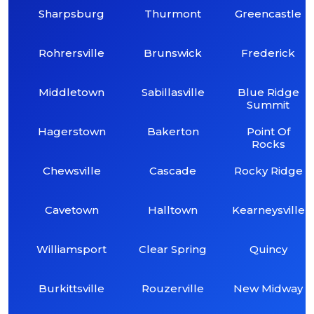
Sharpsburg
Thurmont
Greencastle
Rohrersville
Brunswick
Frederick
Middletown
Sabillasville
Blue Ridge
Summit
Hagerstown
Bakerton
Point Of
Rocks
Chewsville
Cascade
Rocky Ridge
Cavetown
Halltown
Kearneysville
Williamsport
Clear Spring
Quincy
Burkittsville
Rouzerville
New Midway