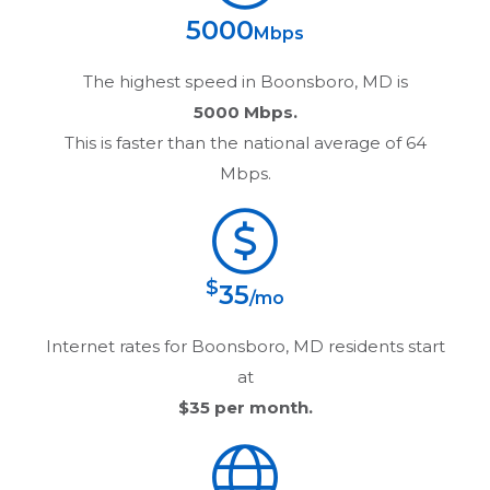
5000
Mbps
The highest speed in
Boonsboro, MD
is
5000 Mbps.
This is faster than the national average of 64
Mbps.
$
35
/mo
Internet rates for
Boonsboro, MD
residents start
at
$35
per month.