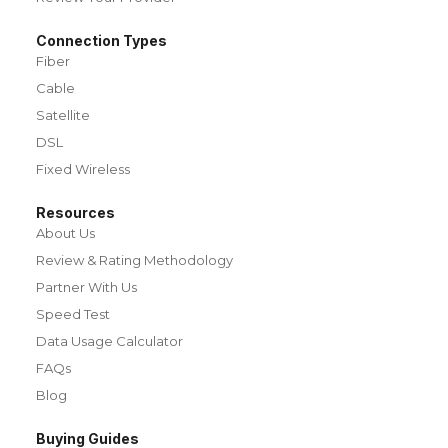
Connection Types
Fiber
Cable
Satellite
DSL
Fixed Wireless
Resources
About Us
Review & Rating Methodology
Partner With Us
Speed Test
Data Usage Calculator
FAQs
Blog
Buying Guides