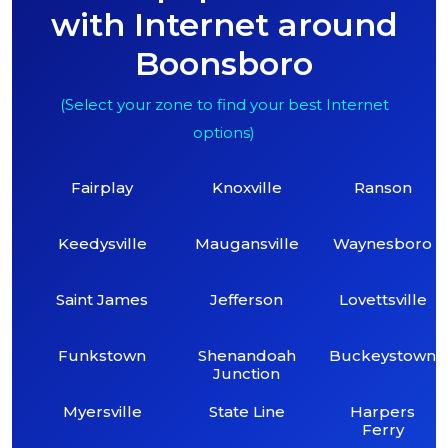
with Internet around
Boonsboro
(Select your zone to find your best Internet
options)
Fairplay
Knoxville
Ranson
Keedysville
Maugansville
Waynesboro
Saint James
Jefferson
Lovettsville
Funkstown
Shenandoah
Buckeystown
Junction
Myersville
State Line
Harpers
Ferry