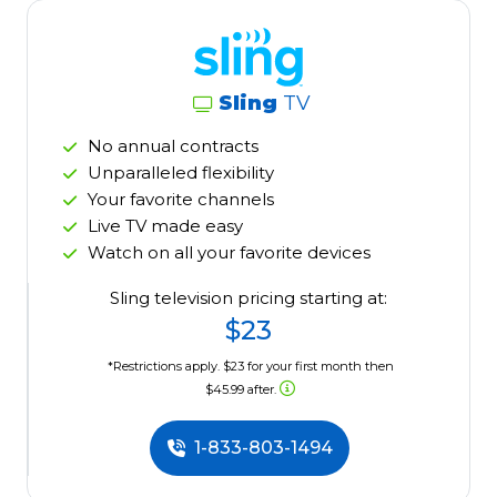
Sling
TV
No annual contracts
Unparalleled flexibility
Your favorite channels
Live TV made easy
Watch on all your favorite devices
Sling television pricing starting at:
$23
*Restrictions apply. $23 for your first month then
$45.99 after.
1-833-803-1494