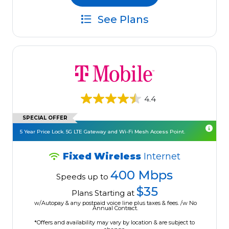
See Plans
4.4
SPECIAL OFFER
5 Year Price Lock. 5G LTE Gateway and Wi-Fi Mesh Access Point.
Fixed Wireless
Internet
400 Mbps
Speeds up to
$35
Plans Starting at
w/Autopay & any postpaid voice line plus taxes & fees. /w No
Annual Contract.
*Offers and availability may vary by location & are subject to