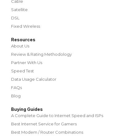
Cable
Satellite
DSL
Fixed Wireless
Resources
About Us
Review & Rating Methodology
Partner With Us
Speed Test
Data Usage Calculator
FAQs
Blog
Buying Guides
A Complete Guide to Internet Speed and ISPs
Best Internet Service for Gamers
Best Modem / Router Combinations