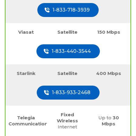
1-833-718-3939
Viasat
Satellite
150 Mbps
1-833-440-3544
Starlink
Satellite
400 Mbps
1-833-933-2468
Fixed
Telegia
Up to
30
Wireless
Communications
Mbps
Internet