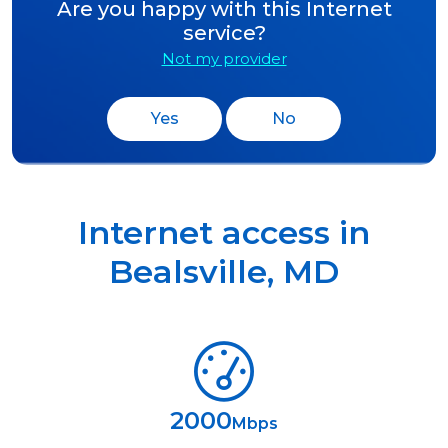
Are you happy with this Internet
service?
Not my provider
Yes
No
Internet access in
Bealsville
,
MD
2000
Mbps