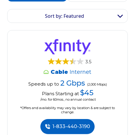
Sort by: Featured
3.5
Cable
Internet
2 Gbps
Speeds up to
(2,000 Mbps)
$45
Plans Starting at
/mo. for 60mos., no annual contract
*Offers and availability may vary by location & are subject to
change.
1-833-440-3190