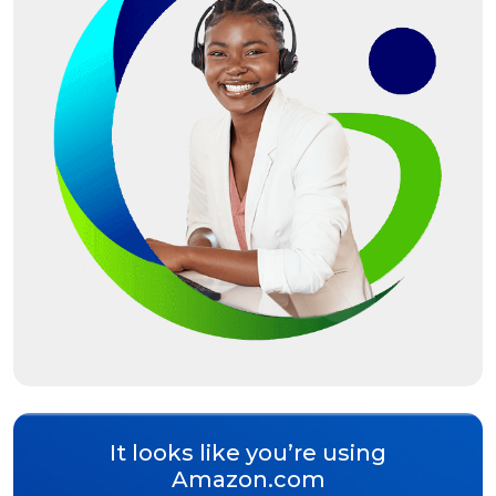
It looks like you’re using
Amazon.com