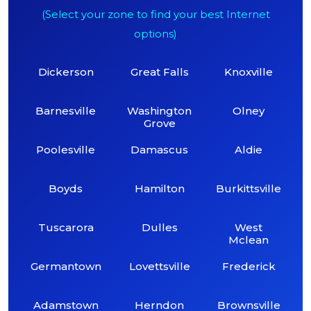
(Select your zone to find your best Internet
options)
Dickerson
Great Falls
Knoxville
Barnesville
Washington
Olney
Grove
Poolesville
Damascus
Aldie
Boyds
Hamilton
Burkittsville
Tuscarora
Dulles
West
Mclean
Germantown
Lovettsville
Frederick
Adamstown
Herndon
Brownsville