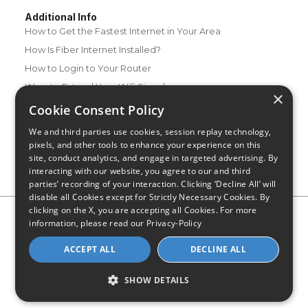
Additional Info
How to Get the Fastest Internet in Your Area
How Is Fiber Internet Installed?
How to Login to Your Router
Ways to Extend Your Wifi Signal
×
How to Save Money on Your Wifi Bill
Cookie Consent Policy
How to Change My Wifi Password
We and third parties use cookies, session replay technology,
pixels, and other tools to enhance your experience on this
site, conduct analytics, and engage in targeted advertising. By
interacting with our website, you agree to our and third
parties’ recording of your interaction. Clicking ‘Decline All’ will
disable all Cookies except for Strictly Necessary Cookies. By
clicking on the X, you are accepting all Cookies. For more
Privacy Policy
CA Privacy Notice
Do Not Sell or Share My
information, please read our
Privacy-Policy
Personal Information
Limit Use of Sensitive Personal Information
Blog
Site Map
ACCEPT ALL
DECLINE ALL
© 2026 - CompareInternet.com, All Rights Reserved
Indiana C.P.D. Reg. No. 2023-0650298
SHOW DETAILS