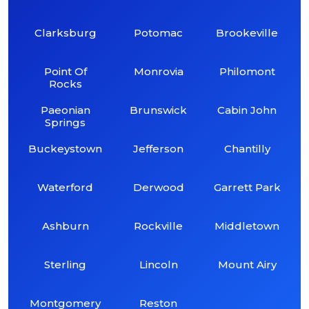
Clarksburg
Potomac
Brookeville
Point Of
Monrovia
Philomont
Rocks
Paeonian
Brunswick
Cabin John
Springs
Buckeystown
Jefferson
Chantilly
Waterford
Derwood
Garrett Park
Ashburn
Rockville
Middletown
Sterling
Lincoln
Mount Airy
Montgomery
Reston