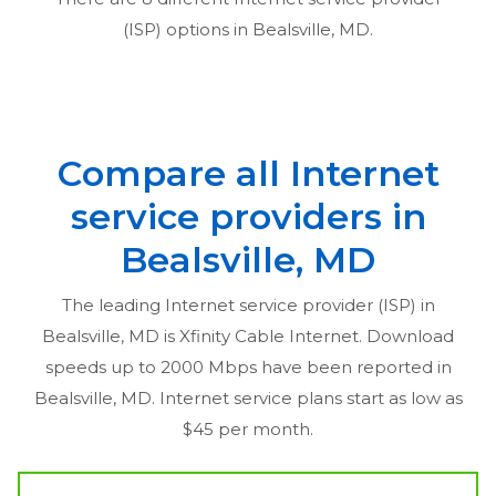
(ISP) options in
Bealsville, MD
.
Compare all Internet
service providers in
Bealsville, MD
The leading Internet service provider (ISP) in
Bealsville, MD
is Xfinity Cable Internet. Download
speeds up to 2000 Mbps have been reported in
Bealsville, MD
. Internet service plans start as low as
$45 per month.