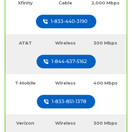
Xfinity
Cable
2,000 Mbps
1-833-440-3190
AT&T
Wireless
300 Mbps
1-844-637-5162
T-Mobile
Wireless
400 Mbps
1-833-851-1378
Verizon
Wireless
300 Mbps