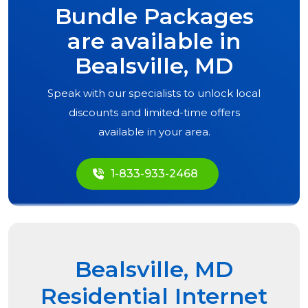
Bundle Packages
are available in
Bealsville, MD
Speak with our specialists to unlock local
discounts and limited-time offers
available in your area.
1-833-933-2468
Bealsville, MD
Residential Internet