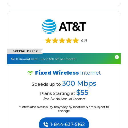
4.8
SPECIAL OFFER
$200 Reward Card + up to $30 off per month!
Fixed Wireless
Internet
300 Mbps
Speeds up to
$55
Plans Starting at
/mo. /w No Annual Contract
*Offers and availability may vary by location & are subject to
change.
1-844-637-5162