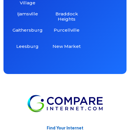
Village
Ijamsville
Braddock
Heights
Gaithersburg
Purcellville
Leesburg
New Market
Find Your Internet