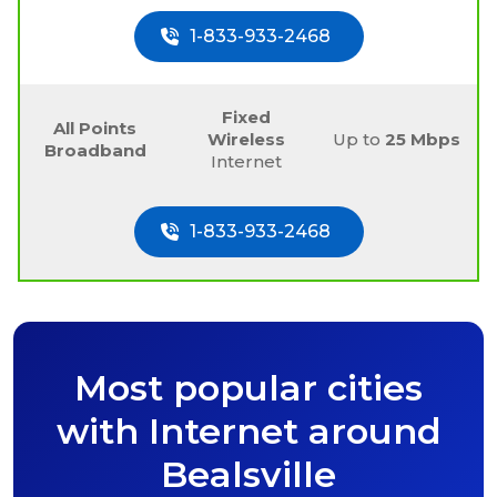
1-833-933-2468
Fixed
All Points
Wireless
Up to
25 Mbps
Broadband
Internet
1-833-933-2468
Most popular cities
with Internet around
Bealsville