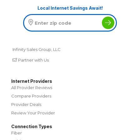
Local Internet Savings Await!
Infinity Sales Group, LLC
Partner with Us
Internet Providers
All Provider Reviews
Compare Providers
Provider Deals
Review Your Provider
Connection Types
Fiber