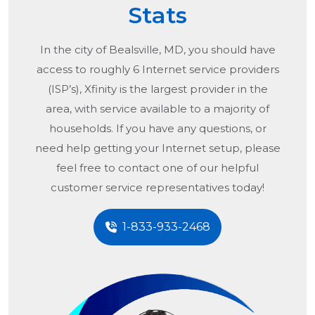
Stats
In the city of
Bealsville, MD
, you should have
access to roughly 6 Internet service providers
(ISP’s), Xfinity is the largest provider in the
area, with service available to a majority of
households. If you have any questions, or
need help getting your Internet setup, please
feel free to contact one of our helpful
customer service representatives today!
1-833-933-2468