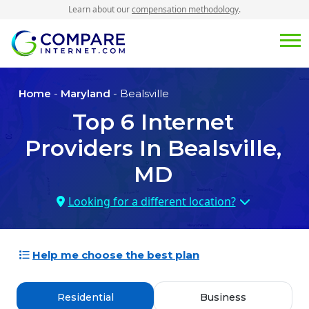
Learn about our
compensation methodology
.
Home
-
Maryland
- Bealsville
Top
6
Internet
Providers In
Bealsville,
MD
Looking for a different location?
Help me choose the best plan
Residential
Business