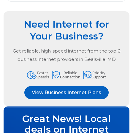
Need Internet for
Your Business?
Get reliable, high-speed internet from the
top
6
business internet providers in
Bealsville, MD
Faster
Reliable
Priority
Speeds
Connection
Support
View Business Internet Plans
Great News! Local
deals on Internet