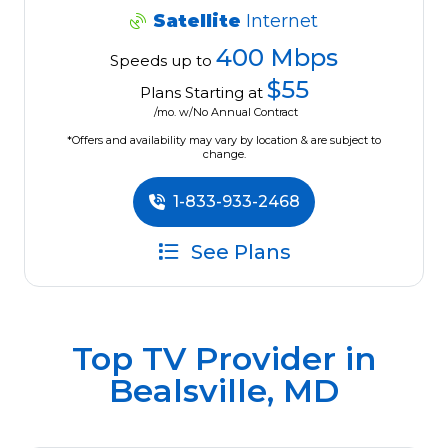
Satellite
Internet
400 Mbps
Speeds up to
$55
Plans Starting at
/mo. w/No Annual Contract
*Offers and availability may vary by location & are subject to
change.
1-833-933-2468
See Plans
Top TV Provider in
Bealsville, MD