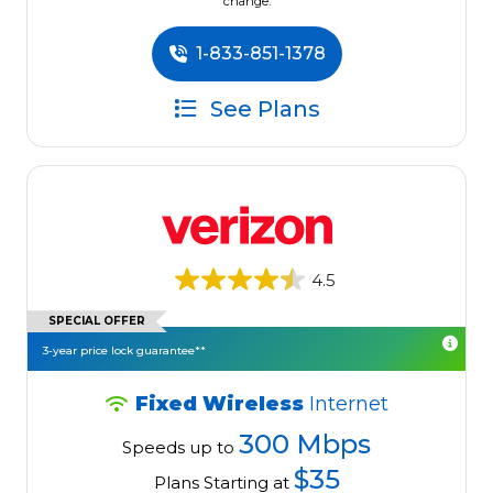
change.
1-833-851-1378
See Plans
4.5
SPECIAL OFFER
3-year price lock guarantee**
Fixed Wireless
Internet
300 Mbps
Speeds up to
$35
Plans Starting at