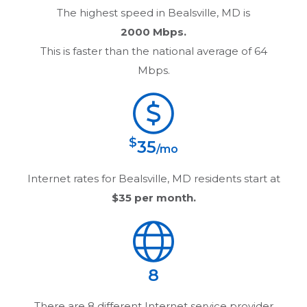
The highest speed in
Bealsville, MD
is
2000 Mbps.
This is faster than the national average of 64
Mbps.
$
35
/mo
Internet rates for
Bealsville, MD
residents start at
$35
per month.
8
There are
8
different Internet service provider