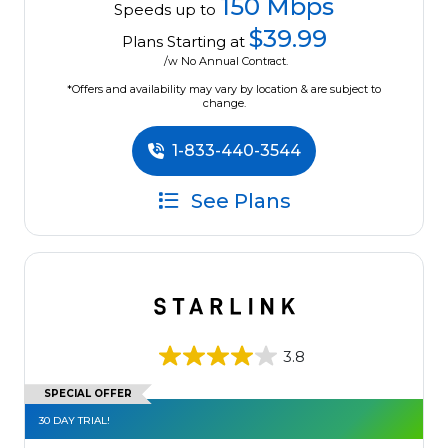
150 Mbps
Speeds up to
$39.99
Plans Starting at
/w No Annual Contract.
*Offers and availability may vary by location & are subject to
change.
1-833-440-3544
See Plans
3.8
SPECIAL OFFER
30 DAY TRIAL!