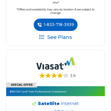
/mo*
*Offers and availability may vary by location & are subject to
change.
1-833-718-3939
See Plans
3.9
SPECIAL OFFER
$300 Gift Card! Free Professional Installation!
Satellite
Internet