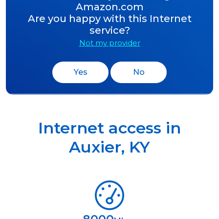
Amazon.com
Are you happy with this Internet
service?
Not my provider
Yes
No
Internet access in
Auxier
,
KY