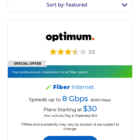
Sort by: Featured
3.5
SPECIAL OFFER
Free professional installation for all fiber plans!
Fiber
Internet
8 Gbps
Speeds up to
(8,000 Mbps)
$30
Plans Starting at
/mo. w/Auto Pay & Paperless Bill
*Offers and availability may vary by location & are subject to
change.