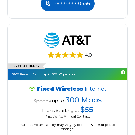
1-833-337-0356
4.8
SPECIAL OFFER
$200 Reward Card + up to $30 off per month!
Fixed Wireless
Internet
300 Mbps
Speeds up to
$55
Plans Starting at
/mo. /w No Annual Contract
*Offers and availability may vary by location & are subject to
change.