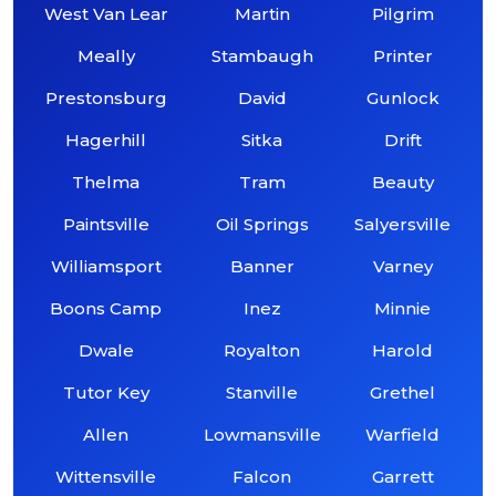
West Van Lear
Martin
Pilgrim
Meally
Stambaugh
Printer
Prestonsburg
David
Gunlock
Hagerhill
Sitka
Drift
Thelma
Tram
Beauty
Paintsville
Oil Springs
Salyersville
Williamsport
Banner
Varney
Boons Camp
Inez
Minnie
Dwale
Royalton
Harold
Tutor Key
Stanville
Grethel
Allen
Lowmansville
Warfield
Wittensville
Falcon
Garrett