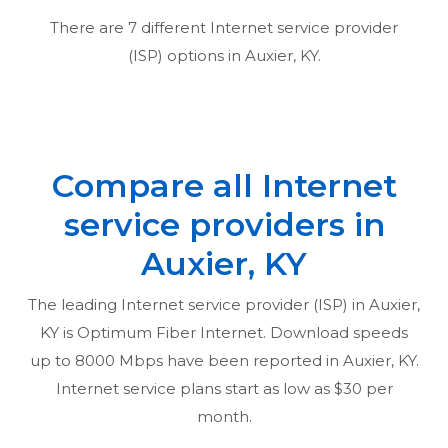
There are
7
different Internet service provider
(ISP) options in
Auxier, KY
.
Compare all Internet
service providers in
Auxier, KY
The leading Internet service provider (ISP) in
Auxier,
KY
is Optimum Fiber Internet. Download speeds
up to 8000 Mbps have been reported in
Auxier, KY
.
Internet service plans start as low as $30 per
month.