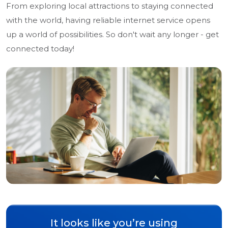
From exploring local attractions to staying connected
with the world, having reliable internet service opens
up a world of possibilities. So don't wait any longer - get
connected today!
It looks like you’re using