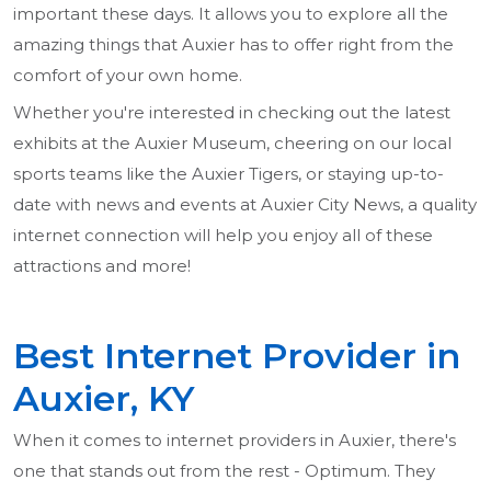
important these days. It allows you to explore all the
amazing things that Auxier has to offer right from the
comfort of your own home.
Whether you're interested in checking out the latest
exhibits at the Auxier Museum, cheering on our local
sports teams like the Auxier Tigers, or staying up-to-
date with news and events at Auxier City News, a quality
internet connection will help you enjoy all of these
attractions and more!
Best Internet Provider in
Auxier, KY
When it comes to internet providers in Auxier, there's
one that stands out from the rest - Optimum. They