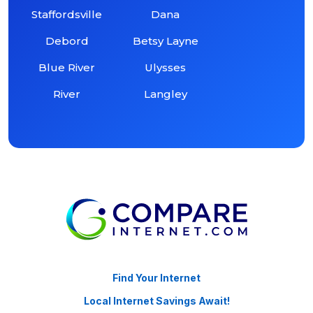
Staffordsville
Dana
Debord
Betsy Layne
Blue River
Ulysses
River
Langley
Find Your Internet
Local Internet Savings Await!