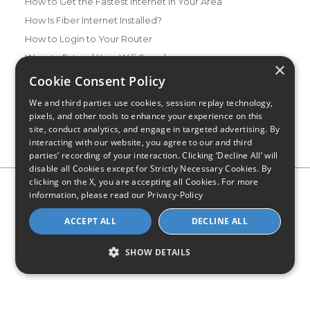
How to Get the Fastest Internet in Your Area
How Is Fiber Internet Installed?
How to Login to Your Router
Ways to Extend Your Wifi Signal
×
How to Save Money on Your Wifi Bill
Cookie Consent Policy
How to Change My Wifi Password
We and third parties use cookies, session replay technology,
pixels, and other tools to enhance your experience on this
site, conduct analytics, and engage in targeted advertising. By
interacting with our website, you agree to our and third
parties’ recording of your interaction. Clicking ‘Decline All’ will
disable all Cookies except for Strictly Necessary Cookies. By
clicking on the X, you are accepting all Cookies. For more
Privacy Policy
CA Privacy Notice
Do Not Sell or Share My
information, please read our
Privacy-Policy
Personal Information
Limit Use of Sensitive Personal Information
Blog
Site Map
ACCEPT ALL
DECLINE ALL
© 2026 - CompareInternet.com, All Rights Reserved
Indiana C.P.D. Reg. No. 2023-0650298
SHOW DETAILS