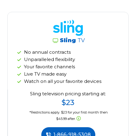
Sling
TV
No annual contracts
Unparalleled flexibility
Your favorite channels
Live TV made easy
Watch on all your favorite devices
Sling television pricing starting at:
$23
*Restrictions apply. $23 for your first month then
$45.99 after.
1-866-918-5308