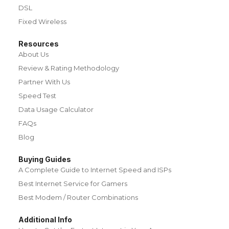
DSL
Fixed Wireless
Resources
About Us
Review & Rating Methodology
Partner With Us
Speed Test
Data Usage Calculator
FAQs
Blog
Buying Guides
A Complete Guide to Internet Speed and ISPs
Best Internet Service for Gamers
Best Modem / Router Combinations
Additional Info