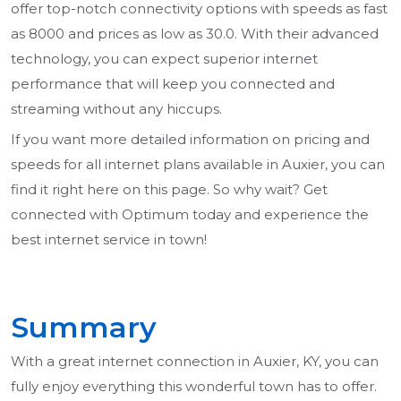
offer top-notch connectivity options with speeds as fast
as 8000 and prices as low as 30.0. With their advanced
technology, you can expect superior internet
performance that will keep you connected and
streaming without any hiccups.
If you want more detailed information on pricing and
speeds for all internet plans available in Auxier, you can
find it right here on this page. So why wait? Get
connected with Optimum today and experience the
best internet service in town!
Summary
With a great internet connection in Auxier, KY, you can
fully enjoy everything this wonderful town has to offer.