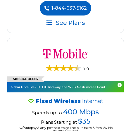
1-844-637-5162
See Plans
4.4
SPECIAL OFFER
5 Year Price Lock. 5G LTE Gateway and Wi-Fi Mesh Access Point.
Fixed Wireless
Internet
400 Mbps
Speeds up to
$35
Plans Starting at
w/Autopay & any postpaid voice line plus taxes & fees. /w No
Annual Contract.