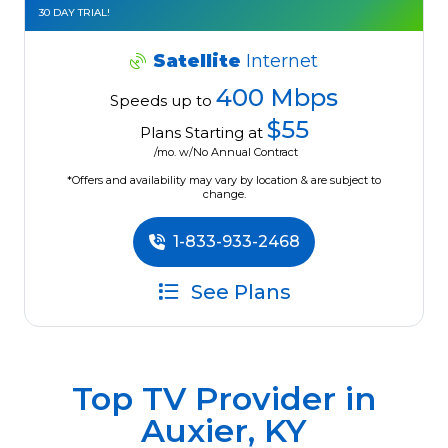
30 DAY TRIAL!
Satellite
Internet
400 Mbps
Speeds up to
$55
Plans Starting at
/mo. w/No Annual Contract
*Offers and availability may vary by location & are subject to
change.
1-833-933-2468
See Plans
Top TV Provider in
Auxier, KY