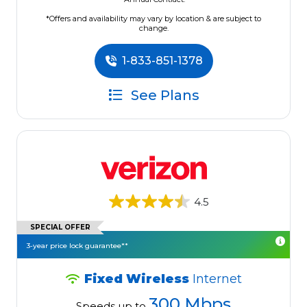
*Offers and availability may vary by location & are subject to
change.
1-833-851-1378
See Plans
4.5
SPECIAL OFFER
3-year price lock guarantee**
Fixed Wireless
Internet
300 Mbps
Speeds up to