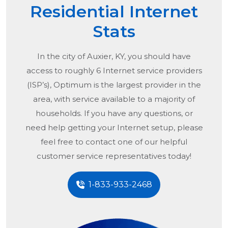
Residential Internet
Stats
In the city of
Auxier, KY
, you should have
access to roughly 6 Internet service providers
(ISP’s), Optimum is the largest provider in the
area, with service available to a majority of
households. If you have any questions, or
need help getting your Internet setup, please
feel free to contact one of our helpful
customer service representatives today!
1-833-933-2468