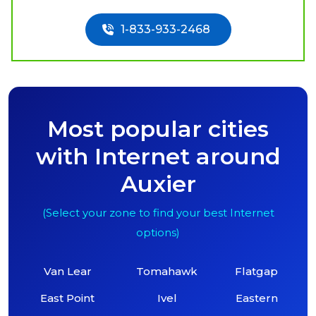
1-833-933-2468
Most popular cities
with Internet around
Auxier
(Select your zone to find your best Internet
options)
Van Lear
Tomahawk
Flatgap
East Point
Ivel
Eastern