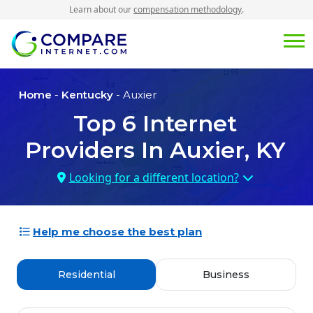
Learn about our
compensation methodology
.
Home
-
Kentucky
- Auxier
Top
6
Internet
Providers In
Auxier, KY
Looking for a different location?
Help me choose the best plan
Residential
Business