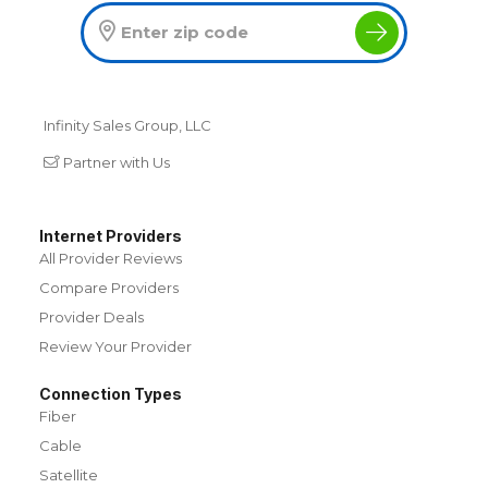
Infinity Sales Group, LLC
Partner with Us
Internet Providers
All Provider Reviews
Compare Providers
Provider Deals
Review Your Provider
Connection Types
Fiber
Cable
Satellite