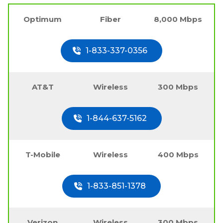
Optimum
Fiber
8,000 Mbps
1-833-337-0356
AT&T
Wireless
300 Mbps
1-844-637-5162
T-Mobile
Wireless
400 Mbps
1-833-851-1378
Verizon
Wireless
300 Mbps