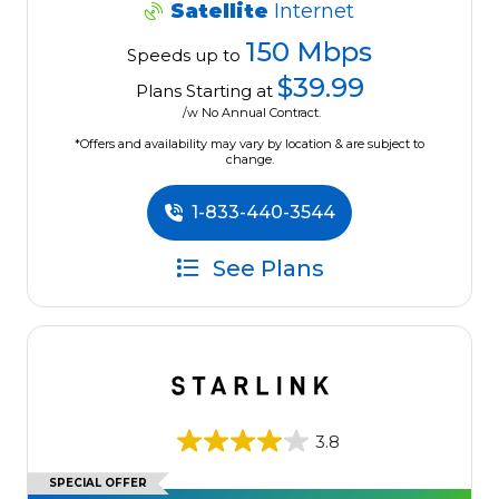
Satellite
Internet
150 Mbps
Speeds up to
$39.99
Plans Starting at
/w No Annual Contract.
*Offers and availability may vary by location & are subject to
change.
1-833-440-3544
See Plans
3.8
SPECIAL OFFER