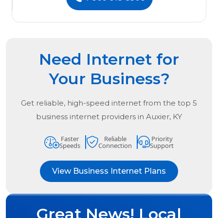
Need Internet for
Your Business?
Get reliable, high-speed internet from the
top
5
business internet providers in
Auxier, KY
Faster
Reliable
Priority
Speeds
Connection
Support
View Business Internet Plans
Great News! Local