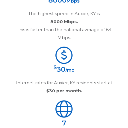
8000
Mbps
The highest speed in
Auxier, KY
is
8000 Mbps.
This is faster than the national average of 64
Mbps.
$
30
/mo
Internet rates for
Auxier, KY
residents start at
$30
per month.
7