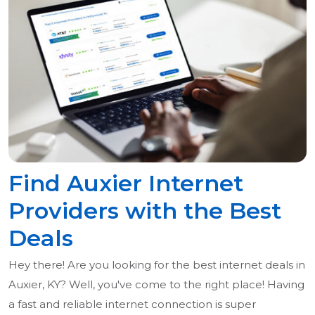
Find Auxier Internet
Providers with the Best
Deals
Hey there! Are you looking for the best internet deals in
Auxier, KY? Well, you've come to the right place! Having
a fast and reliable internet connection is super