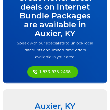
deals on Internet
Bundle Packages
are available in
Auxier, KY
Speak with our specialists to unlock local
discounts and limited-time offers
available in your area.
1-833-933-2468
Auxier, KY