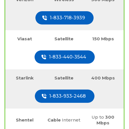
1-833-718-3939
Viasat
Satellite
150 Mbps
1-833-440-3544
Starlink
Satellite
400 Mbps
1-833-933-2468
Up to
300
Shentel
Cable
Internet
Mbps