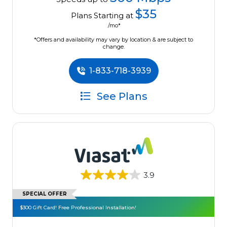
$35
Plans Starting at
/mo*
*Offers and availability may vary by location & are subject to
change.
1-833-718-3939
See Plans
3.9
SPECIAL OFFER
$300 Gift Card! Free Professional Installation!