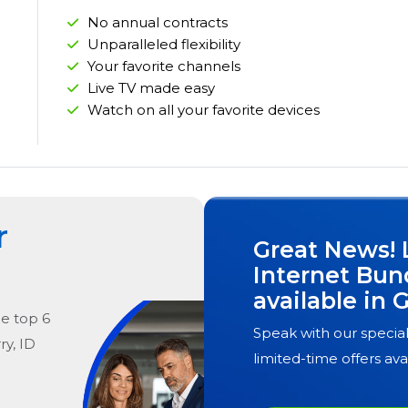
No annual contracts
Unparalleled flexibility
Your favorite channels
Live TV made easy
Watch on all your favorite devices
r
Great News! 
Internet Bun
available in
G
he
top
6
Speak with our special
ry, ID
limited-time offers ava