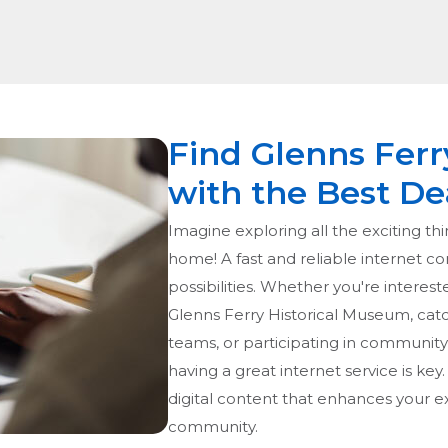
Find Glenns Ferr
with the Best De
Imagine exploring all the exciting thi
home! A fast and reliable internet c
possibilities. Whether you're interest
Glenns Ferry Historical Museum, catc
teams, or participating in community 
having a great internet service is key
digital content that enhances your 
community.