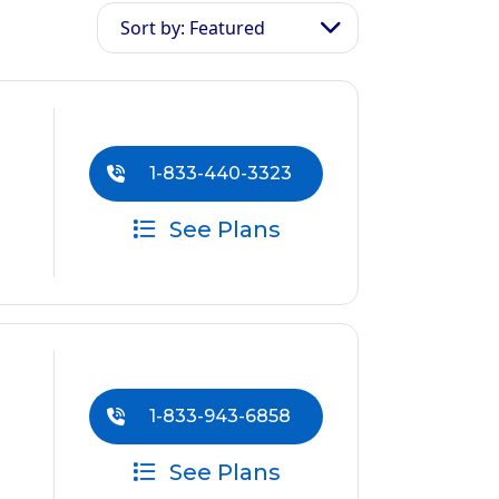
Sort by: Featured
1-833-440-3323
See Plans
1-833-943-6858
See Plans