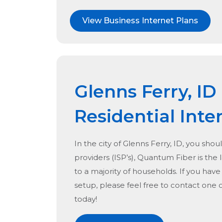
View Business Internet Plans
Glenns Ferry, ID
Residential Inte
In the city of
Glenns Ferry, ID
, you shou
providers (ISP’s), Quantum Fiber is the l
to a majority of households. If you hav
setup, please feel free to contact one 
today!