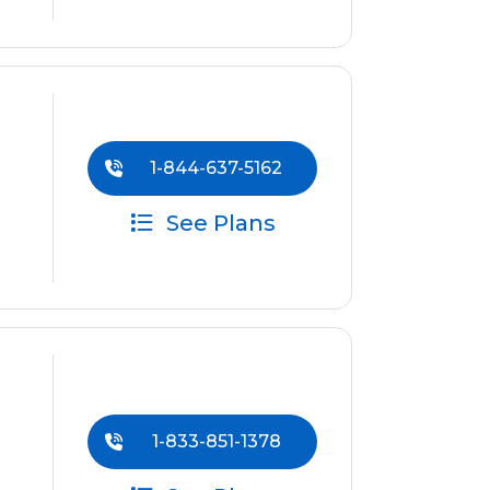
1-844-637-5162
See Plans
1-833-851-1378