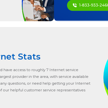
1-833-933-246
rnet Stats
ld have access to roughly 7 Internet service
argest provider in the area, with service available
e any questions, or need help getting your Internet
of our helpful customer service representatives