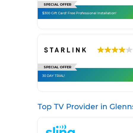
SPECIAL OFFER
$300 Gift Card! Free Professional Installation!
SPECIAL OFFER
30 DAY TRIAL!
Top TV Provider in
Glenns