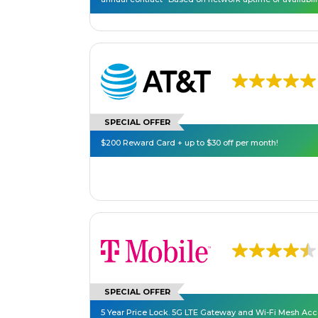
SPECIAL OFFER
$200 Reward Card + up to $30 off per month!
SPECIAL OFFER
5 Year Price Lock. 5G LTE Gateway and Wi-Fi Mesh Ac