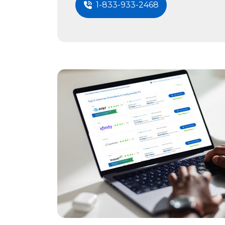
1-833-933-2468