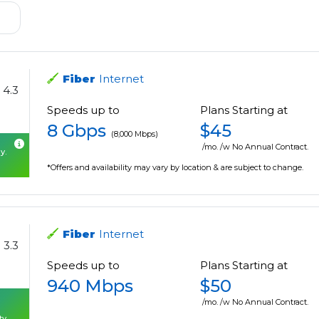
Fiber
Internet
4.3
Speeds up to
Plans Starting at
8 Gbps
$45
(8,000 Mbps)
/mo. /w No Annual Contract.
y.
*Offers and availability may vary by location & are subject to change.
Fiber
Internet
3.3
Speeds up to
Plans Starting at
940 Mbps
$50
/mo. /w No Annual Contract.
ty