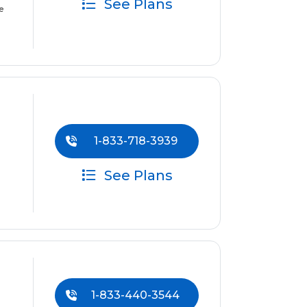
See Plans
e
1-833-718-3939
See Plans
1-833-440-3544