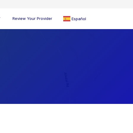
Review Your Provider
Español