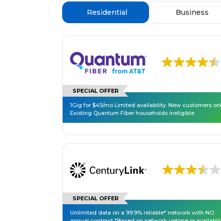
Residential
Business
SPECIAL OFFER
1Gig for $45/mo Limited availability. New customers onl
Existing Quantum Fiber households ineligible.
SPECIAL OFFER
Unlimited data on a 99.9% reliable* network with NO
annual contract *Based on network uptime or availabili