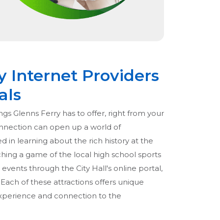
y Internet Providers
als
ngs Glenns Ferry has to offer, right from your
onnection can open up a world of
ed in learning about the rich history at the
hing a game of the local high school sports
events through the City Hall's online portal,
. Each of these attractions offers unique
experience and connection to the