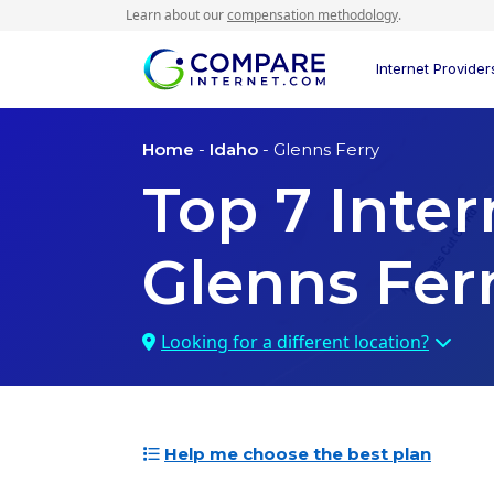
Learn about our
compensation methodology
.
Internet Provider
Home
-
Idaho
- Glenns Ferry
Top
7
Inter
Glenns Ferr
Looking for a different location?
Help me choose the best plan