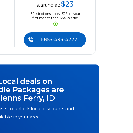
$23
starting at:
*Restrictions apply. $23 for your
first month then $45.99 after.
1-855-493-4227
Local deals on
dle Packages are
lenns Ferry, ID
ists to unlock local discounts and
ilable in your area.