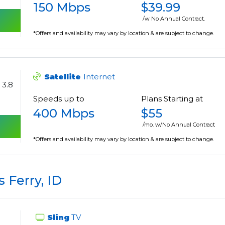
150 Mbps
$39.99
/w No Annual Contract.
*Offers and availability may vary by location & are subject to change.
Satellite
Internet
3.8
Speeds up to
Plans Starting at
400 Mbps
$55
/mo. w/No Annual Contract
*Offers and availability may vary by location & are subject to change.
 Ferry, ID
Sling
TV