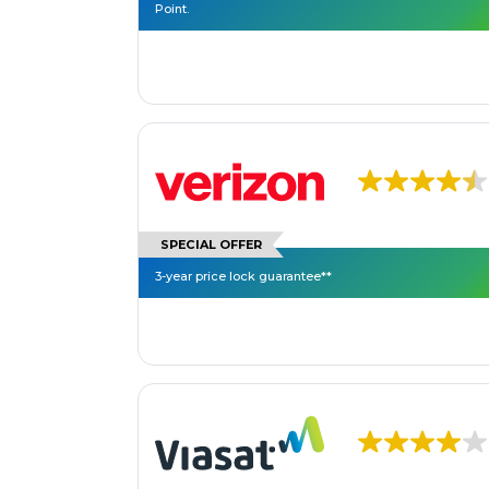
Point.
SPECIAL OFFER
3-year price lock guarantee**