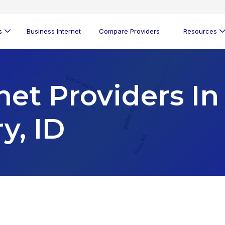
s
Business Internet
Compare Providers
Resources
net Providers In
y, ID