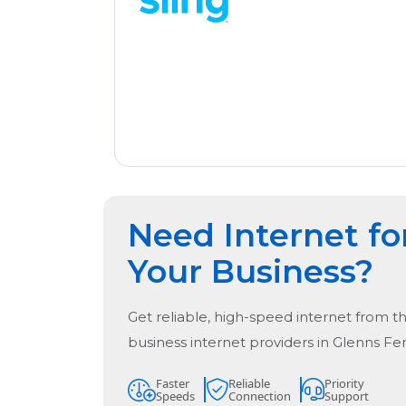
Need Internet fo
Your Business?
Get reliable, high-speed internet from t
business internet providers in
Glenns Fer
Faster
Reliable
Priority
Speeds
Connection
Support