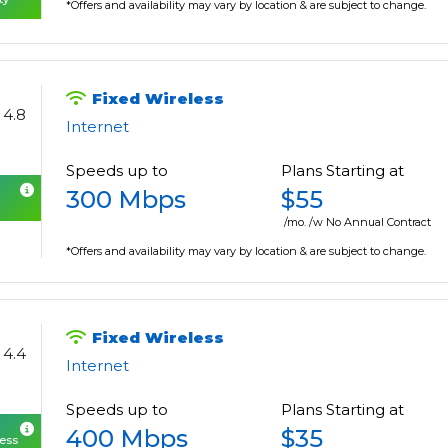
*Offers and availability may vary by location & are subject to change.
Fixed Wireless
4.8
Internet
Speeds up to
Plans Starting at
300 Mbps
$55
/mo. /w No Annual Contract
*Offers and availability may vary by location & are subject to change.
Fixed Wireless
4.4
Internet
Speeds up to
Plans Starting at
400 Mbps
$35
cess