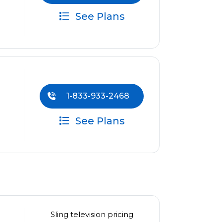
See Plans
1-833-933-2468
See Plans
Sling television pricing