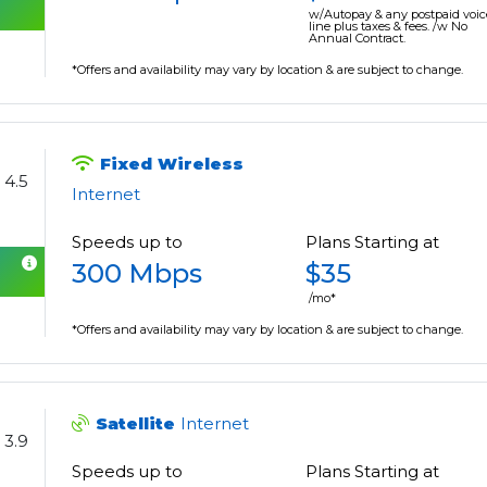
w/Autopay & any postpaid voic
line plus taxes & fees. /w No
Annual Contract.
*Offers and availability may vary by location & are subject to change.
Fixed Wireless
4.5
Internet
Speeds up to
Plans Starting at
300 Mbps
$35
/mo*
*Offers and availability may vary by location & are subject to change.
Satellite
Internet
3.9
Speeds up to
Plans Starting at