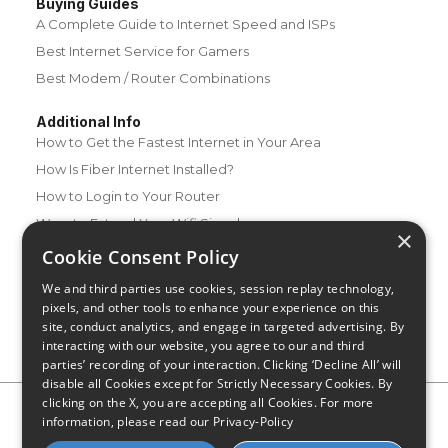
Buying Guides
A Complete Guide to Internet Speed and ISPs
Best Internet Service for Gamers
Best Modem / Router Combinations
Additional Info
How to Get the Fastest Internet in Your Area
How Is Fiber Internet Installed?
How to Login to Your Router
Ways to Extend Your Wifi Signal
×
How to Save Money on Your Wifi Bill
Cookie Consent Policy
How to Change My Wifi Password
We and third parties use cookies, session replay technology,
pixels, and other tools to enhance your experience on this
site, conduct analytics, and engage in targeted advertising. By
interacting with our website, you agree to our and third
parties’ recording of your interaction. Clicking ‘Decline All’ will
disable all Cookies except for Strictly Necessary Cookies. By
clicking on the X, you are accepting all Cookies. For more
Privacy Policy
CA Privacy Notice
Do Not Sell or Share My
information, please read our
Privacy-Policy
Personal Information
Limit Use of Sensitive Personal Information
Blog
Site Map