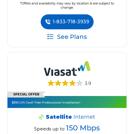
*Offers and availability may vary by location & are subject to
change.
1-833-718-3939
See Plans
3.9
SPECIAL OFFER
$300 Gift Card! Free Professional Installation!
Satellite
Internet
150 Mbps
Speeds up to