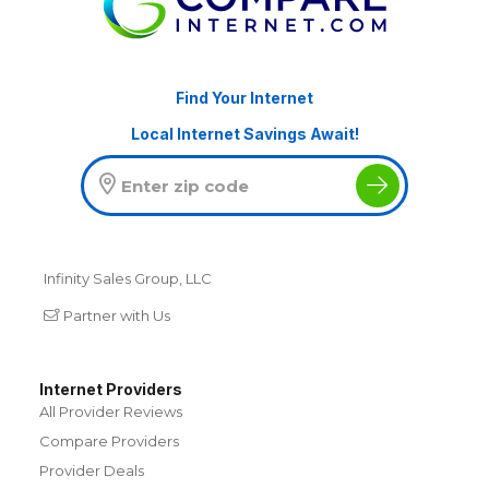
Find Your Internet
Local Internet Savings Await!
Infinity Sales Group, LLC
Partner with Us
Internet Providers
All Provider Reviews
Compare Providers
Provider Deals