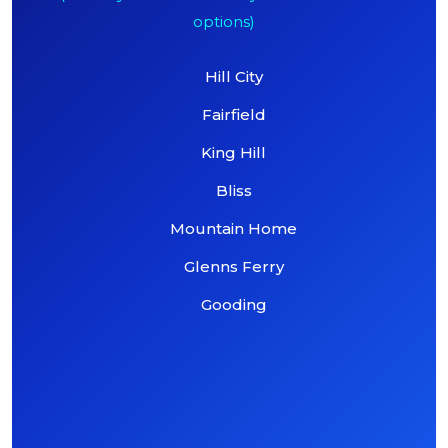
options)
Hill City
Fairfield
King Hill
Bliss
Mountain Home
Glenns Ferry
Gooding