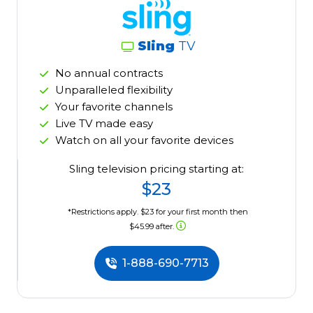
Sling
TV
No annual contracts
Unparalleled flexibility
Your favorite channels
Live TV made easy
Watch on all your favorite devices
Sling television pricing starting at:
$23
*Restrictions apply. $23 for your first month then
$45.99 after.
1-888-690-7713