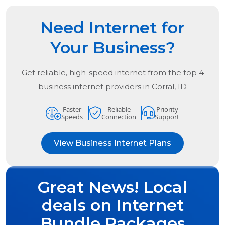
Need Internet for
Your Business?
Get reliable, high-speed internet from the
top
4
business internet providers in
Corral, ID
Faster
Reliable
Priority
Speeds
Connection
Support
View Business Internet Plans
Great News! Local
deals on Internet
Bundle Packages