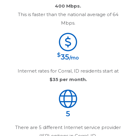
400 Mbps.
This is faster than the national average of 64
Mbps.
$
35
/mo
Internet rates for
Corral, ID
residents start at
$35
per month.
5
There are
5
different Internet service provider
(ISP) options in
Corral, ID
.