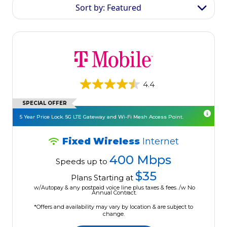
Sort by: Featured
4.4
SPECIAL OFFER
5 Year Price Lock. 5G LTE Gateway and Wi-Fi Mesh Access Point.
Fixed Wireless
Internet
400 Mbps
Speeds up to
$35
Plans Starting at
w/Autopay & any postpaid voice line plus taxes & fees. /w No
Annual Contract.
*Offers and availability may vary by location & are subject to
change.