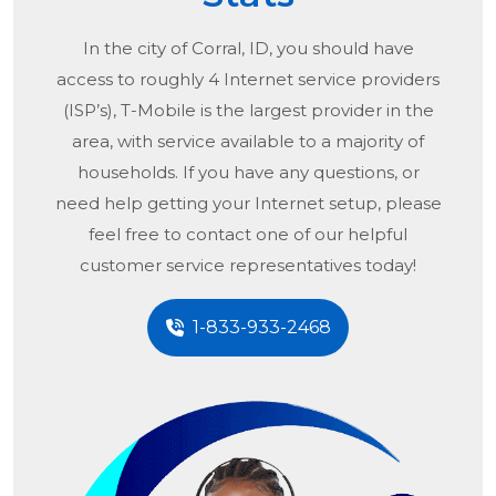
In the city of
Corral, ID
, you should have
access to roughly 4 Internet service providers
(ISP’s), T-Mobile is the largest provider in the
area, with service available to a majority of
households. If you have any questions, or
need help getting your Internet setup, please
feel free to contact one of our helpful
customer service representatives today!
1-833-933-2468