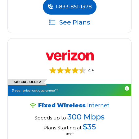
1-833-851-1378
See Plans
4.5
SPECIAL OFFER
3-year price lock guarantee**
Fixed Wireless
Internet
300 Mbps
Speeds up to
$35
Plans Starting at
/mo*