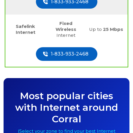
1-833-933-2468
Fixed
Safelink
Wireless
Up to
25 Mbps
Internet
Internet
1-833-933-2468
Most popular cities
with Internet around
Corral
(Select your zone to find your best Internet