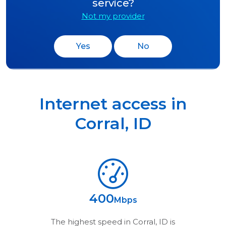
service?
Not my provider
Yes
No
Internet access in
Corral
,
ID
400
Mbps
The highest speed in
Corral, ID
is