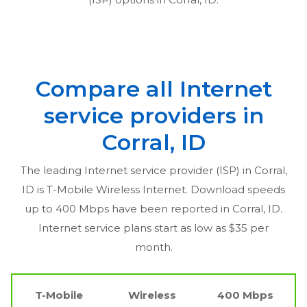
Compare all Internet
service providers in
Corral, ID
The leading Internet service provider (ISP) in
Corral,
ID
is T-Mobile Wireless Internet. Download speeds
up to 400 Mbps have been reported in
Corral, ID
.
Internet service plans start as low as $35 per
month.
T-Mobile
Wireless
400 Mbps