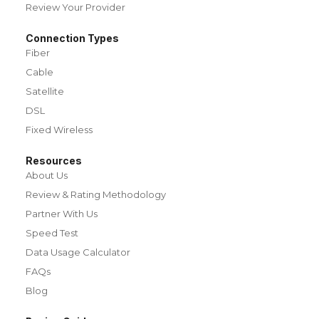
Review Your Provider
Connection Types
Fiber
Cable
Satellite
DSL
Fixed Wireless
Resources
About Us
Review & Rating Methodology
Partner With Us
Speed Test
Data Usage Calculator
FAQs
Blog