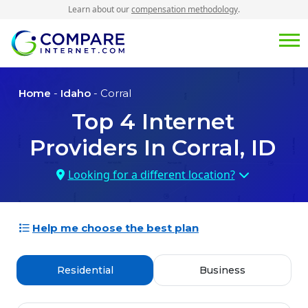
Learn about our
compensation methodology
.
Home
-
Idaho
- Corral
Top
4
Internet
Providers In
Corral, ID
Looking for a different location?
Help me choose the best plan
Residential
Business