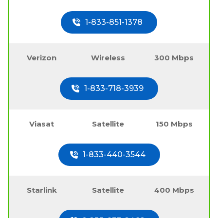
1-833-851-1378
Verizon
Wireless
300 Mbps
1-833-718-3939
Viasat
Satellite
150 Mbps
1-833-440-3544
Starlink
Satellite
400 Mbps