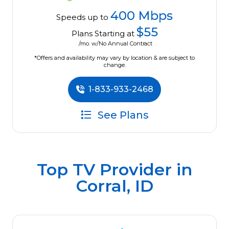
400 Mbps
Speeds up to
$55
Plans Starting at
/mo. w/No Annual Contract
*Offers and availability may vary by location & are subject to
change.
1-833-933-2468
See Plans
Top TV Provider in
Corral, ID