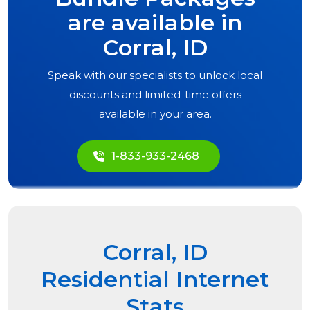
are available in
Corral, ID
Speak with our specialists to unlock local
discounts and limited-time offers
available in your area.
1-833-933-2468
Corral, ID
Residential Internet
Stats