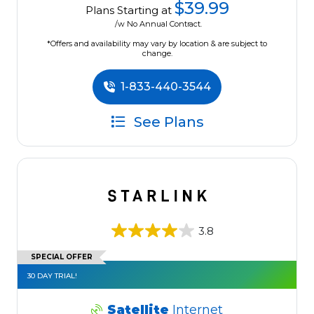
$39.99
Plans Starting at
/w No Annual Contract.
*Offers and availability may vary by location & are subject to
change.
1-833-440-3544
See Plans
3.8
SPECIAL OFFER
30 DAY TRIAL!
Satellite
Internet