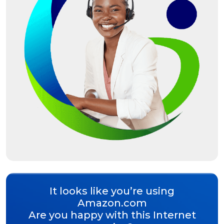
It looks like you’re using
Amazon.com
Are you happy with this Internet