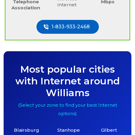
Telephone
Mbps
Internet
Association
1-833-933-2468
Most popular cities
with Internet around
Williams
(Select your zone to find your best Internet
options)
Blairsburg
Stanhope
Gilbert