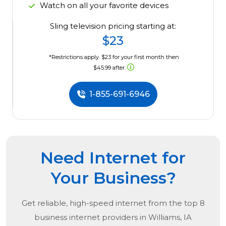
Watch on all your favorite devices
Sling television pricing starting at:
$23
*Restrictions apply. $23 for your first month then
$45.99 after.
1-855-691-6946
Need Internet for
Your Business?
Get reliable, high-speed internet from the
top
8
business internet providers in
Williams, IA