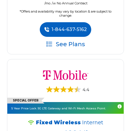
/mo. /w No Annual Contract
*Offers and availability may vary by location & are subject to
change.
1-844-637-5162
See Plans
4.4
SPECIAL OFFER
5 Year Price Lock. 5G LTE Gateway and Wi-Fi Mesh Access Point.
Fixed Wireless
Internet