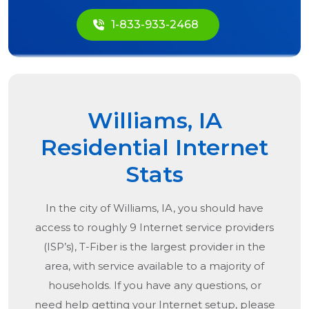
1-833-933-2468
Williams, IA
Residential Internet
Stats
In the city of
Williams, IA
, you should have
access to roughly 9 Internet service providers
(ISP’s), T-Fiber is the largest provider in the
area, with service available to a majority of
households. If you have any questions, or
need help getting your Internet setup, please