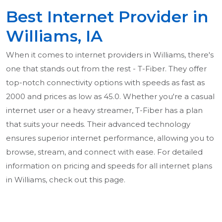
Best Internet Provider in
Williams, IA
When it comes to internet providers in Williams, there's
one that stands out from the rest - T-Fiber. They offer
top-notch connectivity options with speeds as fast as
2000 and prices as low as 45.0. Whether you're a casual
internet user or a heavy streamer, T-Fiber has a plan
that suits your needs. Their advanced technology
ensures superior internet performance, allowing you to
browse, stream, and connect with ease. For detailed
information on pricing and speeds for all internet plans
in Williams, check out this page.