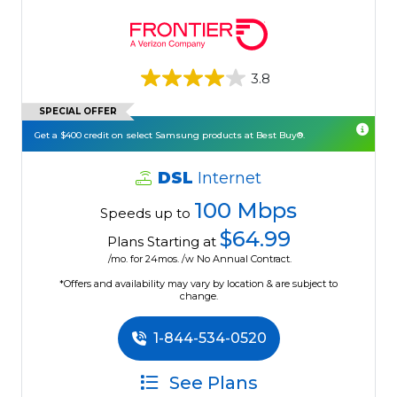
3.8
SPECIAL OFFER
Get a $400 credit on select Samsung products at Best Buy®.
DSL
Internet
100 Mbps
Speeds up to
$64.99
Plans Starting at
/mo. for 24mos. /w No Annual Contract.
*Offers and availability may vary by location & are subject to
change.
1-844-534-0520
See Plans