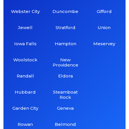
Webster City
Duncombe
Gifford
Jewell
Stratford
Union
Iowa Falls
Hampton
Meservey
Woolstock
New
Providence
Randall
Eldora
Hubbard
Steamboat
Rock
Garden City
Geneva
Rowan
Belmond