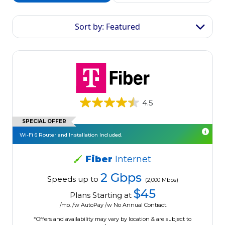
Sort by: Featured
4.5
SPECIAL OFFER
Wi-Fi 6 Router and Installation Included.
Fiber
Internet
2 Gbps
Speeds up to
(2,000 Mbps)
$45
Plans Starting at
/mo. /w AutoPay /w No Annual Contract.
*Offers and availability may vary by location & are subject to