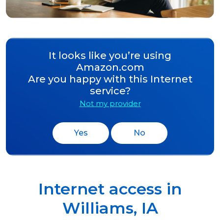
It looks like you’re using
Amazon.com
Are you happy with this Internet
service?
Not my provider
Yes
No
Internet access in
Williams
,
IA