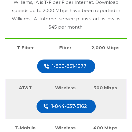
Williams, IA
is T-Fiber Fiber Internet. Download
speeds up to 2000 Mbps have been reported in
Williams, IA
. Internet service plans start as low as
$45 per month.
T-Fiber
Fiber
2,000 Mbps
1-833-851-1377
AT&T
Wireless
300 Mbps
1-844-637-5162
T-Mobile
Wireless
400 Mbps