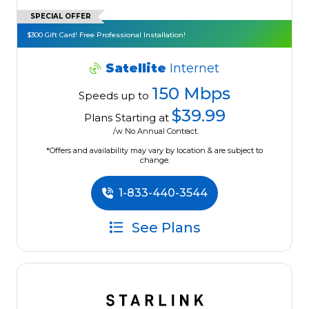
SPECIAL OFFER
$300 Gift Card! Free Professional Installation!
Satellite
Internet
150 Mbps
Speeds up to
$39.99
Plans Starting at
/w No Annual Contract.
*Offers and availability may vary by location & are subject to
change.
1-833-440-3544
See Plans