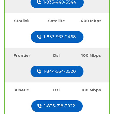
1-833-440-3544
Starlink
Satellite
400 Mbps
1-833-933-2468
Frontier
Dsl
100 Mbps
1-844-534-0520
Kinetic
Dsl
100 Mbps
1-833-718-3922