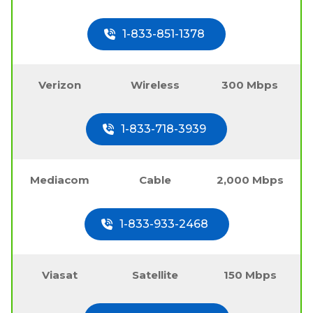
1-833-851-1378
Verizon
Wireless
300 Mbps
1-833-718-3939
Mediacom
Cable
2,000 Mbps
1-833-933-2468
Viasat
Satellite
150 Mbps