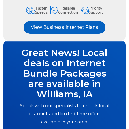
Faster
Reliable
Priority
Speeds
Connection
Support
View Business Internet Plans
Great News! Local
deals on Internet
Bundle Packages
are available in
Williams, IA
Speak with our specialists to unlock local
discounts and limited-time offers
available in your area.