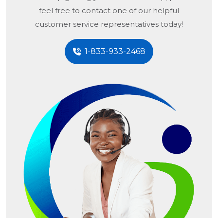
feel free to contact one of our helpful
customer service representatives today!
1-833-933-2468