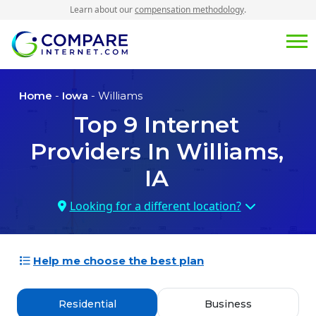
Learn about our
compensation methodology
.
Home
-
Iowa
- Williams
Top
9
Internet
Providers In
Williams,
IA
Looking for a different location?
Help me choose the best plan
Residential
Business