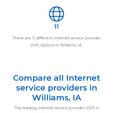
11
There are
11
different Internet service provider
(ISP) options in
Williams, IA
.
Compare all Internet
service providers in
Williams, IA
The leading Internet service provider (ISP) in