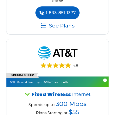
change.
1-833-851-1377
See Plans
4.8
SPECIAL OFFER
$200 Reward Card + up to $30 off per month!
Fixed Wireless
Internet
300 Mbps
Speeds up to
$55
Plans Starting at