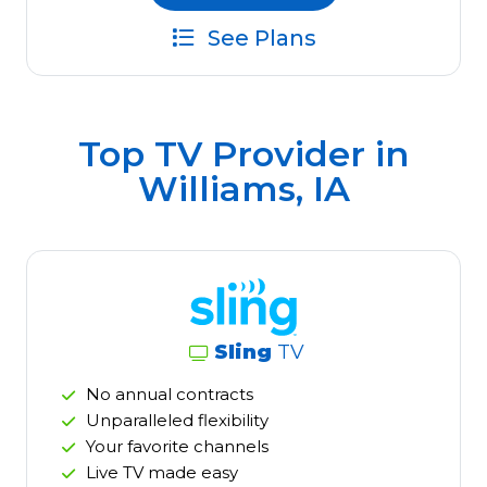
See Plans
Top TV Provider in
Williams, IA
Sling
TV
No annual contracts
Unparalleled flexibility
Your favorite channels
Live TV made easy