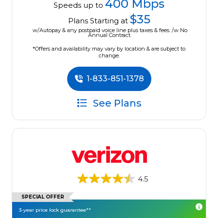
400 Mbps
Speeds up to
$35
Plans Starting at
w/Autopay & any postpaid voice line plus taxes & fees. /w No
Annual Contract.
*Offers and availability may vary by location & are subject to
change.
1-833-851-1378
See Plans
4.5
SPECIAL OFFER
3-year price lock guarantee**