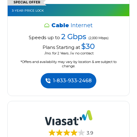
SPECIAL OFFER
3-YEAR PRICE LOCK
Cable
Internet
2 Gbps
Speeds up to
(2,000 Mbps)
$30
Plans Starting at
/mo. for 2 Years. /w no contract
*Offers and availability may vary by location & are subject to
change.
1-833-933-2468
3.9