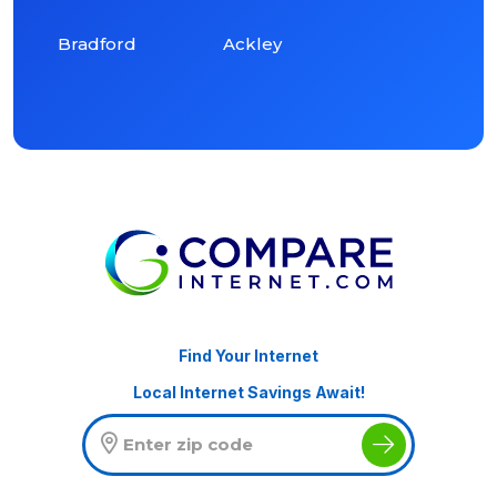
Bradford
Ackley
Find Your Internet
Local Internet Savings Await!