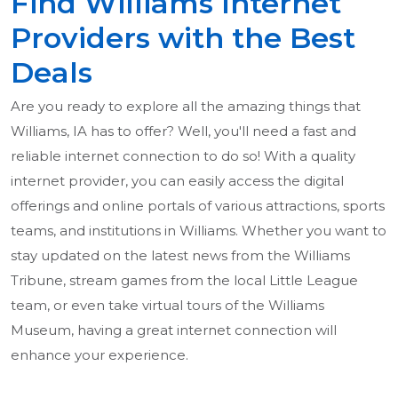
Find Williams Internet
Providers with the Best
Deals
Are you ready to explore all the amazing things that
Williams, IA has to offer? Well, you'll need a fast and
reliable internet connection to do so! With a quality
internet provider, you can easily access the digital
offerings and online portals of various attractions, sports
teams, and institutions in Williams. Whether you want to
stay updated on the latest news from the Williams
Tribune, stream games from the local Little League
team, or even take virtual tours of the Williams
Museum, having a great internet connection will
enhance your experience.