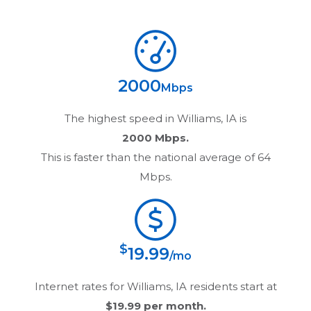
2000
Mbps
The highest speed in
Williams, IA
is
2000 Mbps.
This is faster than the national average of 64
Mbps.
$
19.99
/mo
Internet rates for
Williams, IA
residents start at
$19.99
per month.