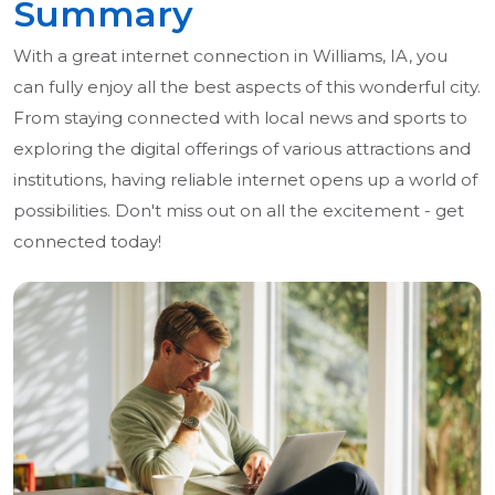
Summary
With a great internet connection in Williams, IA, you
can fully enjoy all the best aspects of this wonderful city.
From staying connected with local news and sports to
exploring the digital offerings of various attractions and
institutions, having reliable internet opens up a world of
possibilities. Don't miss out on all the excitement - get
connected today!