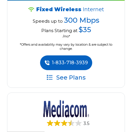
Fixed Wireless
Internet
300 Mbps
Speeds up to
$35
Plans Starting at
/mo*
*Offers and availability may vary by location & are subject to
change.
1-833-718-3939
See Plans
3.5