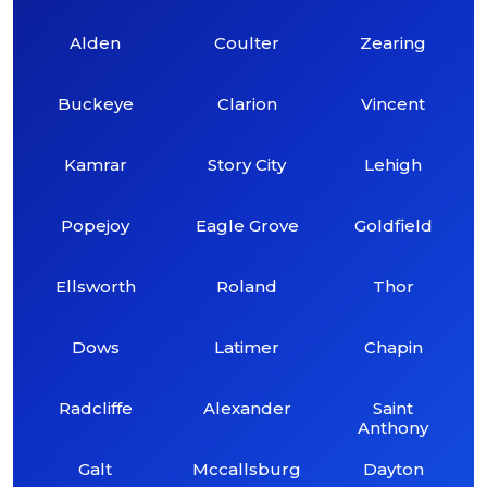
Alden
Coulter
Zearing
Buckeye
Clarion
Vincent
Kamrar
Story City
Lehigh
Popejoy
Eagle Grove
Goldfield
Ellsworth
Roland
Thor
Dows
Latimer
Chapin
Radcliffe
Alexander
Saint
Anthony
Galt
Mccallsburg
Dayton