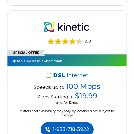
4.2
SPECIAL OFFER
Up to a $200 prepaid Mastercard!
DSL
Internet
100 Mbps
Speeds up to
$19.99
Plans Starting at
/mo. for 12mos.
*Offers and availability may vary by location & are subject to
change.
1-833-718-3922