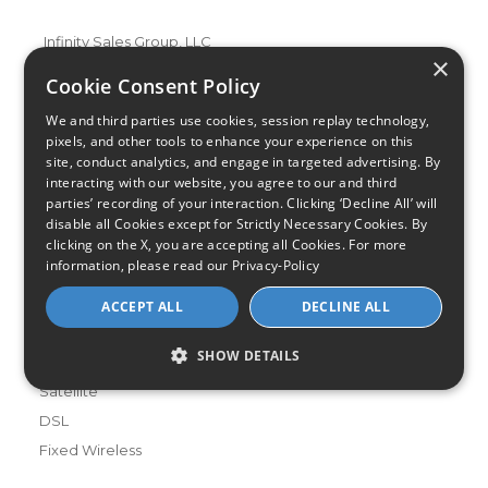
Infinity Sales Group, LLC
×
Partner with Us
Cookie Consent Policy
We and third parties use cookies, session replay technology,
pixels, and other tools to enhance your experience on this
Internet Providers
site, conduct analytics, and engage in targeted advertising. By
All Provider Reviews
interacting with our website, you agree to our and third
parties’ recording of your interaction. Clicking ‘Decline All’ will
Compare Providers
disable all Cookies except for Strictly Necessary Cookies. By
Provider Deals
clicking on the X, you are accepting all Cookies. For more
Review Your Provider
information, please read our
Privacy-Policy
ACCEPT ALL
DECLINE ALL
Connection Types
Fiber
SHOW DETAILS
Cable
Satellite
DSL
Fixed Wireless