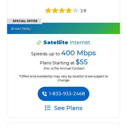
3.8
SPECIAL OFFER
30 DAY TRIAL!
Satellite
Internet
400 Mbps
Speeds up to
$55
Plans Starting at
/mo. w/No Annual Contract
*Offers and availability may vary by location & are subject to
change.
1-833-933-2468
See Plans