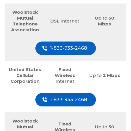
Woolstock
Mutual
Up to
50
DSL
Internet
Telephone
Mbps
Association
1-833-933-2468
United States
Fixed
Cellular
Wireless
Up to
2 Mbps
Corporation
Internet
1-833-933-2468
Woolstock
Fixed
Mutual
Up to
50
Wireless