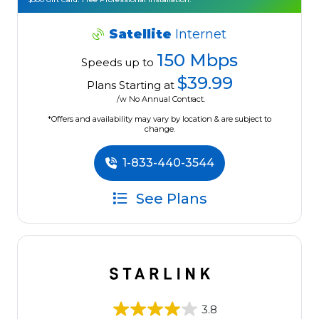
Satellite
Internet
150 Mbps
Speeds up to
$39.99
Plans Starting at
/w No Annual Contract.
*Offers and availability may vary by location & are subject to
change.
1-833-440-3544
See Plans
3.8