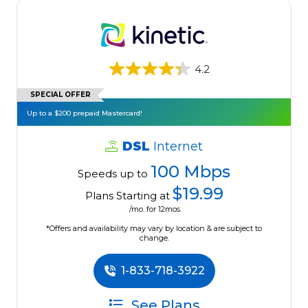
4.2
SPECIAL OFFER
Up to a $200 prepaid Mastercard!
DSL
Internet
100 Mbps
Speeds up to
$19.99
Plans Starting at
/mo. for 12mos.
*Offers and availability may vary by location & are subject to
change.
1-833-718-3922
See Plans