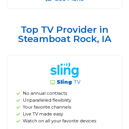
Top TV Provider in
Steamboat Rock, IA
Sling
TV
No annual contracts
Unparalleled flexibility
Your favorite channels
Live TV made easy
Watch on all your favorite devices