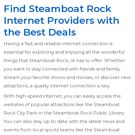
Find Steamboat Rock
Internet Providers with
the Best Deals
Having a fast and reliable internet connection is
essential for exploring and enjoying all the wonderful
things that Steamboat Rock, IA has to offer. Whether
you want to stay connected with friends and family,
stream your favorite shows and movies, or discover new
attractions, a quality internet connection is key.
With high-speed internet, you can easily access the
websites of popular attractions like the Steamboat
Rock City Park or the Steamboat Rock Public Library.
You can also stay up to date with the latest news and
events from local sports teams like the Steamboat