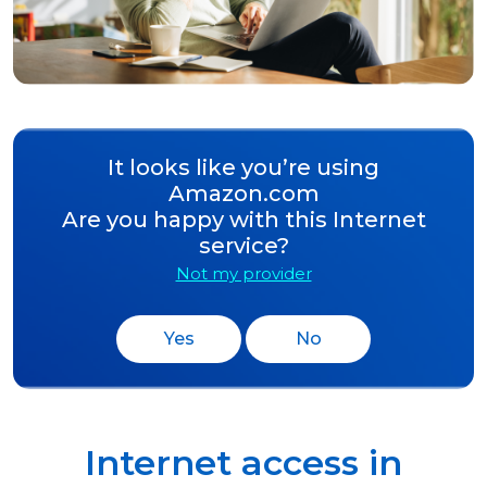
It looks like you’re using
Amazon.com
Are you happy with this Internet
service?
Not my provider
Yes
No
Internet access in