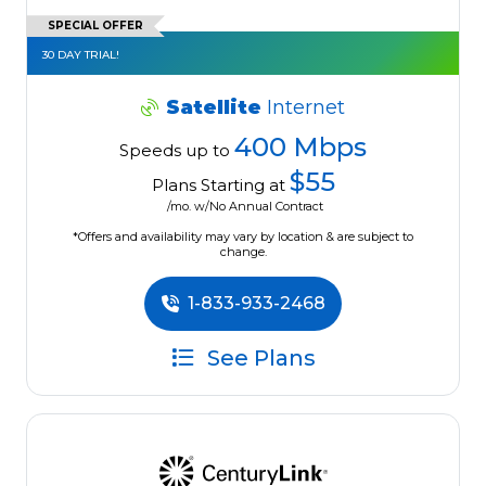
SPECIAL OFFER
30 DAY TRIAL!
Satellite
Internet
400 Mbps
Speeds up to
$55
Plans Starting at
/mo. w/No Annual Contract
*Offers and availability may vary by location & are subject to
change.
1-833-933-2468
See Plans