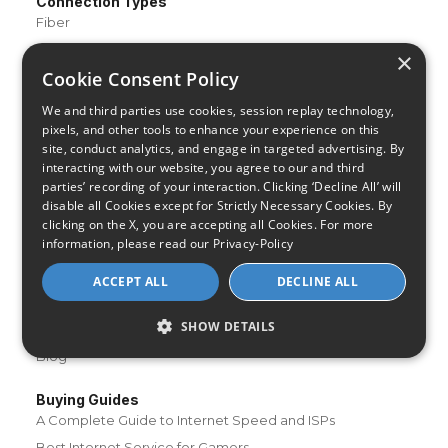
Connection Types
Fiber
Cable
×
Cookie Consent Policy
Satellite
DSL
We and third parties use cookies, session replay technology,
pixels, and other tools to enhance your experience on this
Fixed Wireless
site, conduct analytics, and engage in targeted advertising. By
interacting with our website, you agree to our and third
Resources
parties’ recording of your interaction. Clicking ‘Decline All’ will
About Us
disable all Cookies except for Strictly Necessary Cookies. By
Review & Rating Methodology
clicking on the X, you are accepting all Cookies. For more
information, please read our
Privacy-Policy
Partner With Us
Speed Test
ACCEPT ALL
DECLINE ALL
Data Usage Calculator
SHOW DETAILS
FAQs
Blog
Buying Guides
A Complete Guide to Internet Speed and ISPs
Best Internet Service for Gamers