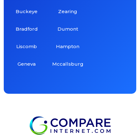
Buckeye
Zearing
Bradford
Dumont
Liscomb
Hampton
Geneva
Mccallsburg