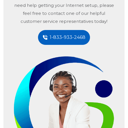
need help getting your Internet setup, please
feel free to contact one of our helpful
customer service representatives today!
1-833-933-2468