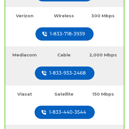
Verizon
Wireless
300 Mbps
1-833-718-3939
Mediacom
Cable
2,000 Mbps
1-833-933-2468
Viasat
Satellite
150 Mbps
1-833-440-3544