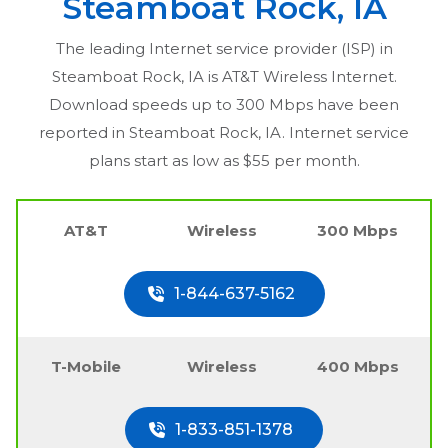
Steamboat Rock, IA
The leading Internet service provider (ISP) in
Steamboat Rock, IA
is AT&T Wireless Internet.
Download speeds up to 300 Mbps have been
reported in
Steamboat Rock, IA
. Internet service
plans start as low as $55 per month.
AT&T
Wireless
300 Mbps
1-844-637-5162
T-Mobile
Wireless
400 Mbps
1-833-851-1378