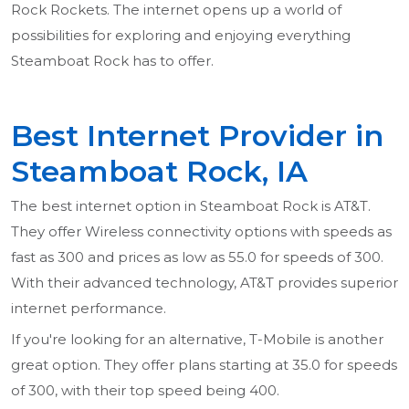
Rock Rockets. The internet opens up a world of
possibilities for exploring and enjoying everything
Steamboat Rock has to offer.
Best Internet Provider in
Steamboat Rock, IA
The best internet option in Steamboat Rock is AT&T.
They offer Wireless connectivity options with speeds as
fast as 300 and prices as low as 55.0 for speeds of 300.
With their advanced technology, AT&T provides superior
internet performance.
If you're looking for an alternative, T-Mobile is another
great option. They offer plans starting at 35.0 for speeds
of 300, with their top speed being 400.