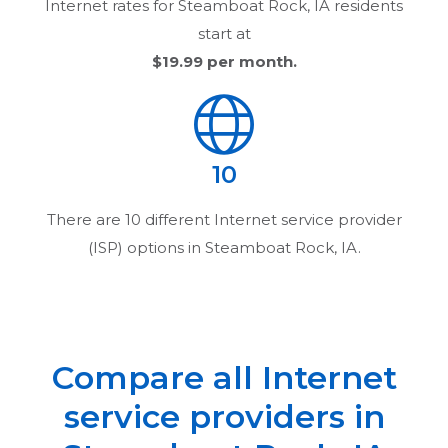
Internet rates for
Steamboat Rock, IA
residents
start at
$19.99
per month.
10
There are
10
different Internet service provider
(ISP) options in
Steamboat Rock, IA
.
Compare all Internet
service providers in