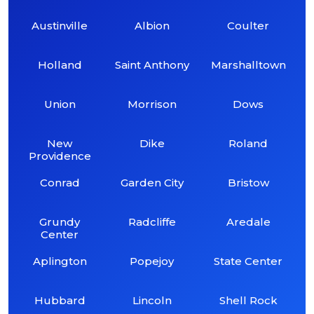
Austinville
Albion
Coulter
Holland
Saint Anthony
Marshalltown
Union
Morrison
Dows
New
Dike
Roland
Providence
Conrad
Garden City
Bristow
Grundy
Radcliffe
Aredale
Center
Aplington
Popejoy
State Center
Hubbard
Lincoln
Shell Rock