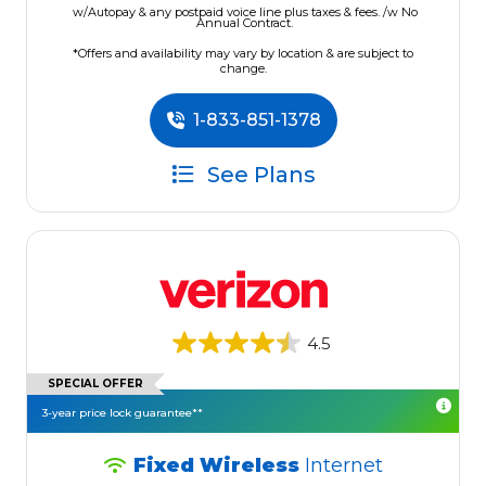
w/Autopay & any postpaid voice line plus taxes & fees. /w No
Annual Contract.
*Offers and availability may vary by location & are subject to
change.
1-833-851-1378
See Plans
4.5
SPECIAL OFFER
3-year price lock guarantee**
Fixed Wireless
Internet