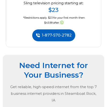
Sling television pricing starting at:
$23
*Restrictions apply. $23 for your first month then
$45.99 after.
1-877-570-2782
Need Internet for
Your Business?
Get reliable, high-speed internet from the
top
7
business internet providers in
Steamboat Rock,
IA