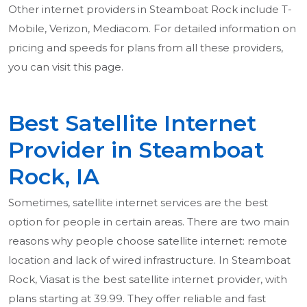
Other internet providers in Steamboat Rock include T-
Mobile, Verizon, Mediacom. For detailed information on
pricing and speeds for plans from all these providers,
you can visit this page.
Best Satellite Internet
Provider in Steamboat
Rock, IA
Sometimes, satellite internet services are the best
option for people in certain areas. There are two main
reasons why people choose satellite internet: remote
location and lack of wired infrastructure. In Steamboat
Rock, Viasat is the best satellite internet provider, with
plans starting at 39.99. They offer reliable and fast