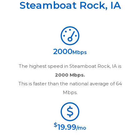
Steamboat Rock
,
IA
2000
Mbps
The highest speed in
Steamboat Rock, IA
is
2000 Mbps.
This is faster than the national average of 64
Mbps.
$
19.99
/mo