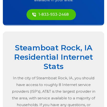
1-833-933-2468
Steamboat Rock, IA
Residential Internet
Stats
In the city of
Steamboat Rock, IA
, you should
have access to roughly 8 Internet service
providers (ISP’s), AT&T is the largest provider in
the area, with service available to a majority of
households. If you have any questions, or