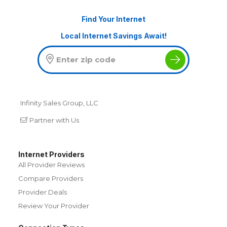
Find Your Internet
Local Internet Savings Await!
Infinity Sales Group, LLC
Partner with Us
Internet Providers
All Provider Reviews
Compare Providers
Provider Deals
Review Your Provider