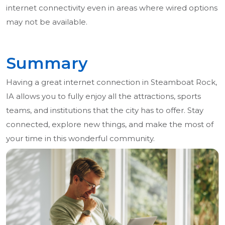
internet connectivity even in areas where wired options
may not be available.
Summary
Having a great internet connection in Steamboat Rock,
IA allows you to fully enjoy all the attractions, sports
teams, and institutions that the city has to offer. Stay
connected, explore new things, and make the most of
your time in this wonderful community.