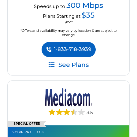
300 Mbps
Speeds up to
$35
Plans Starting at
/mo*
*Offers and availability may vary by location & are subject to
change.
1-833-718-3939
See Plans
3.5
SPECIAL OFFER
3-YEAR PRICE LOCK