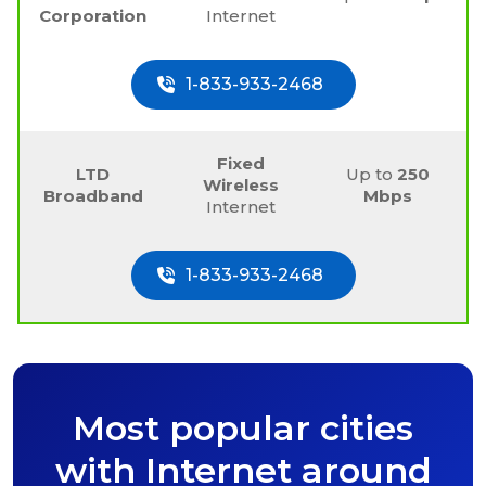
Corporation
Internet
1-833-933-2468
Fixed
LTD
Up to
250
Wireless
Broadband
Mbps
Internet
1-833-933-2468
Most popular cities
with Internet around