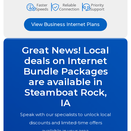
Faster
Reliable
Priority
Speeds
Connection
Support
View Business Internet Plans
Great News! Local
deals on Internet
Bundle Packages
are available in
Steamboat Rock,
IA
Speak with our specialists to unlock local
discounts and limited-time offers
available in your area.