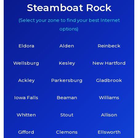
Steamboat Rock
(Select your zone to find your best Internet
options)
Eldora
Alden
Reinbeck
Wellsburg
Kesley
New Hartford
Ackley
Parkersburg
Gladbrook
Iowa Falls
Beaman
Williams
Whitten
Stout
Allison
Gifford
Clemons
Ellsworth