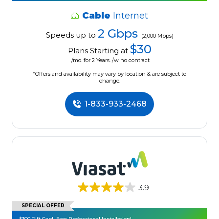
Cable
Internet
2 Gbps
Speeds up to
(2,000 Mbps)
$30
Plans Starting at
/mo. for 2 Years. /w no contract
*Offers and availability may vary by location & are subject to
change.
1-833-933-2468
3.9
SPECIAL OFFER
$300 Gift Card! Free Professional Installation!