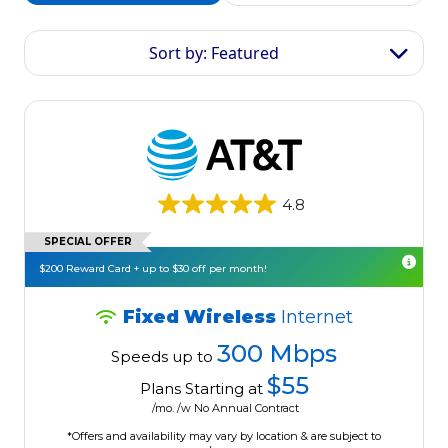
Sort by: Featured
4.8
SPECIAL OFFER
$200 Reward Card + up to $30 off per month!
Fixed Wireless
Internet
300 Mbps
Speeds up to
$55
Plans Starting at
/mo. /w No Annual Contract
*Offers and availability may vary by location & are subject to