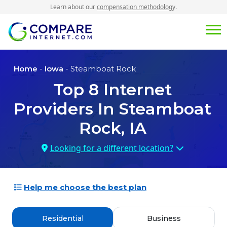
Learn about our
compensation methodology
.
Home
-
Iowa
- Steamboat Rock
Top
8
Internet
Providers In
Steamboat
Rock, IA
Looking for a different location?
Help me choose the best plan
Residential
Business