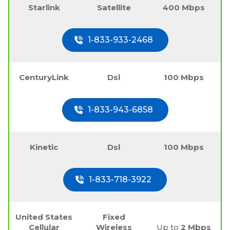
Starlink
Satellite
400 Mbps
1-833-933-2468
CenturyLink
Dsl
100 Mbps
1-833-943-6858
Kinetic
Dsl
100 Mbps
1-833-718-3922
United States
Fixed
Cellular
Wireless
Up to
2 Mbps