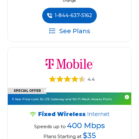
change.
1-844-637-5162
See Plans
4.4
SPECIAL OFFER
5 Year Price Lock. 5G LTE Gateway and Wi-Fi Mesh Access Point.
Fixed Wireless
Internet
400 Mbps
Speeds up to
$35
Plans Starting at