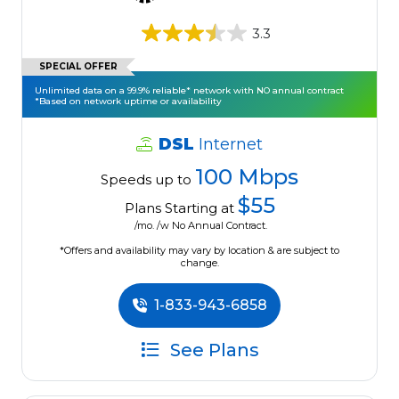
3.3
SPECIAL OFFER
Unlimited data on a 99.9% reliable* network with NO annual contract
*Based on network uptime or availability
DSL
Internet
100 Mbps
Speeds up to
$55
Plans Starting at
/mo. /w No Annual Contract.
*Offers and availability may vary by location & are subject to
change.
1-833-943-6858
See Plans