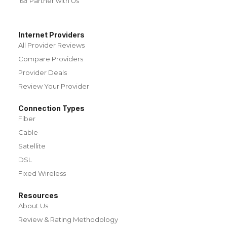
Partner with Us
Internet Providers
All Provider Reviews
Compare Providers
Provider Deals
Review Your Provider
Connection Types
Fiber
Cable
Satellite
DSL
Fixed Wireless
Resources
About Us
Review & Rating Methodology