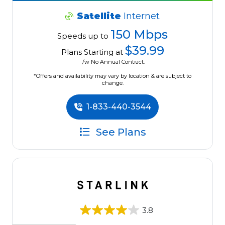
Satellite
Internet
150 Mbps
Speeds up to
$39.99
Plans Starting at
/w No Annual Contract.
*Offers and availability may vary by location & are subject to
change.
1-833-440-3544
See Plans
3.8