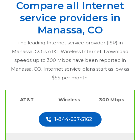
Compare all Internet
service providers in
Manassa, CO
The leading Internet service provider (ISP) in
Manassa, CO
is AT&T Wireless Internet. Download
speeds up to 300 Mbps have been reported in
Manassa, CO
. Internet service plans start as low as
$55 per month.
AT&T
Wireless
300 Mbps
1-844-637-5162