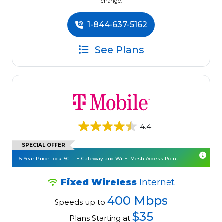
change.
1-844-637-5162
See Plans
4.4
SPECIAL OFFER
5 Year Price Lock. 5G LTE Gateway and Wi-Fi Mesh Access Point.
Fixed Wireless
Internet
400 Mbps
Speeds up to
$35
Plans Starting at