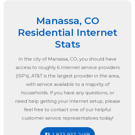
Manassa, CO
Residential Internet
Stats
In the city of
Manassa, CO
, you should have
access to roughly 6 Internet service providers
(ISP’s), AT&T is the largest provider in the area,
with service available to a majority of
households. If you have any questions, or
need help getting your Internet setup, please
feel free to contact one of our helpful
customer service representatives today!
1-833-933-2468