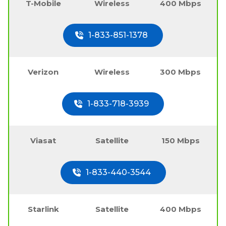
T-Mobile
Wireless
400 Mbps
1-833-851-1378
Verizon
Wireless
300 Mbps
1-833-718-3939
Viasat
Satellite
150 Mbps
1-833-440-3544
Starlink
Satellite
400 Mbps