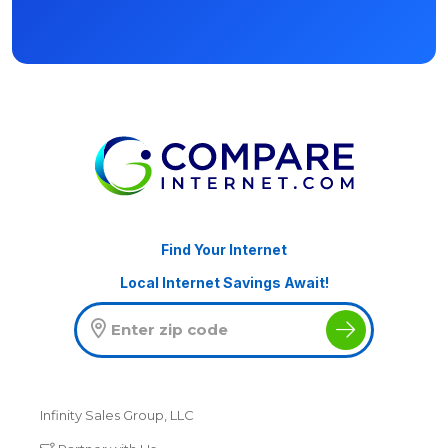
Find Your Internet
Local Internet Savings Await!
Infinity Sales Group, LLC