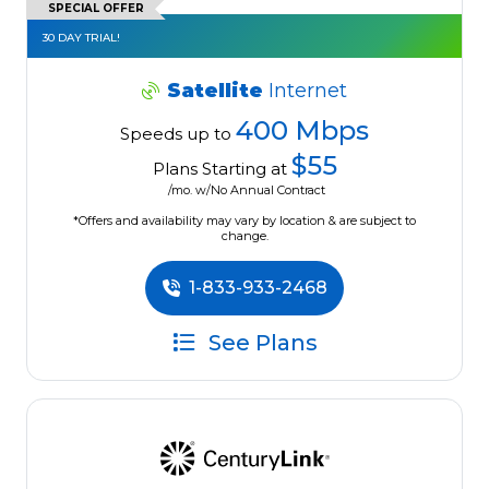
SPECIAL OFFER
30 DAY TRIAL!
Satellite
Internet
400 Mbps
Speeds up to
$55
Plans Starting at
/mo. w/No Annual Contract
*Offers and availability may vary by location & are subject to
change.
1-833-933-2468
See Plans