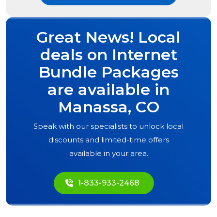
Great News! Local
deals on Internet
Bundle Packages
are available in
Manassa, CO
Speak with our specialists to unlock local
discounts and limited-time offers
available in your area.
1-833-933-2468