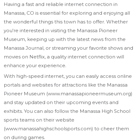
Having a fast and reliable internet connection in
Manassa, CO is essential for exploring and enjoying all
the wonderful things this town has to offer. Whether
you're interested in visiting the Manassa Pioneer
Museum, keeping up with the latest news from the
Manassa Journal, or streaming your favorite shows and
movies on Netflix, a quality internet connection will
enhance your experience.
With high-speed internet, you can easily access online
portals and websites for attractions like the Manassa
Pioneer Museum (www.manassapioneermuseum.org)
and stay updated on their upcoming events and
exhibits. You can also follow the Manassa High School
sports teams on their website
(www.manassahighschoolsports.com) to cheer them
on during games.