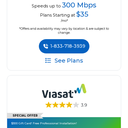
300 Mbps
Speeds up to
$35
Plans Starting at
/mo*
*Offers and availability may vary by location & are subject to
change.
1-833-718-3939
See Plans
3.9
SPECIAL OFFER
$300 Gift Card! Free Professional Installation!