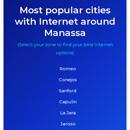
Most popular cities
with Internet around
Manassa
(Select your zone to find your best Internet
options)
Romeo
Conejos
Sanford
Capulin
La Jara
Jaroso