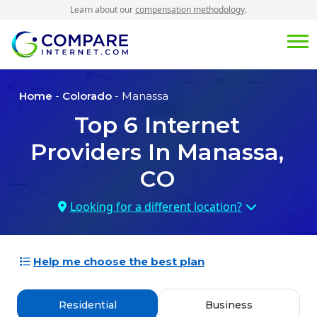
Learn about our
compensation methodology
.
Home
-
Colorado
- Manassa
Top
6
Internet
Providers In
Manassa,
CO
Looking for a different location?
Help me choose the best plan
Residential
Business