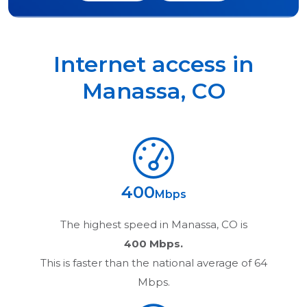
Internet access in
Manassa
,
CO
400
Mbps
The highest speed in
Manassa, CO
is
400 Mbps.
This is faster than the national average of 64
Mbps.