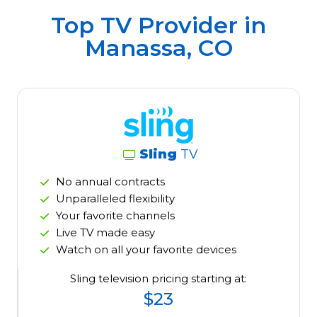
Top TV Provider in
Manassa, CO
Sling
TV
No annual contracts
Unparalleled flexibility
Your favorite channels
Live TV made easy
Watch on all your favorite devices
Sling television pricing starting at:
$23