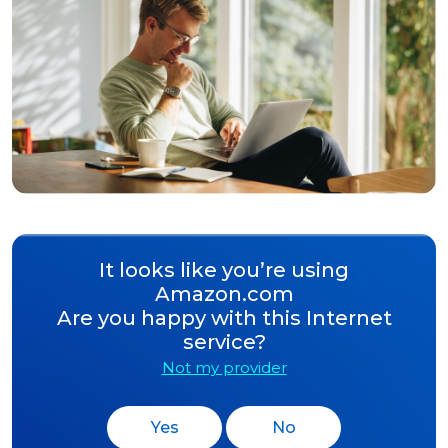
It looks like you’re using
Amazon.com
Are you happy with this Internet
service?
Not my provider
Yes
No