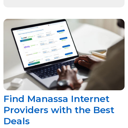
Find Manassa Internet
Providers with the Best
Deals