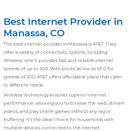
Best Internet Provider in
Manassa, CO
The best internet provider in Manassa is AT&T. They
offer a variety of connectivity options, including
Wireless, which provides fast and reliable internet
speeds of up to 300. With prices as low as 55.0 for
speeds of 300, AT&T offers affordable plans that cater
to different needs.
Wireless technology ensures superior internet
performance, allowing you to browse the web, stream
videos, and play online games without any lag or
buffering. It's the ideal choice for households with
multiple devices connected to the internet