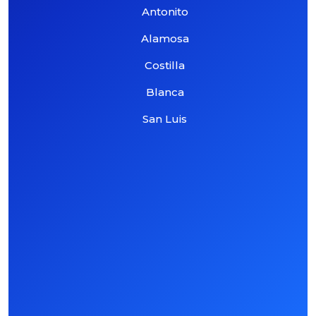
Antonito
Alamosa
Costilla
Blanca
San Luis