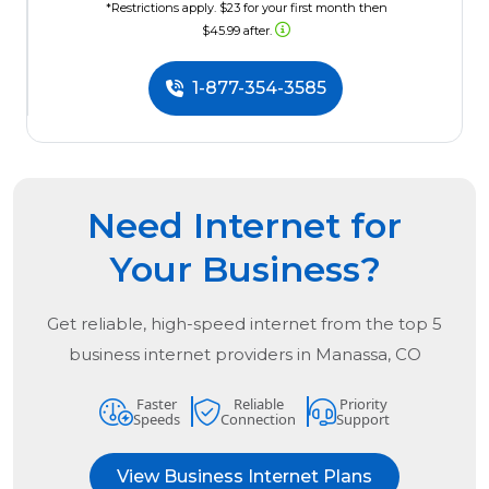
*Restrictions apply. $23 for your first month then
$45.99 after.
1-877-354-3585
Need Internet for
Your Business?
Get reliable, high-speed internet from the
top
5
business internet providers in
Manassa, CO
Faster
Reliable
Priority
Speeds
Connection
Support
View Business Internet Plans