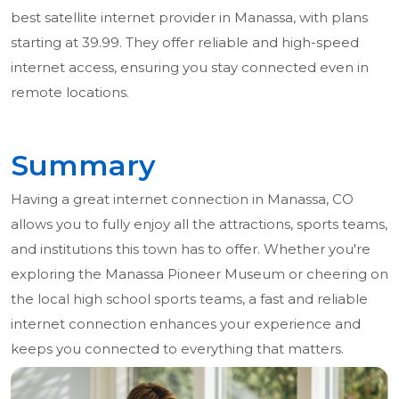
best satellite internet provider in Manassa, with plans
starting at 39.99. They offer reliable and high-speed
internet access, ensuring you stay connected even in
remote locations.
Summary
Having a great internet connection in Manassa, CO
allows you to fully enjoy all the attractions, sports teams,
and institutions this town has to offer. Whether you're
exploring the Manassa Pioneer Museum or cheering on
the local high school sports teams, a fast and reliable
internet connection enhances your experience and
keeps you connected to everything that matters.