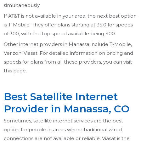
simultaneously.
If AT&T is not available in your area, the next best option
is T-Mobile. They offer plans starting at 35.0 for speeds
of 300, with the top speed available being 400.
Other internet providers in Manassa include T-Mobile,
Verizon, Viasat. For detailed information on pricing and
speeds for plans from all these providers, you can visit
this page.
Best Satellite Internet
Provider in Manassa, CO
Sometimes, satellite internet services are the best
option for people in areas where traditional wired
connections are not available or reliable. Viasat is the