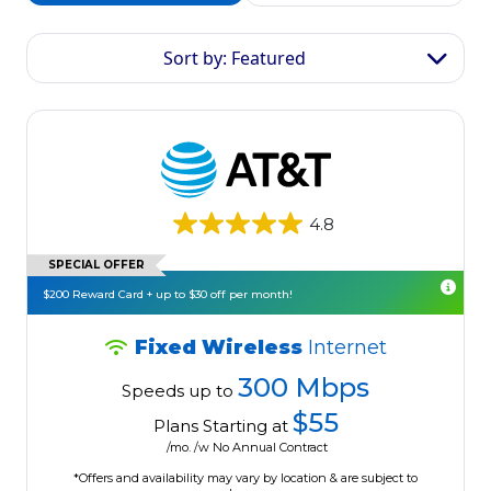
Sort by: Featured
4.8
SPECIAL OFFER
$200 Reward Card + up to $30 off per month!
Fixed Wireless
Internet
300 Mbps
Speeds up to
$55
Plans Starting at
/mo. /w No Annual Contract
*Offers and availability may vary by location & are subject to