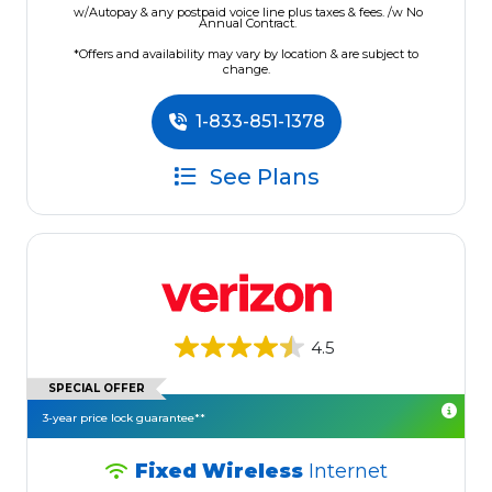
w/Autopay & any postpaid voice line plus taxes & fees. /w No
Annual Contract.
*Offers and availability may vary by location & are subject to
change.
1-833-851-1378
See Plans
4.5
SPECIAL OFFER
3-year price lock guarantee**
Fixed Wireless
Internet