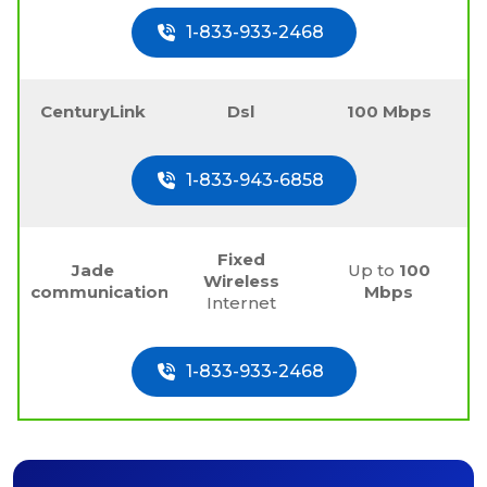
1-833-933-2468
CenturyLink
Dsl
100 Mbps
1-833-943-6858
Fixed
Jade
Up to
100
Wireless
communications
Mbps
Internet
1-833-933-2468