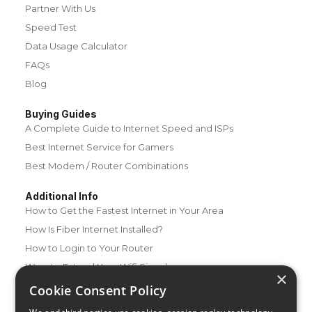
Partner With Us
Speed Test
Data Usage Calculator
FAQs
Blog
Buying Guides
A Complete Guide to Internet Speed and ISPs
Best Internet Service for Gamers
Best Modem / Router Combinations
Additional Info
How to Get the Fastest Internet in Your Area
How Is Fiber Internet Installed?
How to Login to Your Router
Ways to Extend Your Wifi Signal
×
How to Save Money on Your Wifi Bill
Cookie Consent Policy
How to Change My Wifi Password