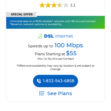
3.3
SPECIAL OFFER
Unlimited data on a 99.9% reliable* network with NO annual contract
*Based on network uptime or availability
DSL
Internet
100 Mbps
Speeds up to
$55
Plans Starting at
/mo. /w No Annual Contract.
*Offers and availability may vary by location & are subject to
change.
1-833-943-6858
See Plans