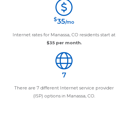
$
35
/mo
Internet rates for
Manassa, CO
residents start at
$35
per month.
7
There are
7
different Internet service provider
(ISP) options in
Manassa, CO
.