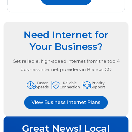
Need Internet for
Your Business?
Get reliable, high-speed internet from the
top
4
business internet providers in
Blanca, CO
Faster
Reliable
Priority
Speeds
Connection
Support
View Business Internet Plans
Great News! Local