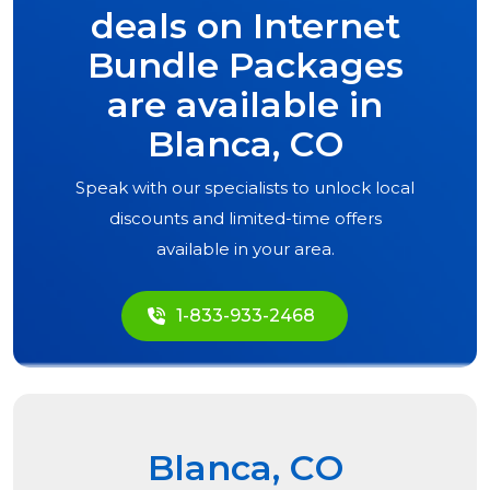
deals on Internet
Bundle Packages
are available in
Blanca, CO
Speak with our specialists to unlock local
discounts and limited-time offers
available in your area.
1-833-933-2468
Blanca, CO