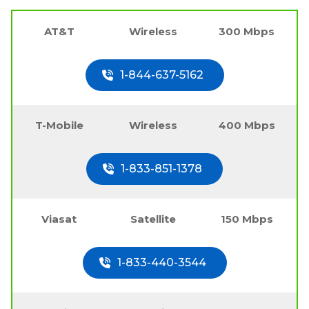
AT&T
Wireless
300 Mbps
1-844-637-5162
T-Mobile
Wireless
400 Mbps
1-833-851-1378
Viasat
Satellite
150 Mbps
1-833-440-3544