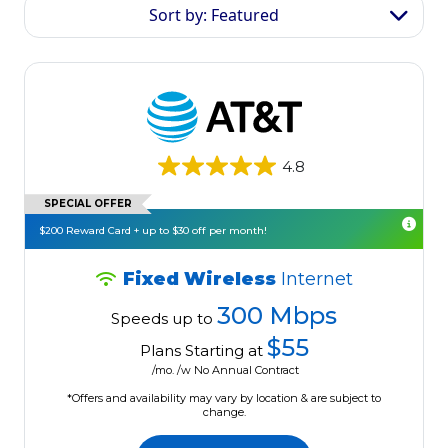
Sort by: Featured
4.8
SPECIAL OFFER
$200 Reward Card + up to $30 off per month!
Fixed Wireless
Internet
300 Mbps
Speeds up to
$55
Plans Starting at
/mo. /w No Annual Contract
*Offers and availability may vary by location & are subject to
change.