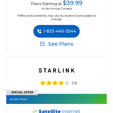
$39.99
Plans Starting at
/w No Annual Contract.
*Offers and availability may vary by location & are subject to
change.
1-833-440-3544
See Plans
3.8
SPECIAL OFFER
30 DAY TRIAL!
Satellite
Internet