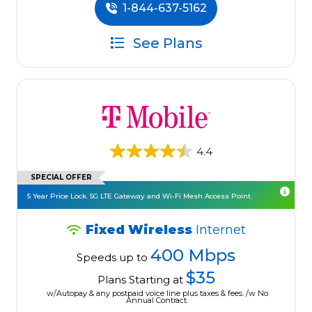
1-844-637-5162
See Plans
4.4
SPECIAL OFFER
5 Year Price Lock. 5G LTE Gateway and Wi-Fi Mesh Access Point.
Fixed Wireless
Internet
400 Mbps
Speeds up to
$35
Plans Starting at
w/Autopay & any postpaid voice line plus taxes & fees. /w No
Annual Contract.