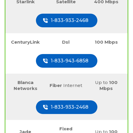
Starlink
Satellite
400 Mbps
1-833-933-2468
CenturyLink
Dsl
100 Mbps
1-833-943-6858
Blanca
Up to
100
Fiber
Internet
Networks
Mbps
1-833-933-2468
Fixed
Jade
Up to
100