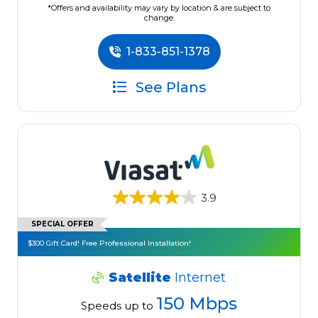
*Offers and availability may vary by location & are subject to
change.
1-833-851-1378
See Plans
3.9
SPECIAL OFFER
$300 Gift Card! Free Professional Installation!
Satellite
Internet
150 Mbps
Speeds up to