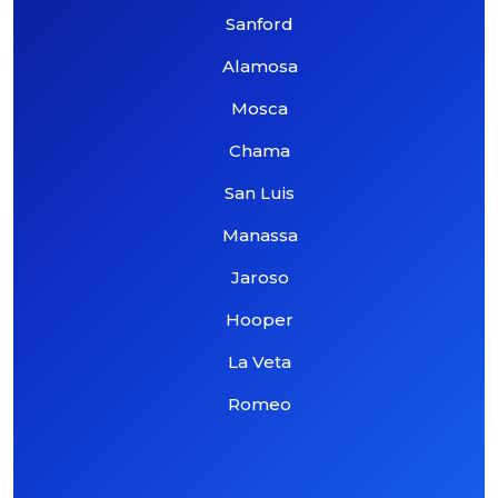
Sanford
Alamosa
Mosca
Chama
San Luis
Manassa
Jaroso
Hooper
La Veta
Romeo