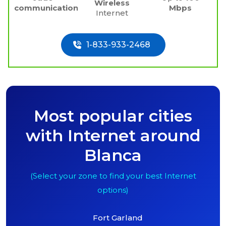
Wireless
communications
Mbps
Internet
1-833-933-2468
Most popular cities
with Internet around
Blanca
(Select your zone to find your best Internet
options)
Fort Garland