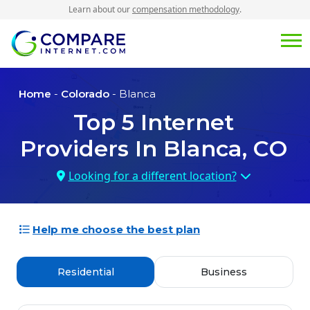
Learn about our
compensation methodology
.
Home
-
Colorado
- Blanca
Top
5
Internet
Providers In
Blanca, CO
Looking for a different location?
Help me choose the best plan
Residential
Business