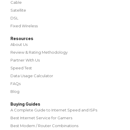
Cable
Satellite
DSL
Fixed Wireless
Resources
About Us
Review & Rating Methodology
Partner With Us
Speed Test
Data Usage Calculator
FAQs
Blog
Buying Guides
A Complete Guide to Internet Speed and ISPs
Best Internet Service for Gamers
Best Modem / Router Combinations