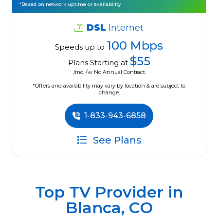
*Based on network uptime or availability
DSL
Internet
100 Mbps
Speeds up to
$55
Plans Starting at
/mo. /w No Annual Contract.
*Offers and availability may vary by location & are subject to
change.
1-833-943-6858
See Plans
Top TV Provider in
Blanca, CO