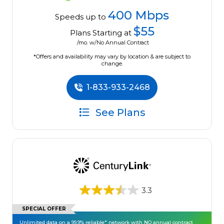
400 Mbps
Speeds up to
$55
Plans Starting at
/mo. w/No Annual Contract
*Offers and availability may vary by location & are subject to
change.
1-833-933-2468
See Plans
3.3
SPECIAL OFFER
Unlimited data on a 99.9% reliable* network with NO annual contract