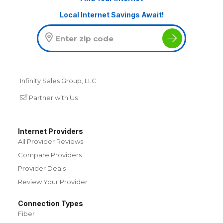
Local Internet Savings Await!
Infinity Sales Group, LLC
Partner with Us
Internet Providers
All Provider Reviews
Compare Providers
Provider Deals
Review Your Provider
Connection Types
Fiber