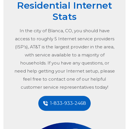
Residential Internet
Stats
In the city of
Blanca, CO
, you should have
access to roughly 5 Internet service providers
(ISP’s), AT&T is the largest provider in the area,
with service available to a majority of
households. If you have any questions, or
need help getting your Internet setup, please
feel free to contact one of our helpful
customer service representatives today!
1-833-933-2468