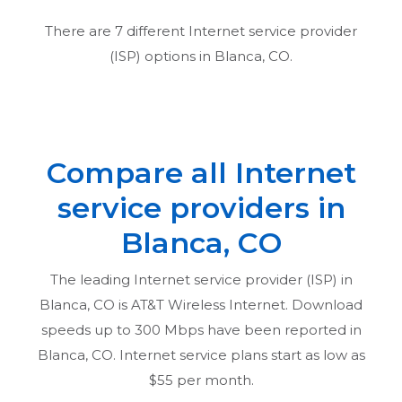
There are
7
different Internet service provider
(ISP) options in
Blanca, CO
.
Compare all Internet
service providers in
Blanca, CO
The leading Internet service provider (ISP) in
Blanca, CO
is AT&T Wireless Internet. Download
speeds up to 300 Mbps have been reported in
Blanca, CO
. Internet service plans start as low as
$55 per month.