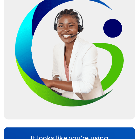
It looks like you’re using