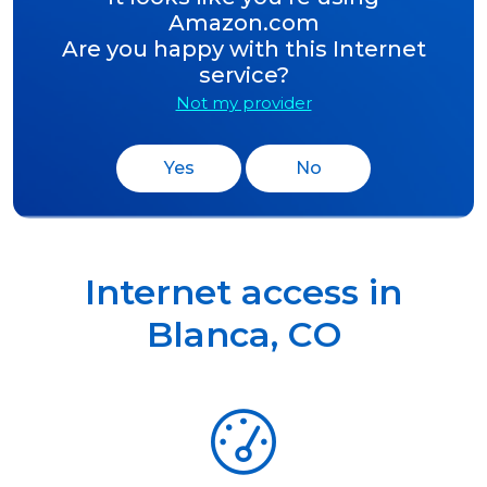
Amazon.com
Are you happy with this Internet
service?
Not my provider
Yes
No
Internet access in
Blanca
,
CO