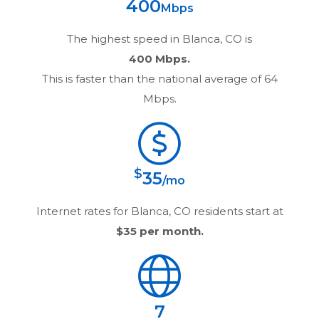
400
Mbps
The highest speed in
Blanca, CO
is
400 Mbps.
This is faster than the national average of 64
Mbps.
$
35
/mo
Internet rates for
Blanca, CO
residents start at
$35
per month.
7