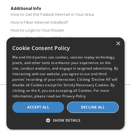
Additional Info
How to Get the Fastest Internet in Your Area
How Is Fiber Internet Installed?
How to Login to Your Router
Ways to Extend Your Wifi Signal
×
How to Save Money on Your Wifi Bill
Cookie Consent Policy
How to Change My Wifi Password
We and third parties use cookies, session replay technology,
pixels, and other tools to enhance your experience on this
site, conduct analytics, and engage in targeted advertising. By
interacting with our website, you agree to our and third
parties’ recording of your interaction. Clicking ‘Decline All’ will
disable all Cookies except for Strictly Necessary Cookies. By
clicking on the X, you are accepting all Cookies. For more
Privacy Policy
CA Privacy Notice
Do Not Sell or Share My
information, please read our
Privacy-Policy
Personal Information
Limit Use of Sensitive Personal Information
Blog
Site Map
ACCEPT ALL
DECLINE ALL
© 2026 - CompareInternet.com, All Rights Reserved
Indiana C.P.D. Reg. No. 2023-0650298
SHOW DETAILS