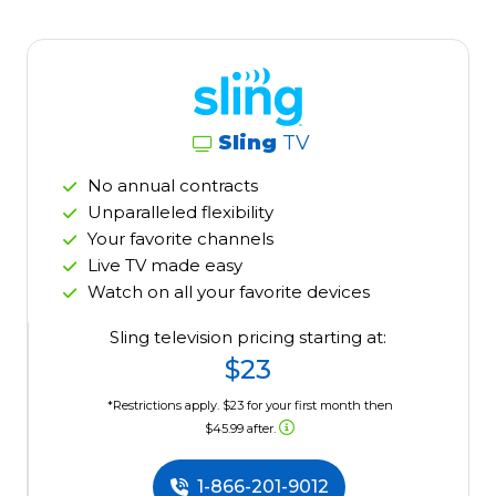
Sling
TV
No annual contracts
Unparalleled flexibility
Your favorite channels
Live TV made easy
Watch on all your favorite devices
Sling television pricing starting at:
$23
*Restrictions apply. $23 for your first month then
$45.99 after.
1-866-201-9012