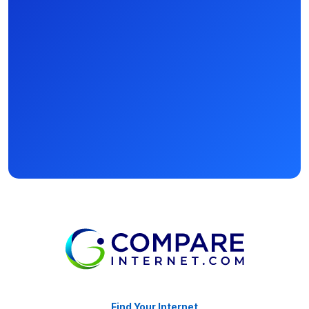
Find Your Internet