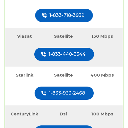
1-833-718-3939
Viasat
Satellite
150 Mbps
1-833-440-3544
Starlink
Satellite
400 Mbps
1-833-933-2468
CenturyLink
Dsl
100 Mbps