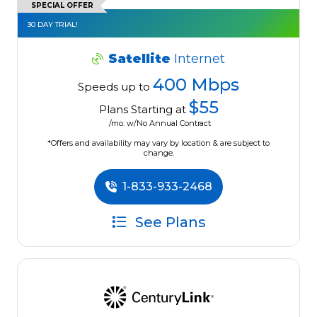
SPECIAL OFFER
30 DAY TRIAL!
Satellite
Internet
400 Mbps
Speeds up to
$55
Plans Starting at
/mo. w/No Annual Contract
*Offers and availability may vary by location & are subject to
change.
1-833-933-2468
See Plans