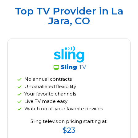
Top TV Provider in
La
Jara, CO
Sling
TV
No annual contracts
Unparalleled flexibility
Your favorite channels
Live TV made easy
Watch on all your favorite devices
Sling television pricing starting at:
$23