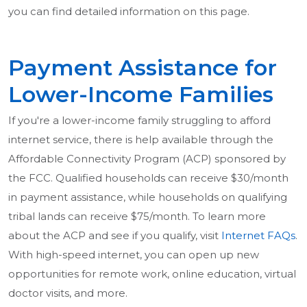
you can find detailed information on this page.
Payment Assistance for
Lower-Income Families
If you're a lower-income family struggling to afford
internet service, there is help available through the
Affordable Connectivity Program (ACP) sponsored by
the FCC. Qualified households can receive $30/month
in payment assistance, while households on qualifying
tribal lands can receive $75/month. To learn more
about the ACP and see if you qualify, visit
Internet FAQs
.
With high-speed internet, you can open up new
opportunities for remote work, online education, virtual
doctor visits, and more.