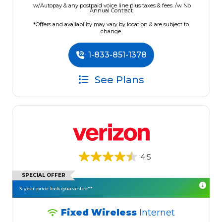
w/Autopay & any postpaid voice line plus taxes & fees. /w No
Annual Contract.
*Offers and availability may vary by location & are subject to
change.
1-833-851-1378
See Plans
4.5
SPECIAL OFFER
3-year price lock guarantee**
Fixed Wireless
Internet