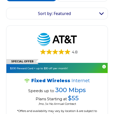
Sort by: Featured
4.8
SPECIAL OFFER
$200 Reward Card + up to $30 off per month!
Fixed Wireless
Internet
300 Mbps
Speeds up to
$55
Plans Starting at
/mo. /w No Annual Contract
*Offers and availability may vary by location & are subject to