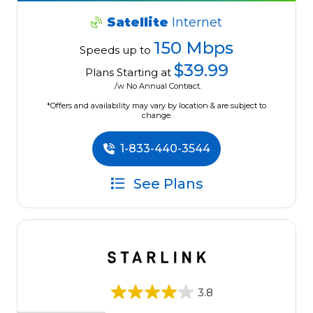
Satellite
Internet
150 Mbps
Speeds up to
$39.99
Plans Starting at
/w No Annual Contract.
*Offers and availability may vary by location & are subject to
change.
1-833-440-3544
See Plans
3.8