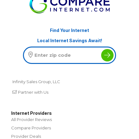
Find Your Internet
Local Internet Savings Await!
Infinity Sales Group, LLC
Partner with Us
Internet Providers
All Provider Reviews
Compare Providers
Provider Deals