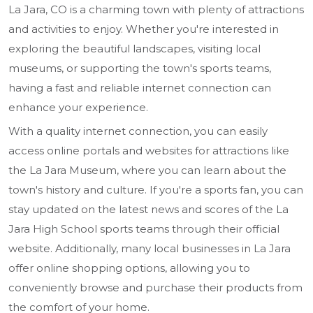
La Jara, CO is a charming town with plenty of attractions
and activities to enjoy. Whether you're interested in
exploring the beautiful landscapes, visiting local
museums, or supporting the town's sports teams,
having a fast and reliable internet connection can
enhance your experience.
With a quality internet connection, you can easily
access online portals and websites for attractions like
the La Jara Museum, where you can learn about the
town's history and culture. If you're a sports fan, you can
stay updated on the latest news and scores of the La
Jara High School sports teams through their official
website. Additionally, many local businesses in La Jara
offer online shopping options, allowing you to
conveniently browse and purchase their products from
the comfort of your home.