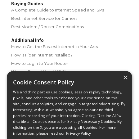
Buying Guides
A Complete Guide to Internet Speed and ISPs
Best Internet Service for Gamers
Best Modem / Router Combinations
Additional Info
How to Get the Fastest Internet in Your Area
How Is Fiber Internet Installed?
How to Login to Your Router
Ways to Extend Your Wifi Signal
×
How to Save Money on Your Wifi Bill
Cookie Consent Policy
How to Change My Wifi Password
We and third parties use cookies, session replay technology,
pixels, and other tools to enhance your experience on this
site, conduct analytics, and engage in targeted advertising. By
interacting with our website, you agree to our and third
parties’ recording of your interaction. Clicking ‘Decline All’ will
disable all Cookies except for Strictly Necessary Cookies. By
clicking on the X, you are accepting all Cookies. For more
Privacy Policy
CA Privacy Notice
Do Not Sell or Share My
information, please read our
Privacy-Policy
Personal Information
Limit Use of Sensitive Personal Information
Blog
Site Map