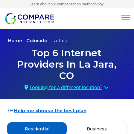
Learn about our
compensation methodology
.
Home
-
Colorado
- La Jara
Top
6
Internet
Providers In
La Jara,
CO
Looking for a different location?
Help me choose the best plan
Residential
Business