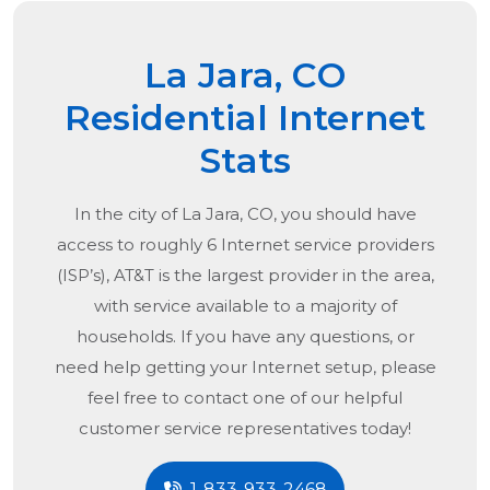
La Jara, CO
Residential Internet
Stats
In the city of
La Jara, CO
, you should have
access to roughly 6 Internet service providers
(ISP’s), AT&T is the largest provider in the area,
with service available to a majority of
households. If you have any questions, or
need help getting your Internet setup, please
feel free to contact one of our helpful
customer service representatives today!
1-833-933-2468