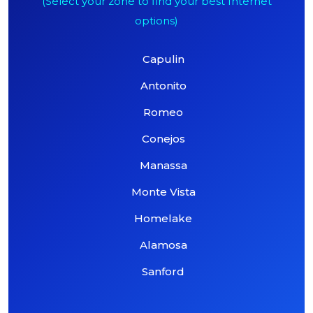
(Select your zone to find your best Internet
options)
Capulin
Antonito
Romeo
Conejos
Manassa
Monte Vista
Homelake
Alamosa
Sanford