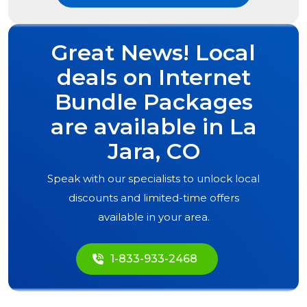
Great News! Local
deals on Internet
Bundle Packages
are available in
La
Jara, CO
Speak with our specialists to unlock local
discounts and limited-time offers
available in your area.
1-833-933-2468