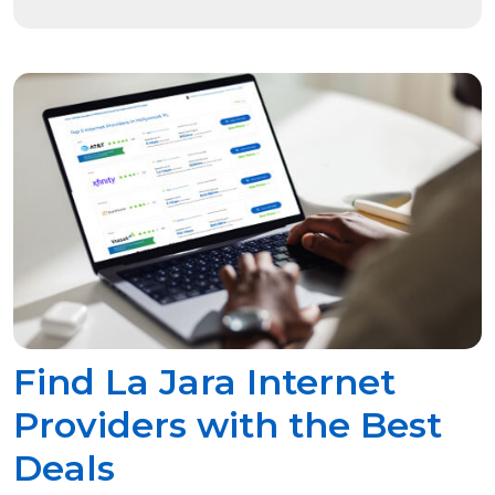
Find La Jara Internet
Providers with the Best
Deals