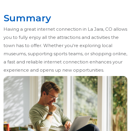
Summary
Having a great internet connection in La Jara, CO allows
you to fully enjoy all the attractions and activities the
town has to offer. Whether you're exploring local
museums, supporting sports teams, or shopping online,
a fast and reliable internet connection enhances your
experience and opens up new opportunities.