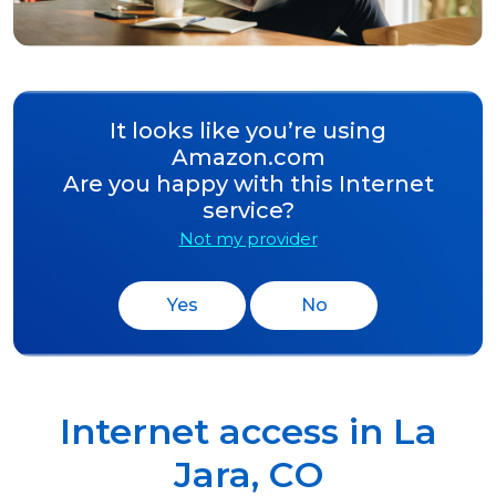
It looks like you’re using
Amazon.com
Are you happy with this Internet
service?
Not my provider
Yes
No
Internet access in
La
Jara
,
CO