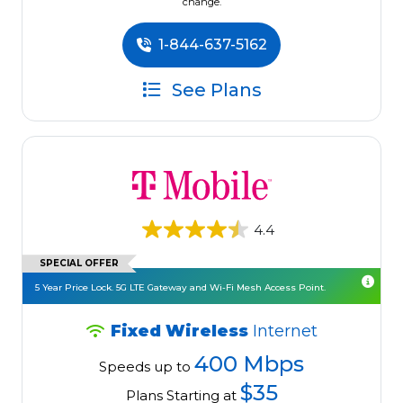
change.
1-844-637-5162
See Plans
4.4
SPECIAL OFFER
5 Year Price Lock. 5G LTE Gateway and Wi-Fi Mesh Access Point.
Fixed Wireless
Internet
400 Mbps
Speeds up to
$35
Plans Starting at