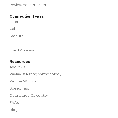
Review Your Provider
Connection Types
Fiber
Cable
Satellite
DSL
Fixed Wireless
Resources
About Us
Review & Rating Methodology
Partner With Us
Speed Test
Data Usage Calculator
FAQs
Blog