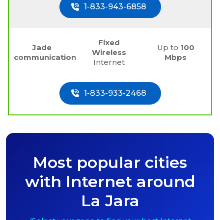
1-833-943-6858
Fixed
Jade
Up to
100
Wireless
communications
Mbps
Internet
1-833-933-2468
Most popular cities
with Internet around
La Jara