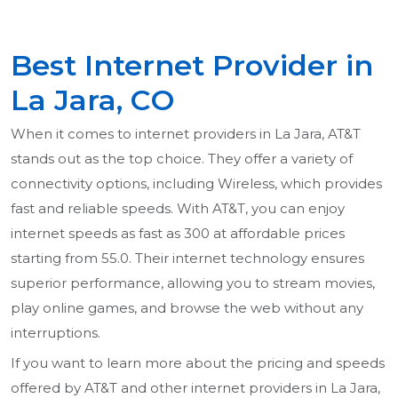
Best Internet Provider in
La Jara, CO
When it comes to internet providers in La Jara, AT&T
stands out as the top choice. They offer a variety of
connectivity options, including Wireless, which provides
fast and reliable speeds. With AT&T, you can enjoy
internet speeds as fast as 300 at affordable prices
starting from 55.0. Their internet technology ensures
superior performance, allowing you to stream movies,
play online games, and browse the web without any
interruptions.
If you want to learn more about the pricing and speeds
offered by AT&T and other internet providers in La Jara,