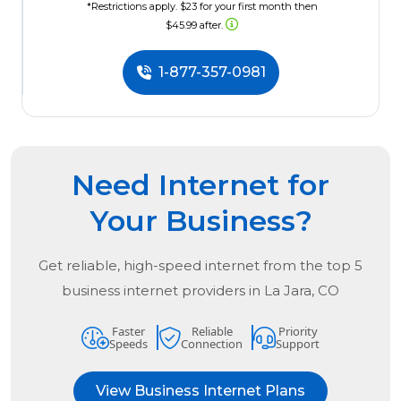
*Restrictions apply. $23 for your first month then
$45.99 after.
1-877-357-0981
Need Internet for
Your Business?
Get reliable, high-speed internet from the
top
5
business internet providers in
La Jara, CO
Faster
Reliable
Priority
Speeds
Connection
Support
View Business Internet Plans