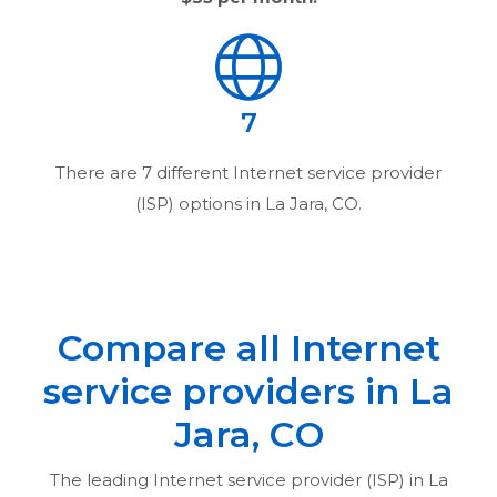
7
There are
7
different Internet service provider
(ISP) options in
La Jara, CO
.
Compare all Internet
service providers in
La
Jara, CO
The leading Internet service provider (ISP) in
La