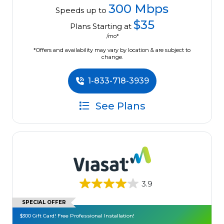
300 Mbps
Speeds up to
$35
Plans Starting at
/mo*
*Offers and availability may vary by location & are subject to
change.
1-833-718-3939
See Plans
3.9
SPECIAL OFFER
$300 Gift Card! Free Professional Installation!