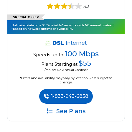
3.3
SPECIAL OFFER
Unlimited data on a 99.9% reliable* network with NO annual contract
*Based on network uptime or availability
DSL
Internet
100 Mbps
Speeds up to
$55
Plans Starting at
/mo. /w No Annual Contract.
*Offers and availability may vary by location & are subject to
change.
1-833-943-6858
See Plans