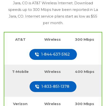
Jara, CO
is AT&T Wireless Internet. Download
speeds up to 300 Mbps have been reported in
La
Jara, CO
. Internet service plans start as low as $55
per month.
AT&T
Wireless
300 Mbps
1-844-637-5162
T-Mobile
Wireless
400 Mbps
1-833-851-1378
Verizon
Wireless
300 Mbps