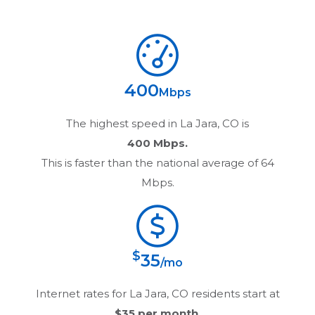
400
Mbps
The highest speed in
La Jara, CO
is
400 Mbps.
This is faster than the national average of 64
Mbps.
$
35
/mo
Internet rates for
La Jara, CO
residents start at
$35
per month.