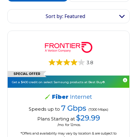
Sort by: Featured
3.8
SPECIAL OFFER
Get a $400 credit on select Samsung products at Best Buy®.
Fiber
Internet
7 Gbps
Speeds up to
(7,000 Mbps)
$29.99
Plans Starting at
/mo. for 12mos.
*Offers and availability may vary by location & are subject to