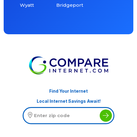
Wyatt
Bridgeport
Find Your Internet
Local Internet Savings Await!