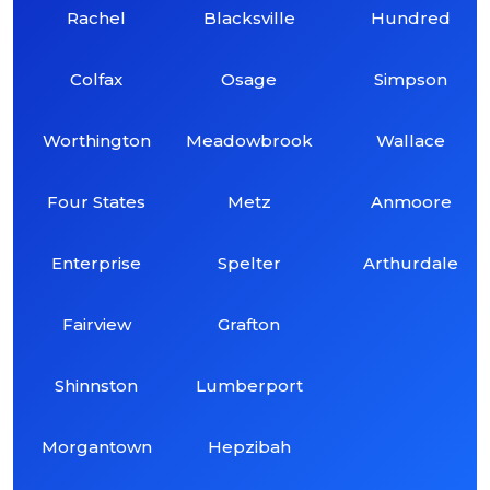
Rachel
Blacksville
Hundred
Colfax
Osage
Simpson
Worthington
Meadowbrook
Wallace
Four States
Metz
Anmoore
Enterprise
Spelter
Arthurdale
Fairview
Grafton
Shinnston
Lumberport
Morgantown
Hepzibah