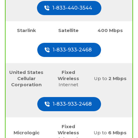
1-833-440-3544
Starlink
Satellite
400 Mbps
1-833-933-2468
United States
Fixed
Cellular
Wireless
Up to
2 Mbps
Corporation
Internet
1-833-933-2468
Fixed
Micrologic
Wireless
Up to
6 Mbps