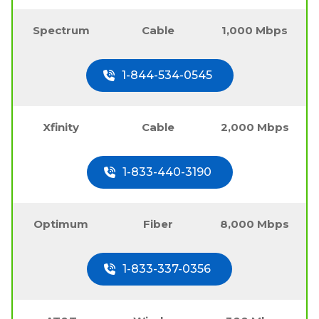
Spectrum
Cable
1,000 Mbps
1-844-534-0545
Xfinity
Cable
2,000 Mbps
1-833-440-3190
Optimum
Fiber
8,000 Mbps
1-833-337-0356