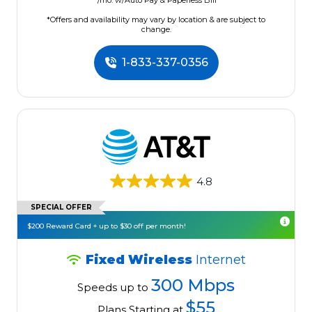
/mo. w/Auto Pay & Paperless Bill
*Offers and availability may vary by location & are subject to
change.
1-833-337-0356
4.8
SPECIAL OFFER
$200 Reward Card + up to $30 off per month!
Fixed Wireless
Internet
300 Mbps
Speeds up to
$55
Plans Starting at