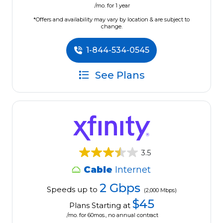
/mo. for 1 year
*Offers and availability may vary by location & are subject to
change.
1-844-534-0545
See Plans
3.5
Cable
Internet
2 Gbps
Speeds up to
(2,000 Mbps)
$45
Plans Starting at
/mo. for 60mos., no annual contract