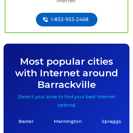
Internet
1-833-933-2468
Most popular cities
with Internet around
Barrackville
(Select your zone to find your best Internet
options)
Baxter
Mannington
Spraggs