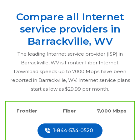
Compare all Internet
service providers in
Barrackville, WV
The leading Internet service provider (ISP) in
Barrackville, WV
is Frontier Fiber Internet.
Download speeds up to 7000 Mbps have been
reported in
Barrackville, WV
. Internet service plans
start as low as $29.99 per month.
Frontier
Fiber
7,000 Mbps
1-844-534-0520