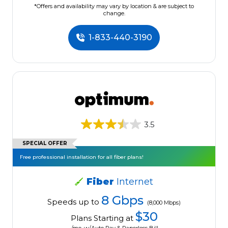
*Offers and availability may vary by location & are subject to
change.
1-833-440-3190
3.5
SPECIAL OFFER
Free professional installation for all fiber plans!
Fiber
Internet
8 Gbps
Speeds up to
(8,000 Mbps)
$30
Plans Starting at