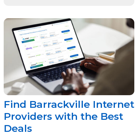
Find Barrackville Internet
Providers with the Best
Deals