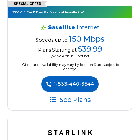
SPECIAL OFFER
$300 Gift Card! Free Professional Installation!
Satellite
Internet
150 Mbps
Speeds up to
$39.99
Plans Starting at
/w No Annual Contract.
*Offers and availability may vary by location & are subject to
change.
1-833-440-3544
See Plans