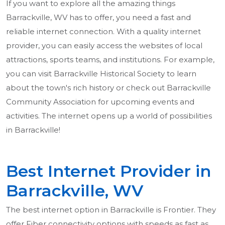
If you want to explore all the amazing things
Barrackville, WV has to offer, you need a fast and
reliable internet connection. With a quality internet
provider, you can easily access the websites of local
attractions, sports teams, and institutions. For example,
you can visit Barrackville Historical Society to learn
about the town's rich history or check out Barrackville
Community Association for upcoming events and
activities. The internet opens up a world of possibilities
in Barrackville!
Best Internet Provider in
Barrackville, WV
The best internet option in Barrackville is Frontier. They
offer Fiber connectivity options with speeds as fast as