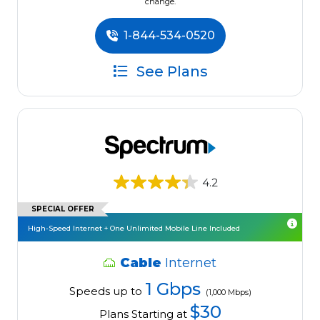
change.
1-844-534-0520
See Plans
4.2
SPECIAL OFFER
High-Speed Internet + One Unlimited Mobile Line Included
Cable
Internet
1 Gbps
Speeds up to
(1,000 Mbps)
$30
Plans Starting at