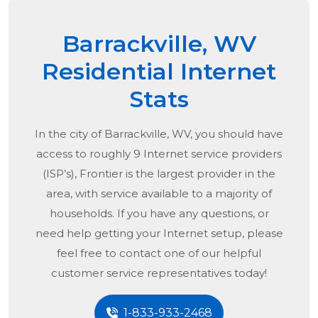
Barrackville, WV
Residential Internet
Stats
In the city of
Barrackville, WV
, you should have
access to roughly 9 Internet service providers
(ISP’s), Frontier is the largest provider in the
area, with service available to a majority of
households. If you have any questions, or
need help getting your Internet setup, please
feel free to contact one of our helpful
customer service representatives today!
1-833-933-2468