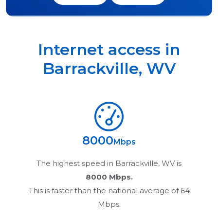
Internet access in
Barrackville
,
WV
8000
Mbps
The highest speed in
Barrackville, WV
is
8000 Mbps.
This is faster than the national average of 64
Mbps.