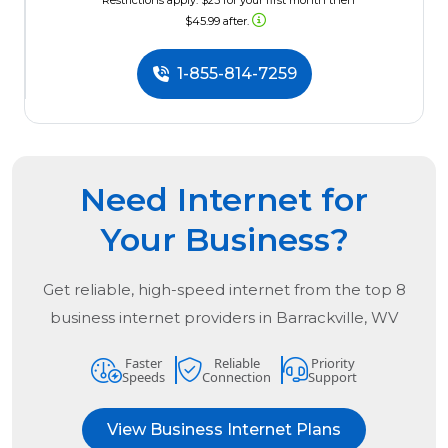
*Restrictions apply. $23 for your first month then
$45.99 after.
1-855-814-7259
Need Internet for
Your Business?
Get reliable, high-speed internet from the
top
8
business internet providers in
Barrackville, WV
Faster
Reliable
Priority
Speeds
Connection
Support
View Business Internet Plans