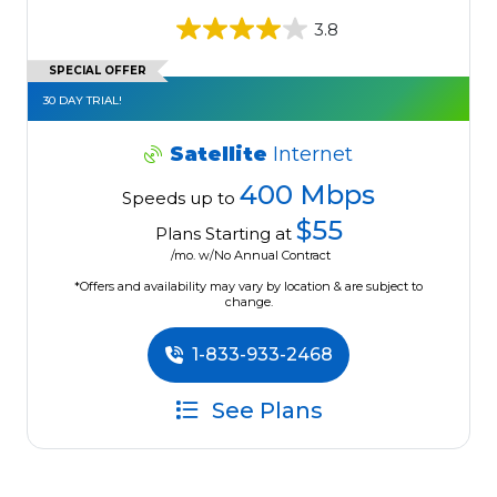
3.8
SPECIAL OFFER
30 DAY TRIAL!
Satellite
Internet
400 Mbps
Speeds up to
$55
Plans Starting at
/mo. w/No Annual Contract
*Offers and availability may vary by location & are subject to
change.
1-833-933-2468
See Plans