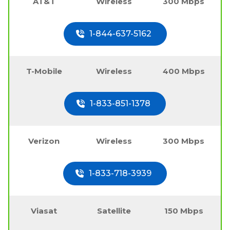
AT&T
Wireless
300 Mbps
1-844-637-5162
T-Mobile
Wireless
400 Mbps
1-833-851-1378
Verizon
Wireless
300 Mbps
1-833-718-3939
Viasat
Satellite
150 Mbps