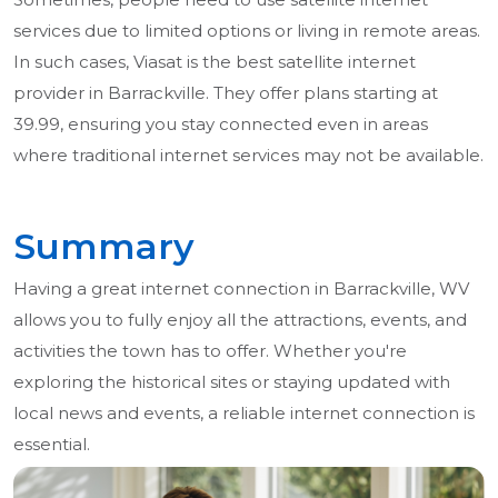
services due to limited options or living in remote areas.
In such cases, Viasat is the best satellite internet
provider in Barrackville. They offer plans starting at
39.99, ensuring you stay connected even in areas
where traditional internet services may not be available.
Summary
Having a great internet connection in Barrackville, WV
allows you to fully enjoy all the attractions, events, and
activities the town has to offer. Whether you're
exploring the historical sites or staying updated with
local news and events, a reliable internet connection is
essential.