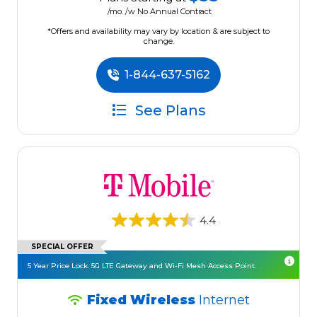
/mo. /w No Annual Contract
*Offers and availability may vary by location & are subject to
change.
1-844-637-5162
See Plans
4.4
SPECIAL OFFER
5 Year Price Lock. 5G LTE Gateway and Wi-Fi Mesh Access Point.
Fixed Wireless
Internet