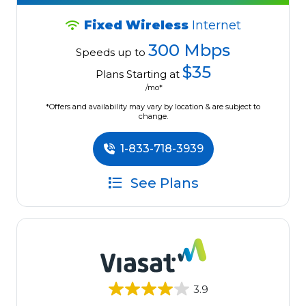
Fixed Wireless
Internet
300 Mbps
Speeds up to
$35
Plans Starting at
/mo*
*Offers and availability may vary by location & are subject to
change.
1-833-718-3939
See Plans
3.9