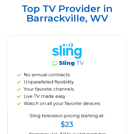
Top TV Provider in
Barrackville, WV
Sling
TV
No annual contracts
Unparalleled flexibility
Your favorite channels
Live TV made easy
Watch on all your favorite devices
Sling television pricing starting at:
$23