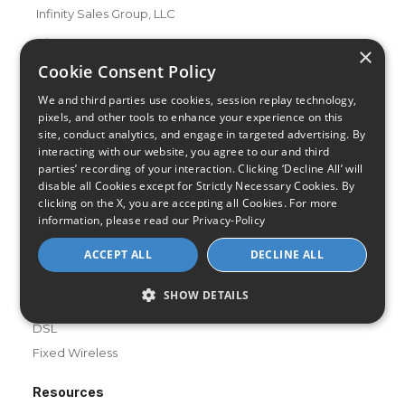
Infinity Sales Group, LLC
Partner with Us
×
Cookie Consent Policy
We and third parties use cookies, session replay technology,
Internet Providers
pixels, and other tools to enhance your experience on this
All Provider Reviews
site, conduct analytics, and engage in targeted advertising. By
Compare Providers
interacting with our website, you agree to our and third
parties’ recording of your interaction. Clicking ‘Decline All’ will
Provider Deals
disable all Cookies except for Strictly Necessary Cookies. By
Review Your Provider
clicking on the X, you are accepting all Cookies. For more
information, please read our
Privacy-Policy
Connection Types
ACCEPT ALL
DECLINE ALL
Fiber
Cable
SHOW DETAILS
Satellite
DSL
Fixed Wireless
Resources