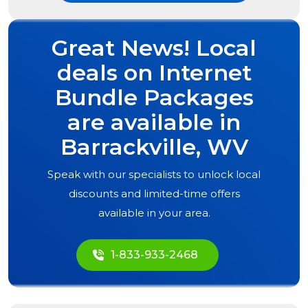
Great News! Local
deals on Internet
Bundle Packages
are available in
Barrackville, WV
Speak with our specialists to unlock local
discounts and limited-time offers
available in your area.
1-833-933-2468