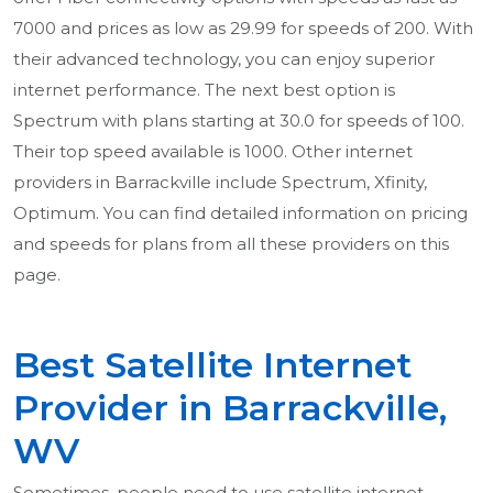
7000 and prices as low as 29.99 for speeds of 200. With
their advanced technology, you can enjoy superior
internet performance. The next best option is
Spectrum with plans starting at 30.0 for speeds of 100.
Their top speed available is 1000. Other internet
providers in Barrackville include Spectrum, Xfinity,
Optimum. You can find detailed information on pricing
and speeds for plans from all these providers on this
page.
Best Satellite Internet
Provider in Barrackville,
WV
Sometimes, people need to use satellite internet