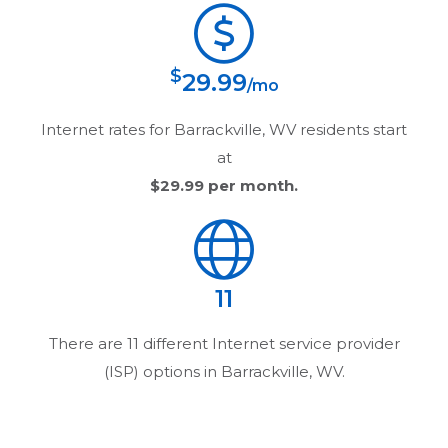
$
29.99
/mo
Internet rates for
Barrackville, WV
residents start
at
$29.99
per month.
11
There are
11
different Internet service provider
(ISP) options in
Barrackville, WV
.