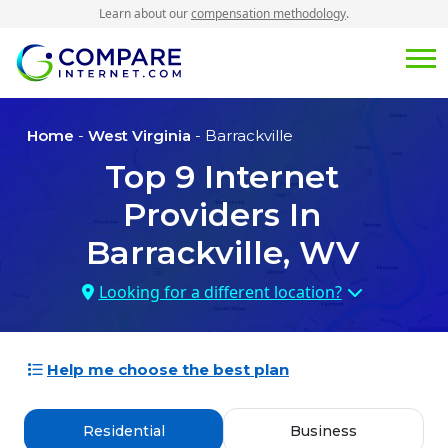
Learn about our
compensation methodology
.
Home
-
West Virginia
- Barrackville
Top
9
Internet
Providers In
Barrackville, WV
Looking for a different location?
Help me choose the best plan
Residential
Business