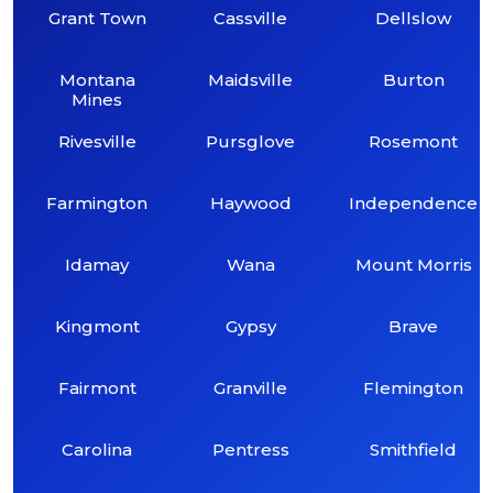
Grant Town
Cassville
Dellslow
Montana
Maidsville
Burton
Mines
Rivesville
Pursglove
Rosemont
Farmington
Haywood
Independence
Idamay
Wana
Mount Morris
Kingmont
Gypsy
Brave
Fairmont
Granville
Flemington
Carolina
Pentress
Smithfield