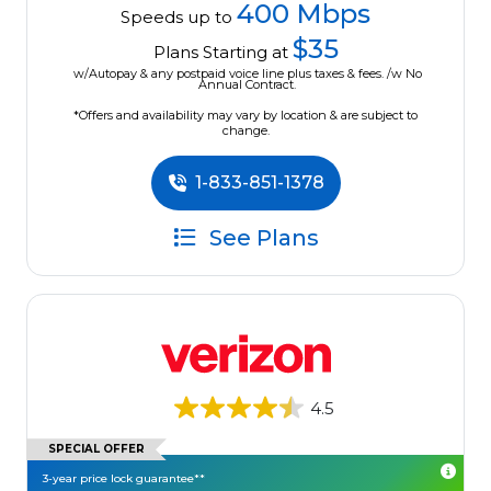
400 Mbps
Speeds up to
$35
Plans Starting at
w/Autopay & any postpaid voice line plus taxes & fees. /w No
Annual Contract.
*Offers and availability may vary by location & are subject to
change.
1-833-851-1378
See Plans
4.5
SPECIAL OFFER
3-year price lock guarantee**