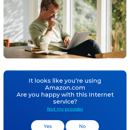
It looks like you’re using
Amazon.com
Are you happy with this Internet
service?
Not my provider
Yes
No