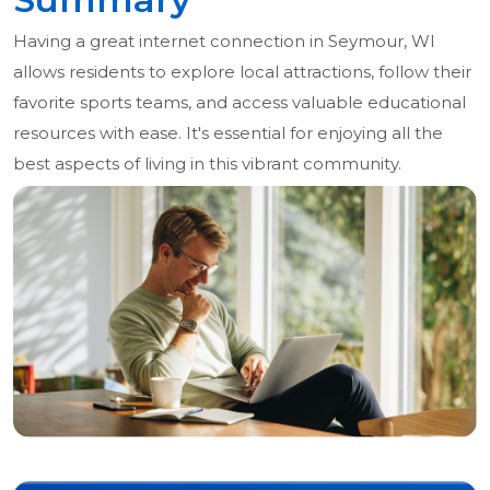
Having a great internet connection in Seymour, WI
allows residents to explore local attractions, follow their
favorite sports teams, and access valuable educational
resources with ease. It's essential for enjoying all the
best aspects of living in this vibrant community.