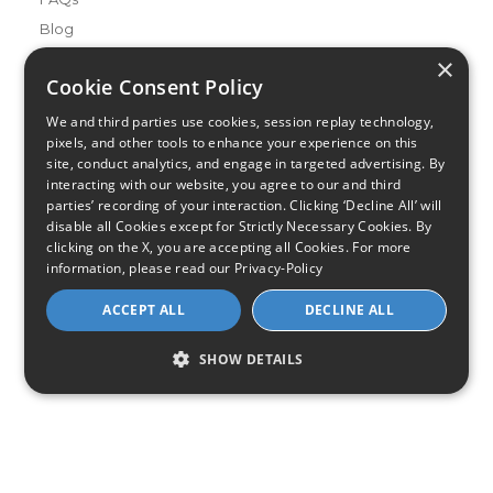
Blog
×
Buying Guides
Cookie Consent Policy
A Complete Guide to Internet Speed and ISPs
We and third parties use cookies, session replay technology,
Best Internet Service for Gamers
pixels, and other tools to enhance your experience on this
Best Modem / Router Combinations
site, conduct analytics, and engage in targeted advertising. By
interacting with our website, you agree to our and third
parties’ recording of your interaction. Clicking ‘Decline All’ will
Additional Info
disable all Cookies except for Strictly Necessary Cookies. By
How to Get the Fastest Internet in Your Area
clicking on the X, you are accepting all Cookies. For more
How Is Fiber Internet Installed?
information, please read our
Privacy-Policy
How to Login to Your Router
ACCEPT ALL
DECLINE ALL
Ways to Extend Your Wifi Signal
How to Save Money on Your Wifi Bill
SHOW DETAILS
How to Change My Wifi Password