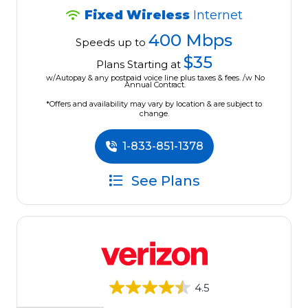
Fixed Wireless
Internet
400 Mbps
Speeds up to
$35
Plans Starting at
w/Autopay & any postpaid voice line plus taxes & fees. /w No
Annual Contract.
*Offers and availability may vary by location & are subject to
change.
1-833-851-1378
See Plans
4.5