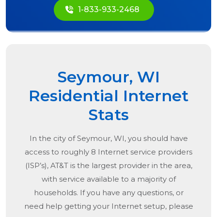
1-833-933-2468
Seymour, WI
Residential Internet
Stats
In the city of
Seymour, WI
, you should have
access to roughly 8 Internet service providers
(ISP’s), AT&T is the largest provider in the area,
with service available to a majority of
households. If you have any questions, or
need help getting your Internet setup, please