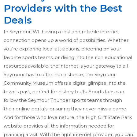
Providers with the Best
Deals
In Seymour, WI, having a fast and reliable internet
connection opens up a world of possibilities. Whether
you're exploring local attractions, cheering on your
favorite sports teams, or diving into the rich educational
resources available, the internet is your gateway to all
Seymour has to offer. For instance, the Seymour
Community Museum offers a digital glimpse into the
town's past, perfect for history buffs. Sports fans can
follow the Seymour Thunder sports teams through
their online portals, ensuring they never miss a game.
And for those who love nature, the High Cliff State Park
website provides all the information needed for
planning a visit. With the right internet provider, you can