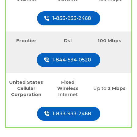
1-833-933-2468
Frontier
Dsl
100 Mbps
1-844-534-0520
United States
Fixed
Cellular
Wireless
Up to
2 Mbps
Corporation
Internet
1-833-933-2468