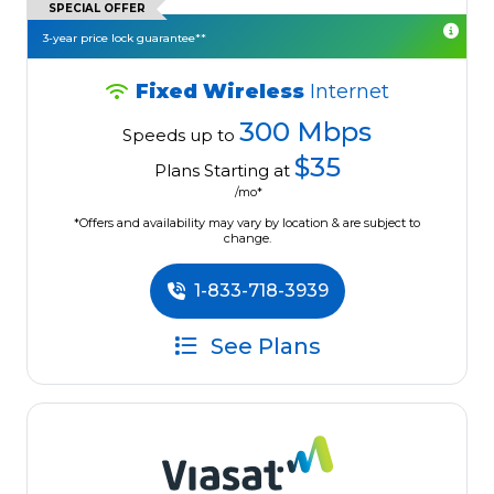
SPECIAL OFFER
3-year price lock guarantee**
Fixed Wireless
Internet
300 Mbps
Speeds up to
$35
Plans Starting at
/mo*
*Offers and availability may vary by location & are subject to
change.
1-833-718-3939
See Plans