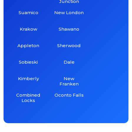
Junction
Suamico
New London
Krakow
Shawano
Appleton
Sherwood
Sobieski
Dale
Kimberly
New
Franken
Combined
Oconto Falls
Locks