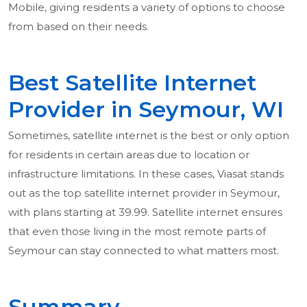
Mobile, giving residents a variety of options to choose
from based on their needs.
Best Satellite Internet
Provider in Seymour, WI
Sometimes, satellite internet is the best or only option
for residents in certain areas due to location or
infrastructure limitations. In these cases, Viasat stands
out as the top satellite internet provider in Seymour,
with plans starting at 39.99. Satellite internet ensures
that even those living in the most remote parts of
Seymour can stay connected to what matters most.
Summary