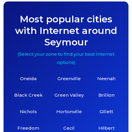
Most popular cities
with Internet around
Seymour
(Select your zone to find your best Internet
options)
Oneida
Greenville
Neenah
Black Creek
Green Valley
Brillion
Nichols
Hortonville
Gillett
Freedom
Cecil
Hilbert