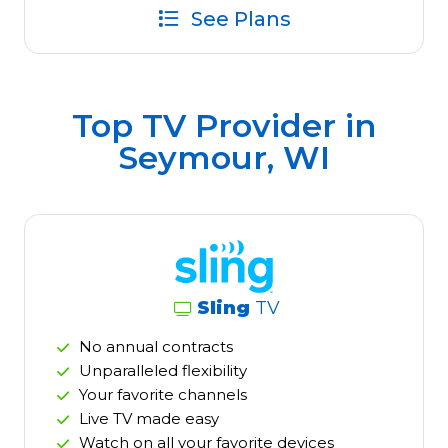
See Plans
Top TV Provider in
Seymour, WI
Sling
TV
No annual contracts
Unparalleled flexibility
Your favorite channels
Live TV made easy
Watch on all your favorite devices