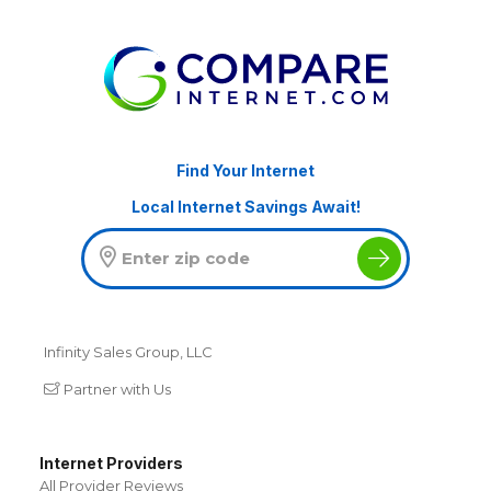
Find Your Internet
Local Internet Savings Await!
Infinity Sales Group, LLC
Partner with Us
Internet Providers
All Provider Reviews