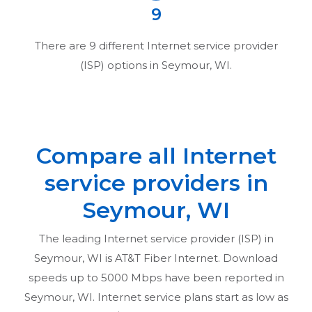
9
There are
9
different Internet service provider
(ISP) options in
Seymour, WI
.
Compare all Internet
service providers in
Seymour, WI
The leading Internet service provider (ISP) in
Seymour, WI
is AT&T Fiber Internet. Download
speeds up to 5000 Mbps have been reported in
Seymour, WI
. Internet service plans start as low as