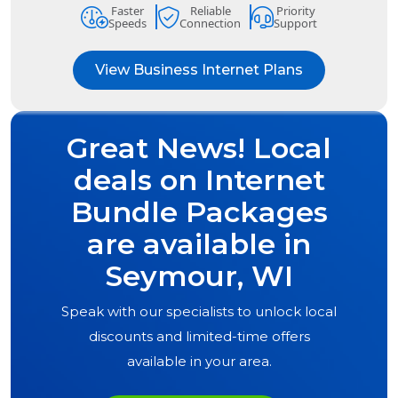
Faster
Reliable
Priority
Speeds
Connection
Support
View Business Internet Plans
Great News! Local
deals on Internet
Bundle Packages
are available in
Seymour, WI
Speak with our specialists to unlock local
discounts and limited-time offers
available in your area.