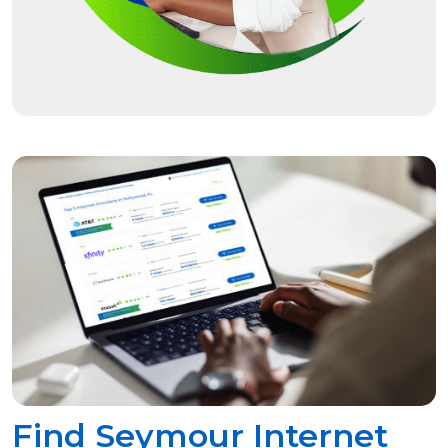
Find Seymour Internet