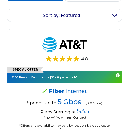
Sort by: Featured
4.8
SPECIAL OFFER
$200 Reward Card + up to $30 off per month!
Fiber
Internet
5 Gbps
Speeds up to
(5,000 Mbps)
$35
Plans Starting at
/mo. w/ No Annual Contract
*Offers and availability may vary by location & are subject to