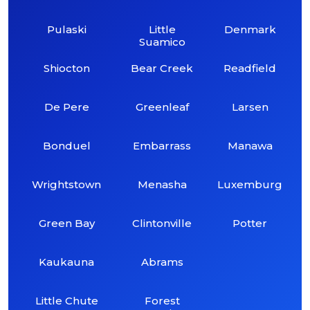
Pulaski
Little
Denmark
Suamico
Shiocton
Bear Creek
Readfield
De Pere
Greenleaf
Larsen
Bonduel
Embarrass
Manawa
Wrightstown
Menasha
Luxemburg
Green Bay
Clintonville
Potter
Kaukauna
Abrams
Little Chute
Forest