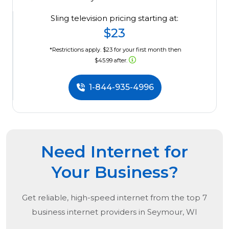
Sling television pricing starting at:
$23
*Restrictions apply. $23 for your first month then
$45.99 after.
1-844-935-4996
Need Internet for
Your Business?
Get reliable, high-speed internet from the
top
7
business internet providers in
Seymour, WI