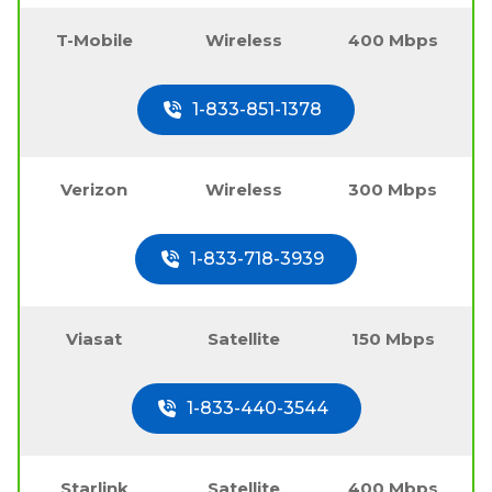
T-Mobile
Wireless
400 Mbps
1-833-851-1378
Verizon
Wireless
300 Mbps
1-833-718-3939
Viasat
Satellite
150 Mbps
1-833-440-3544
Starlink
Satellite
400 Mbps