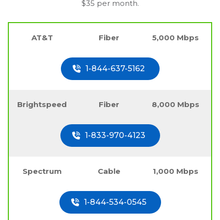
$35 per month.
AT&T
Fiber
5,000 Mbps
1-844-637-5162
Brightspeed
Fiber
8,000 Mbps
1-833-970-4123
Spectrum
Cable
1,000 Mbps
1-844-534-0545