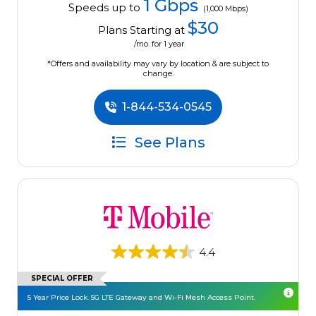
1 Gbps
Speeds up to
(1,000 Mbps)
$30
Plans Starting at
/mo. for 1 year
*Offers and availability may vary by location & are subject to
change.
1-844-534-0545
See Plans
4.4
SPECIAL OFFER
5 Year Price Lock. 5G LTE Gateway and Wi-Fi Mesh Access Point.