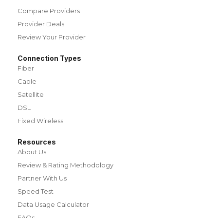
Compare Providers
Provider Deals
Review Your Provider
Connection Types
Fiber
Cable
Satellite
DSL
Fixed Wireless
Resources
About Us
Review & Rating Methodology
Partner With Us
Speed Test
Data Usage Calculator
FAQs