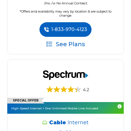
/mo. /w No Annual Contract.
*Offers and availability may vary by location & are subject to
change.
1-833-970-4123
See Plans
4.2
SPECIAL OFFER
High-Speed Internet + One Unlimited Mobile Line Included
Cable
Internet