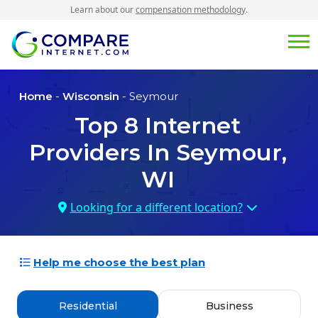
Learn about our
compensation methodology
.
Home
-
Wisconsin
- Seymour
Top
8
Internet
Providers In
Seymour,
WI
Looking for a different location?
Help me choose the best plan
Residential
Business