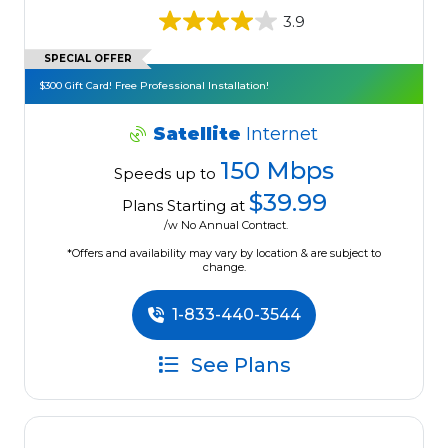
3.9
SPECIAL OFFER
$300 Gift Card! Free Professional Installation!
Satellite
Internet
150 Mbps
Speeds up to
$39.99
Plans Starting at
/w No Annual Contract.
*Offers and availability may vary by location & are subject to
change.
1-833-440-3544
See Plans