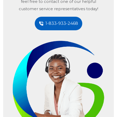
feel free to contact one of our helpful
customer service representatives today!
1-833-933-2468