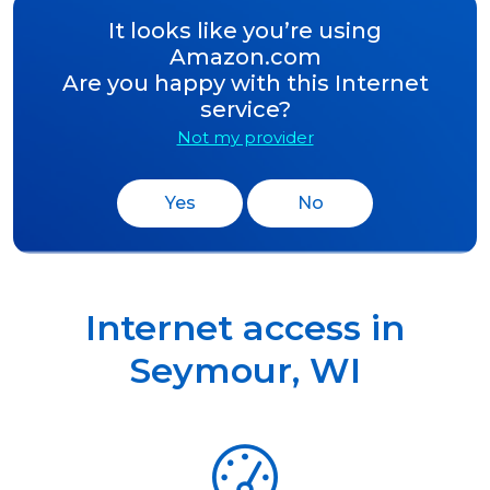
It looks like you’re using
Amazon.com
Are you happy with this Internet
service?
Not my provider
Yes
No
Internet access in
Seymour
,
WI