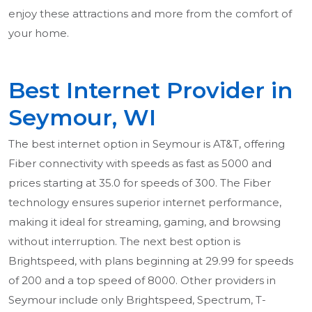
enjoy these attractions and more from the comfort of
your home.
Best Internet Provider in
Seymour, WI
The best internet option in Seymour is AT&T, offering
Fiber connectivity with speeds as fast as 5000 and
prices starting at 35.0 for speeds of 300. The Fiber
technology ensures superior internet performance,
making it ideal for streaming, gaming, and browsing
without interruption. The next best option is
Brightspeed, with plans beginning at 29.99 for speeds
of 200 and a top speed of 8000. Other providers in
Seymour include only Brightspeed, Spectrum, T-