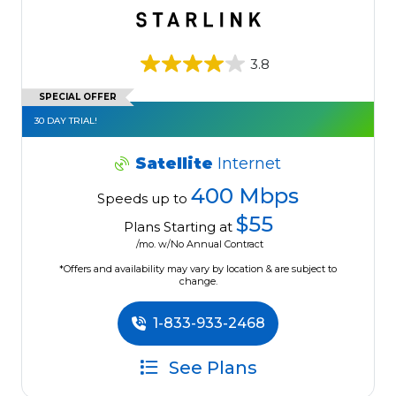
3.8
SPECIAL OFFER
30 DAY TRIAL!
Satellite
Internet
400 Mbps
Speeds up to
$55
Plans Starting at
/mo. w/No Annual Contract
*Offers and availability may vary by location & are subject to
change.
1-833-933-2468
See Plans