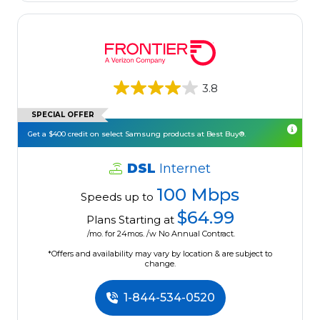
3.8
SPECIAL OFFER
Get a $400 credit on select Samsung products at Best Buy®.
DSL
Internet
100 Mbps
Speeds up to
$64.99
Plans Starting at
/mo. for 24mos. /w No Annual Contract.
*Offers and availability may vary by location & are subject to
change.
1-844-534-0520