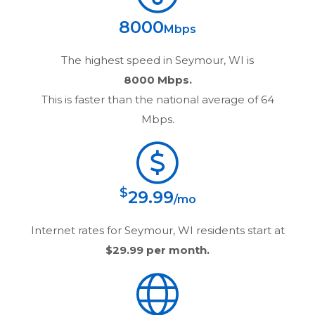
8000
Mbps
The highest speed in
Seymour, WI
is
8000 Mbps.
This is faster than the national average of 64
Mbps.
$
29.99
/mo
Internet rates for
Seymour, WI
residents start at
$29.99
per month.