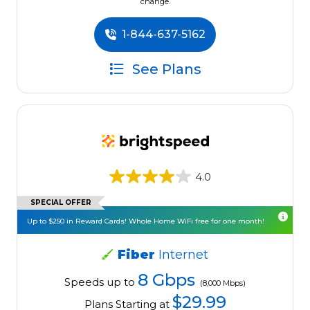
change.
1-844-637-5162
See Plans
4.0
SPECIAL OFFER
Up to $250 in Reward Cards! Whole Home WiFi free for one month!
Fiber
Internet
8 Gbps
Speeds up to
(8,000 Mbps)
$29.99
Plans Starting at