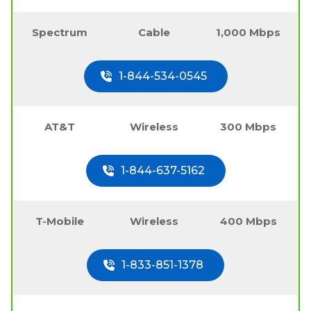
Spectrum
Cable
1,000 Mbps
1-844-534-0545
AT&T
Wireless
300 Mbps
1-844-637-5162
T-Mobile
Wireless
400 Mbps
1-833-851-1378