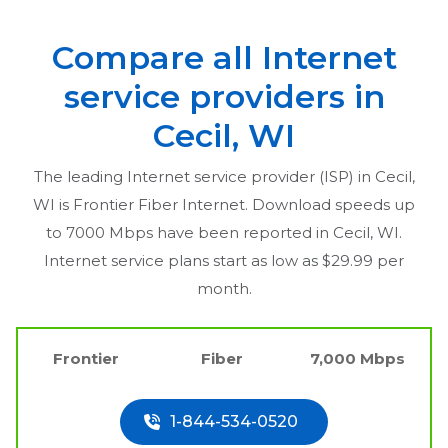
Compare all Internet
service providers in
Cecil, WI
The leading Internet service provider (ISP) in
Cecil,
WI
is Frontier Fiber Internet. Download speeds up
to 7000 Mbps have been reported in
Cecil, WI
.
Internet service plans start as low as $29.99 per
month.
Frontier
Fiber
7,000 Mbps
1-844-534-0520