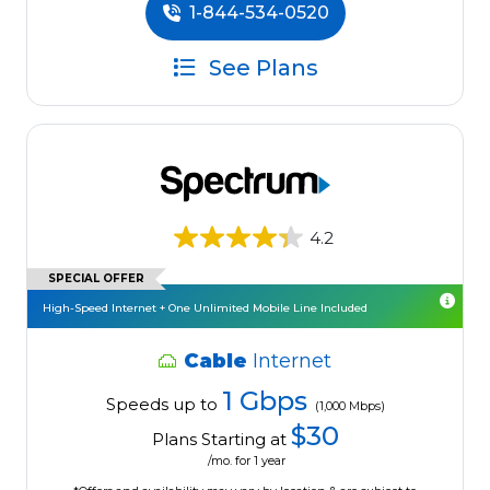
1-844-534-0520
See Plans
4.2
SPECIAL OFFER
High-Speed Internet + One Unlimited Mobile Line Included
Cable
Internet
1 Gbps
Speeds up to
(1,000 Mbps)
$30
Plans Starting at
/mo. for 1 year