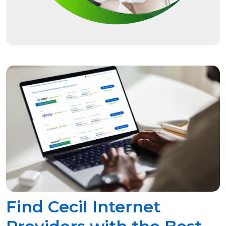
Find Cecil Internet