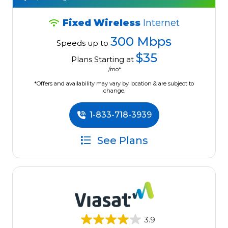
Fixed Wireless
Internet
300 Mbps
Speeds up to
$35
Plans Starting at
/mo*
*Offers and availability may vary by location & are subject to
change.
1-833-718-3939
See Plans
3.9