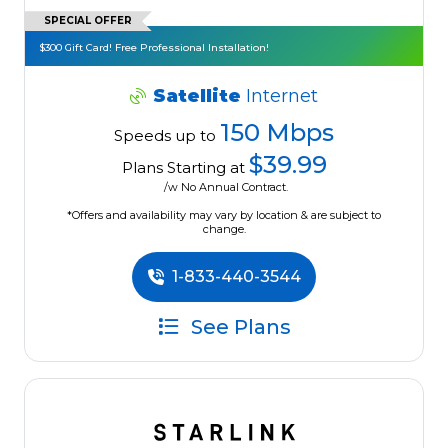
SPECIAL OFFER
$300 Gift Card! Free Professional Installation!
Satellite
Internet
150 Mbps
Speeds up to
$39.99
Plans Starting at
/w No Annual Contract.
*Offers and availability may vary by location & are subject to
change.
1-833-440-3544
See Plans