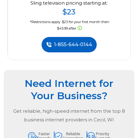
Sling television pricing starting at:
$23
*Restrictions apply. $23 for your first month then
$45.99 after.
1-855-644-0144
Need Internet for
Your Business?
Get reliable, high-speed internet from the
top
8
business internet providers in
Cecil, WI
Faster
Reliable
Priority