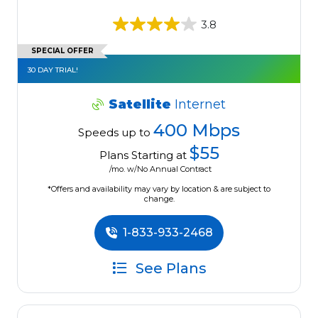
3.8
SPECIAL OFFER
30 DAY TRIAL!
Satellite
Internet
400 Mbps
Speeds up to
$55
Plans Starting at
/mo. w/No Annual Contract
*Offers and availability may vary by location & are subject to
change.
1-833-933-2468
See Plans