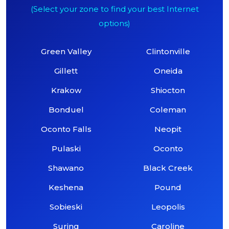
(Select your zone to find your best Internet
options)
Green Valley
Clintonville
Gillett
Oneida
Krakow
Shiocton
Bonduel
Coleman
Oconto Falls
Neopit
Pulaski
Oconto
Shawano
Black Creek
Keshena
Pound
Sobieski
Leopolis
Suring
Caroline