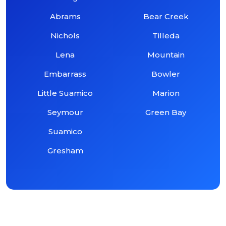
Abrams
Bear Creek
Nichols
Tilleda
Lena
Mountain
Embarrass
Bowler
Little Suamico
Marion
Seymour
Green Bay
Suamico
Gresham