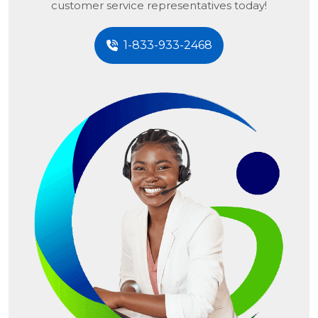
customer service representatives today!
1-833-933-2468