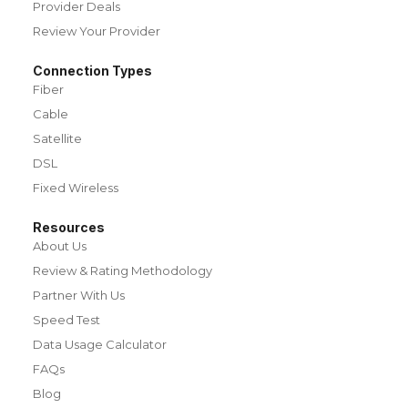
Provider Deals
Review Your Provider
Connection Types
Fiber
Cable
Satellite
DSL
Fixed Wireless
Resources
About Us
Review & Rating Methodology
Partner With Us
Speed Test
Data Usage Calculator
FAQs
Blog