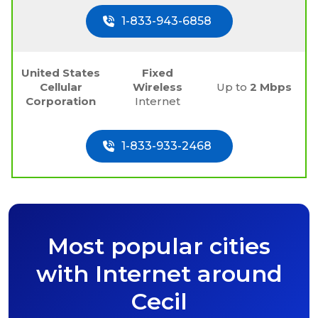
1-833-943-6858
United States
Fixed
Cellular
Wireless
Up to
2 Mbps
Corporation
Internet
1-833-933-2468
Most popular cities
with Internet around
Cecil