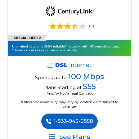
3.3
SPECIAL OFFER
Unlimited data on a 99.9% reliable* network with NO annual contract
*Based on network uptime or availability
DSL
Internet
100 Mbps
Speeds up to
$55
Plans Starting at
/mo. /w No Annual Contract.
*Offers and availability may vary by location & are subject to
change.
1-833-943-6858
See Plans