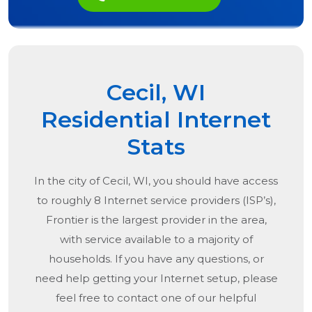
Cecil, WI
Residential Internet
Stats
In the city of
Cecil, WI
, you should have access
to roughly 8 Internet service providers (ISP’s),
Frontier is the largest provider in the area,
with service available to a majority of
households. If you have any questions, or
need help getting your Internet setup, please
feel free to contact one of our helpful