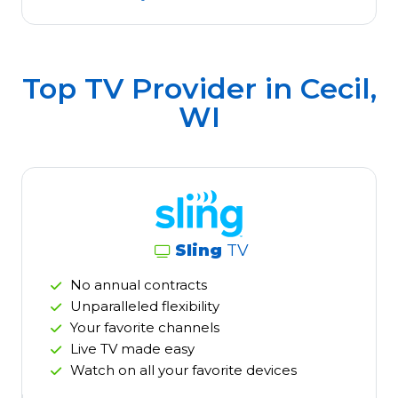
Top TV Provider in
Cecil,
WI
Sling
TV
No annual contracts
Unparalleled flexibility
Your favorite channels
Live TV made easy
Watch on all your favorite devices