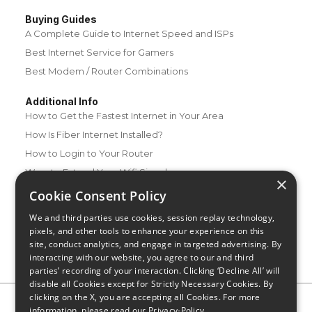
Buying Guides
A Complete Guide to Internet Speed and ISPs
Best Internet Service for Gamers
Best Modem / Router Combinations
Additional Info
How to Get the Fastest Internet in Your Area
How Is Fiber Internet Installed?
How to Login to Your Router
Ways to Extend Your Wifi Signal
×
How to Save Money on Your Wifi Bill
Cookie Consent Policy
How to Change My Wifi Password
We and third parties use cookies, session replay technology,
pixels, and other tools to enhance your experience on this
site, conduct analytics, and engage in targeted advertising. By
interacting with our website, you agree to our and third
parties’ recording of your interaction. Clicking ‘Decline All’ will
disable all Cookies except for Strictly Necessary Cookies. By
clicking on the X, you are accepting all Cookies. For more
Privacy Policy
CA Privacy Notice
Do Not Sell or Share My
information, please read our
Privacy-Policy
Personal Information
Limit Use of Sensitive Personal Information