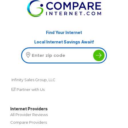
Find Your Internet
Local Internet Savings Await!
Infinity Sales Group, LLC
Partner with Us
Internet Providers
All Provider Reviews
Compare Providers