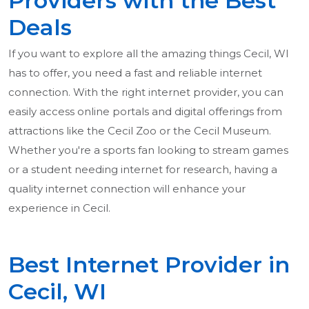
Providers with the Best
Deals
If you want to explore all the amazing things Cecil, WI
has to offer, you need a fast and reliable internet
connection. With the right internet provider, you can
easily access online portals and digital offerings from
attractions like the Cecil Zoo or the Cecil Museum.
Whether you're a sports fan looking to stream games
or a student needing internet for research, having a
quality internet connection will enhance your
experience in Cecil.
Best Internet Provider in
Cecil, WI