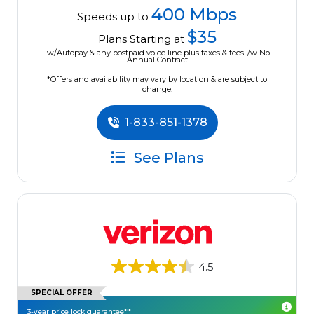
400 Mbps
Speeds up to
$35
Plans Starting at
w/Autopay & any postpaid voice line plus taxes & fees. /w No
Annual Contract.
*Offers and availability may vary by location & are subject to
change.
1-833-851-1378
See Plans
4.5
SPECIAL OFFER
3-year price lock guarantee**