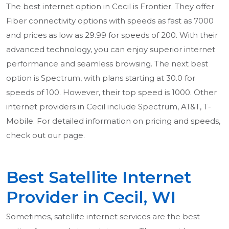
The best internet option in Cecil is Frontier. They offer
Fiber connectivity options with speeds as fast as 7000
and prices as low as 29.99 for speeds of 200. With their
advanced technology, you can enjoy superior internet
performance and seamless browsing. The next best
option is Spectrum, with plans starting at 30.0 for
speeds of 100. However, their top speed is 1000. Other
internet providers in Cecil include Spectrum, AT&T, T-
Mobile. For detailed information on pricing and speeds,
check out our page.
Best Satellite Internet
Provider in Cecil, WI
Sometimes, satellite internet services are the best