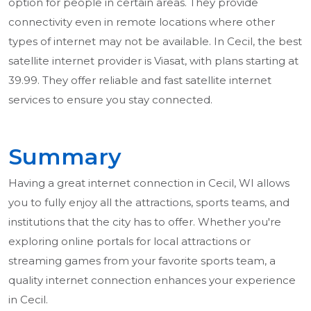
option for people in certain areas. They provide
connectivity even in remote locations where other
types of internet may not be available. In Cecil, the best
satellite internet provider is Viasat, with plans starting at
39.99. They offer reliable and fast satellite internet
services to ensure you stay connected.
Summary
Having a great internet connection in Cecil, WI allows
you to fully enjoy all the attractions, sports teams, and
institutions that the city has to offer. Whether you're
exploring online portals for local attractions or
streaming games from your favorite sports team, a
quality internet connection enhances your experience
in Cecil.