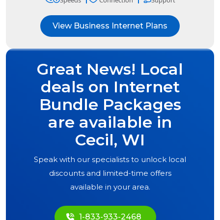
Speeds
Connection
Support
View Business Internet Plans
Great News! Local
deals on Internet
Bundle Packages
are available in
Cecil, WI
Speak with our specialists to unlock local
discounts and limited-time offers
available in your area.
1-833-933-2468