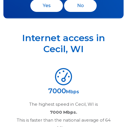
Yes
No
Internet access in
Cecil
,
WI
7000
Mbps
The highest speed in
Cecil, WI
is
7000 Mbps.
This is faster than the national average of 64