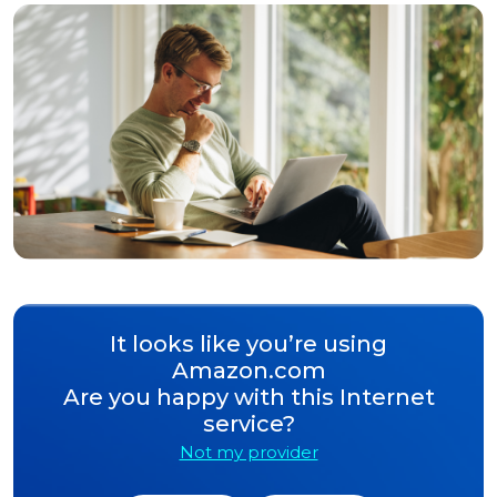
It looks like you’re using
Amazon.com
Are you happy with this Internet
service?
Not my provider