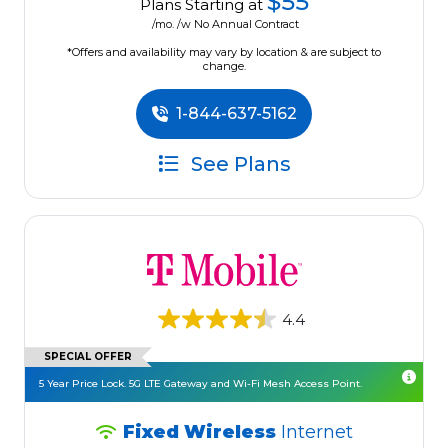
$55
Plans Starting at
/mo. /w No Annual Contract
*Offers and availability may vary by location & are subject to
change.
1-844-637-5162
See Plans
4.4
SPECIAL OFFER
5 Year Price Lock. 5G LTE Gateway and Wi-Fi Mesh Access Point.
Fixed Wireless
Internet