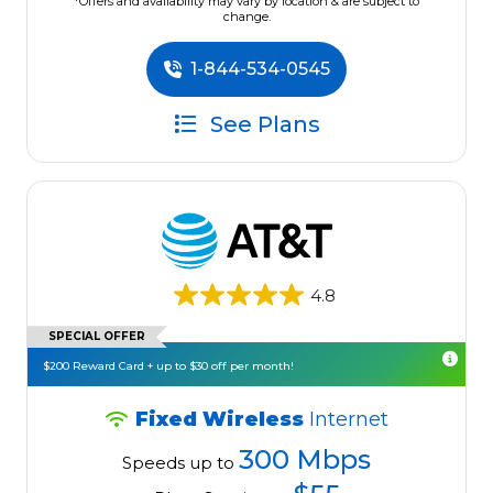
*Offers and availability may vary by location & are subject to
change.
1-844-534-0545
See Plans
4.8
SPECIAL OFFER
$200 Reward Card + up to $30 off per month!
Fixed Wireless
Internet
300 Mbps
Speeds up to