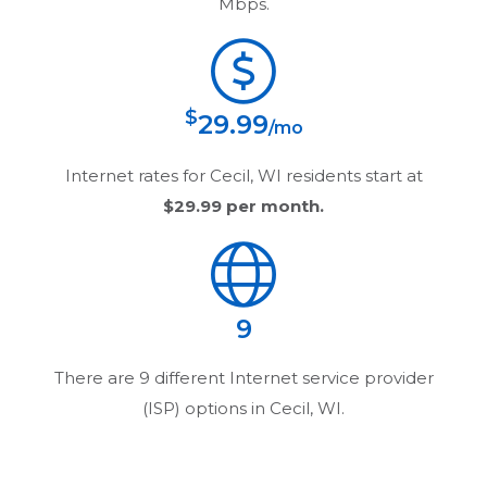
Mbps.
$
29.99
/mo
Internet rates for
Cecil, WI
residents start at
$29.99
per month.
9
There are
9
different Internet service provider
(ISP) options in
Cecil, WI
.