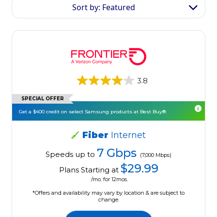
Sort by: Featured
3.8
SPECIAL OFFER
Get a $400 credit on select Samsung products at Best Buy®.
Fiber
Internet
7 Gbps
Speeds up to
(7,000 Mbps)
$29.99
Plans Starting at
/mo. for 12mos.
*Offers and availability may vary by location & are subject to
change.