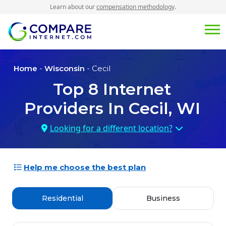
Learn about our
compensation methodology
.
Home
-
Wisconsin
- Cecil
Top
8
Internet
Providers In
Cecil, WI
Looking for a different location?
Help me choose the best plan
Residential
Business