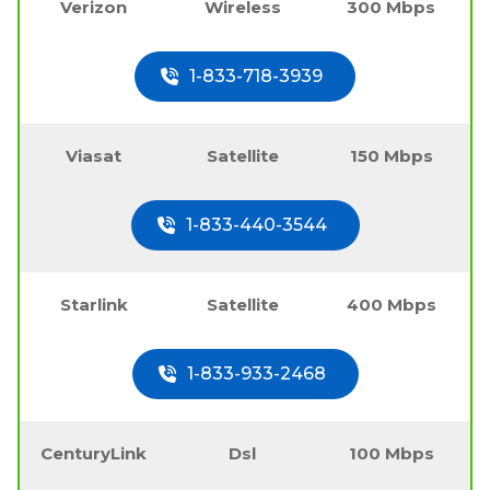
Verizon
Wireless
300 Mbps
1-833-718-3939
Viasat
Satellite
150 Mbps
1-833-440-3544
Starlink
Satellite
400 Mbps
1-833-933-2468
CenturyLink
Dsl
100 Mbps