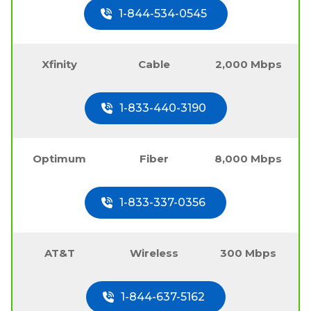
1-844-534-0545
Xfinity
Cable
2,000 Mbps
1-833-440-3190
Optimum
Fiber
8,000 Mbps
1-833-337-0356
AT&T
Wireless
300 Mbps
1-844-637-5162