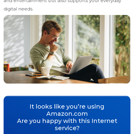
and entertainment but also supports your everyday
digital needs.
It looks like you’re using
Amazon.com
Are you happy with this Internet
service?