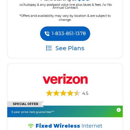
w/Autopay & any postpaid voice line plus taxes & fees. /w No
Annual Contract.
*Offers and availability may vary by location & are subject to
change.
1-833-851-1378
See Plans
4.5
SPECIAL OFFER
3-year price lock guarantee**
Fixed Wireless
Internet