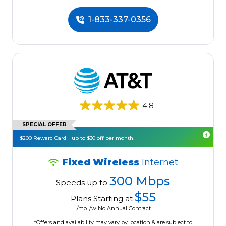
1-833-337-0356
4.8
SPECIAL OFFER
$200 Reward Card + up to $30 off per month!
Fixed Wireless
Internet
300 Mbps
Speeds up to
$55
Plans Starting at
/mo. /w No Annual Contract
*Offers and availability may vary by location & are subject to