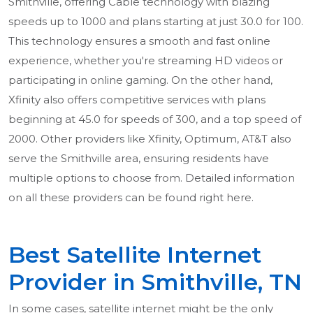
Smithville, offering Cable technology with blazing
speeds up to 1000 and plans starting at just 30.0 for 100.
This technology ensures a smooth and fast online
experience, whether you're streaming HD videos or
participating in online gaming. On the other hand,
Xfinity also offers competitive services with plans
beginning at 45.0 for speeds of 300, and a top speed of
2000. Other providers like Xfinity, Optimum, AT&T also
serve the Smithville area, ensuring residents have
multiple options to choose from. Detailed information
on all these providers can be found right here.
Best Satellite Internet
Provider in Smithville, TN
In some cases, satellite internet might be the only