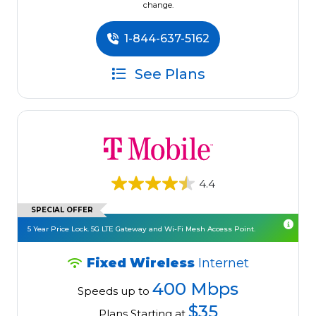
change.
1-844-637-5162
See Plans
4.4
SPECIAL OFFER
5 Year Price Lock. 5G LTE Gateway and Wi-Fi Mesh Access Point.
Fixed Wireless
Internet
400 Mbps
Speeds up to
$35
Plans Starting at