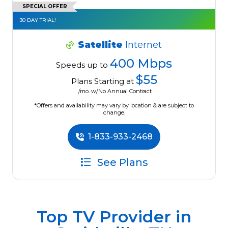
SPECIAL OFFER
30 DAY TRIAL!
Satellite
Internet
400 Mbps
Speeds up to
$55
Plans Starting at
/mo. w/No Annual Contract
*Offers and availability may vary by location & are subject to
change.
1-833-933-2468
See Plans
Top TV Provider in