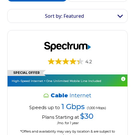
Sort by: Featured
4.2
SPECIAL OFFER
High-Speed Internet + One Unlimited Mobile Line Included
Cable
Internet
1 Gbps
Speeds up to
(1,000 Mbps)
$30
Plans Starting at
/mo. for 1 year
*Offers and availability may vary by location & are subject to