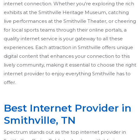
internet connection. Whether you're exploring the rich
exhibits at the Smithville Heritage Museum, catching
live performances at the Smithville Theater, or cheering
for local sports teams through their online portals, a
quality internet service is your gateway to all these
experiences. Each attraction in Smithville offers unique
digital content that enhances your connection to this
lively community, making it essential to choose the right
internet provider to enjoy everything Smithville has to
offer.
Best Internet Provider in
Smithville, TN
Spectrum stands out as the top internet provider in