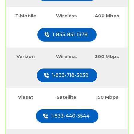
T-Mobile
Wireless
400 Mbps
1-833-851-1378
Verizon
Wireless
300 Mbps
1-833-718-3939
Viasat
Satellite
150 Mbps
1-833-440-3544