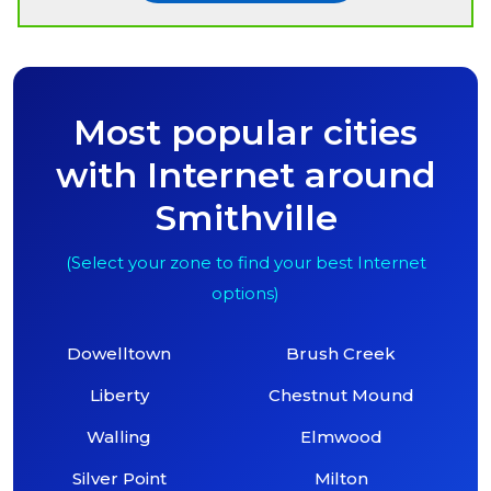
Most popular cities
with Internet around
Smithville
(Select your zone to find your best Internet
options)
Dowelltown
Brush Creek
Liberty
Chestnut Mound
Walling
Elmwood
Silver Point
Milton