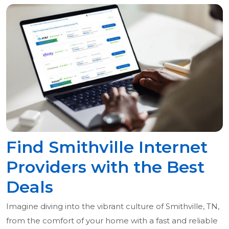
Find Smithville Internet
Providers with the Best
Deals
Imagine diving into the vibrant culture of Smithville, TN,
from the comfort of your home with a fast and reliable