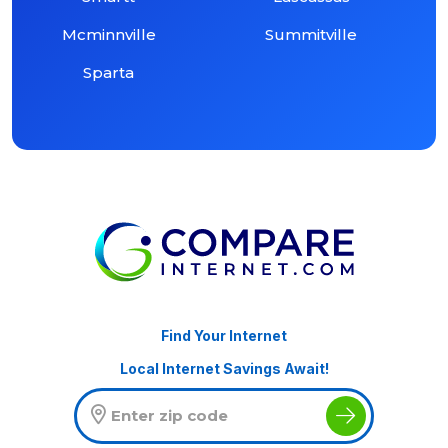
Mcminnville
Summitville
Sparta
Find Your Internet
Local Internet Savings Await!