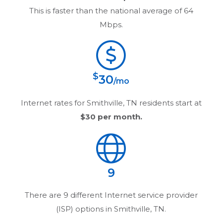
This is faster than the national average of 64
Mbps.
$
30
/mo
Internet rates for
Smithville, TN
residents start at
$30
per month.
9
There are
9
different Internet service provider
(ISP) options in
Smithville, TN
.