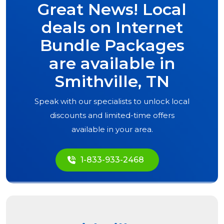
Great News! Local
deals on Internet
Bundle Packages
are available in
Smithville, TN
Speak with our specialists to unlock local
discounts and limited-time offers
available in your area.
1-833-933-2468