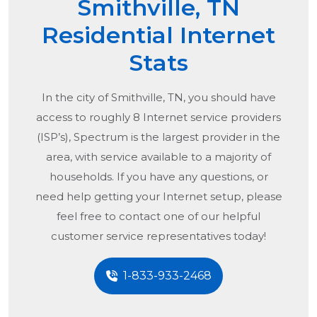
Smithville, TN
Residential Internet
Stats
In the city of
Smithville, TN
, you should have
access to roughly 8 Internet service providers
(ISP’s), Spectrum is the largest provider in the
area, with service available to a majority of
households. If you have any questions, or
need help getting your Internet setup, please
feel free to contact one of our helpful
customer service representatives today!
1-833-933-2468