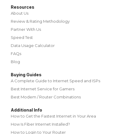
Resources
About Us
Review & Rating Methodology
Partner With Us
Speed Test
Data Usage Calculator
FAQs
Blog
Buying Guides
A Complete Guide to Internet Speed and ISPs
Best Internet Service for Gamers
Best Modem / Router Combinations
Additional Info
How to Get the Fastest Internet in Your Area
How Is Fiber Internet Installed?
How to Login to Your Router