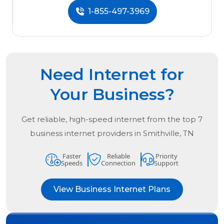
1-855-497-3969
Need Internet for
Your Business?
Get reliable, high-speed internet from the
top
7
business internet providers in
Smithville, TN
Faster
Reliable
Priority
Speeds
Connection
Support
View Business Internet Plans