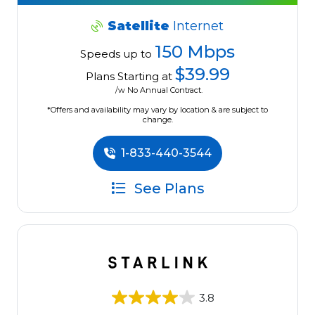
Satellite
Internet
150 Mbps
Speeds up to
$39.99
Plans Starting at
/w No Annual Contract.
*Offers and availability may vary by location & are subject to
change.
1-833-440-3544
See Plans
3.8