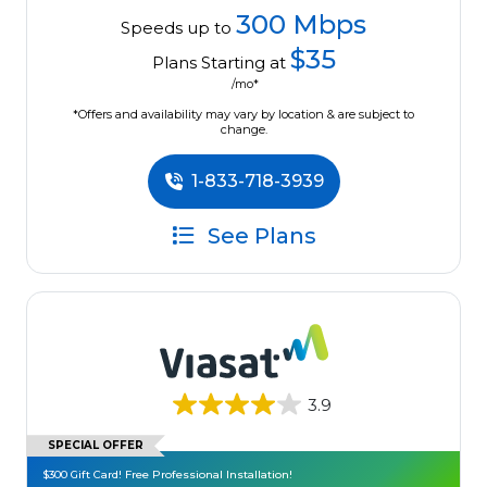
300 Mbps
Speeds up to
$35
Plans Starting at
/mo*
*Offers and availability may vary by location & are subject to
change.
1-833-718-3939
See Plans
3.9
SPECIAL OFFER
$300 Gift Card! Free Professional Installation!