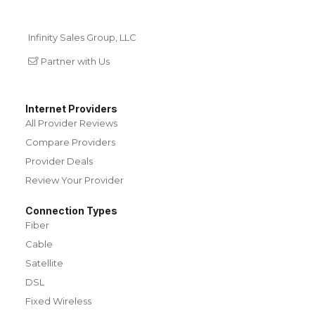
Infinity Sales Group, LLC
Partner with Us
Internet Providers
All Provider Reviews
Compare Providers
Provider Deals
Review Your Provider
Connection Types
Fiber
Cable
Satellite
DSL
Fixed Wireless