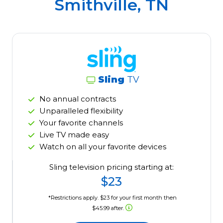
Smithville, TN
Sling
TV
No annual contracts
Unparalleled flexibility
Your favorite channels
Live TV made easy
Watch on all your favorite devices
Sling television pricing starting at:
$23
*Restrictions apply. $23 for your first month then
$45.99 after.