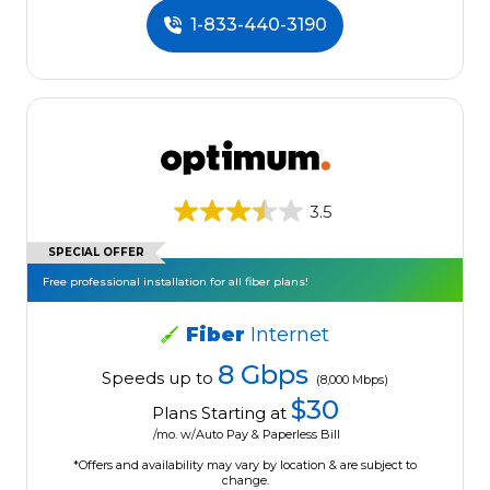
1-833-440-3190
3.5
SPECIAL OFFER
Free professional installation for all fiber plans!
Fiber
Internet
8 Gbps
Speeds up to
(8,000 Mbps)
$30
Plans Starting at
/mo. w/Auto Pay & Paperless Bill
*Offers and availability may vary by location & are subject to
change.