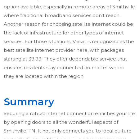
option available, especially in remote areas of Smithville
where traditional broadband services don't reach.
Another reason for choosing satellite internet could be
the lack of infrastructure for other types of internet
services. For those situations, Viasat is recognized as the
best satellite internet provider here, with packages
starting at 39.99. They offer dependable service that
ensures residents stay connected no matter where
they are located within the region.
Summary
Securing a robust internet connection enriches your life
by opening doors to all the wonderful aspects of
Smithville, TN. It not only connects you to local culture