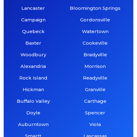
Lancaster
Bloomington Springs
Campaign
Gordonsville
Quebeck
Watertown
Baxter
Cookeville
Woodbury
Bradyville
Alexandria
Morrison
Rock Island
Readyville
Hickman
Granville
Buffalo Valley
Carthage
Doyle
Spencer
Auburntown
Viola
Smartt
Lascassas