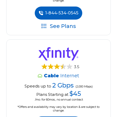
change.
1-844-534-0545
See Plans
3.5
Cable
Internet
2 Gbps
Speeds up to
(2,000 Mbps)
$45
Plans Starting at
/mo. for 60mos., no annual contract
*Offers and availability may vary by location & are subject to
change.