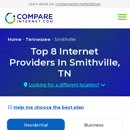
Learn about our
compensation methodology
.
Home
-
Tennessee
- Smithville
Top
8
Internet
Providers In
Smithville,
TN
Looking for a different location?
Help me choose the best plan
Residential
Business