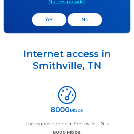
Not my provider
Yes
No
Internet access in
Smithville
,
TN
8000
Mbps
The highest speed in
Smithville, TN
is
8000 Mbps.