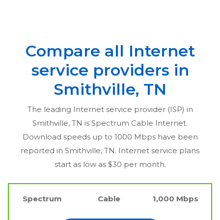
Compare all Internet
service providers in
Smithville, TN
The leading Internet service provider (ISP) in
Smithville, TN
is Spectrum Cable Internet.
Download speeds up to 1000 Mbps have been
reported in
Smithville, TN
. Internet service plans
start as low as $30 per month.
Spectrum
Cable
1,000 Mbps