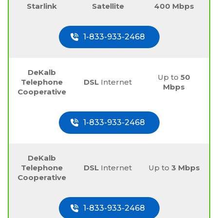
Starlink
Satellite
400 Mbps
1-833-933-2468
DeKalb
Up to
50
Telephone
DSL
Internet
Mbps
Cooperative
1-833-933-2468
DeKalb
Telephone
DSL
Internet
Up to
3 Mbps
Cooperative
1-833-933-2468