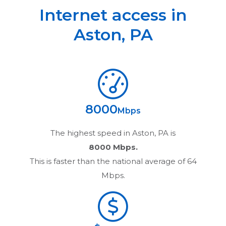
Internet access in
Aston
,
PA
8000
Mbps
The highest speed in
Aston, PA
is
8000 Mbps.
This is faster than the national average of 64
Mbps.