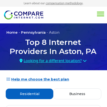
Learn about our
compensation methodology
.
Home
-
Pennsylvania
- Aston
Top
8
Internet
Providers In
Aston, PA
Looking for a different location?
Help me choose the best plan
Residential
Business