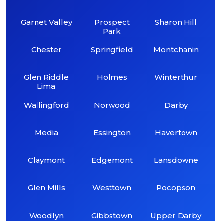
Garnet Valley
Prospect
Sharon Hill
Park
Chester
Springfield
Montchanin
Glen Riddle
Holmes
Winterthur
Lima
Wallingford
Norwood
Darby
Media
Essington
Havertown
Claymont
Edgemont
Lansdowne
Glen Mills
Westtown
Pocopson
Woodlyn
Gibbstown
Upper Darby