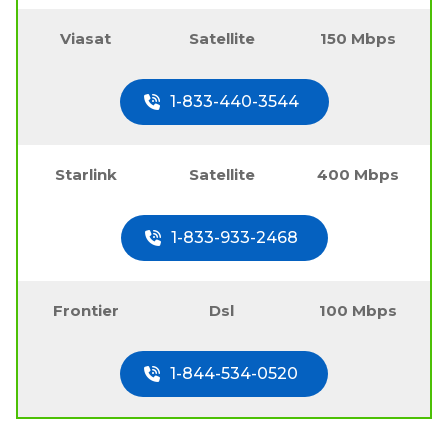
Viasat
Satellite
150 Mbps
1-833-440-3544
Starlink
Satellite
400 Mbps
1-833-933-2468
Frontier
Dsl
100 Mbps
1-844-534-0520