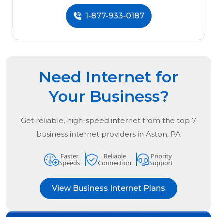
1-877-933-0187
Need Internet for
Your Business?
Get reliable, high-speed internet from the
top
7
business internet providers in
Aston, PA
Faster
Reliable
Priority
Speeds
Connection
Support
View Business Internet Plans