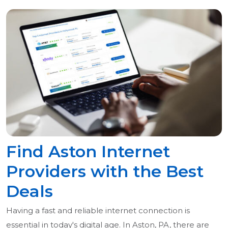
Find Aston Internet
Providers with the Best
Deals
Having a fast and reliable internet connection is
essential in today's digital age. In Aston, PA, there are