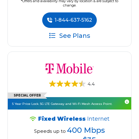
*Offers and availability may vary by location & are subject to
change.
1-844-637-5162
See Plans
4.4
SPECIAL OFFER
5 Year Price Lock. 5G LTE Gateway and Wi-Fi Mesh Access Point.
Fixed Wireless
Internet
400 Mbps
Speeds up to