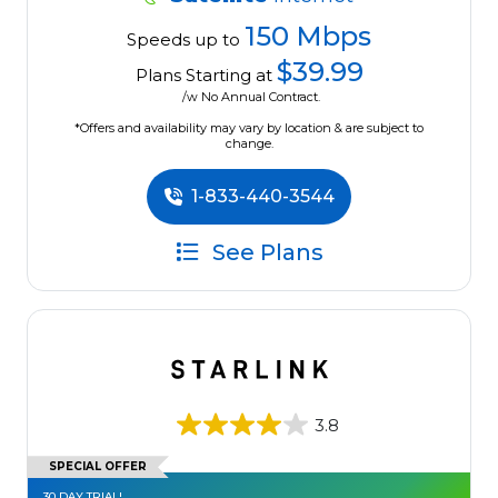
150 Mbps
Speeds up to
$39.99
Plans Starting at
/w No Annual Contract.
*Offers and availability may vary by location & are subject to
change.
1-833-440-3544
See Plans
3.8
SPECIAL OFFER
30 DAY TRIAL!