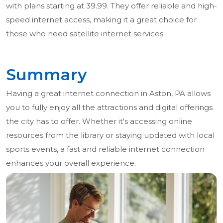
with plans starting at 39.99. They offer reliable and high-
speed internet access, making it a great choice for
those who need satellite internet services.
Summary
Having a great internet connection in Aston, PA allows
you to fully enjoy all the attractions and digital offerings
the city has to offer. Whether it's accessing online
resources from the library or staying updated with local
sports events, a fast and reliable internet connection
enhances your overall experience.