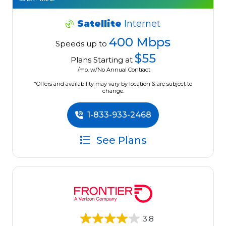
Satellite
Internet
400 Mbps
Speeds up to
$55
Plans Starting at
/mo. w/No Annual Contract
*Offers and availability may vary by location & are subject to
change.
1-833-933-2468
See Plans
3.8