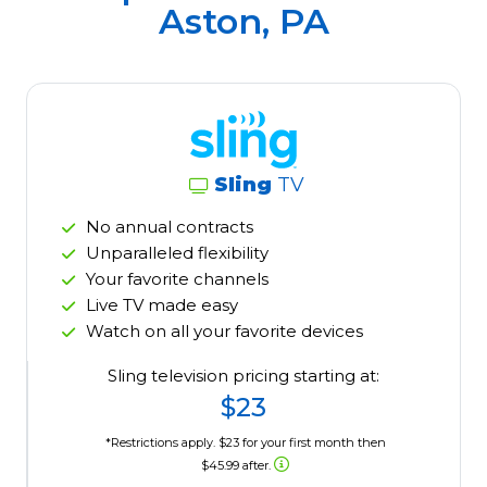
Aston, PA
Sling
TV
No annual contracts
Unparalleled flexibility
Your favorite channels
Live TV made easy
Watch on all your favorite devices
Sling television pricing starting at:
$23
*Restrictions apply. $23 for your first month then
$45.99 after.