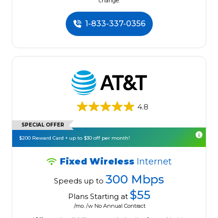
change.
1-833-337-0356
4.8
SPECIAL OFFER
$200 Reward Card + up to $30 off per month!
Fixed Wireless
Internet
300 Mbps
Speeds up to
$55
Plans Starting at
/mo. /w No Annual Contract