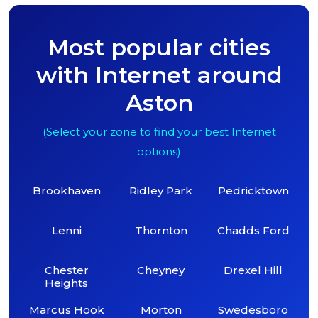
Most popular cities
with Internet around
Aston
(Select your zone to find your best Internet
options)
Brookhaven
Ridley Park
Pedricktown
Lenni
Thornton
Chadds Ford
Chester
Cheyney
Drexel Hill
Heights
Marcus Hook
Morton
Swedesboro