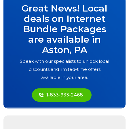
Great News! Local
deals on Internet
Bundle Packages
are available in
Aston, PA
Speak with our specialists to unlock local
discounts and limited-time offers
available in your area.
1-833-933-2468