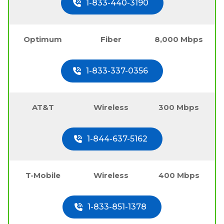
1-833-440-3190
Optimum
Fiber
8,000 Mbps
1-833-337-0356
AT&T
Wireless
300 Mbps
1-844-637-5162
T-Mobile
Wireless
400 Mbps
1-833-851-1378