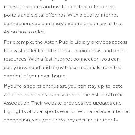
many attractions and institutions that offer online
portals and digital offerings. With a quality internet
connection, you can easily explore and enjoy all that
Aston has to offer.
For example, the Aston Public Library provides access
to a vast collection of e-books, audiobooks, and online
resources. With a fast internet connection, you can
easily download and enjoy these materials from the
comfort of your own home.
If you're a sports enthusiast, you can stay up-to-date
with the latest news and scores of the Aston Athletic
Association. Their website provides live updates and
highlights of local sports events. With a reliable internet
connection, you won't miss any exciting moments.