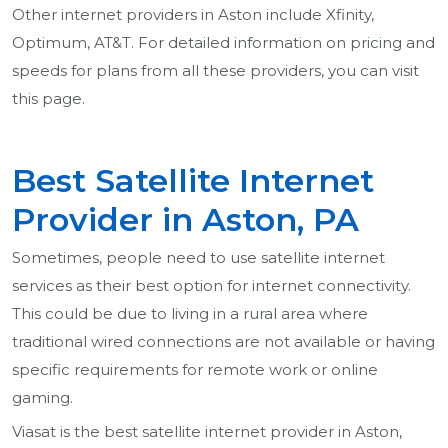
Other internet providers in Aston include Xfinity,
Optimum, AT&T. For detailed information on pricing and
speeds for plans from all these providers, you can visit
this page.
Best Satellite Internet
Provider in Aston, PA
Sometimes, people need to use satellite internet
services as their best option for internet connectivity.
This could be due to living in a rural area where
traditional wired connections are not available or having
specific requirements for remote work or online
gaming.
Viasat is the best satellite internet provider in Aston,