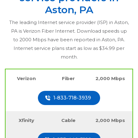
Aston, PA
The leading Internet service provider (ISP) in
Aston,
PA
is Verizon Fiber Internet. Download speeds up
to 2000 Mbps have been reported in
Aston, PA
.
Internet service plans start as low as $34.99 per
month.
Verizon
Fiber
2,000 Mbps
1-833-718-3939
Xfinity
Cable
2,000 Mbps