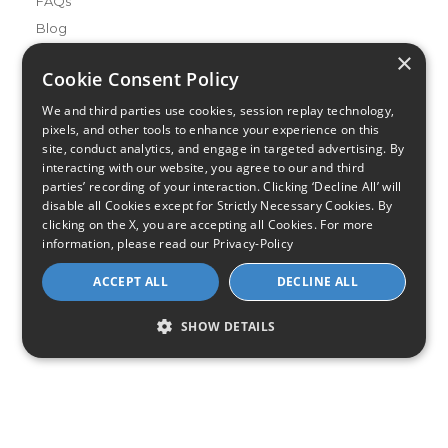
FAQs
Blog
×
Buying Guides
Cookie Consent Policy
A Complete Guide to Internet Speed and ISPs
We and third parties use cookies, session replay technology,
Best Internet Service for Gamers
pixels, and other tools to enhance your experience on this
Best Modem / Router Combinations
site, conduct analytics, and engage in targeted advertising. By
interacting with our website, you agree to our and third
parties’ recording of your interaction. Clicking ‘Decline All’ will
Additional Info
disable all Cookies except for Strictly Necessary Cookies. By
How to Get the Fastest Internet in Your Area
clicking on the X, you are accepting all Cookies. For more
How Is Fiber Internet Installed?
information, please read our
Privacy-Policy
How to Login to Your Router
ACCEPT ALL
DECLINE ALL
Ways to Extend Your Wifi Signal
How to Save Money on Your Wifi Bill
SHOW DETAILS
How to Change My Wifi Password