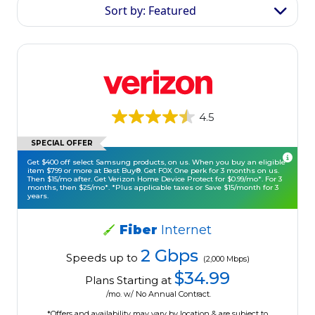
Sort by: Featured
4.5
SPECIAL OFFER
Get $400 off select Samsung products, on us. When you buy an eligible
item $799 or more at Best Buy®. Get FOX One perk for 3 months on us.
Then $15/mo after. Get Verizon Home Device Protect for $0.99/mo*. For 3
months, then $25/mo*. *Plus applicable taxes or Save $15/month for 3
years.
Fiber
Internet
2 Gbps
Speeds up to
(2,000 Mbps)
$34.99
Plans Starting at
/mo. w/ No Annual Contract.
*Offers and availability may vary by location & are subject to