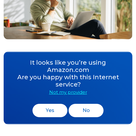
It looks like you’re using
Amazon.com
Are you happy with this Internet
service?
Not my provider
Yes
No