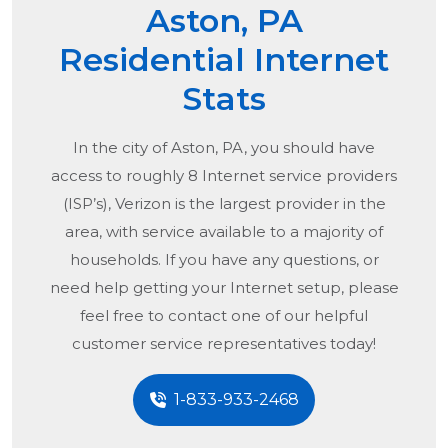
Aston, PA
Residential Internet
Stats
In the city of
Aston, PA
, you should have
access to roughly 8 Internet service providers
(ISP’s), Verizon is the largest provider in the
area, with service available to a majority of
households. If you have any questions, or
need help getting your Internet setup, please
feel free to contact one of our helpful
customer service representatives today!
1-833-933-2468