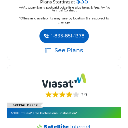
$35
Plans Starting at
w/Autopay & any postpaid voice line plus taxes & fees. /w No
Annual Contract.
*Offers and availability may vary by location & are subject to
change.
1-833-851-1378
See Plans
3.9
SPECIAL OFFER
$300 Gift Card! Free Professional Installation!
Satellite
Internet