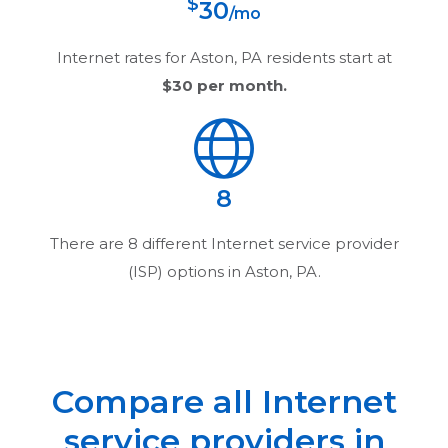
$
30
/mo
Internet rates for
Aston, PA
residents start at
$30
per month.
8
There are
8
different Internet service provider
(ISP) options in
Aston, PA
.
Compare all Internet
service providers in