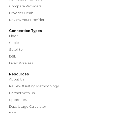
Compare Providers
Provider Deals
Review Your Provider
Connection Types
Fiber
Cable
Satellite
DSL
Fixed Wireless
Resources
About Us
Review & Rating Methodology
Partner With Us
Speed Test
Data Usage Calculator