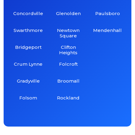
Concordville
Glenolden
Paulsboro
Swarthmore
Newtown
Mendenhall
Square
Bridgeport
Clifton
Heights
Crum Lynne
Folcroft
Gradyville
Broomall
Folsom
Rockland