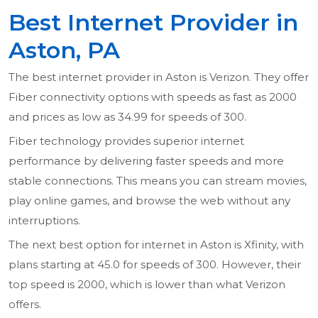
Best Internet Provider in
Aston, PA
The best internet provider in Aston is Verizon. They offer
Fiber connectivity options with speeds as fast as 2000
and prices as low as 34.99 for speeds of 300.
Fiber technology provides superior internet
performance by delivering faster speeds and more
stable connections. This means you can stream movies,
play online games, and browse the web without any
interruptions.
The next best option for internet in Aston is Xfinity, with
plans starting at 45.0 for speeds of 300. However, their
top speed is 2000, which is lower than what Verizon
offers.