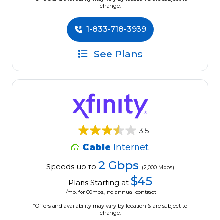
change.
1-833-718-3939
See Plans
3.5
Cable
Internet
2 Gbps
Speeds up to
(2,000 Mbps)
$45
Plans Starting at
/mo. for 60mos., no annual contract
*Offers and availability may vary by location & are subject to
change.