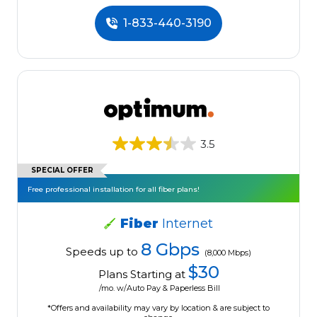
1-833-440-3190
3.5
SPECIAL OFFER
Free professional installation for all fiber plans!
Fiber
Internet
8 Gbps
Speeds up to
(8,000 Mbps)
$30
Plans Starting at
/mo. w/Auto Pay & Paperless Bill
*Offers and availability may vary by location & are subject to