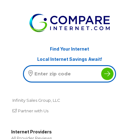
Find Your Internet
Local Internet Savings Await!
Infinity Sales Group, LLC
Partner with Us
Internet Providers
All Provider Reviews