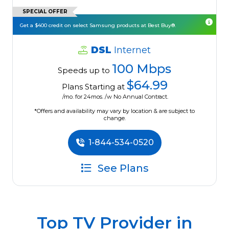
SPECIAL OFFER
Get a $400 credit on select Samsung products at Best Buy®.
DSL
Internet
100 Mbps
Speeds up to
$64.99
Plans Starting at
/mo. for 24mos. /w No Annual Contract.
*Offers and availability may vary by location & are subject to
change.
1-844-534-0520
See Plans
Top TV Provider in