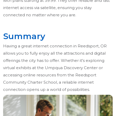
with plans starting at 39.99. They offer reliable and fast
internet access via satellite, ensuring you stay
connected no matter where you are.
Summary
Having a great internet connection in Reedsport, OR
allows you to fully enjoy all the attractions and digital
offerings the city has to offer. Whether it's exploring
virtual exhibits at the Umpqua Discovery Center or
accessing online resources from the Reedsport
Community Charter School, a reliable internet
connection opens up a world of possibilities.