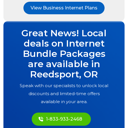
View Business Internet Plans
Great News! Local
deals on Internet
Bundle Packages
are available in
Reedsport, OR
Speak with our specialists to unlock local
discounts and limited-time offers
available in your area.
1-833-933-2468