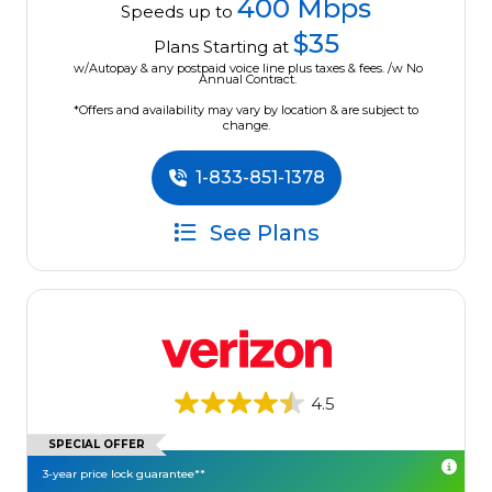
400 Mbps
Speeds up to
$35
Plans Starting at
w/Autopay & any postpaid voice line plus taxes & fees. /w No
Annual Contract.
*Offers and availability may vary by location & are subject to
change.
1-833-851-1378
See Plans
4.5
SPECIAL OFFER
3-year price lock guarantee**