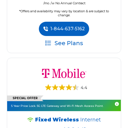
/mo. /w No Annual Contract
*Offers and availability may vary by location & are subject to
change.
1-844-637-5162
See Plans
4.4
SPECIAL OFFER
5 Year Price Lock. 5G LTE Gateway and Wi-Fi Mesh Access Point.
Fixed Wireless
Internet