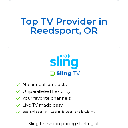
Top TV Provider in
Reedsport, OR
Sling
TV
No annual contracts
Unparalleled flexibility
Your favorite channels
Live TV made easy
Watch on all your favorite devices
Sling television pricing starting at: