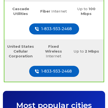
Cascade
Up to
100
Fiber
Internet
Utilities
Mbps
1-833-933-2468
United States
Fixed
Cellular
Wireless
Up to
2 Mbps
Corporation
Internet
1-833-933-2468
Most popular cities