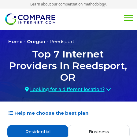
Learn about our
compensation methodology
.
Home
-
Oregon
- Reedsport
Top
7
Internet
Providers In
Reedsport,
OR
Looking for a different location?
Help me choose the best plan
Residential
Business