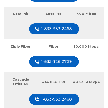
Starlink
Satellite
400 Mbps
1-833-933-2468
Ziply Fiber
Fiber
10,000 Mbps
1-833-926-2709
Cascade
DSL
Internet
Up to
12 Mbps
Utilities
1-833-933-2468