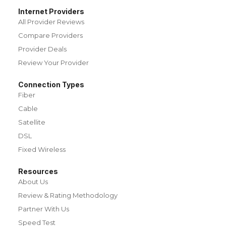
Internet Providers
All Provider Reviews
Compare Providers
Provider Deals
Review Your Provider
Connection Types
Fiber
Cable
Satellite
DSL
Fixed Wireless
Resources
About Us
Review & Rating Methodology
Partner With Us
Speed Test