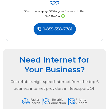
$23
*Restrictions apply. $23 for your first month then
$45.99 after.
1-855-558-7781
Need Internet for
Your Business?
Get reliable, high-speed internet from the
top
6
business internet providers in
Reedsport, OR
Faster
Reliable
Priority
Speeds
Connection
Support