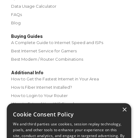
Data Usage Calculator
FAQs
Blog
Buying Guides
A Complete Guide to Internet Speed and ISPs
Best Internet Service for Gamers
Best Modem / Router Combinations
Additional Info
How to Get the Fastest Internet in Your Area
How Is Fiber Internet Installed?
How to Login to Your Router
Ways to Extend Your Wifi Signal
×
How to Save Money on Your Wifi Bill
Cookie Consent Policy
How to Change My Wifi Password
We and third parties use cookies, session replay technology,
pixels, and other tools to enhance your experience on this
site, conduct analytics, and engage in targeted advertising. By