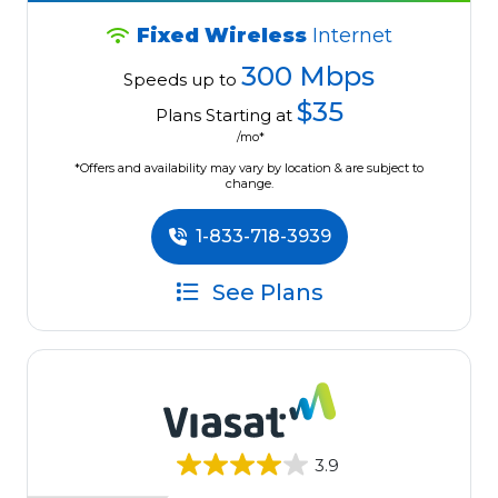
Fixed Wireless
Internet
300 Mbps
Speeds up to
$35
Plans Starting at
/mo*
*Offers and availability may vary by location & are subject to
change.
1-833-718-3939
See Plans
3.9