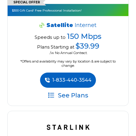
SPECIAL OFFER
$300 Gift Card! Free Professional Installation!
Satellite
Internet
150 Mbps
Speeds up to
$39.99
Plans Starting at
/w No Annual Contract.
*Offers and availability may vary by location & are subject to
change.
1-833-440-3544
See Plans