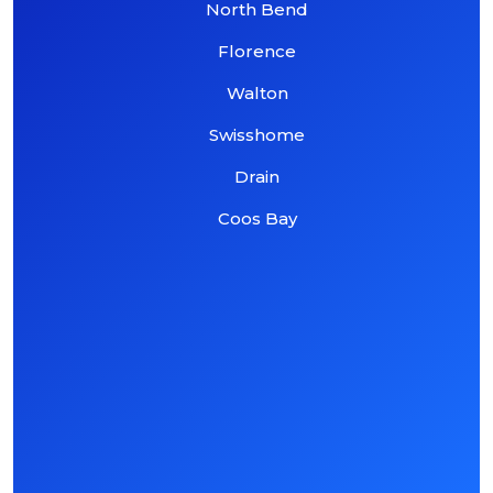
North Bend
Florence
Walton
Swisshome
Drain
Coos Bay