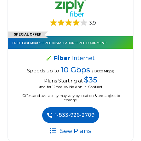
3.9
SPECIAL OFFER
FREE First Month! FREE INSTALLATION! FREE EQUIPMENT!
Fiber
Internet
10 Gbps
Speeds up to
(10,000 Mbps)
$35
Plans Starting at
/mo. for 12mos. /w No Annual Contract.
*Offers and availability may vary by location & are subject to
change.
1-833-926-2709
See Plans