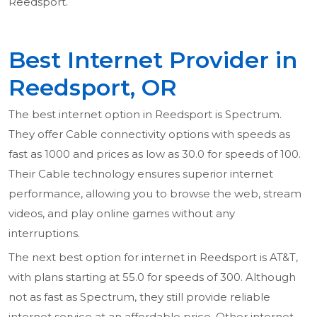
Reedsport.
Best Internet Provider in
Reedsport, OR
The best internet option in Reedsport is Spectrum.
They offer Cable connectivity options with speeds as
fast as 1000 and prices as low as 30.0 for speeds of 100.
Their Cable technology ensures superior internet
performance, allowing you to browse the web, stream
videos, and play online games without any
interruptions.
The next best option for internet in Reedsport is AT&T,
with plans starting at 55.0 for speeds of 300. Although
not as fast as Spectrum, they still provide reliable
internet service at an affordable price. Other internet