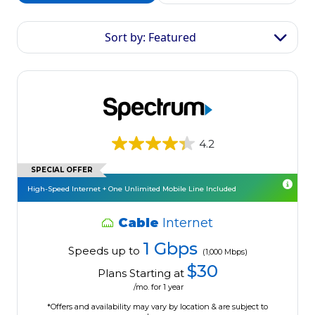
Sort by: Featured
4.2
SPECIAL OFFER
High-Speed Internet + One Unlimited Mobile Line Included
Cable
Internet
1 Gbps
Speeds up to
(1,000 Mbps)
$30
Plans Starting at
/mo. for 1 year
*Offers and availability may vary by location & are subject to