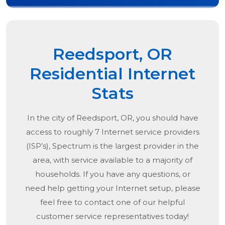
Reedsport, OR
Residential Internet
Stats
In the city of
Reedsport, OR
, you should have
access to roughly 7 Internet service providers
(ISP’s), Spectrum is the largest provider in the
area, with service available to a majority of
households. If you have any questions, or
need help getting your Internet setup, please
feel free to contact one of our helpful
customer service representatives today!