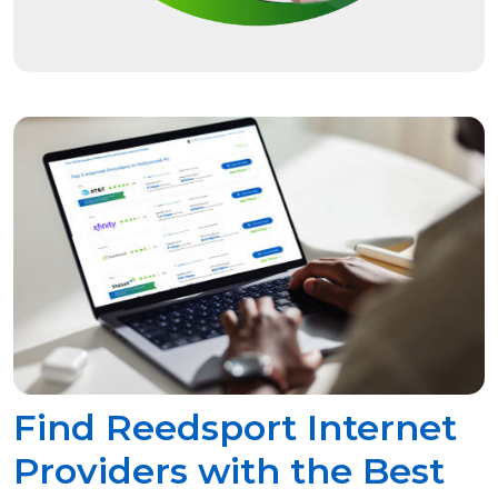
Find Reedsport Internet
Providers with the Best