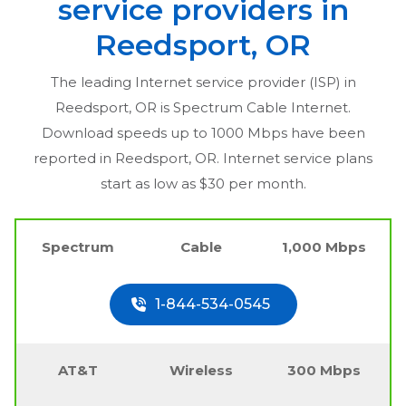
service providers in
Reedsport, OR
The leading Internet service provider (ISP) in
Reedsport, OR
is Spectrum Cable Internet.
Download speeds up to 1000 Mbps have been
reported in
Reedsport, OR
. Internet service plans
start as low as $30 per month.
Spectrum
Cable
1,000 Mbps
1-844-534-0545
AT&T
Wireless
300 Mbps