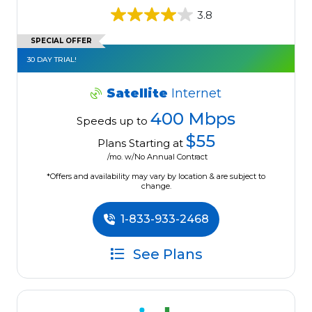
3.8
SPECIAL OFFER
30 DAY TRIAL!
Satellite
Internet
400 Mbps
Speeds up to
$55
Plans Starting at
/mo. w/No Annual Contract
*Offers and availability may vary by location & are subject to
change.
1-833-933-2468
See Plans