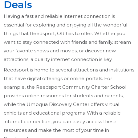
Deals
Having a fast and reliable internet connection is
essential for exploring and enjoying all the wonderful
things that Reedsport, OR has to offer. Whether you
want to stay connected with friends and family, stream
your favorite shows and movies, or discover new
attractions, a quality internet connection is key.
Reedsport is home to several attractions and institutions
that have digital offerings or online portals. For
example, the Reedsport Community Charter School
provides online resources for students and parents,
while the Umpqua Discovery Center offers virtual
exhibits and educational programs. With a reliable
internet connection, you can easily access these
resources and make the most of your time in