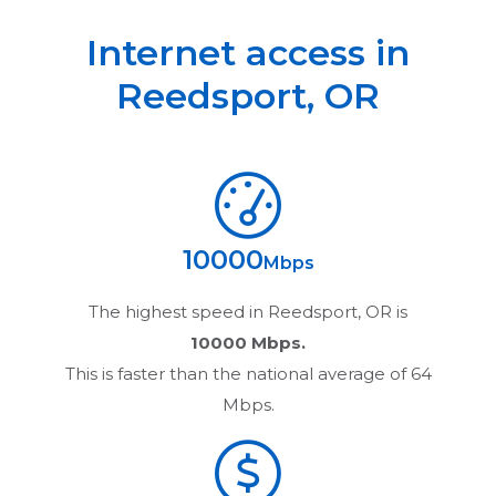
Internet access in
Reedsport
,
OR
10000
Mbps
The highest speed in
Reedsport, OR
is
10000 Mbps.
This is faster than the national average of 64
Mbps.