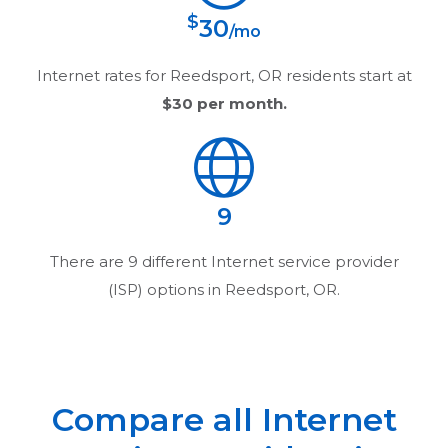
$
30
/mo
Internet rates for
Reedsport, OR
residents start at
$30
per month.
9
There are
9
different Internet service provider
(ISP) options in
Reedsport, OR
.
Compare all Internet