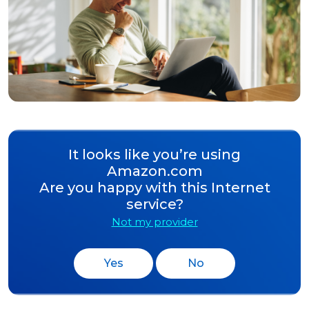
It looks like you’re using
Amazon.com
Are you happy with this Internet
service?
Not my provider
Yes
No