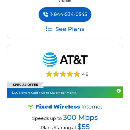
change.
1-844-534-0545
See Plans
4.8
SPECIAL OFFER
$200 Reward Card + up to $30 off per month!
Fixed Wireless
Internet
300 Mbps
Speeds up to
$55
Plans Starting at