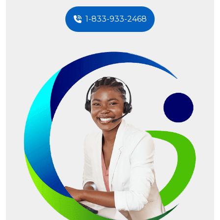
1-833-933-2468