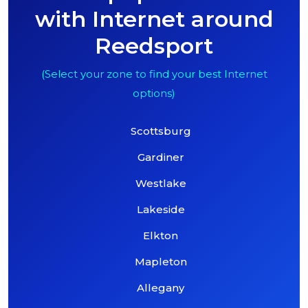
with Internet around
Reedsport
(Select your zone to find your best Internet
options)
Scottsburg
Gardiner
Westlake
Lakeside
Elkton
Mapleton
Allegany