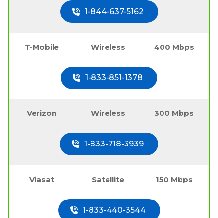
1-844-637-5162
T-Mobile
Wireless
400 Mbps
1-833-851-1378
Verizon
Wireless
300 Mbps
1-833-718-3939
Viasat
Satellite
150 Mbps
1-833-440-3544