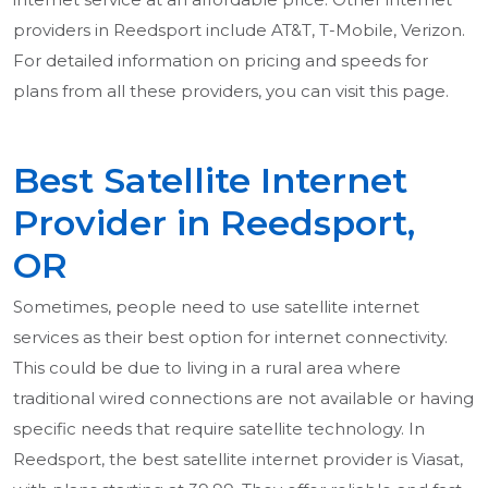
providers in Reedsport include AT&T, T-Mobile, Verizon.
For detailed information on pricing and speeds for
plans from all these providers, you can visit this page.
Best Satellite Internet
Provider in Reedsport,
OR
Sometimes, people need to use satellite internet
services as their best option for internet connectivity.
This could be due to living in a rural area where
traditional wired connections are not available or having
specific needs that require satellite technology. In
Reedsport, the best satellite internet provider is Viasat,