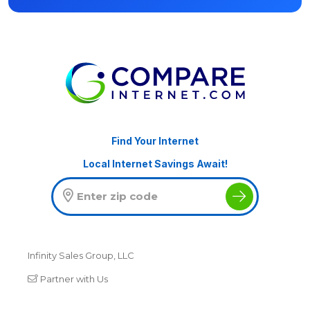
Find Your Internet
Local Internet Savings Await!
Infinity Sales Group, LLC
Partner with Us