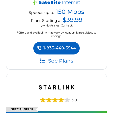
Satellite
Internet
150 Mbps
Speeds up to
$39.99
Plans Starting at
/w No Annual Contract.
*Offers and availability may vary by location & are subject to
change.
1-833-440-3544
See Plans
3.8
SPECIAL OFFER