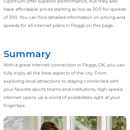
Optimum offer superior performance, but they also
have affordable prices starting as low as 30.0 for speeds
of 300. You can find detailed information on pricing and
speeds for all internet plans in Peggs on this page.
Summary
With a great internet connection in Peggs, OK, you can
fully enjoy all the best aspects of the city. From
exploring local attractions to staying connected with
your favorite sports teams and institutions, high-speed
internet opens up a world of possibilities right at your
fingertips.