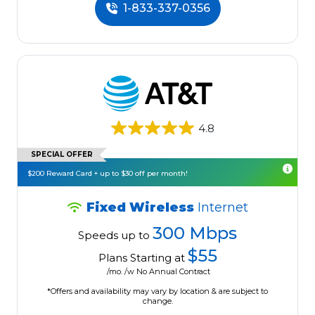
1-833-337-0356
4.8
SPECIAL OFFER
$200 Reward Card + up to $30 off per month!
Fixed Wireless
Internet
300 Mbps
Speeds up to
$55
Plans Starting at
/mo. /w No Annual Contract
*Offers and availability may vary by location & are subject to
change.