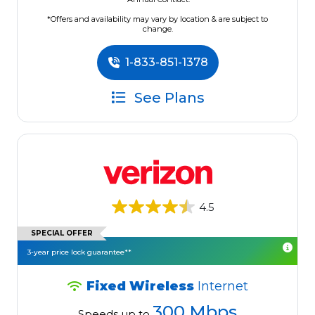
*Offers and availability may vary by location & are subject to
change.
1-833-851-1378
See Plans
4.5
SPECIAL OFFER
3-year price lock guarantee**
Fixed Wireless
Internet
300 Mbps
Speeds up to