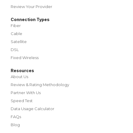
Review Your Provider
Connection Types
Fiber
Cable
Satellite
DSL
Fixed Wireless
Resources
About Us
Review & Rating Methodology
Partner With Us
Speed Test
Data Usage Calculator
FAQs
Blog