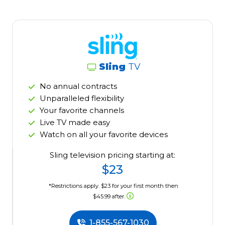
Sling
TV
No annual contracts
Unparalleled flexibility
Your favorite channels
Live TV made easy
Watch on all your favorite devices
Sling television pricing starting at:
$23
*Restrictions apply. $23 for your first month then
$45.99 after.
1-855-567-1030