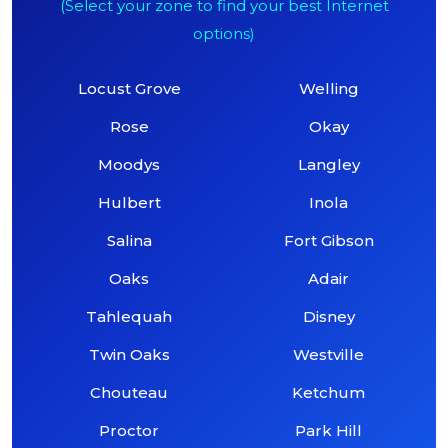
(Select your zone to find your best Internet
options)
Locust Grove
Welling
Rose
Okay
Moodys
Langley
Hulbert
Inola
Salina
Fort Gibson
Oaks
Adair
Tahlequah
Disney
Twin Oaks
Westville
Chouteau
Ketchum
Proctor
Park Hill