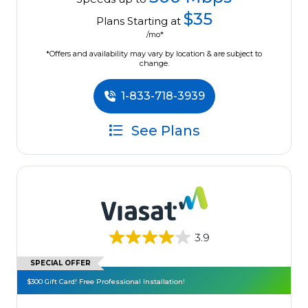
$35
Plans Starting at
/mo*
*Offers and availability may vary by location & are subject to
change.
1-833-718-3939
See Plans
3.9
SPECIAL OFFER
$300 Gift Card! Free Professional Installation!