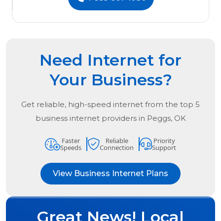
Need Internet for
Your Business?
Get reliable, high-speed internet from the
top
5
business internet providers in
Peggs, OK
Faster
Reliable
Priority
Speeds
Connection
Support
View Business Internet Plans
Great News! Local