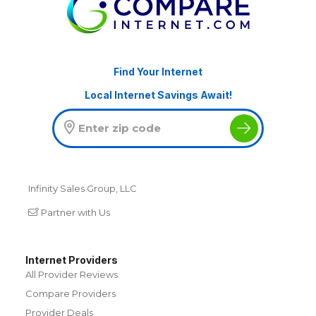
Find Your Internet
Local Internet Savings Await!
Infinity Sales Group, LLC
Partner with Us
Internet Providers
All Provider Reviews
Compare Providers
Provider Deals