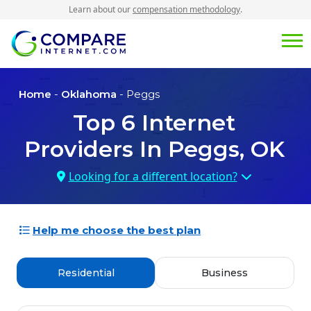
Learn about our
compensation methodology
.
Home
-
Oklahoma
- Peggs
Top
6
Internet
Providers In
Peggs, OK
Looking for a different location?
Help me choose the best plan
Residential
Business