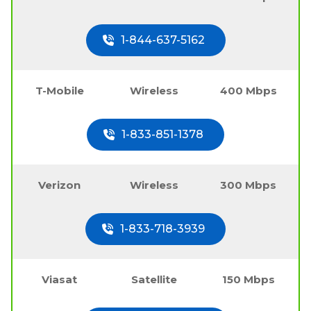
1-844-637-5162
T-Mobile
Wireless
400 Mbps
1-833-851-1378
Verizon
Wireless
300 Mbps
1-833-718-3939
Viasat
Satellite
150 Mbps