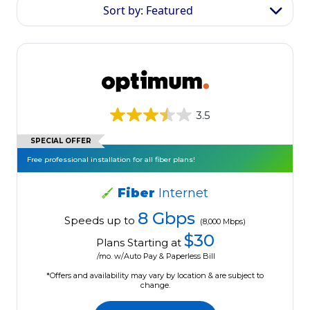
Sort by: Featured
3.5
SPECIAL OFFER
Free professional installation for all fiber plans!
Fiber
Internet
8 Gbps
Speeds up to
(8,000 Mbps)
$30
Plans Starting at
/mo. w/Auto Pay & Paperless Bill
*Offers and availability may vary by location & are subject to
change.