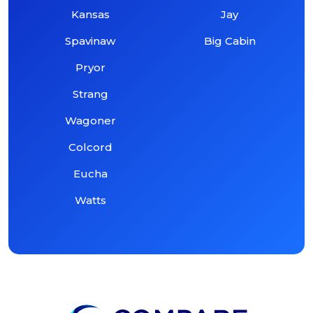
Kansas
Jay
Spavinaw
Big Cabin
Pryor
Strang
Wagoner
Colcord
Eucha
Watts