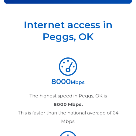
Internet access in
Peggs
,
OK
8000
Mbps
The highest speed in
Peggs, OK
is
8000 Mbps.
This is faster than the national average of 64
Mbps.