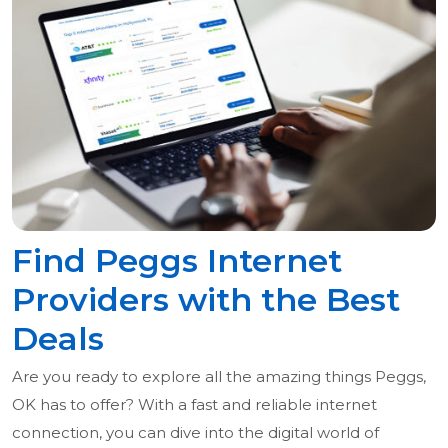
Find Peggs Internet
Providers with the Best
Deals
Are you ready to explore all the amazing things Peggs,
OK has to offer? With a fast and reliable internet
connection, you can dive into the digital world of