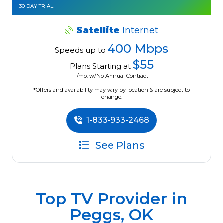
30 DAY TRIAL!
Satellite
Internet
400 Mbps
Speeds up to
$55
Plans Starting at
/mo. w/No Annual Contract
*Offers and availability may vary by location & are subject to
change.
1-833-933-2468
See Plans
Top TV Provider in
Peggs, OK