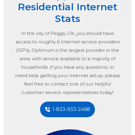
Residential Internet
Stats
In the city of
Peggs, OK
, you should have
access to roughly 6 Internet service providers
(ISP’s), Optimum is the largest provider in the
area, with service available to a majority of
households. If you have any questions, or
need help getting your Internet setup, please
feel free to contact one of our helpful
customer service representatives today!
1-833-933-2468