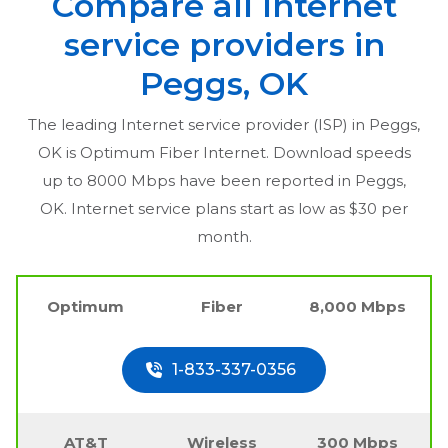
Compare all Internet
service providers in
Peggs, OK
The leading Internet service provider (ISP) in
Peggs,
OK
is Optimum Fiber Internet. Download speeds
up to 8000 Mbps have been reported in
Peggs,
OK
. Internet service plans start as low as $30 per
month.
Optimum
Fiber
8,000 Mbps
1-833-337-0356
AT&T
Wireless
300 Mbps