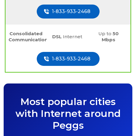
1-833-933-2468
Consolidated
Up to
50
DSL
Internet
Communications
Mbps
1-833-933-2468
Most popular cities
with Internet around
Peggs