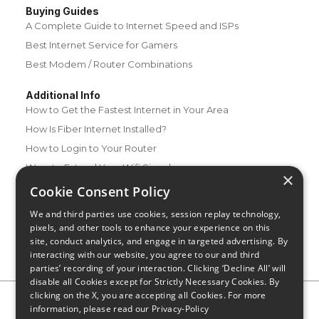
Buying Guides
A Complete Guide to Internet Speed and ISPs
Best Internet Service for Gamers
Best Modem / Router Combinations
Additional Info
How to Get the Fastest Internet in Your Area
How Is Fiber Internet Installed?
How to Login to Your Router
Ways to Extend Your Wifi Signal
×
How to Save Money on Your Wifi Bill
Cookie Consent Policy
How to Change My Wifi Password
We and third parties use cookies, session replay technology,
pixels, and other tools to enhance your experience on this
site, conduct analytics, and engage in targeted advertising. By
interacting with our website, you agree to our and third
parties’ recording of your interaction. Clicking ‘Decline All’ will
disable all Cookies except for Strictly Necessary Cookies. By
clicking on the X, you are accepting all Cookies. For more
Privacy Policy
CA Privacy Notice
Do Not Sell or Share My
information, please read our
Privacy-Policy
Personal Information
Limit Use of Sensitive Personal Information
Blog
Site Map