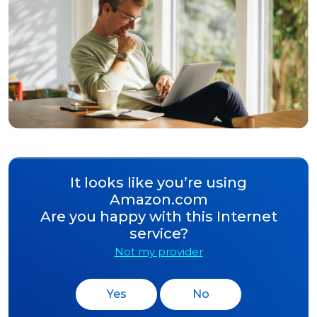
It looks like you’re using
Amazon.com
Are you happy with this Internet
service?
Not my provider
Yes
No