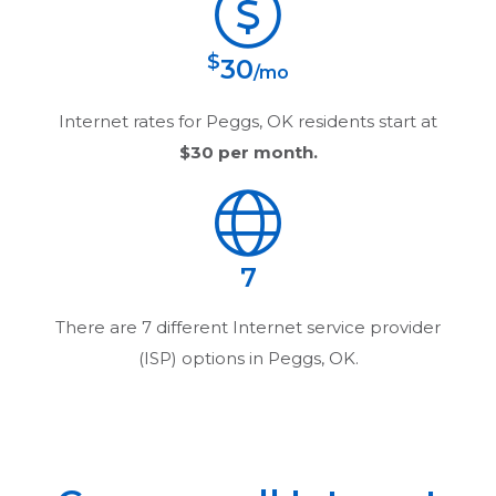
$
30
/mo
Internet rates for
Peggs, OK
residents start at
$30
per month.
7
There are
7
different Internet service provider
(ISP) options in
Peggs, OK
.