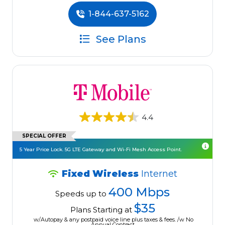
1-844-637-5162
See Plans
4.4
SPECIAL OFFER
5 Year Price Lock. 5G LTE Gateway and Wi-Fi Mesh Access Point.
Fixed Wireless
Internet
400 Mbps
Speeds up to
$35
Plans Starting at
w/Autopay & any postpaid voice line plus taxes & fees. /w No
Annual Contract.