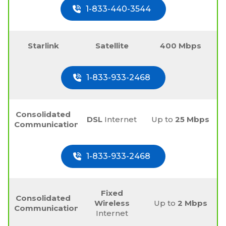
1-833-440-3544
Starlink
Satellite
400 Mbps
1-833-933-2468
Consolidated
DSL
Internet
Up to
25 Mbps
Communications
1-833-933-2468
Fixed
Consolidated
Wireless
Up to
2 Mbps
Communications
Internet