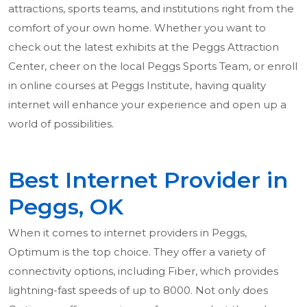
attractions, sports teams, and institutions right from the
comfort of your own home. Whether you want to
check out the latest exhibits at the Peggs Attraction
Center, cheer on the local Peggs Sports Team, or enroll
in online courses at Peggs Institute, having quality
internet will enhance your experience and open up a
world of possibilities.
Best Internet Provider in
Peggs, OK
When it comes to internet providers in Peggs,
Optimum is the top choice. They offer a variety of
connectivity options, including Fiber, which provides
lightning-fast speeds of up to 8000. Not only does