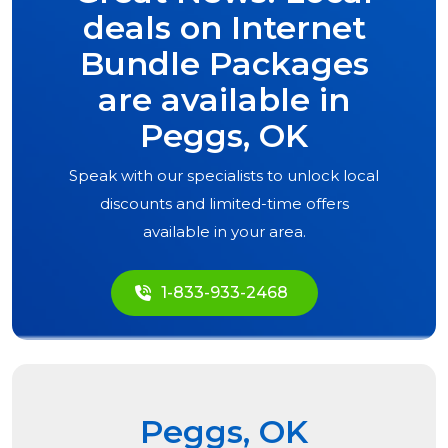
deals on Internet
Bundle Packages
are available in
Peggs, OK
Speak with our specialists to unlock local
discounts and limited-time offers
available in your area.
1-833-933-2468
Peggs, OK