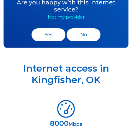
Are you happy with this Internet
service?
Not my provider
Yes
No
Internet access in
Kingfisher
,
OK
8000
Mbps