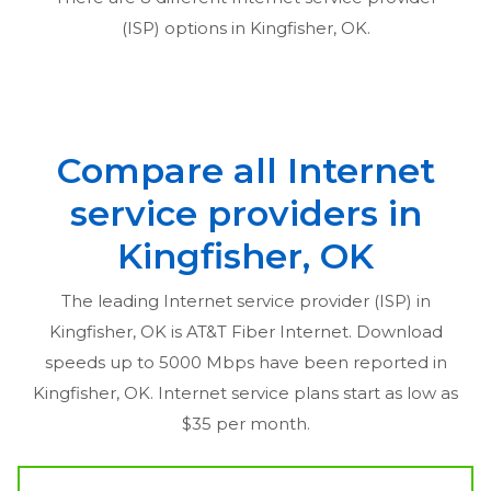
(ISP) options in
Kingfisher, OK
.
Compare all Internet
service providers in
Kingfisher, OK
The leading Internet service provider (ISP) in
Kingfisher, OK
is AT&T Fiber Internet. Download
speeds up to 5000 Mbps have been reported in
Kingfisher, OK
. Internet service plans start as low as
$35 per month.