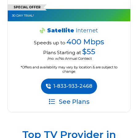
SPECIAL OFFER
30 DAY TRIAL!
Satellite
Internet
400 Mbps
Speeds up to
$55
Plans Starting at
/mo. w/No Annual Contract
*Offers and availability may vary by location & are subject to
change.
1-833-933-2468
See Plans
Top TV Provider in