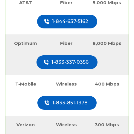
AT&T
Fiber
5,000 Mbps
1-844-637-5162
Optimum
Fiber
8,000 Mbps
1-833-337-0356
T-Mobile
Wireless
400 Mbps
1-833-851-1378
Verizon
Wireless
300 Mbps