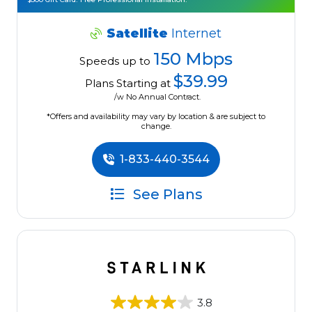
Satellite
Internet
150 Mbps
Speeds up to
$39.99
Plans Starting at
/w No Annual Contract.
*Offers and availability may vary by location & are subject to
change.
1-833-440-3544
See Plans
3.8