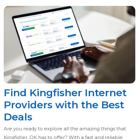
Find Kingfisher Internet
Providers with the Best
Deals
Are you ready to explore all the amazing things that
Kingfisher, OK has to offer? With a fast and reliable