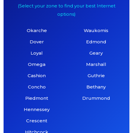
(Select your zone to find your best Internet
options)
Okarche
Waukomis
Dover
Edmond
Loyal
Geary
Omega
Marshall
Cashion
Guthrie
Concho
Bethany
Piedmont
Drummond
Hennessey
Crescent
Hitchcock