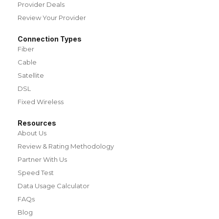
Provider Deals
Review Your Provider
Connection Types
Fiber
Cable
Satellite
DSL
Fixed Wireless
Resources
About Us
Review & Rating Methodology
Partner With Us
Speed Test
Data Usage Calculator
FAQs
Blog