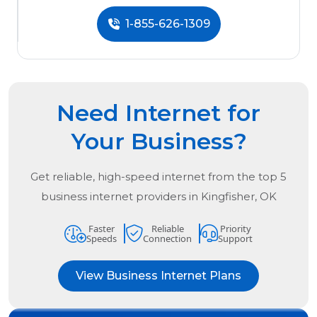
1-855-626-1309
Need Internet for
Your Business?
Get reliable, high-speed internet from the
top
5
business internet providers in
Kingfisher, OK
Faster
Reliable
Priority
Speeds
Connection
Support
View Business Internet Plans