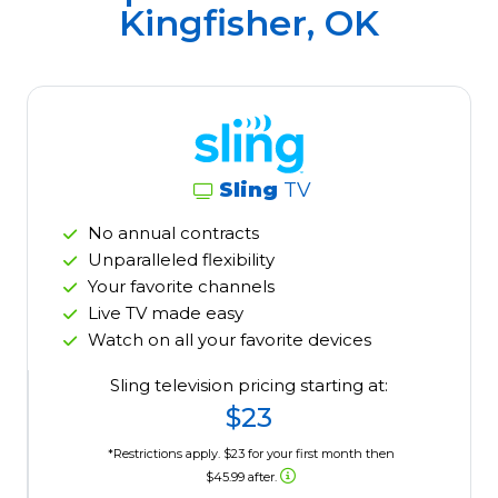
Kingfisher, OK
Sling
TV
No annual contracts
Unparalleled flexibility
Your favorite channels
Live TV made easy
Watch on all your favorite devices
Sling television pricing starting at:
$23
*Restrictions apply. $23 for your first month then
$45.99 after.