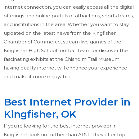
internet connection, you can easily access all the digital
offerings and online portals of attractions, sports teams,
and institutions in the area. Whether you want to stay
updated on the latest news from the Kingfisher
Chamber of Commerce, stream live games of the
Kingfisher High School football team, or discover the
fascinating exhibits at the Chisholm Trail Museum,
having quality internet will enhance your experience
and make it more enjoyable.
Best Internet Provider in
Kingfisher, OK
If you're looking for the best internet provider in
Kingfisher, look no further than AT&T. They offer top-