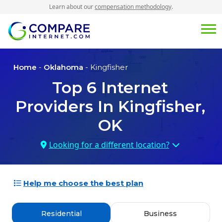
Learn about our
compensation methodology
.
Home
-
Oklahoma
- Kingfisher
Top
6
Internet
Providers In
Kingfisher,
OK
Looking for a different location?
Help me choose the best plan
Residential
Business