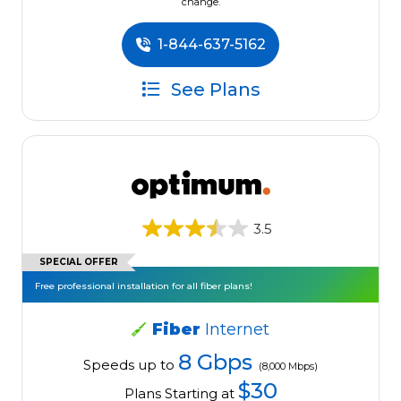
change.
1-844-637-5162
See Plans
3.5
SPECIAL OFFER
Free professional installation for all fiber plans!
Fiber
Internet
8 Gbps
Speeds up to
(8,000 Mbps)
$30
Plans Starting at