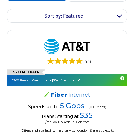
Sort by: Featured
4.8
SPECIAL OFFER
$200 Reward Card + up to $30 off per month!
Fiber
Internet
5 Gbps
Speeds up to
(5,000 Mbps)
$35
Plans Starting at
/mo. w/ No Annual Contract
*Offers and availability may vary by location & are subject to