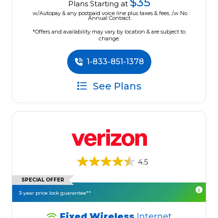
$35
Plans Starting at
w/Autopay & any postpaid voice line plus taxes & fees. /w No
Annual Contract.
*Offers and availability may vary by location & are subject to
change.
1-833-851-1378
See Plans
4.5
SPECIAL OFFER
3-year price lock guarantee**
Fixed Wireless
Internet