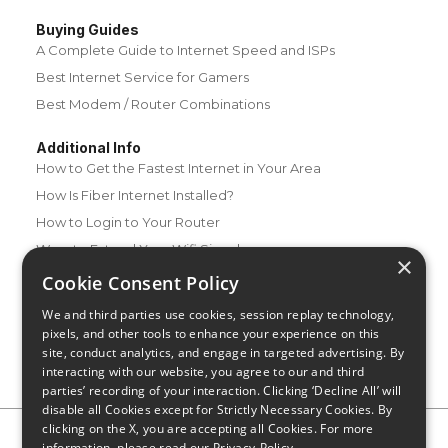
Buying Guides
A Complete Guide to Internet Speed and ISPs
Best Internet Service for Gamers
Best Modem / Router Combinations
Additional Info
How to Get the Fastest Internet in Your Area
How Is Fiber Internet Installed?
How to Login to Your Router
Ways to Extend Your Wifi Signal
×
How to Save Money on Your Wifi Bill
Cookie Consent Policy
How to Change My Wifi Password
We and third parties use cookies, session replay technology,
pixels, and other tools to enhance your experience on this
site, conduct analytics, and engage in targeted advertising. By
interacting with our website, you agree to our and third
parties’ recording of your interaction. Clicking ‘Decline All’ will
disable all Cookies except for Strictly Necessary Cookies. By
clicking on the X, you are accepting all Cookies. For more
Privacy Policy
CA Privacy Notice
Do Not Sell or Share My
information, please read our
Privacy-Policy
Personal Information
Limit Use of Sensitive Personal Information