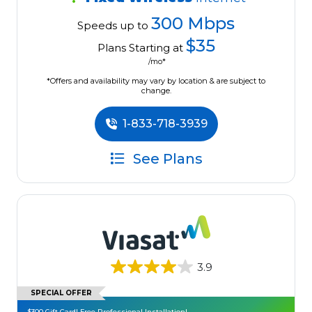
300 Mbps
Speeds up to
$35
Plans Starting at
/mo*
*Offers and availability may vary by location & are subject to
change.
1-833-718-3939
See Plans
3.9
SPECIAL OFFER
$300 Gift Card! Free Professional Installation!