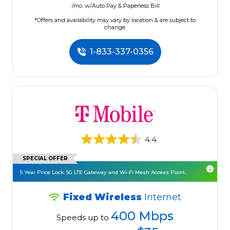
/mo. w/Auto Pay & Paperless Bill
*Offers and availability may vary by location & are subject to
change.
1-833-337-0356
4.4
SPECIAL OFFER
5 Year Price Lock. 5G LTE Gateway and Wi-Fi Mesh Access Point.
Fixed Wireless
Internet
400 Mbps
Speeds up to