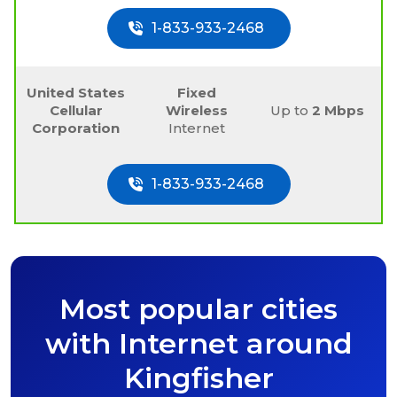
1-833-933-2468
United States
Fixed
Cellular
Wireless
Up to
2 Mbps
Corporation
Internet
1-833-933-2468
Most popular cities
with Internet around
Kingfisher