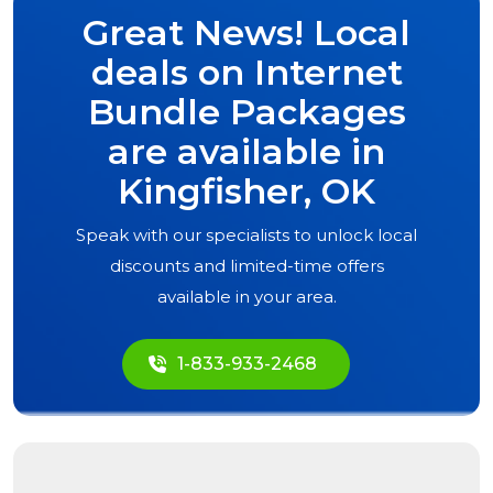
Great News! Local
deals on Internet
Bundle Packages
are available in
Kingfisher, OK
Speak with our specialists to unlock local
discounts and limited-time offers
available in your area.
1-833-933-2468