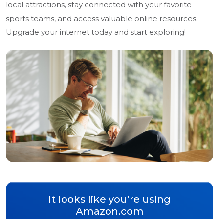
local attractions, stay connected with your favorite
sports teams, and access valuable online resources.
Upgrade your internet today and start exploring!
It looks like you’re using
Amazon.com