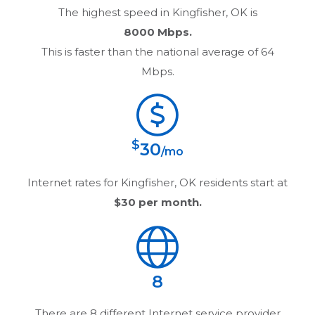
The highest speed in
Kingfisher, OK
is
8000 Mbps.
This is faster than the national average of 64
Mbps.
$
30
/mo
Internet rates for
Kingfisher, OK
residents start at
$30
per month.
8
There are
8
different Internet service provider