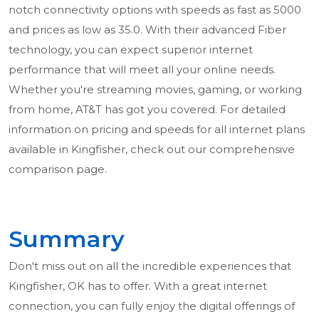
notch connectivity options with speeds as fast as 5000
and prices as low as 35.0. With their advanced Fiber
technology, you can expect superior internet
performance that will meet all your online needs.
Whether you're streaming movies, gaming, or working
from home, AT&T has got you covered. For detailed
information on pricing and speeds for all internet plans
available in Kingfisher, check out our comprehensive
comparison page.
Summary
Don't miss out on all the incredible experiences that
Kingfisher, OK has to offer. With a great internet
connection, you can fully enjoy the digital offerings of