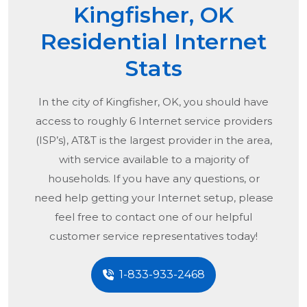
Kingfisher, OK
Residential Internet
Stats
In the city of
Kingfisher, OK
, you should have
access to roughly 6 Internet service providers
(ISP’s), AT&T is the largest provider in the area,
with service available to a majority of
households. If you have any questions, or
need help getting your Internet setup, please
feel free to contact one of our helpful
customer service representatives today!
1-833-933-2468