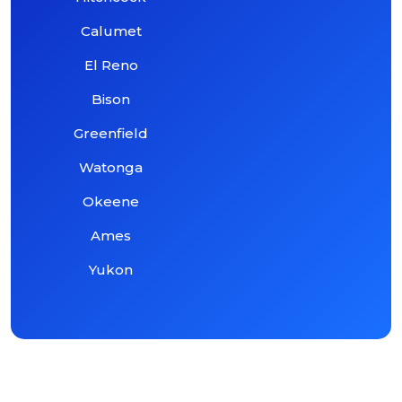
Calumet
El Reno
Bison
Greenfield
Watonga
Okeene
Ames
Yukon