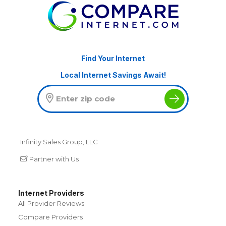
Find Your Internet
Local Internet Savings Await!
Infinity Sales Group, LLC
Partner with Us
Internet Providers
All Provider Reviews
Compare Providers