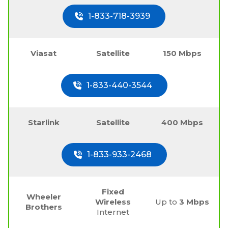
1-833-718-3939
Viasat
Satellite
150 Mbps
1-833-440-3544
Starlink
Satellite
400 Mbps
1-833-933-2468
Fixed
Wheeler
Wireless
Up to
3 Mbps
Brothers
Internet