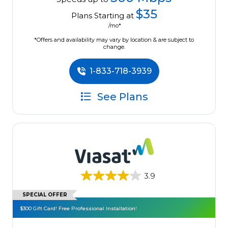
$35
Plans Starting at
/mo*
*Offers and availability may vary by location & are subject to
change.
1-833-718-3939
See Plans
3.9
SPECIAL OFFER
$300 Gift Card! Free Professional Installation!