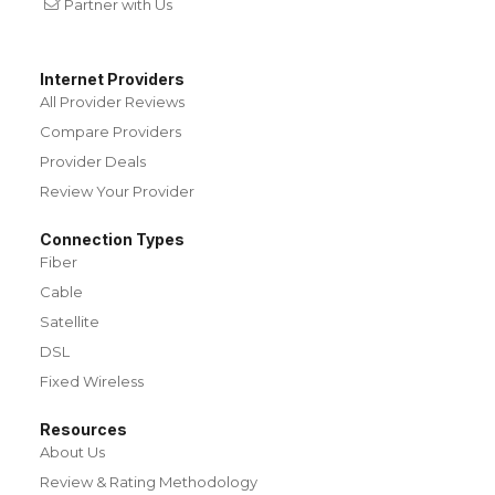
Partner with Us
Internet Providers
All Provider Reviews
Compare Providers
Provider Deals
Review Your Provider
Connection Types
Fiber
Cable
Satellite
DSL
Fixed Wireless
Resources
About Us
Review & Rating Methodology