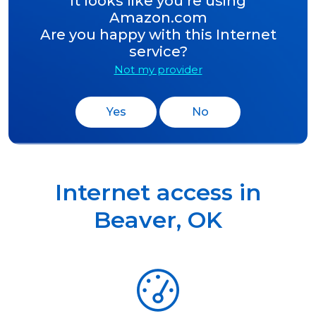
It looks like you’re using
Amazon.com
Are you happy with this Internet
service?
Not my provider
Yes
No
Internet access in
Beaver
,
OK