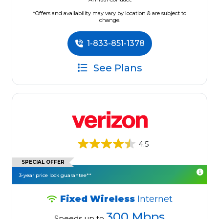
*Offers and availability may vary by location & are subject to
change.
1-833-851-1378
See Plans
4.5
SPECIAL OFFER
3-year price lock guarantee**
Fixed Wireless
Internet
300 Mbps
Speeds up to