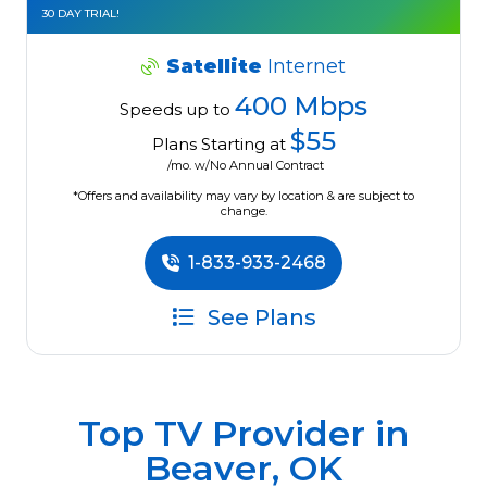
30 DAY TRIAL!
Satellite
Internet
400 Mbps
Speeds up to
$55
Plans Starting at
/mo. w/No Annual Contract
*Offers and availability may vary by location & are subject to
change.
1-833-933-2468
See Plans
Top TV Provider in
Beaver, OK