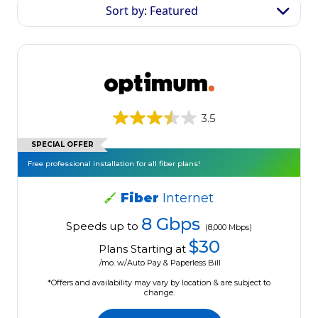
Sort by: Featured
3.5
SPECIAL OFFER
Free professional installation for all fiber plans!
Fiber
Internet
8 Gbps
Speeds up to
(8,000 Mbps)
$30
Plans Starting at
/mo. w/Auto Pay & Paperless Bill
*Offers and availability may vary by location & are subject to
change.