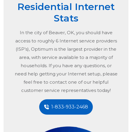
Residential Internet
Stats
In the city of
Beaver, OK
, you should have
access to roughly 6 Internet service providers
(ISP’s), Optimum is the largest provider in the
area, with service available to a majority of
households. If you have any questions, or
need help getting your Internet setup, please
feel free to contact one of our helpful
customer service representatives today!
1-833-933-2468