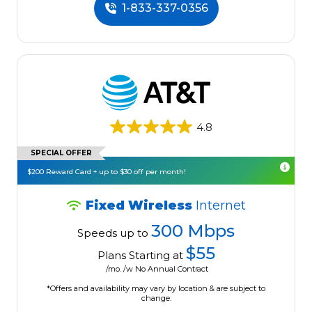
1-833-337-0356
4.8
SPECIAL OFFER
$200 Reward Card + up to $30 off per month!
Fixed Wireless
Internet
300 Mbps
Speeds up to
$55
Plans Starting at
/mo. /w No Annual Contract
*Offers and availability may vary by location & are subject to
change.