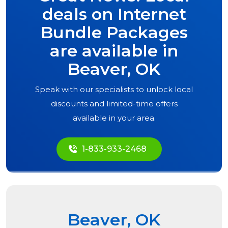
deals on Internet
Bundle Packages
are available in
Beaver, OK
Speak with our specialists to unlock local
discounts and limited-time offers
available in your area.
1-833-933-2468
Beaver, OK