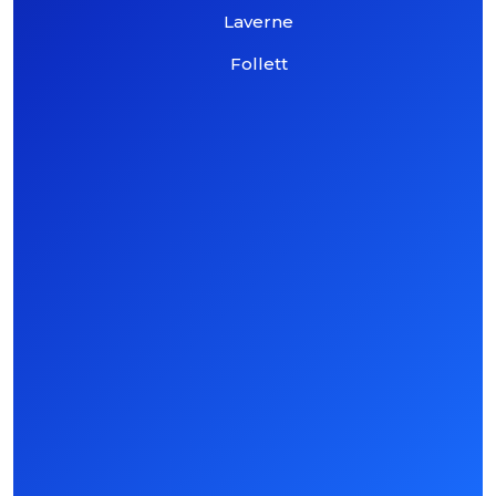
Laverne
Follett