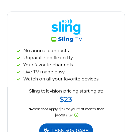
Sling
TV
No annual contracts
Unparalleled flexibility
Your favorite channels
Live TV made easy
Watch on all your favorite devices
Sling television pricing starting at:
$23
*Restrictions apply. $23 for your first month then
$45.99 after.
1-866-505-0488