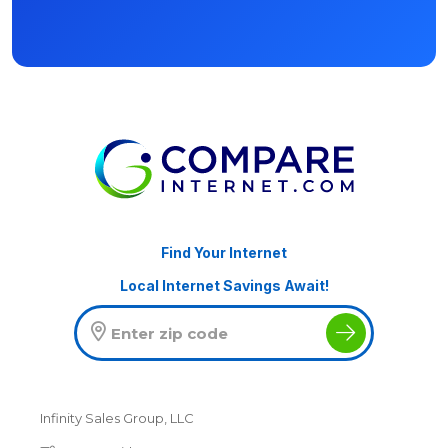
Find Your Internet
Local Internet Savings Await!
Infinity Sales Group, LLC