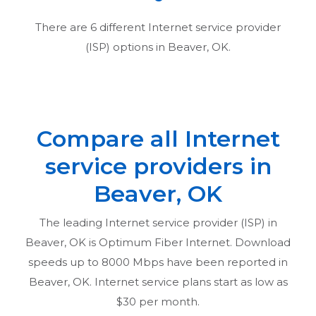
There are
6
different Internet service provider
(ISP) options in
Beaver, OK
.
Compare all Internet
service providers in
Beaver, OK
The leading Internet service provider (ISP) in
Beaver, OK
is Optimum Fiber Internet. Download
speeds up to 8000 Mbps have been reported in
Beaver, OK
. Internet service plans start as low as
$30 per month.