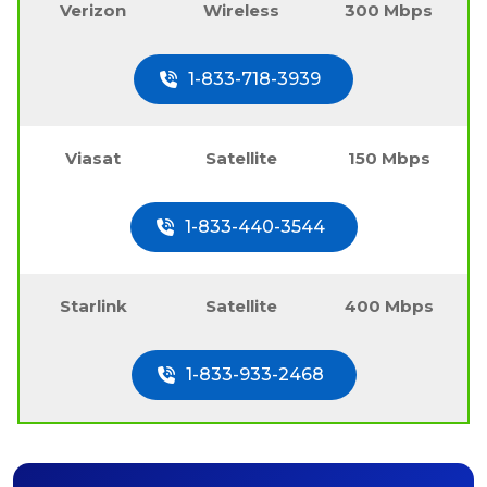
Verizon
Wireless
300 Mbps
1-833-718-3939
Viasat
Satellite
150 Mbps
1-833-440-3544
Starlink
Satellite
400 Mbps
1-833-933-2468