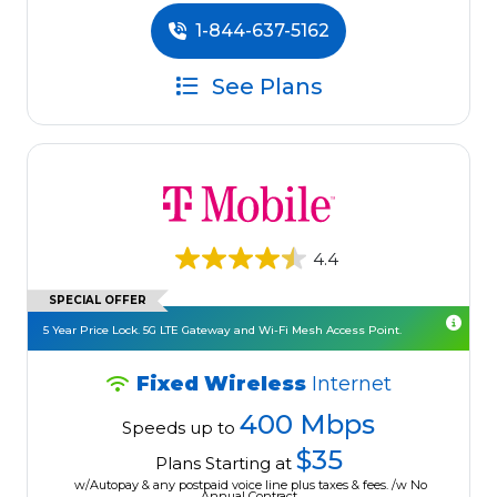
1-844-637-5162
See Plans
4.4
SPECIAL OFFER
5 Year Price Lock. 5G LTE Gateway and Wi-Fi Mesh Access Point.
Fixed Wireless
Internet
400 Mbps
Speeds up to
$35
Plans Starting at
w/Autopay & any postpaid voice line plus taxes & fees. /w No
Annual Contract.