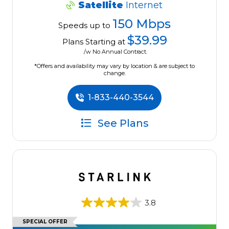
Satellite
Internet
150 Mbps
Speeds up to
$39.99
Plans Starting at
/w No Annual Contract.
*Offers and availability may vary by location & are subject to
change.
1-833-440-3544
See Plans
3.8
SPECIAL OFFER