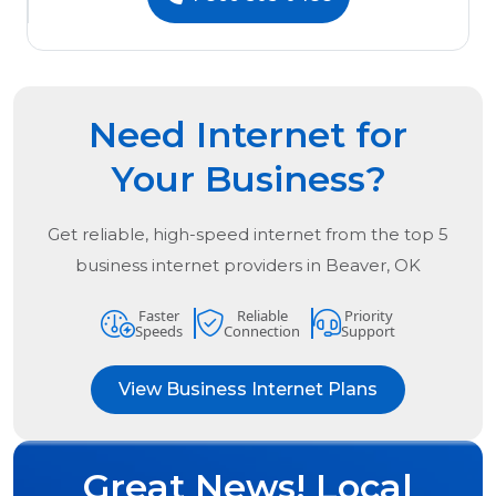
Need Internet for
Your Business?
Get reliable, high-speed internet from the
top
5
business internet providers in
Beaver, OK
Faster
Reliable
Priority
Speeds
Connection
Support
View Business Internet Plans
Great News! Local