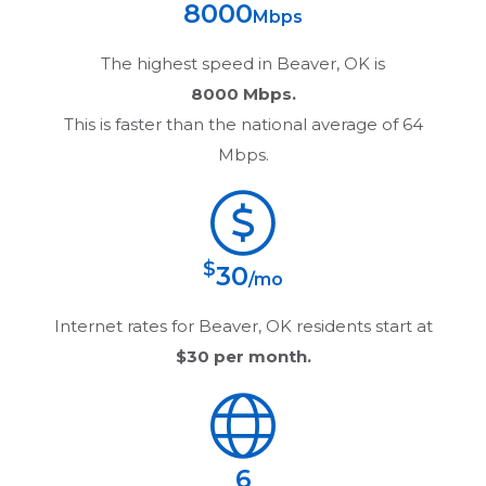
8000
Mbps
The highest speed in
Beaver, OK
is
8000 Mbps.
This is faster than the national average of 64
Mbps.
$
30
/mo
Internet rates for
Beaver, OK
residents start at
$30
per month.
6