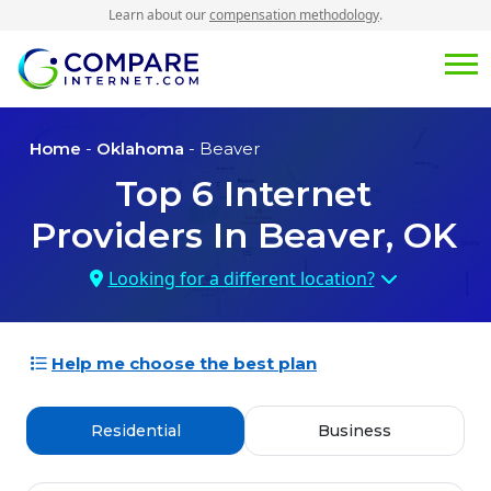
Learn about our
compensation methodology
.
Home
-
Oklahoma
- Beaver
Top
6
Internet
Providers In
Beaver, OK
Looking for a different location?
Help me choose the best plan
Residential
Business