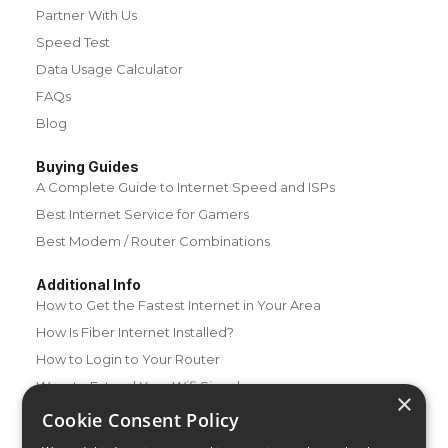
Partner With Us
Speed Test
Data Usage Calculator
FAQs
Blog
Buying Guides
A Complete Guide to Internet Speed and ISPs
Best Internet Service for Gamers
Best Modem / Router Combinations
Additional Info
How to Get the Fastest Internet in Your Area
How Is Fiber Internet Installed?
How to Login to Your Router
Ways to Extend Your Wifi Signal
×
How to Save Money on Your Wifi Bill
Cookie Consent Policy
How to Change My Wifi Password