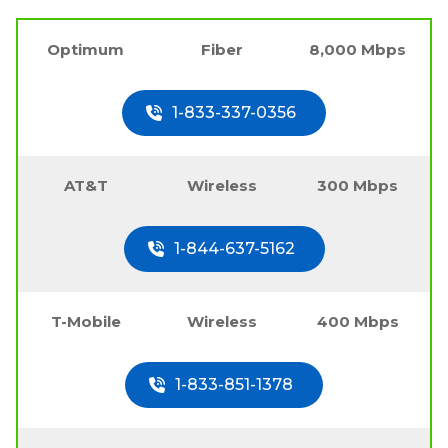
Optimum
Fiber
8,000 Mbps
1-833-337-0356
AT&T
Wireless
300 Mbps
1-844-637-5162
T-Mobile
Wireless
400 Mbps
1-833-851-1378