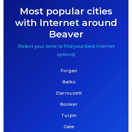
Most popular cities
with Internet around
Beaver
(Select your zone to find your best Internet
options)
Forgan
Balko
Darrouzett
Booker
Turpin
Gate