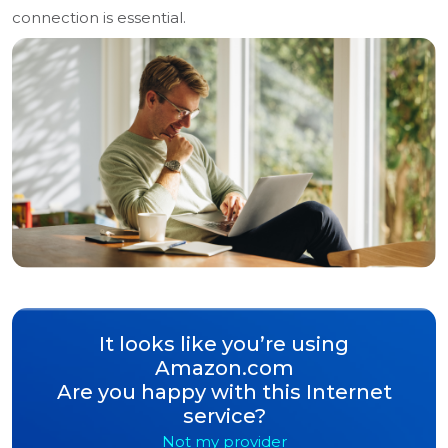
connection is essential.
It looks like you’re using
Amazon.com
Are you happy with this Internet
service?
Not my provider