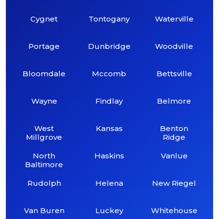
Cygnet
Tontogany
Waterville
Portage
Dunbridge
Woodville
Bloomdale
Mccomb
Bettsville
Wayne
Findlay
Belmore
West
Kansas
Benton
Millgrove
Ridge
North
Haskins
Vanlue
Baltimore
Rudolph
Helena
New Riegel
Van Buren
Luckey
Whitehouse