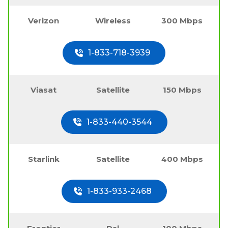
Verizon
Wireless
300 Mbps
1-833-718-3939
Viasat
Satellite
150 Mbps
1-833-440-3544
Starlink
Satellite
400 Mbps
1-833-933-2468