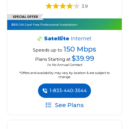
3.9
SPECIAL OFFER
$300 Gift Card! Free Professional Installation!
Satellite
Internet
150 Mbps
Speeds up to
$39.99
Plans Starting at
/w No Annual Contract.
*Offers and availability may vary by location & are subject to
change.
1-833-440-3544
See Plans