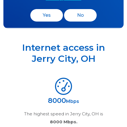
Yes
No
Internet access in
Jerry City
,
OH
8000
Mbps
The highest speed in
Jerry City, OH
is
8000 Mbps.