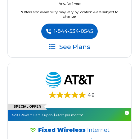
/mo. for 1 year
*Offers and availability may vary by location & are subject to
change.
1-844-534-0545
See Plans
4.8
SPECIAL OFFER
$200 Reward Card + up to $30 off per month!
Fixed Wireless
Internet