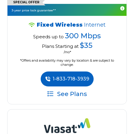
SPECIAL OFFER
3-year price lock guarantee**
Fixed Wireless
Internet
300 Mbps
Speeds up to
$35
Plans Starting at
/mo*
*Offers and availability may vary by location & are subject to
change.
1-833-718-3939
See Plans