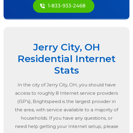
1-833-933-2468
Jerry City, OH
Residential Internet
Stats
In the city of
Jerry City, OH
, you should have
access to roughly 8 Internet service providers
(ISP’s), Brightspeed is the largest provider in
the area, with service available to a majority of
households. If you have any questions, or
need help getting your Internet setup, please