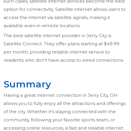
such cases, satellite internet services become the best
option for connectivity. Satellite internet allows users to
access the internet via satellite signals, making it
available even in remote locations.
The best satellite internet provider in Jerry City is
Satellite Connect. They offer plans starting at $49.99
per month, providing reliable internet service to
residents who don't have access to wired connections.
Summary
Having a great internet connection in Jerry City, OH
allows you to fully enjoy all the attractions and offerings
of the city. Whether it's staying connected with the
community, following your favorite sports team, or
accessing online resources, a fast and reliable internet