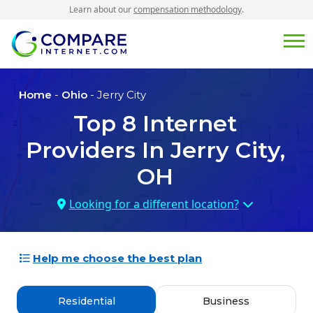
Learn about our
compensation methodology
.
Home
-
Ohio
- Jerry City
Top
8
Internet
Providers In
Jerry City,
OH
Looking for a different location?
Help me choose the best plan
Residential
Business