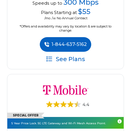
300 Mbps
Speeds up to
$55
Plans Starting at
/mo. /w No Annual Contract
*Offers and availability may vary by location & are subject to
change.
1-844-637-5162
See Plans
4.4
SPECIAL OFFER
5 Year Price Lock. 5G LTE Gateway and Wi-Fi Mesh Access Point.