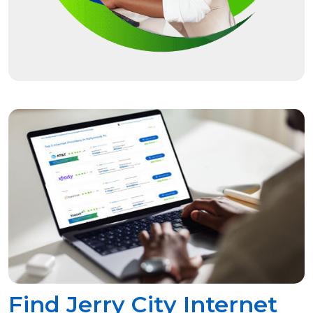
Find Jerry City Internet