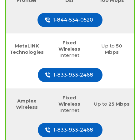
Frontier
Dsl
100 Mbps
1-844-534-0520
Fixed
MetaLINK
Up to
50
Wireless
Technologies
Mbps
Internet
1-833-933-2468
Fixed
Amplex
Wireless
Up to
25 Mbps
Wireless
Internet
1-833-933-2468