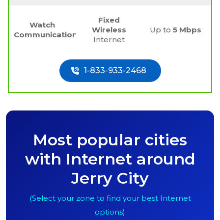
Fixed
Watch
Wireless
Up to
5 Mbps
Communications
Internet
1-833-933-2468
Most popular cities
with Internet around
Jerry City
(Select your zone to find your best Internet
options)