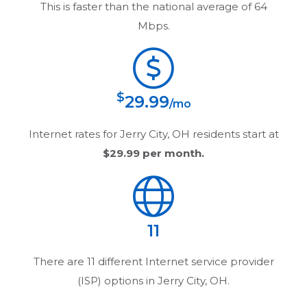
This is faster than the national average of 64
Mbps.
$
29.99
/mo
Internet rates for
Jerry City, OH
residents start at
$29.99
per month.
11
There are
11
different Internet service provider
(ISP) options in
Jerry City, OH
.