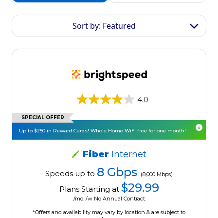
Sort by: Featured
4.0
SPECIAL OFFER
Up to $250 in Reward Cards! Whole Home WiFi free for one month!
Fiber
Internet
8 Gbps
Speeds up to
(8,000 Mbps)
$29.99
Plans Starting at
/mo. /w No Annual Contract.
*Offers and availability may vary by location & are subject to