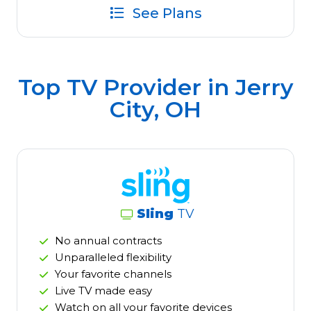
See Plans
Top TV Provider in
Jerry
City, OH
Sling
TV
No annual contracts
Unparalleled flexibility
Your favorite channels
Live TV made easy
Watch on all your favorite devices