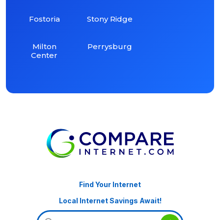
Fostoria
Stony Ridge
Milton
Perrysburg
Center
Find Your Internet
Local Internet Savings Await!