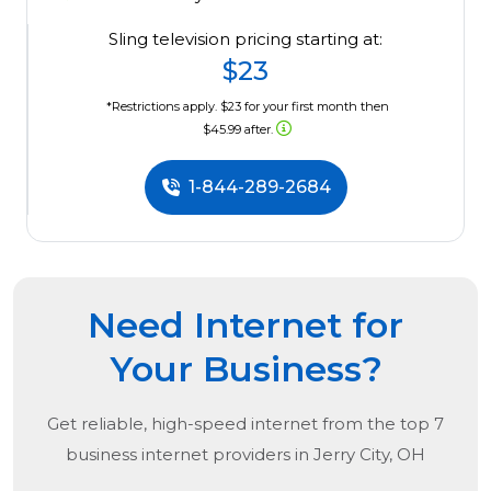
Sling television pricing starting at:
$23
*Restrictions apply. $23 for your first month then
$45.99 after.
1-844-289-2684
Need Internet for
Your Business?
Get reliable, high-speed internet from the
top
7
business internet providers in
Jerry City, OH