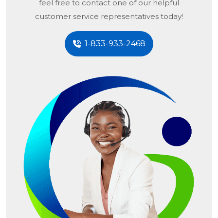
feel free to contact one of our helpful
customer service representatives today!
1-833-933-2468