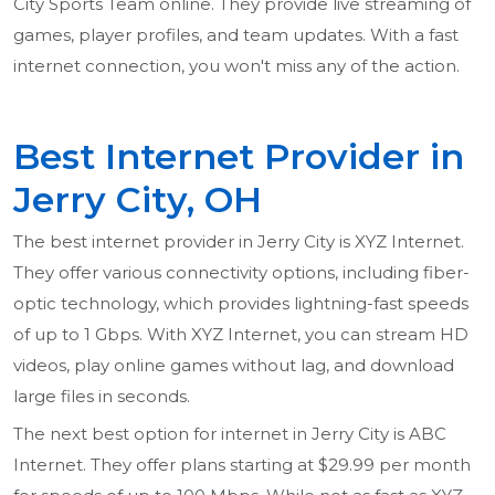
City Sports Team online. They provide live streaming of
games, player profiles, and team updates. With a fast
internet connection, you won't miss any of the action.
Best Internet Provider in
Jerry City, OH
The best internet provider in Jerry City is XYZ Internet.
They offer various connectivity options, including fiber-
optic technology, which provides lightning-fast speeds
of up to 1 Gbps. With XYZ Internet, you can stream HD
videos, play online games without lag, and download
large files in seconds.
The next best option for internet in Jerry City is ABC
Internet. They offer plans starting at $29.99 per month