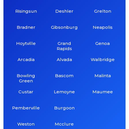
Risingsun
Deshler
Grelton
Bradner
Gibsonburg
Neapolis
Hoytville
Grand
Genoa
Rapids
Arcadia
Alvada
Walbridge
Bowling
Bascom
Malinta
Green
Custar
Lemoyne
Maumee
Pemberville
Burgoon
Weston
Mcclure