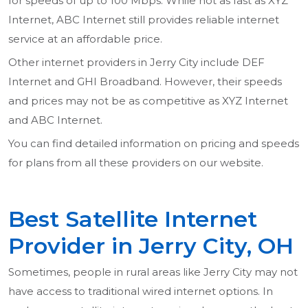
for speeds of up to 100 Mbps. While not as fast as XYZ
Internet, ABC Internet still provides reliable internet
service at an affordable price.
Other internet providers in Jerry City include DEF
Internet and GHI Broadband. However, their speeds
and prices may not be as competitive as XYZ Internet
and ABC Internet.
You can find detailed information on pricing and speeds
for plans from all these providers on our website.
Best Satellite Internet
Provider in Jerry City, OH
Sometimes, people in rural areas like Jerry City may not
have access to traditional wired internet options. In