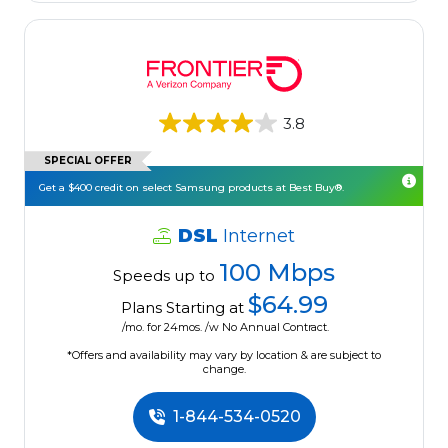
3.8
SPECIAL OFFER
Get a $400 credit on select Samsung products at Best Buy®.
DSL
Internet
100 Mbps
Speeds up to
$64.99
Plans Starting at
/mo. for 24mos. /w No Annual Contract.
*Offers and availability may vary by location & are subject to
change.
1-844-534-0520