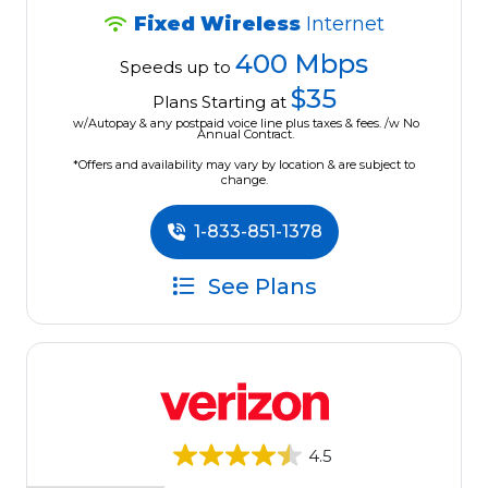
Fixed Wireless
Internet
400 Mbps
Speeds up to
$35
Plans Starting at
w/Autopay & any postpaid voice line plus taxes & fees. /w No
Annual Contract.
*Offers and availability may vary by location & are subject to
change.
1-833-851-1378
See Plans
4.5