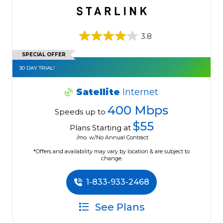
3.8
SPECIAL OFFER
30 DAY TRIAL!
Satellite
Internet
400 Mbps
Speeds up to
$55
Plans Starting at
/mo. w/No Annual Contract
*Offers and availability may vary by location & are subject to
change.
1-833-933-2468
See Plans