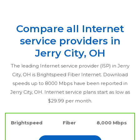
Compare all Internet
service providers in
Jerry City, OH
The leading Internet service provider (ISP) in
Jerry
City, OH
is Brightspeed Fiber Internet. Download
speeds up to 8000 Mbps have been reported in
Jerry City, OH
. Internet service plans start as low as
$29.99 per month.
Brightspeed
Fiber
8,000 Mbps