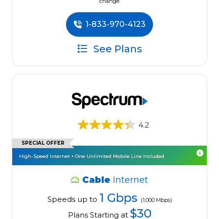
change.
1-833-970-4123
See Plans
4.2
SPECIAL OFFER
High-Speed Internet + One Unlimited Mobile Line Included
Cable
Internet
1 Gbps
Speeds up to
(1,000 Mbps)
$30
Plans Starting at