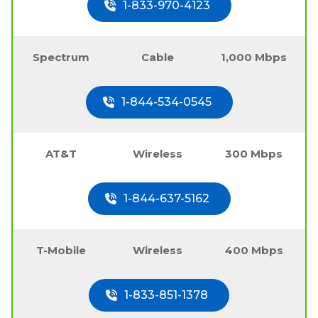
1-833-970-4123
Spectrum
Cable
1,000 Mbps
1-844-534-0545
AT&T
Wireless
300 Mbps
1-844-637-5162
T-Mobile
Wireless
400 Mbps
1-833-851-1378