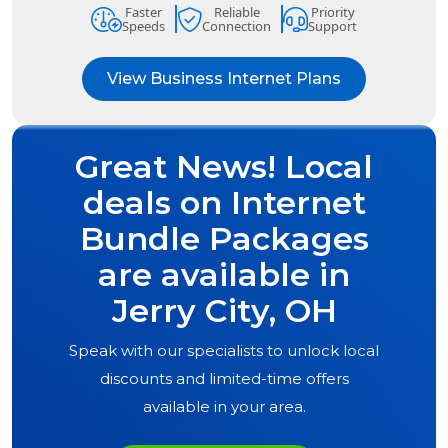
Faster
Reliable
Priority
Speeds
Connection
Support
View Business Internet Plans
Great News! Local
deals on Internet
Bundle Packages
are available in
Jerry City, OH
Speak with our specialists to unlock local
discounts and limited-time offers
available in your area.