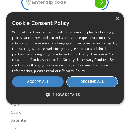
×
Cookie Consent Policy
Infinity Sales Group, LLC
We and third parties use cookies, session replay technology,
Partner with Us
pixels, and other tools to enhance your experience on this
site, conduct analytics, and engage in targeted advertising. By
interacting with our website, you agree to our and third
parties’ recording of your interaction. Clicking ‘Decline All’ will
Internet Providers
disable all Cookies except for Strictly Necessary Cookies. By
All Provider Reviews
clicking on the X, you are accepting all Cookies. For more
Compare Providers
information, please read our
Privacy-Policy
Provider Deals
ACCEPT ALL
DECLINE ALL
Review Your Provider
SHOW DETAILS
Connection Types
Fiber
Cable
Satellite
DSL