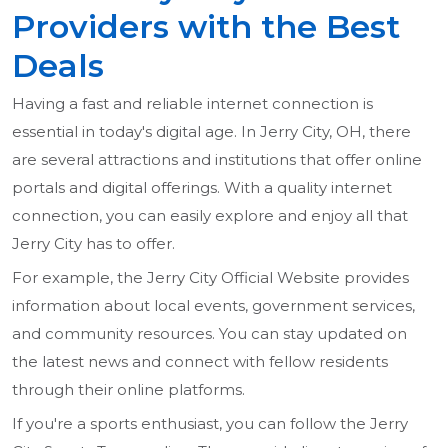
Providers with the Best
Deals
Having a fast and reliable internet connection is
essential in today's digital age. In Jerry City, OH, there
are several attractions and institutions that offer online
portals and digital offerings. With a quality internet
connection, you can easily explore and enjoy all that
Jerry City has to offer.
For example, the Jerry City Official Website provides
information about local events, government services,
and community resources. You can stay updated on
the latest news and connect with fellow residents
through their online platforms.
If you're a sports enthusiast, you can follow the Jerry