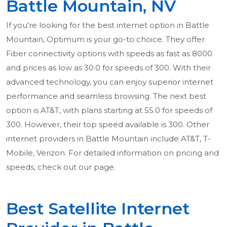
Battle Mountain, NV
If you're looking for the best internet option in Battle
Mountain, Optimum is your go-to choice. They offer
Fiber connectivity options with speeds as fast as 8000
and prices as low as 30.0 for speeds of 300. With their
advanced technology, you can enjoy superior internet
performance and seamless browsing. The next best
option is AT&T, with plans starting at 55.0 for speeds of
300. However, their top speed available is 300. Other
internet providers in Battle Mountain include AT&T, T-
Mobile, Verizon. For detailed information on pricing and
speeds, check out our page.
Best Satellite Internet