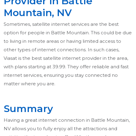
Provider in Battle
Mountain, NV
Sometimes, satellite internet services are the best
option for people in Battle Mountain. This could be due
to living in remote areas or having limited access to
other types of internet connections. In such cases,
Viasat is the best satellite internet provider in the area,
with plans starting at 39.99. They offer reliable and fast
internet services, ensuring you stay connected no
matter where you are.
Summary
Having a great internet connection in Battle Mountain,
NV allows you to fully enjoy all the attractions and