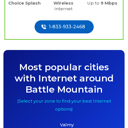
Choice Splash
Wireless
Up to
9 Mbps
Internet
1-833-933-2468
Most popular cities
with Internet around
Battle Mountain
(Select your zone to find your best Internet
options)
Valmy