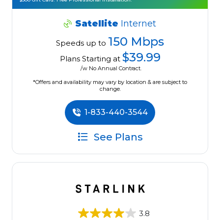
Satellite
Internet
150 Mbps
Speeds up to
$39.99
Plans Starting at
/w No Annual Contract.
*Offers and availability may vary by location & are subject to
change.
1-833-440-3544
See Plans
3.8