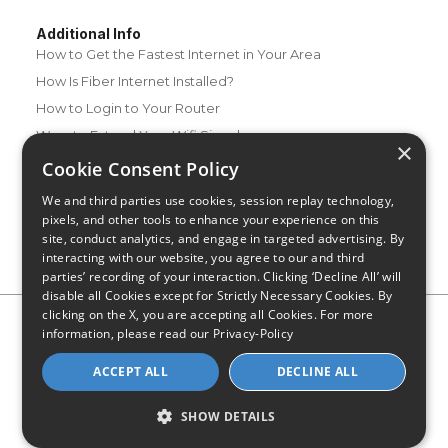
Additional Info
How to Get the Fastest Internet in Your Area
How Is Fiber Internet Installed?
How to Login to Your Router
Ways to Extend Your Wifi Signal
×
How to Save Money on Your Wifi Bill
Cookie Consent Policy
How to Change My Wifi Password
We and third parties use cookies, session replay technology,
pixels, and other tools to enhance your experience on this
site, conduct analytics, and engage in targeted advertising. By
interacting with our website, you agree to our and third
parties’ recording of your interaction. Clicking ‘Decline All’ will
disable all Cookies except for Strictly Necessary Cookies. By
clicking on the X, you are accepting all Cookies. For more
Privacy Policy
CA Privacy Notice
Do Not Sell or Share My
information, please read our
Privacy-Policy
Personal Information
Limit Use of Sensitive Personal Information
Blog
Site Map
ACCEPT ALL
DECLINE ALL
© 2026 - CompareInternet.com, All Rights Reserved
Indiana C.P.D. Reg. No. 2023-0650298
SHOW DETAILS