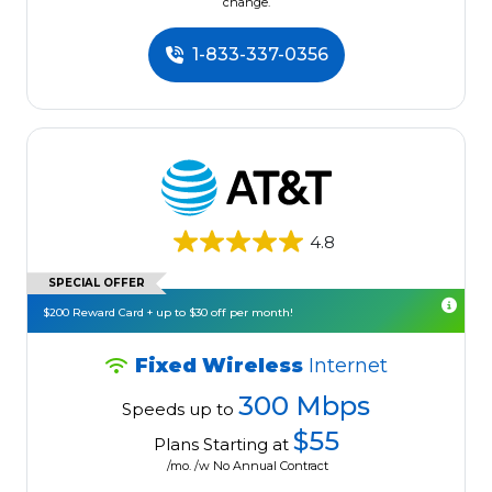
change.
1-833-337-0356
4.8
SPECIAL OFFER
$200 Reward Card + up to $30 off per month!
Fixed Wireless
Internet
300 Mbps
Speeds up to
$55
Plans Starting at
/mo. /w No Annual Contract