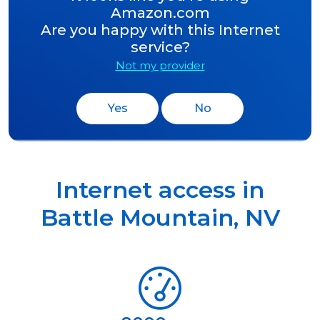
Amazon.com
Are you happy with this Internet
service?
Not my provider
Yes
No
Internet access in
Battle Mountain
,
NV