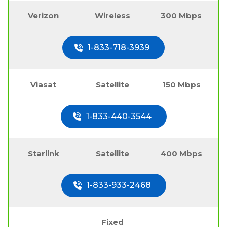
Verizon
Wireless
300 Mbps
1-833-718-3939
Viasat
Satellite
150 Mbps
1-833-440-3544
Starlink
Satellite
400 Mbps
1-833-933-2468
Fixed