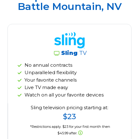
Battle Mountain, NV
Sling
TV
No annual contracts
Unparalleled flexibility
Your favorite channels
Live TV made easy
Watch on all your favorite devices
Sling television pricing starting at:
$23
*Restrictions apply. $23 for your first month then
$45.99 after.