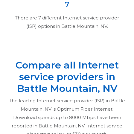
7
There are
7
different Internet service provider
(ISP) options in
Battle Mountain, NV
.
Compare all Internet
service providers in
Battle Mountain, NV
The leading Internet service provider (ISP) in
Battle
Mountain, NV
is Optimum Fiber Internet.
Download speeds up to 8000 Mbps have been
reported in
Battle Mountain, NV
. Internet service