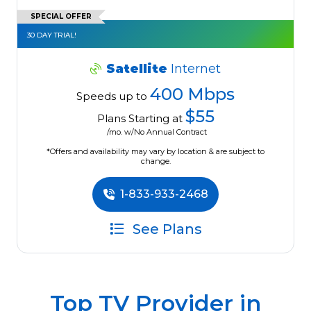
SPECIAL OFFER
30 DAY TRIAL!
Satellite
Internet
400 Mbps
Speeds up to
$55
Plans Starting at
/mo. w/No Annual Contract
*Offers and availability may vary by location & are subject to
change.
1-833-933-2468
See Plans
Top TV Provider in