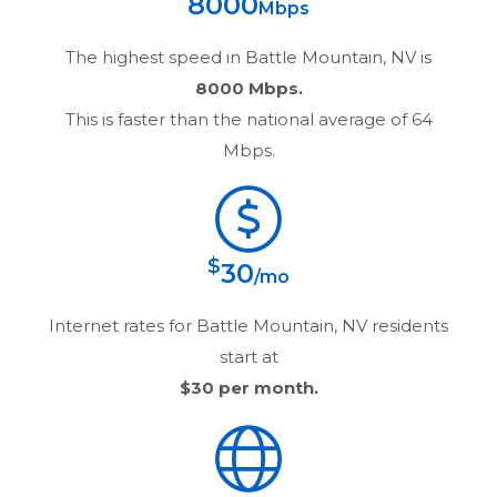
8000
Mbps
The highest speed in
Battle Mountain, NV
is
8000 Mbps.
This is faster than the national average of 64
Mbps.
$
30
/mo
Internet rates for
Battle Mountain, NV
residents
start at
$30
per month.