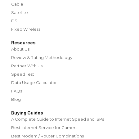
Cable
Satellite
DSL
Fixed Wireless
Resources
About Us
Review & Rating Methodology
Partner With Us
Speed Test
Data Usage Calculator
FAQs
Blog
Buying Guides
A Complete Guide to Internet Speed and ISPs
Best Internet Service for Gamers
Best Modem / Router Combinations