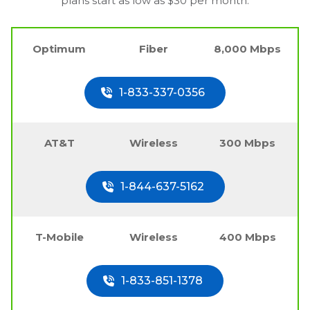
plans start as low as $30 per month.
Optimum
Fiber
8,000 Mbps
1-833-337-0356
AT&T
Wireless
300 Mbps
1-844-637-5162
T-Mobile
Wireless
400 Mbps
1-833-851-1378