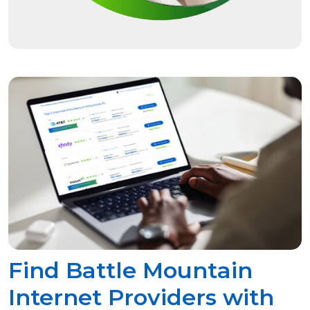
Find Battle Mountain
Internet Providers with