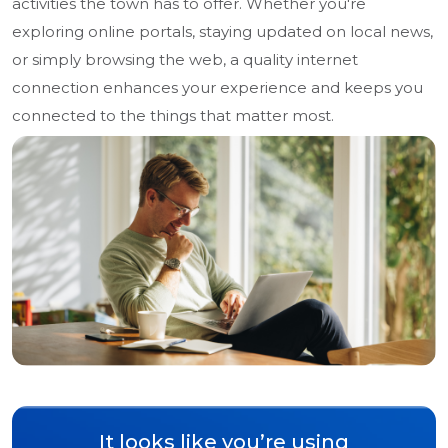
activities the town has to offer. Whether you're
exploring online portals, staying updated on local news,
or simply browsing the web, a quality internet
connection enhances your experience and keeps you
connected to the things that matter most.
It looks like you’re using