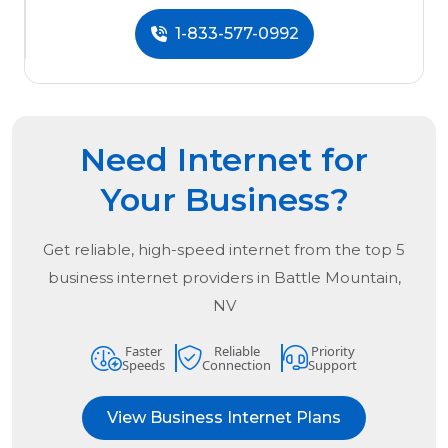
1-833-577-0992
Need Internet for
Your Business?
Get reliable, high-speed internet from the
top
5
business internet providers in
Battle Mountain,
NV
Faster
Reliable
Priority
Speeds
Connection
Support
View Business Internet Plans