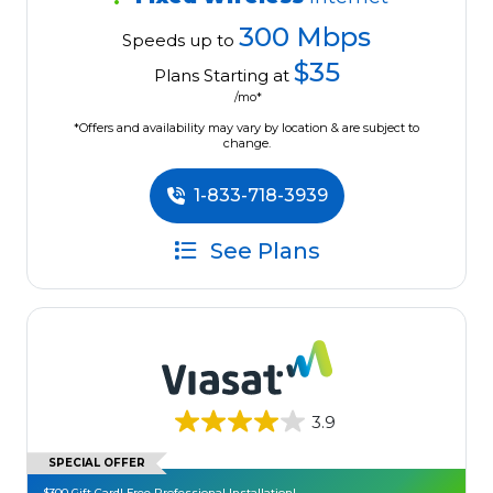
300 Mbps
Speeds up to
$35
Plans Starting at
/mo*
*Offers and availability may vary by location & are subject to
change.
1-833-718-3939
See Plans
3.9
SPECIAL OFFER
$300 Gift Card! Free Professional Installation!