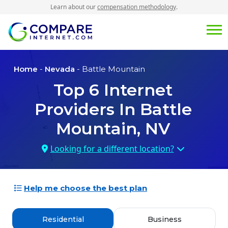
Learn about our
compensation methodology
.
Home
-
Nevada
- Battle Mountain
Top
6
Internet
Providers In
Battle
Mountain, NV
Looking for a different location?
Help me choose the best plan
Residential
Business