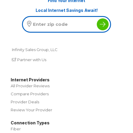
Find Your Internet
Local Internet Savings Await!
Infinity Sales Group, LLC
Partner with Us
Internet Providers
All Provider Reviews
Compare Providers
Provider Deals
Review Your Provider
Connection Types
Fiber