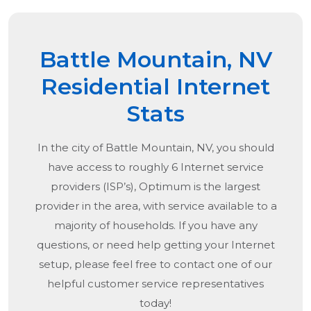
Battle Mountain, NV
Residential Internet
Stats
In the city of
Battle Mountain, NV
, you should
have access to roughly 6 Internet service
providers (ISP’s), Optimum is the largest
provider in the area, with service available to a
majority of households. If you have any
questions, or need help getting your Internet
setup, please feel free to contact one of our
helpful customer service representatives
today!