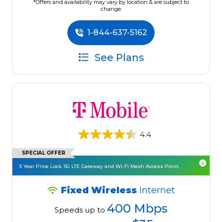
*Offers and availability may vary by location & are subject to
change.
1-844-637-5162
See Plans
4.4
SPECIAL OFFER
5 Year Price Lock. 5G LTE Gateway and Wi-Fi Mesh Access Point.
Fixed Wireless
Internet
400 Mbps
Speeds up to