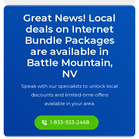
Great News! Local
deals on Internet
Bundle Packages
are available in
Battle Mountain,
NV
Speak with our specialists to unlock local
discounts and limited-time offers
available in your area.
1-833-933-2468