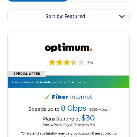
Sort by: Featured
3.5
SPECIAL OFFER
Free professional installation for all fiber plans!
Fiber
Internet
8 Gbps
Speeds up to
(8,000 Mbps)
$30
Plans Starting at
/mo. w/Auto Pay & Paperless Bill
*Offers and availability may vary by location & are subject to