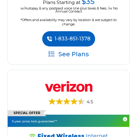
$35
Plans Starting at
w/Autopay & any postpaid voice line plus taxes & fees. /w No
Annual Contract.
*Offers and availability may vary by location & are subject to
change.
1-833-851-1378
See Plans
4.5
SPECIAL OFFER
3-year price lock guarantee**
Fixed Wireless
Internet