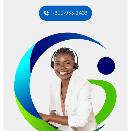
1-833-933-2468