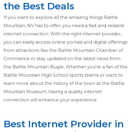
the Best Deals
If you want to explore all the amazing things Battle
Mountain, NV has to offer, you need a fast and reliable
internet connection. With the right internet provider,
you can easily access online portals and digital offerings
from attractions like the Battle Mountain Chamber of
Commerce or stay updated on the latest news from
the Battle Mountain Bugle. Whether you're a fan of the
Battle Mountain High School sports teams or want to
learn more about the history of the town at the Battle
Mountain Museum, having a quality internet
connection will enhance your experience.
Best Internet Provider in