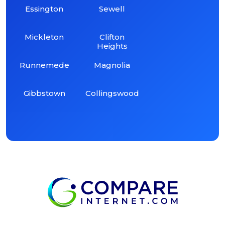
Essington
Sewell
Mickleton
Clifton
Heights
Runnemede
Magnolia
Gibbstown
Collingswood