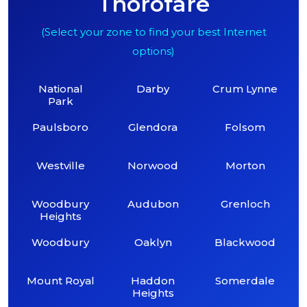
Thorofare
(Select your zone to find your best Internet
options)
National
Darby
Crum Lynne
Park
Paulsboro
Glendora
Folsom
Westville
Norwood
Morton
Woodbury
Audubon
Grenloch
Heights
Woodbury
Oaklyn
Blackwood
Mount Royal
Haddon
Somerdale
Heights