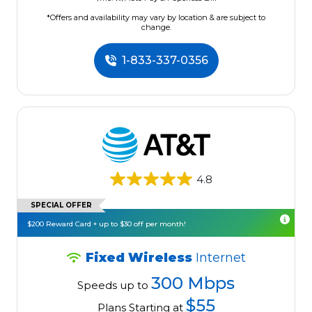
*Offers and availability may vary by location & are subject to
change.
1-833-337-0356
4.8
SPECIAL OFFER
$200 Reward Card + up to $30 off per month!
Fixed Wireless
Internet
300 Mbps
Speeds up to
$55
Plans Starting at