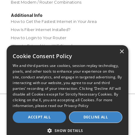
Best Modem / Router Combinations
Additional Info
How to Get the Fastest Internet in Your Area
How Is Fiber Internet Installed?
How to Login to Your Router
Ways to Extend Your Wifi Signal
×
How to Save Money on Your Wifi Bill
Cookie Consent Policy
How to Change My Wifi Password
We and third parties use cookies, session replay technology,
pixels, and other tools to enhance your experience on this
site, conduct analytics, and engage in targeted advertising. By
interacting with our website, you agree to our and third
parties’ recording of your interaction. Clicking ‘Decline All’ will
disable all Cookies except for Strictly Necessary Cookies. By
clicking on the X, you are accepting all Cookies. For more
Privacy Policy
CA Privacy Notice
Do Not Sell or Share My
information, please read our
Privacy-Policy
Personal Information
Limit Use of Sensitive Personal Information
Blog
Site Map
ACCEPT ALL
DECLINE ALL
© 2026 - CompareInternet.com, All Rights Reserved
Indiana C.P.D. Reg. No. 2023-0650298
SHOW DETAILS