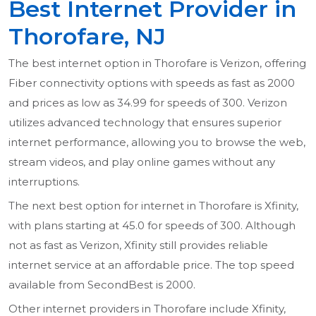
Best Internet Provider in
Thorofare, NJ
The best internet option in Thorofare is Verizon, offering
Fiber connectivity options with speeds as fast as 2000
and prices as low as 34.99 for speeds of 300. Verizon
utilizes advanced technology that ensures superior
internet performance, allowing you to browse the web,
stream videos, and play online games without any
interruptions.
The next best option for internet in Thorofare is Xfinity,
with plans starting at 45.0 for speeds of 300. Although
not as fast as Verizon, Xfinity still provides reliable
internet service at an affordable price. The top speed
available from SecondBest is 2000.
Other internet providers in Thorofare include Xfinity,