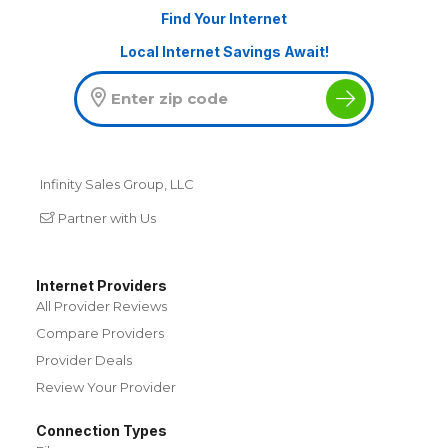
Find Your Internet
Local Internet Savings Await!
Infinity Sales Group, LLC
Partner with Us
Internet Providers
All Provider Reviews
Compare Providers
Provider Deals
Review Your Provider
Connection Types