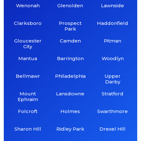
Wenonah
Glenolden
Lawnside
Clarksboro
Prospect
Haddonfield
Park
Gloucester
Camden
Pitman
City
Mantua
Barrington
Woodlyn
Bellmawr
Philadelphia
Upper
Darby
Mount
Lansdowne
Stratford
Ephraim
Folcroft
Holmes
Swarthmore
Sharon Hill
Ridley Park
Drexel Hill