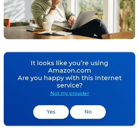
It looks like you’re using
Amazon.com
Are you happy with this Internet
service?
Not my provider
Yes
No