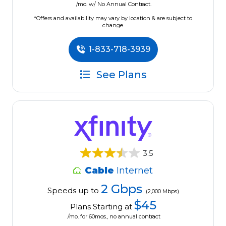
/mo. w/ No Annual Contract.
*Offers and availability may vary by location & are subject to
change.
1-833-718-3939
See Plans
3.5
Cable
Internet
2 Gbps
Speeds up to
(2,000 Mbps)
$45
Plans Starting at
/mo. for 60mos., no annual contract