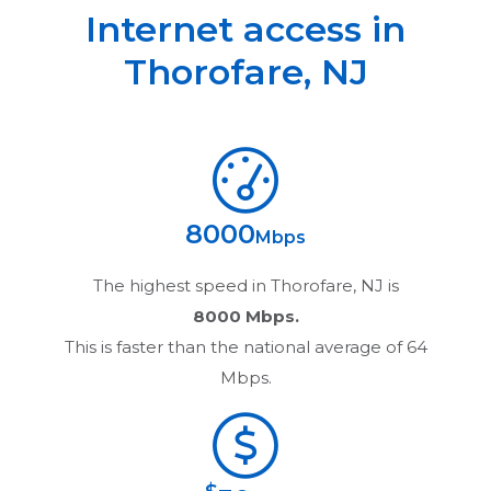
Internet access in
Thorofare
,
NJ
8000
Mbps
The highest speed in
Thorofare, NJ
is
8000 Mbps.
This is faster than the national average of 64
Mbps.