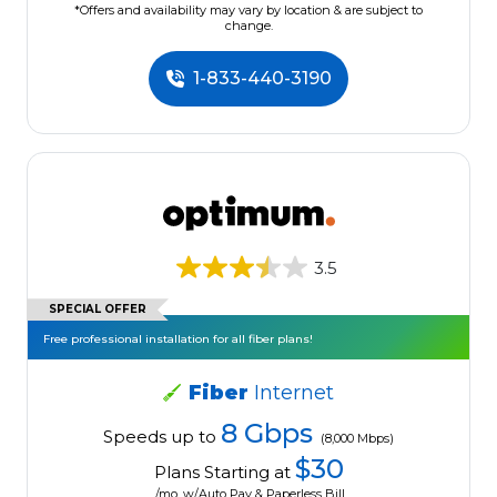
*Offers and availability may vary by location & are subject to
change.
1-833-440-3190
3.5
SPECIAL OFFER
Free professional installation for all fiber plans!
Fiber
Internet
8 Gbps
Speeds up to
(8,000 Mbps)
$30
Plans Starting at
/mo. w/Auto Pay & Paperless Bill