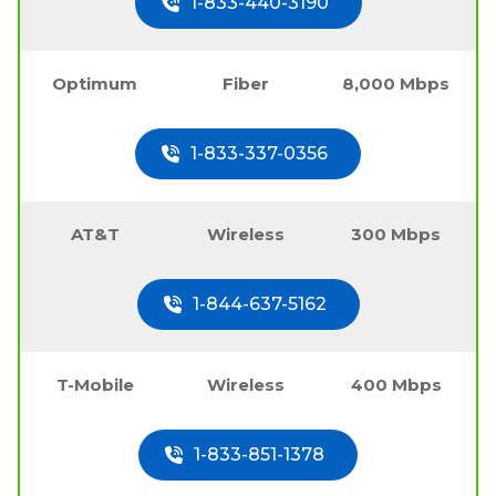
1-833-440-3190
Optimum
Fiber
8,000 Mbps
1-833-337-0356
AT&T
Wireless
300 Mbps
1-844-637-5162
T-Mobile
Wireless
400 Mbps
1-833-851-1378