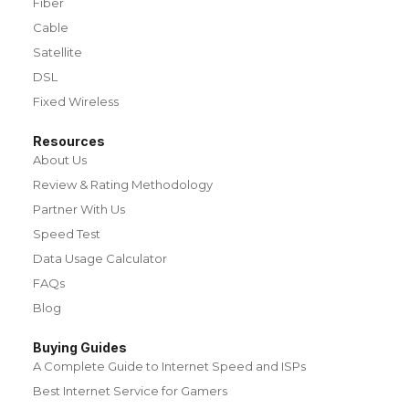
Fiber
Cable
Satellite
DSL
Fixed Wireless
Resources
About Us
Review & Rating Methodology
Partner With Us
Speed Test
Data Usage Calculator
FAQs
Blog
Buying Guides
A Complete Guide to Internet Speed and ISPs
Best Internet Service for Gamers