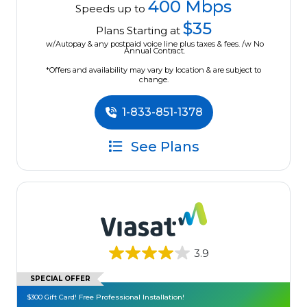
400 Mbps
Speeds up to
$35
Plans Starting at
w/Autopay & any postpaid voice line plus taxes & fees. /w No
Annual Contract.
*Offers and availability may vary by location & are subject to
change.
1-833-851-1378
See Plans
3.9
SPECIAL OFFER
$300 Gift Card! Free Professional Installation!