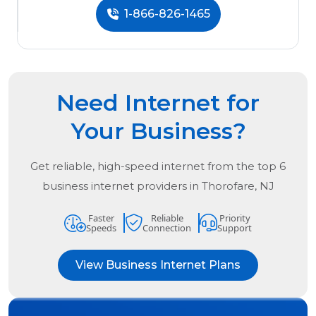
1-866-826-1465
Need Internet for
Your Business?
Get reliable, high-speed internet from the
top
6
business internet providers in
Thorofare, NJ
Faster
Reliable
Priority
Speeds
Connection
Support
View Business Internet Plans