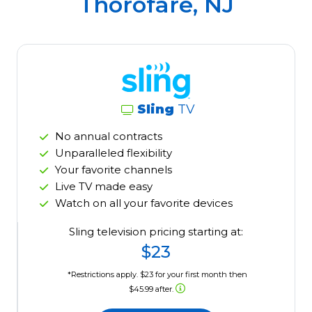
Thorofare, NJ
Sling
TV
No annual contracts
Unparalleled flexibility
Your favorite channels
Live TV made easy
Watch on all your favorite devices
Sling television pricing starting at:
$23
*Restrictions apply. $23 for your first month then
$45.99 after.