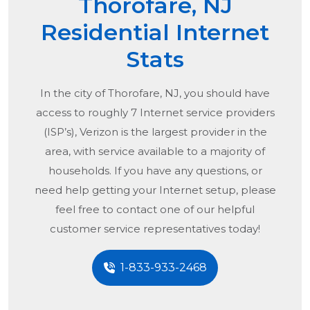
Thorofare, NJ
Residential Internet
Stats
In the city of
Thorofare, NJ
, you should have
access to roughly 7 Internet service providers
(ISP’s), Verizon is the largest provider in the
area, with service available to a majority of
households. If you have any questions, or
need help getting your Internet setup, please
feel free to contact one of our helpful
customer service representatives today!
1-833-933-2468