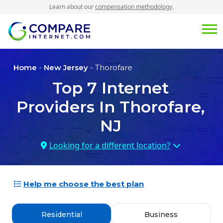
Learn about our
compensation methodology
.
Home
-
New Jersey
- Thorofare
Top
7
Internet
Providers In
Thorofare,
NJ
Looking for a different location?
Help me choose the best plan
Residential
Business