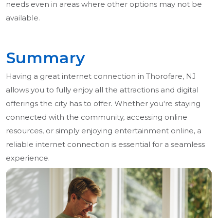
needs even in areas where other options may not be
available.
Summary
Having a great internet connection in Thorofare, NJ
allows you to fully enjoy all the attractions and digital
offerings the city has to offer. Whether you're staying
connected with the community, accessing online
resources, or simply enjoying entertainment online, a
reliable internet connection is essential for a seamless
experience.