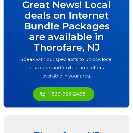
Great News! Local
deals on Internet
Bundle Packages
are available in
Thorofare, NJ
Speak with our specialists to unlock local
discounts and limited-time offers
available in your area.
1-833-933-2468