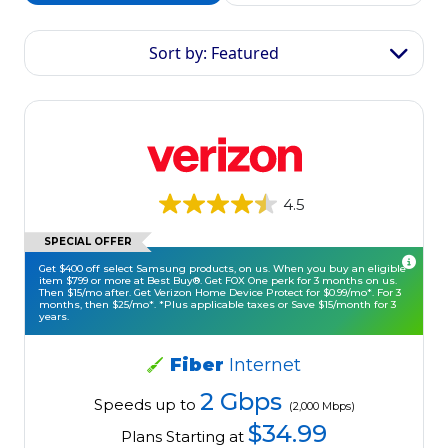
Sort by: Featured
4.5
SPECIAL OFFER
Get $400 off select Samsung products, on us. When you buy an eligible
item $799 or more at Best Buy®. Get FOX One perk for 3 months on us.
Then $15/mo after. Get Verizon Home Device Protect for $0.99/mo*. For 3
months, then $25/mo*. *Plus applicable taxes or Save $15/month for 3
years.
Fiber
Internet
2 Gbps
Speeds up to
(2,000 Mbps)
$34.99
Plans Starting at