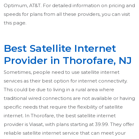
Optimum, AT&T. For detailed information on pricing and
speeds for plans from all these providers, you can visit
this page.
Best Satellite Internet
Provider in Thorofare, NJ
Sometimes, people need to use satellite internet
services as their best option for internet connectivity.
This could be due to living in a rural area where
traditional wired connections are not available or having
specific needs that require the flexibility of satellite
internet. In Thorofare, the best satellite internet
provider is Viasat, with plans starting at 39.99. They offer
reliable satellite internet service that can meet your