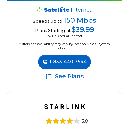
Satellite
Internet
150 Mbps
Speeds up to
$39.99
Plans Starting at
/w No Annual Contract.
*Offers and availability may vary by location & are subject to
change.
1-833-440-3544
See Plans
3.8