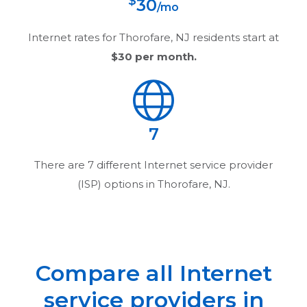
$
30
/mo
Internet rates for
Thorofare, NJ
residents start at
$30
per month.
7
There are
7
different Internet service provider
(ISP) options in
Thorofare, NJ
.
Compare all Internet
service providers in