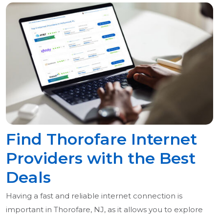
Find Thorofare Internet
Providers with the Best
Deals
Having a fast and reliable internet connection is
important in Thorofare, NJ, as it allows you to explore