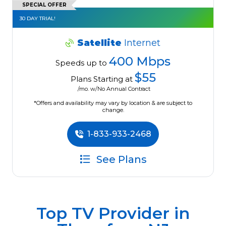
SPECIAL OFFER
30 DAY TRIAL!
Satellite
Internet
400 Mbps
Speeds up to
$55
Plans Starting at
/mo. w/No Annual Contract
*Offers and availability may vary by location & are subject to
change.
1-833-933-2468
See Plans
Top TV Provider in