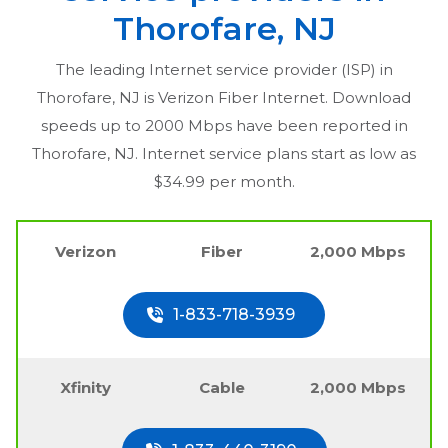
Thorofare, NJ
The leading Internet service provider (ISP) in
Thorofare, NJ
is Verizon Fiber Internet. Download
speeds up to 2000 Mbps have been reported in
Thorofare, NJ
. Internet service plans start as low as
$34.99 per month.
Verizon
Fiber
2,000 Mbps
1-833-718-3939
Xfinity
Cable
2,000 Mbps