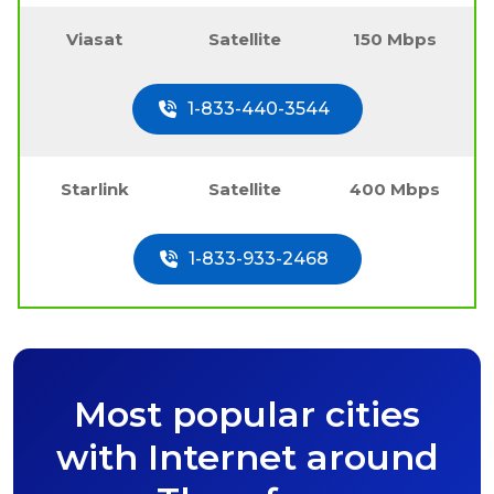
Viasat
Satellite
150 Mbps
1-833-440-3544
Starlink
Satellite
400 Mbps
1-833-933-2468
Most popular cities
with Internet around