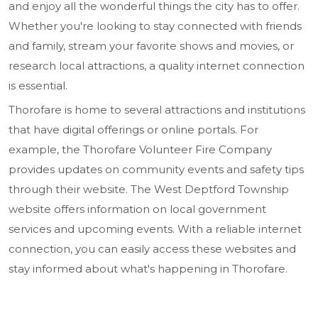
and enjoy all the wonderful things the city has to offer.
Whether you're looking to stay connected with friends
and family, stream your favorite shows and movies, or
research local attractions, a quality internet connection
is essential.
Thorofare is home to several attractions and institutions
that have digital offerings or online portals. For
example, the Thorofare Volunteer Fire Company
provides updates on community events and safety tips
through their website. The West Deptford Township
website offers information on local government
services and upcoming events. With a reliable internet
connection, you can easily access these websites and
stay informed about what's happening in Thorofare.