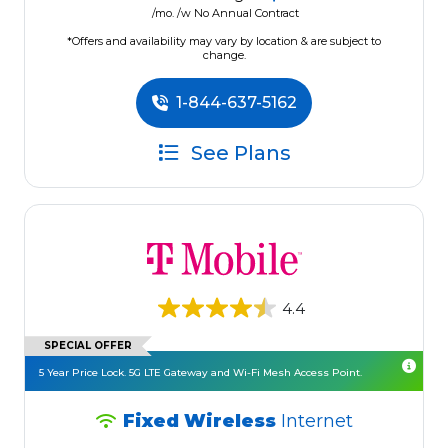
/mo. /w No Annual Contract
*Offers and availability may vary by location & are subject to
change.
1-844-637-5162
See Plans
4.4
SPECIAL OFFER
5 Year Price Lock. 5G LTE Gateway and Wi-Fi Mesh Access Point.
Fixed Wireless
Internet