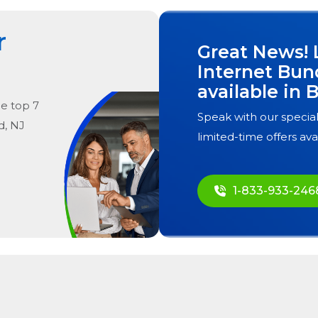
r
Great News! 
Internet Bun
available in
B
he
top
7
Speak with our special
d, NJ
limited-time offers ava
1-833-933-246