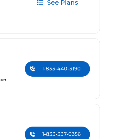
See Plans
1-833-440-3190
ract
1-833-337-0356