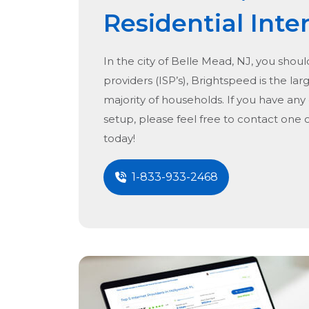
Residential Inte
In the city of
Belle Mead, NJ
, you shoul
providers (ISP’s), Brightspeed is the lar
majority of households. If you have any
setup, please feel free to contact one 
today!
1-833-933-2468