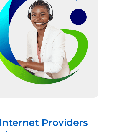
Internet Providers