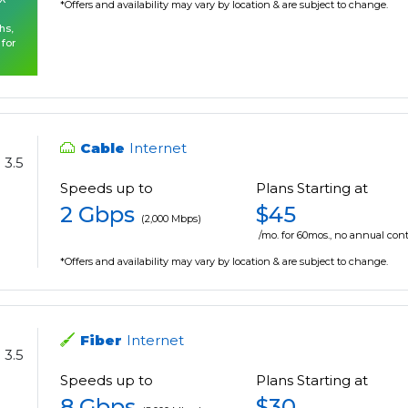
*Offers and availability may vary by location & are subject to change.
hs,
 for
Cable
Internet
3.5
Speeds up to
Plans Starting at
2 Gbps
$45
(2,000 Mbps)
/mo. for 60mos., no annual cont
*Offers and availability may vary by location & are subject to change.
Fiber
Internet
3.5
Speeds up to
Plans Starting at
8 Gbps
$30