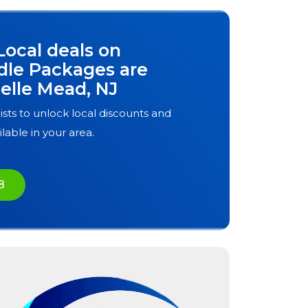
Local deals on
dle Packages are
elle Mead, NJ
ists to unlock local discounts and
ilable in your area.
8