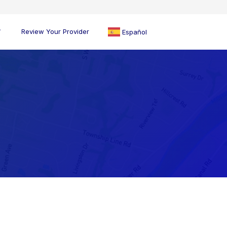
Review Your Provider
Español