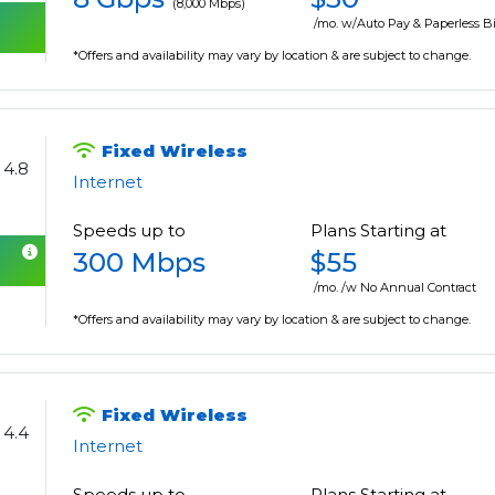
(8,000 Mbps)
/mo. w/Auto Pay & Paperless Bi
*Offers and availability may vary by location & are subject to change.
Fixed Wireless
4.8
Internet
Speeds up to
Plans Starting at
300 Mbps
$55
/mo. /w No Annual Contract
*Offers and availability may vary by location & are subject to change.
Fixed Wireless
4.4
Internet
Speeds up to
Plans Starting at