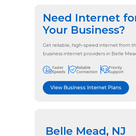
Need Internet fo
Your Business?
Get reliable, high-speed internet from t
business internet providers in
Belle Mea
Faster
Reliable
Priority
Speeds
Connection
Support
View Business Internet Plans
Belle Mead, NJ