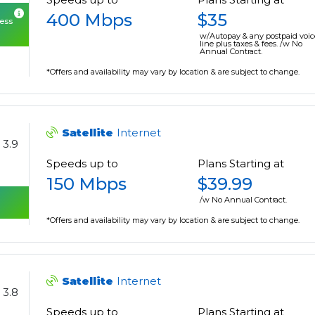
400 Mbps
$35
cess
w/Autopay & any postpaid voic
line plus taxes & fees. /w No
Annual Contract.
*Offers and availability may vary by location & are subject to change.
Satellite
Internet
3.9
Speeds up to
Plans Starting at
150 Mbps
$39.99
/w No Annual Contract.
*Offers and availability may vary by location & are subject to change.
Satellite
Internet
3.8
Speeds up to
Plans Starting at