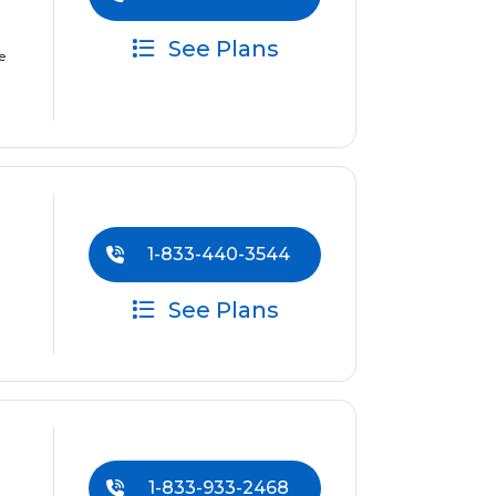
See Plans
e
1-833-440-3544
See Plans
1-833-933-2468