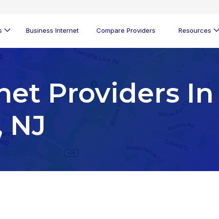
s
Business Internet
Compare Providers
Resources
net Providers In
, NJ