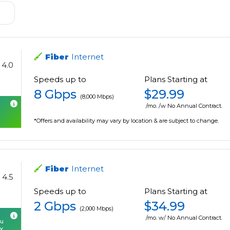
Fiber
Internet
4.0
Speeds up to
Plans Starting at
8 Gbps
$29.99
(8,000 Mbps)
/mo. /w No Annual Contract.
*Offers and availability may vary by location & are subject to change.
Fiber
Internet
4.5
Speeds up to
Plans Starting at
2 Gbps
$34.99
(2,000 Mbps)
/mo. w/ No Annual Contract.
ou
OX