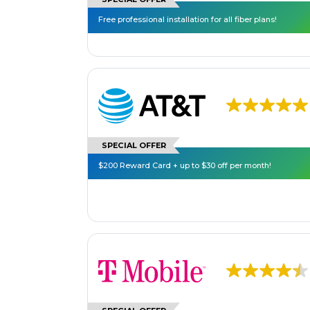
Free professional installation for all fiber plans!
SPECIAL OFFER
$200 Reward Card + up to $30 off per month!