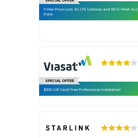
SPECIAL OFFER
5 Year Price Lock. 5G LTE Gateway and Wi-Fi Mesh Ac
Point.
SPECIAL OFFER
$300 Gift Card! Free Professional Installation!