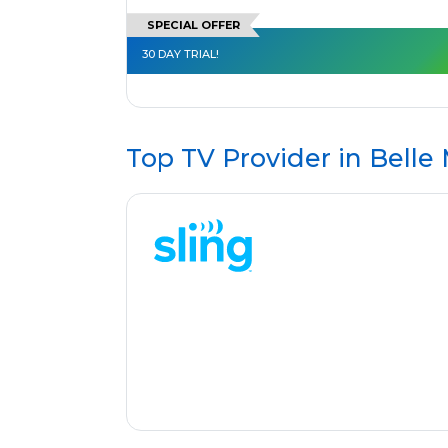
SPECIAL OFFER
30 DAY TRIAL!
Top TV Provider in
Belle