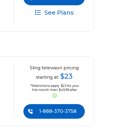
See Plans
Sling television pricing
$23
starting at:
*Restrictions apply. $23 for your
first month then $45.99 after.
1-888-370-3758