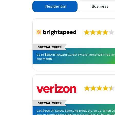
Residential
Business
SPECIAL OFFER
Up to $250 in Reward Cards! Whole Home WiFi free for
one month!
SPECIAL OFFER
Get $400 off select Samsung products, on us. When y
buy an eligible item $799 or more at Best Buy®. Get F