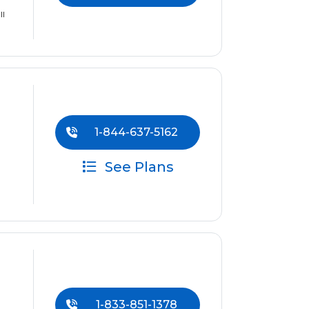
ll
1-844-637-5162
See Plans
1-833-851-1378