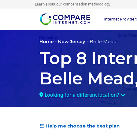
Learn about our
compensation methodology
.
Internet Provider
Home
-
New Jersey
- Belle Mead
Top
8
Inter
Belle Mead
Looking for a different location?
Help me choose the best plan