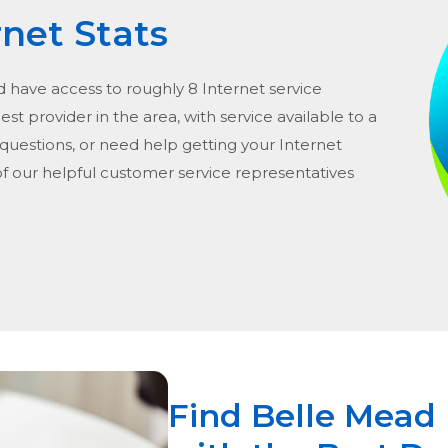
rnet Stats
d have access to roughly 8 Internet service
gest provider in the area, with service available to a
 questions, or need help getting your Internet
of our helpful customer service representatives
Find Belle Mead 