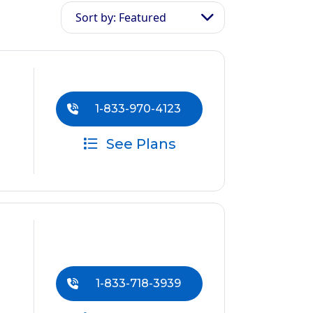
Sort by: Featured
1-833-970-4123
See Plans
1-833-718-3939