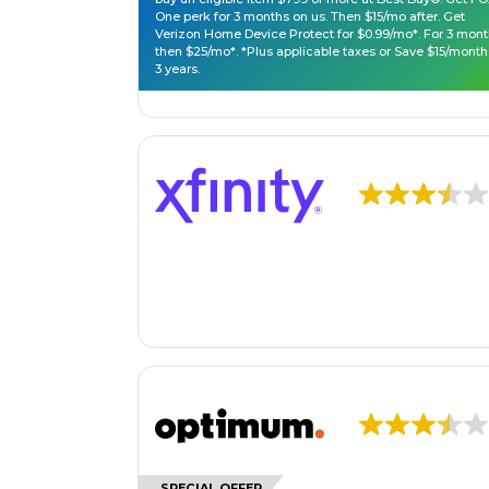
One perk for 3 months on us. Then $15/mo after. Get
Verizon Home Device Protect for $0.99/mo*. For 3 mont
then $25/mo*. *Plus applicable taxes or Save $15/month
3 years.
SPECIAL OFFER