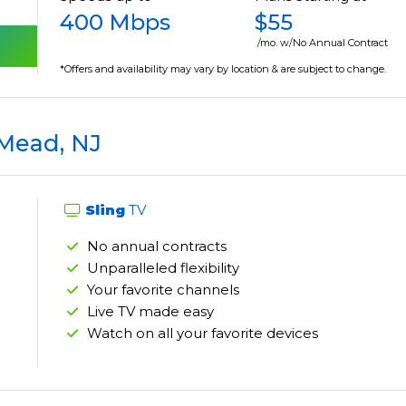
400 Mbps
$55
/mo. w/No Annual Contract
*Offers and availability may vary by location & are subject to change.
 Mead, NJ
Sling
TV
No annual contracts
Unparalleled flexibility
Your favorite channels
Live TV made easy
Watch on all your favorite devices