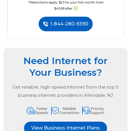
*Restrictions apply. $23 for your first month then
$45.99 after.
1-844-280-9390
Need Internet for
Your Business?
Get reliable, high-speed internet from the
top
5
business internet providers in
Allendale, NJ
Faster
Reliable
Priority
Speeds
Connection
Support
View Business Internet Plans