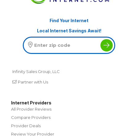
Find Your Internet
Local Internet Savings Await!
Infinity Sales Group, LLC
Partner with Us
Internet Providers
All Provider Reviews
Compare Providers
Provider Deals
Review Your Provider