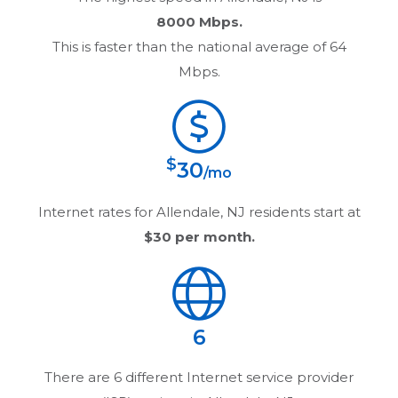
8000 Mbps.
This is faster than the national average of 64
Mbps.
$
30
/mo
Internet rates for
Allendale, NJ
residents start at
$30
per month.
6
There are
6
different Internet service provider