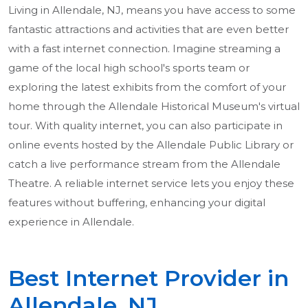
Living in Allendale, NJ, means you have access to some
fantastic attractions and activities that are even better
with a fast internet connection. Imagine streaming a
game of the local high school's sports team or
exploring the latest exhibits from the comfort of your
home through the Allendale Historical Museum's virtual
tour. With quality internet, you can also participate in
online events hosted by the Allendale Public Library or
catch a live performance stream from the Allendale
Theatre. A reliable internet service lets you enjoy these
features without buffering, enhancing your digital
experience in Allendale.
Best Internet Provider in
Allendale, NJ