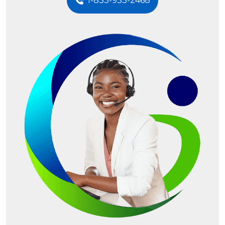
1-833-933-2468