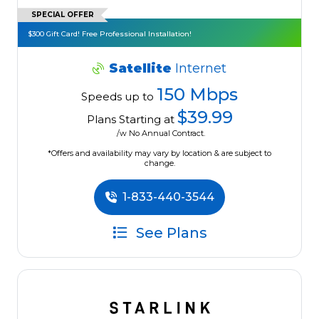
SPECIAL OFFER
$300 Gift Card! Free Professional Installation!
Satellite
Internet
150 Mbps
Speeds up to
$39.99
Plans Starting at
/w No Annual Contract.
*Offers and availability may vary by location & are subject to
change.
1-833-440-3544
See Plans