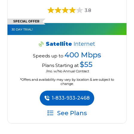
3.8
SPECIAL OFFER
30 DAY TRIAL!
Satellite
Internet
400 Mbps
Speeds up to
$55
Plans Starting at
/mo. w/No Annual Contract
*Offers and availability may vary by location & are subject to
change.
1-833-933-2468
See Plans