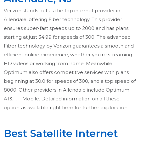
Verizon stands out as the top internet provider in
Allendale, offering Fiber technology. This provider
ensures super-fast speeds up to 2000 and has plans
starting at just 34.99 for speeds of 300. The advanced
Fiber technology by Verizon guarantees a smooth and
efficient online experience, whether you're streaming
HD videos or working from home. Meanwhile,
Optimum also offers competitive services with plans
beginning at 30.0 for speeds of 300, and a top speed of
8000. Other providers in Allendale include Optimum,
AT&T, T-Mobile. Detailed information on all these
options is available right here for further exploration.
Best Satellite Internet