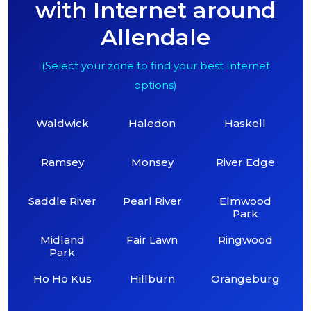
with Internet around
Allendale
(Select your zone to find your best Internet
options)
Waldwick
Haledon
Haskell
Ramsey
Monsey
River Edge
Saddle River
Pearl River
Elmwood
Park
Midland
Fair Lawn
Ringwood
Park
Ho Ho Kus
Hillburn
Orangeburg