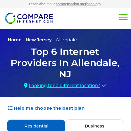
Learn about our
compensation methodology
.
Home
-
New Jersey
- Allendale
Top
6
Internet
Providers In
Allendale,
NJ
Looking for a different location?
Help me choose the best plan
Residential
Business