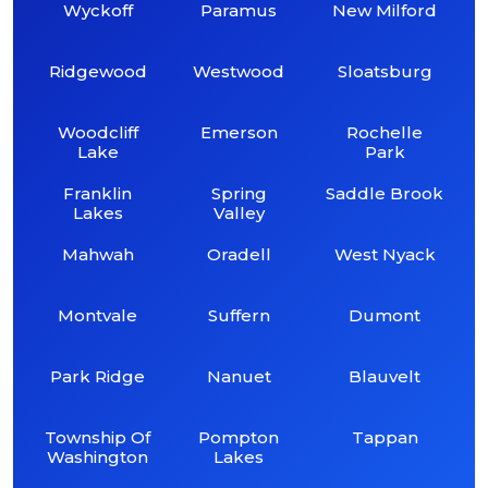
Wyckoff
Paramus
New Milford
Ridgewood
Westwood
Sloatsburg
Woodcliff
Emerson
Rochelle
Lake
Park
Franklin
Spring
Saddle Brook
Lakes
Valley
Mahwah
Oradell
West Nyack
Montvale
Suffern
Dumont
Park Ridge
Nanuet
Blauvelt
Township Of
Pompton
Tappan
Washington
Lakes