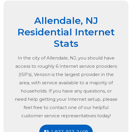
Allendale, NJ
Residential Internet
Stats
In the city of
Allendale, NJ
, you should have
access to roughly 6 Internet service providers
(ISP’s), Verizon is the largest provider in the
area, with service available to a majority of
households. If you have any questions, or
need help getting your Internet setup, please
feel free to contact one of our helpful
customer service representatives today!