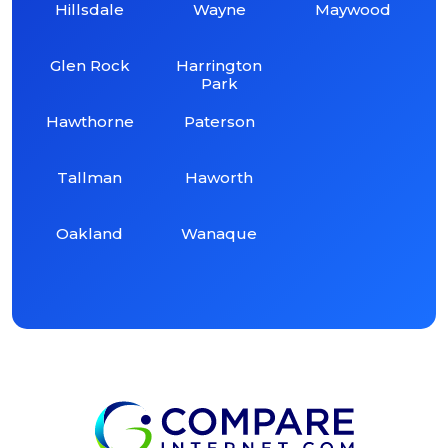
Hillsdale
Wayne
Maywood
Glen Rock
Harrington
Park
Hawthorne
Paterson
Tallman
Haworth
Oakland
Wanaque