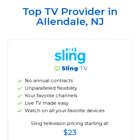
Top TV Provider in
Allendale, NJ
Sling
TV
No annual contracts
Unparalleled flexibility
Your favorite channels
Live TV made easy
Watch on all your favorite devices
Sling television pricing starting at:
$23