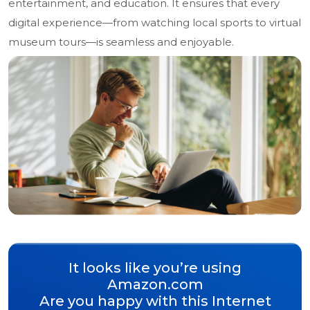
entertainment, and education. It ensures that every
digital experience—from watching local sports to virtual
museum tours—is seamless and enjoyable.
It looks like you’re using
Amazon.com
Are you happy with this Internet