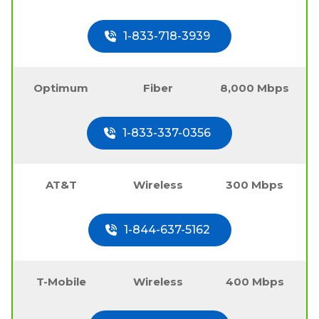
1-833-718-3939
Optimum
Fiber
8,000 Mbps
1-833-337-0356
AT&T
Wireless
300 Mbps
1-844-637-5162
T-Mobile
Wireless
400 Mbps