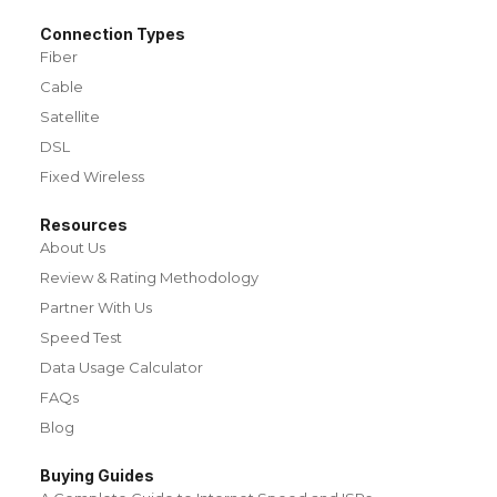
Connection Types
Fiber
Cable
Satellite
DSL
Fixed Wireless
Resources
About Us
Review & Rating Methodology
Partner With Us
Speed Test
Data Usage Calculator
FAQs
Blog
Buying Guides