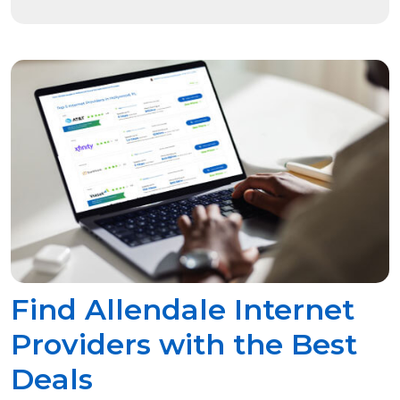
Find Allendale Internet
Providers with the Best
Deals