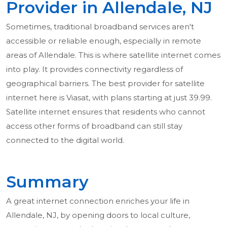
Provider in Allendale, NJ
Sometimes, traditional broadband services aren't
accessible or reliable enough, especially in remote
areas of Allendale. This is where satellite internet comes
into play. It provides connectivity regardless of
geographical barriers. The best provider for satellite
internet here is Viasat, with plans starting at just 39.99.
Satellite internet ensures that residents who cannot
access other forms of broadband can still stay
connected to the digital world.
Summary
A great internet connection enriches your life in
Allendale, NJ, by opening doors to local culture,