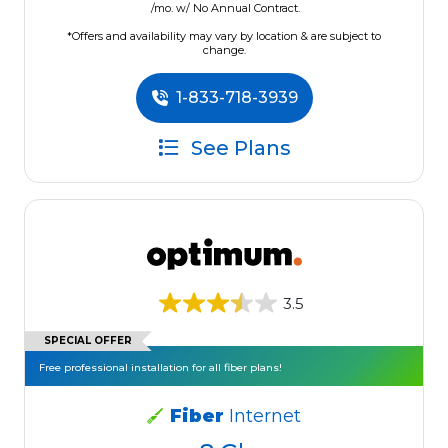
/mo. w/ No Annual Contract.
*Offers and availability may vary by location & are subject to
change.
1-833-718-3939
See Plans
3.5
SPECIAL OFFER
Free professional installation for all fiber plans!
Fiber
Internet