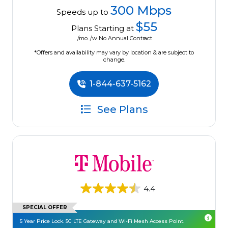
300 Mbps
Speeds up to
$55
Plans Starting at
/mo. /w No Annual Contract
*Offers and availability may vary by location & are subject to
change.
1-844-637-5162
See Plans
4.4
SPECIAL OFFER
5 Year Price Lock. 5G LTE Gateway and Wi-Fi Mesh Access Point.