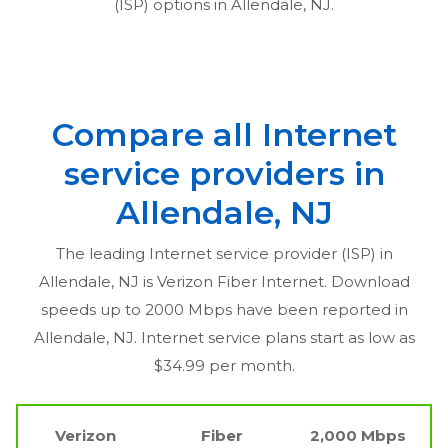
(ISP) options in
Allendale, NJ
.
Compare all Internet
service providers in
Allendale, NJ
The leading Internet service provider (ISP) in
Allendale, NJ
is Verizon Fiber Internet. Download
speeds up to 2000 Mbps have been reported in
Allendale, NJ
. Internet service plans start as low as
$34.99 per month.
Verizon
Fiber
2,000 Mbps