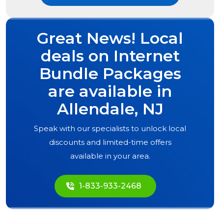
Great News! Local
deals on Internet
Bundle Packages
are available in
Allendale, NJ
Speak with our specialists to unlock local
discounts and limited-time offers
available in your area.
1-833-933-2468