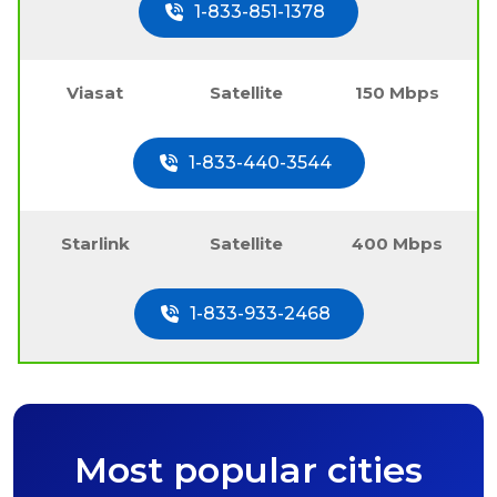
1-833-851-1378
Viasat
Satellite
150 Mbps
1-833-440-3544
Starlink
Satellite
400 Mbps
1-833-933-2468
Most popular cities