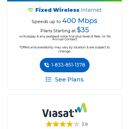
Fixed Wireless
Internet
400 Mbps
Speeds up to
$35
Plans Starting at
w/Autopay & any postpaid voice line plus taxes & fees. /w No
Annual Contract.
*Offers and availability may vary by location & are subject to
change.
1-833-851-1378
See Plans
3.9