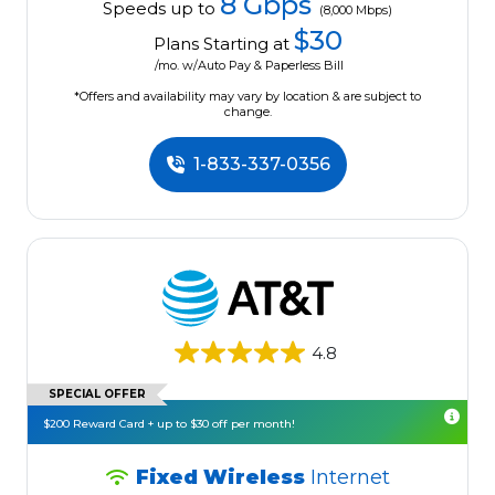
8 Gbps
Speeds up to
(8,000 Mbps)
$30
Plans Starting at
/mo. w/Auto Pay & Paperless Bill
*Offers and availability may vary by location & are subject to
change.
1-833-337-0356
4.8
SPECIAL OFFER
$200 Reward Card + up to $30 off per month!
Fixed Wireless
Internet