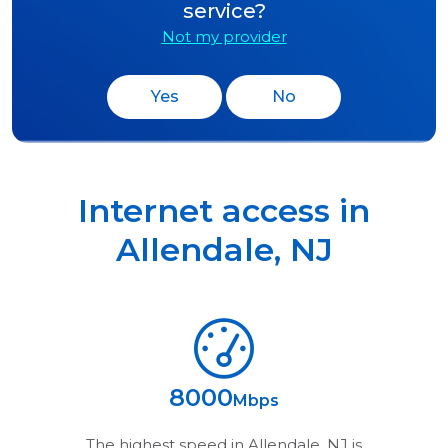
service?
Not my provider
Yes
No
Internet access in
Allendale
,
NJ
8000
Mbps
The highest speed in
Allendale, NJ
is