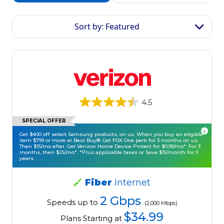
Sort by: Featured
4.5
SPECIAL OFFER
Get $400 off select Samsung products, on us. When you buy an eligible
item $799 or more at Best Buy®. Get FOX One perk for 3 months on us.
Then $15/mo after. Get Verizon Home Device Protect for $0.99/mo*. For 3
months, then $25/mo*. *Plus applicable taxes or Save $15/month for 3
years.
Fiber
Internet
2 Gbps
Speeds up to
(2,000 Mbps)
$34.99
Plans Starting at