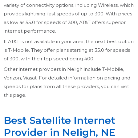
variety of connectivity options, including Wireless, which
provides lightning-fast speeds of up to 300. With prices
as low as 55.0 for speeds of 300, AT&T offers superior
internet performance.
If AT&T is not available in your area, the next best option
is T-Mobile. They offer plans starting at 35.0 for speeds
of 300, with their top speed being 400.
Other internet providers in Neligh include T-Mobile,
Verizon, Viasat. For detailed information on pricing and
speeds for plans from all these providers, you can visit
this page.
Best Satellite Internet
Provider in Neligh, NE