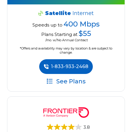
Satellite
Internet
400 Mbps
Speeds up to
$55
Plans Starting at
/mo. w/No Annual Contract
*Offers and availability may vary by location & are subject to
change.
1-833-933-2468
See Plans
3.8