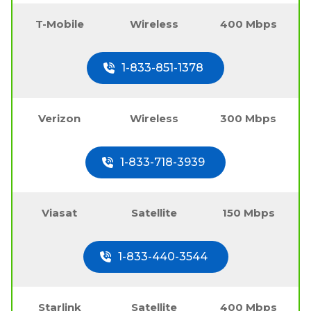
T-Mobile
Wireless
400 Mbps
1-833-851-1378
Verizon
Wireless
300 Mbps
1-833-718-3939
Viasat
Satellite
150 Mbps
1-833-440-3544
Starlink
Satellite
400 Mbps