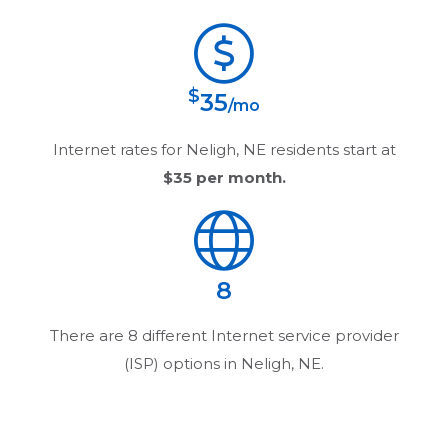
$
35
/mo
Internet rates for
Neligh, NE
residents start at
$35
per month.
8
There are
8
different Internet service provider
(ISP) options in
Neligh, NE
.