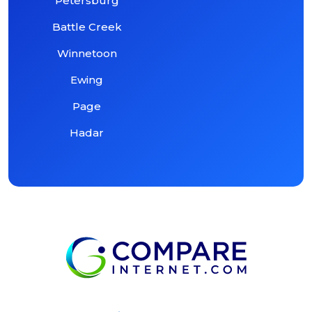
Petersburg
Battle Creek
Winnetoon
Ewing
Page
Hadar