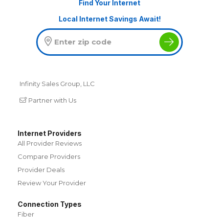
Find Your Internet
Local Internet Savings Await!
Infinity Sales Group, LLC
Partner with Us
Internet Providers
All Provider Reviews
Compare Providers
Provider Deals
Review Your Provider
Connection Types
Fiber