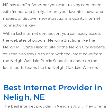
NE has to offer. Whether you want to stay connected
with friends and family, stream your favorite shows and
movies, or discover new attractions, a quality internet
connection is key.
With a fast internet connection, you can easily access
the websites of popular Neligh attractions like the
Neligh Mill State Historic Site or the Neligh City Website.
You can also stay up to date with the latest news from
the Neligh-Oakdale Public Schools or cheer on the
local sports teams like the Neligh-Oakdale Warriors.
Best Internet Provider in
Neligh, NE
The best internet provider in Neligh is AT&T. They offer a