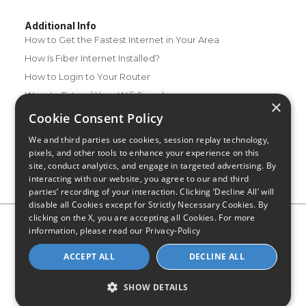
Additional Info
How to Get the Fastest Internet in Your Area
How Is Fiber Internet Installed?
How to Login to Your Router
Ways to Extend Your Wifi Signal
×
How to Save Money on Your Wifi Bill
Cookie Consent Policy
How to Change My Wifi Password
We and third parties use cookies, session replay technology,
pixels, and other tools to enhance your experience on this
site, conduct analytics, and engage in targeted advertising. By
interacting with our website, you agree to our and third
parties’ recording of your interaction. Clicking ‘Decline All’ will
disable all Cookies except for Strictly Necessary Cookies. By
clicking on the X, you are accepting all Cookies. For more
Privacy Policy
CA Privacy Notice
Do Not Sell or Share My
information, please read our
Privacy-Policy
Personal Information
Limit Use of Sensitive Personal Information
Blog
Site Map
ACCEPT ALL
DECLINE ALL
© 2026 - CompareInternet.com, All Rights Reserved
Indiana C.P.D. Reg. No. 2023-0650298
SHOW DETAILS