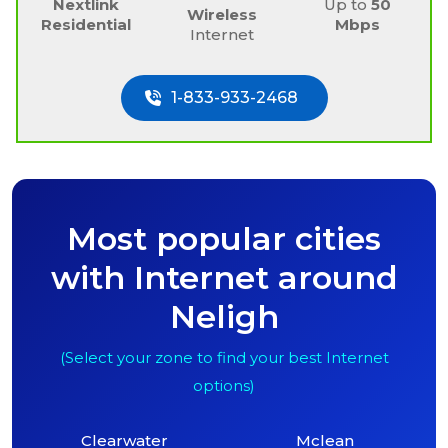
Nextlink
Up to
50
Wireless
Residential
Mbps
Internet
1-833-933-2468
Most popular cities
with Internet around
Neligh
(Select your zone to find your best Internet
options)
Clearwater
Mclean