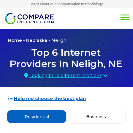
Learn about our
compensation methodology
.
Home
-
Nebraska
- Neligh
Top
6
Internet
Providers In
Neligh, NE
Looking for a different location?
Help me choose the best plan
Residential
Business