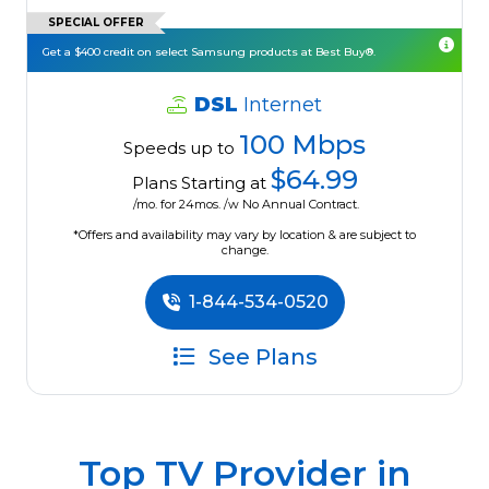
SPECIAL OFFER
Get a $400 credit on select Samsung products at Best Buy®.
DSL
Internet
100 Mbps
Speeds up to
$64.99
Plans Starting at
/mo. for 24mos. /w No Annual Contract.
*Offers and availability may vary by location & are subject to
change.
1-844-534-0520
See Plans
Top TV Provider in