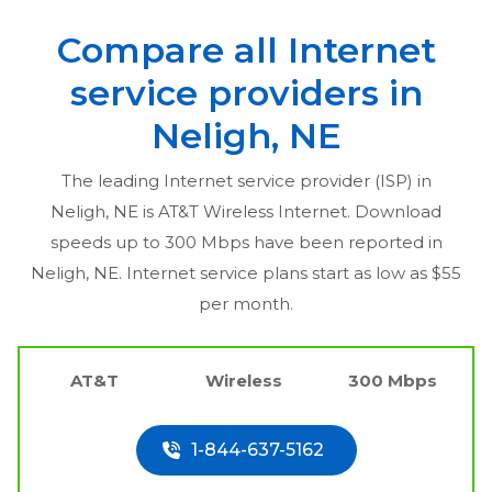
Compare all Internet
service providers in
Neligh, NE
The leading Internet service provider (ISP) in
Neligh, NE
is AT&T Wireless Internet. Download
speeds up to 300 Mbps have been reported in
Neligh, NE
. Internet service plans start as low as $55
per month.
AT&T
Wireless
300 Mbps
1-844-637-5162