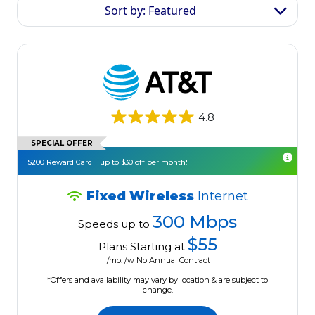
Sort by: Featured
4.8
SPECIAL OFFER
$200 Reward Card + up to $30 off per month!
Fixed Wireless
Internet
300 Mbps
Speeds up to
$55
Plans Starting at
/mo. /w No Annual Contract
*Offers and availability may vary by location & are subject to
change.