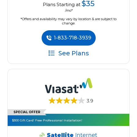
$35
Plans Starting at
/mo*
*Offers and availability may vary by location & are subject to
change.
1-833-718-3939
See Plans
3.9
SPECIAL OFFER
$300 Gift Card! Free Professional Installation!
Satellite
Internet