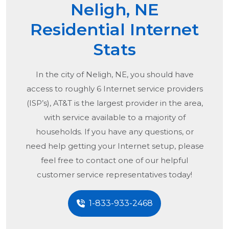
Neligh, NE
Residential Internet
Stats
In the city of
Neligh, NE
, you should have
access to roughly 6 Internet service providers
(ISP’s), AT&T is the largest provider in the area,
with service available to a majority of
households. If you have any questions, or
need help getting your Internet setup, please
feel free to contact one of our helpful
customer service representatives today!
1-833-933-2468