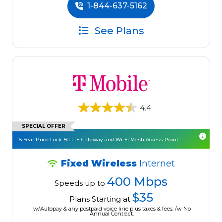
1-844-637-5162
See Plans
4.4
SPECIAL OFFER
5 Year Price Lock. 5G LTE Gateway and Wi-Fi Mesh Access Point.
Fixed Wireless
Internet
400 Mbps
Speeds up to
$35
Plans Starting at
w/Autopay & any postpaid voice line plus taxes & fees. /w No
Annual Contract.