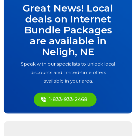
Great News! Local
deals on Internet
Bundle Packages
are available in
Neligh, NE
Speak with our specialists to unlock local
discounts and limited-time offers
available in your area.
1-833-933-2468