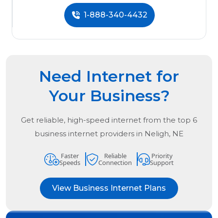
1-888-340-4432
Need Internet for
Your Business?
Get reliable, high-speed internet from the
top
6
business internet providers in
Neligh, NE
Faster
Reliable
Priority
Speeds
Connection
Support
View Business Internet Plans