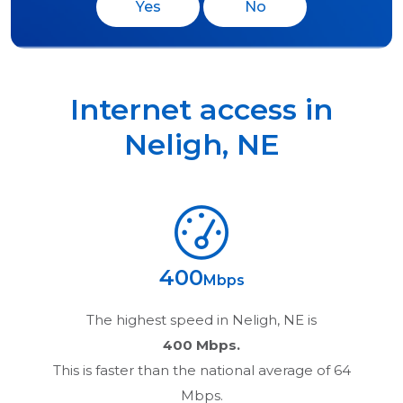
Yes
No
Internet access in
Neligh
,
NE
400
Mbps
The highest speed in
Neligh, NE
is
400 Mbps.
This is faster than the national average of 64
Mbps.