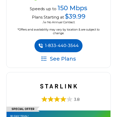
150 Mbps
Speeds up to
$39.99
Plans Starting at
/w No Annual Contract.
*Offers and availability may vary by location & are subject to
change.
1-833-440-3544
See Plans
3.8
SPECIAL OFFER
30 DAY TRIAL!