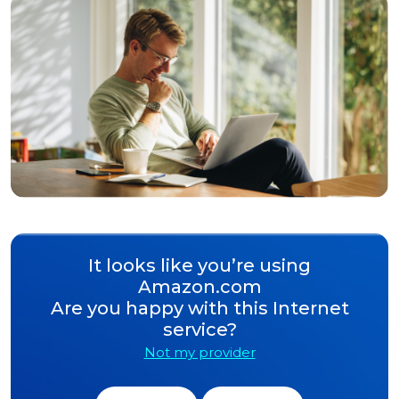
It looks like you’re using
Amazon.com
Are you happy with this Internet
service?
Not my provider