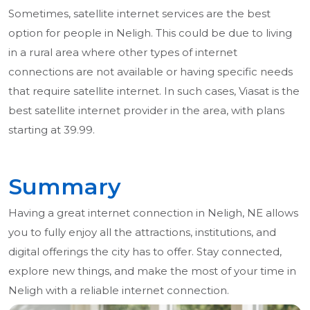
Sometimes, satellite internet services are the best
option for people in Neligh. This could be due to living
in a rural area where other types of internet
connections are not available or having specific needs
that require satellite internet. In such cases, Viasat is the
best satellite internet provider in the area, with plans
starting at 39.99.
Summary
Having a great internet connection in Neligh, NE allows
you to fully enjoy all the attractions, institutions, and
digital offerings the city has to offer. Stay connected,
explore new things, and make the most of your time in
Neligh with a reliable internet connection.