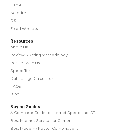
Cable
Satellite
DSL
Fixed Wireless
Resources
About Us
Review & Rating Methodology
Partner With Us
Speed Test
Data Usage Calculator
FAQs
Blog
Buying Guides
A Complete Guide to Internet Speed and ISPs
Best Internet Service for Gamers
Best Modem / Router Combinations