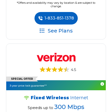
*Offers and availability may vary by location & are subject to
change.
1-833-851-1378
See Plans
4.5
SPECIAL OFFER
3-year price lock guarantee**
Fixed Wireless
Internet
300 Mbps
Speeds up to