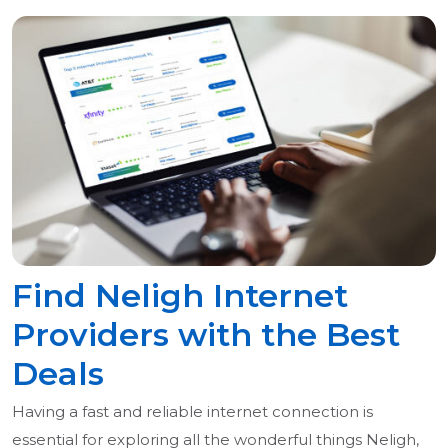
Find Neligh Internet
Providers with the Best
Deals
Having a fast and reliable internet connection is
essential for exploring all the wonderful things Neligh,