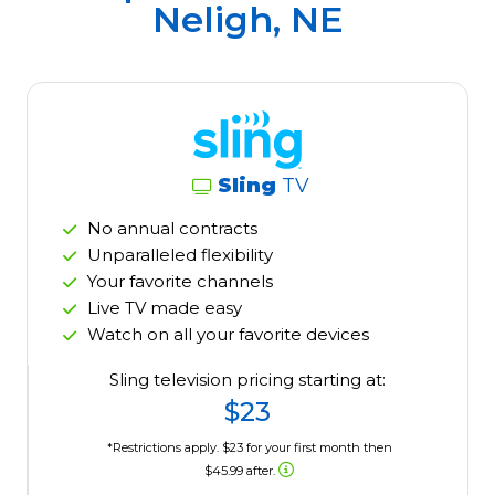
Neligh, NE
Sling
TV
No annual contracts
Unparalleled flexibility
Your favorite channels
Live TV made easy
Watch on all your favorite devices
Sling television pricing starting at:
$23
*Restrictions apply. $23 for your first month then
$45.99 after.