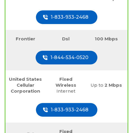
1-833-933-2468
Frontier
Dsl
100 Mbps
1-844-534-0520
United States
Fixed
Cellular
Wireless
Up to
2 Mbps
Corporation
Internet
1-833-933-2468
Fixed