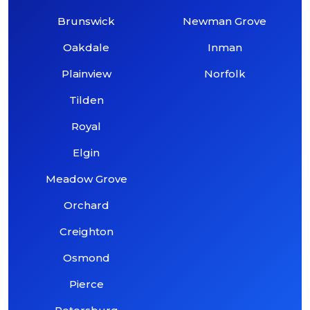
Brunswick
Newman Grove
Oakdale
Inman
Plainview
Norfolk
Tilden
Royal
Elgin
Meadow Grove
Orchard
Creighton
Osmond
Pierce