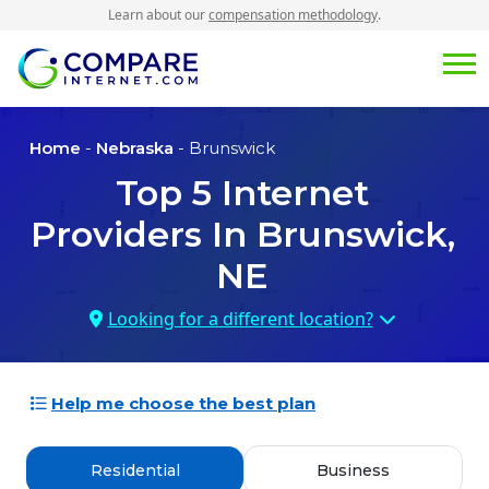
Learn about our
compensation methodology
.
Home
-
Nebraska
- Brunswick
Top
5
Internet
Providers In
Brunswick,
NE
Looking for a different location?
Help me choose the best plan
Residential
Business