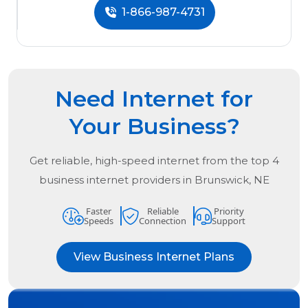
1-866-987-4731
Need Internet for
Your Business?
Get reliable, high-speed internet from the
top
4
business internet providers in
Brunswick, NE
Faster
Reliable
Priority
Speeds
Connection
Support
View Business Internet Plans