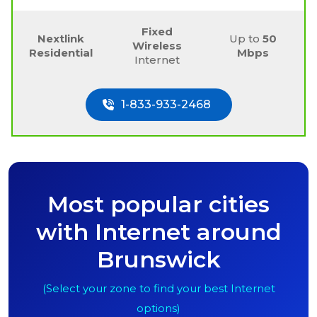
Fixed
Nextlink
Up to
50
Wireless
Residential
Mbps
Internet
1-833-933-2468
Most popular cities
with Internet around
Brunswick
(Select your zone to find your best Internet
options)