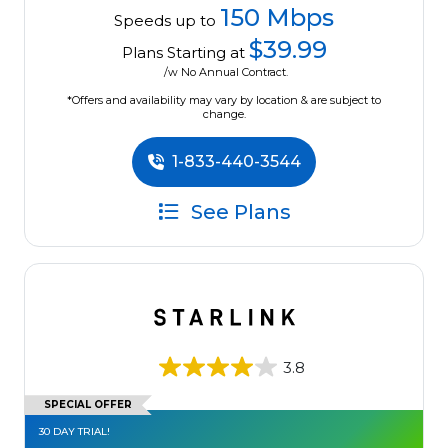
150 Mbps
Speeds up to
$39.99
Plans Starting at
/w No Annual Contract.
*Offers and availability may vary by location & are subject to
change.
1-833-440-3544
See Plans
3.8
SPECIAL OFFER
30 DAY TRIAL!