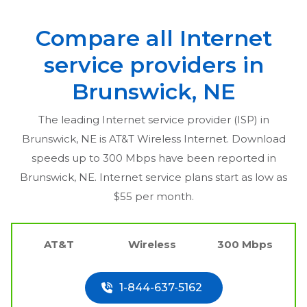
Compare all Internet
service providers in
Brunswick, NE
The leading Internet service provider (ISP) in
Brunswick, NE
is AT&T Wireless Internet. Download
speeds up to 300 Mbps have been reported in
Brunswick, NE
. Internet service plans start as low as
$55 per month.
AT&T
Wireless
300 Mbps
1-844-637-5162