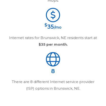
Mbps.
$
35
/mo
Internet rates for
Brunswick, NE
residents start at
$35
per month.
8
There are
8
different Internet service provider
(ISP) options in
Brunswick, NE
.