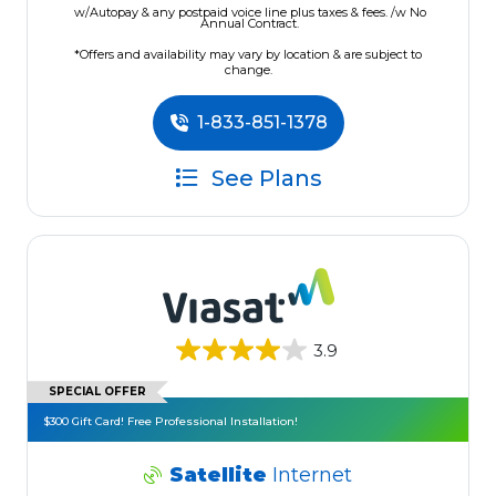
w/Autopay & any postpaid voice line plus taxes & fees. /w No
Annual Contract.
*Offers and availability may vary by location & are subject to
change.
1-833-851-1378
See Plans
3.9
SPECIAL OFFER
$300 Gift Card! Free Professional Installation!
Satellite
Internet