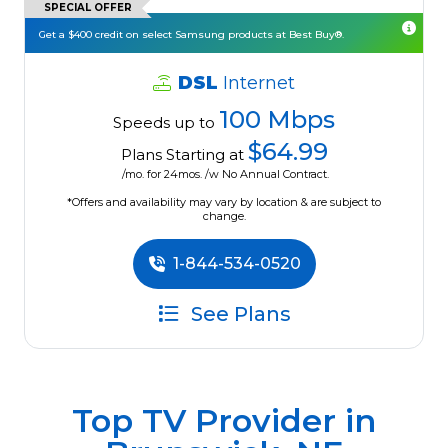
SPECIAL OFFER
Get a $400 credit on select Samsung products at Best Buy®.
DSL
Internet
100 Mbps
Speeds up to
$64.99
Plans Starting at
/mo. for 24mos. /w No Annual Contract.
*Offers and availability may vary by location & are subject to
change.
1-844-534-0520
See Plans
Top TV Provider in