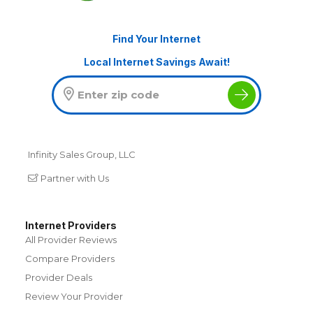
Find Your Internet
Local Internet Savings Await!
Infinity Sales Group, LLC
Partner with Us
Internet Providers
All Provider Reviews
Compare Providers
Provider Deals
Review Your Provider