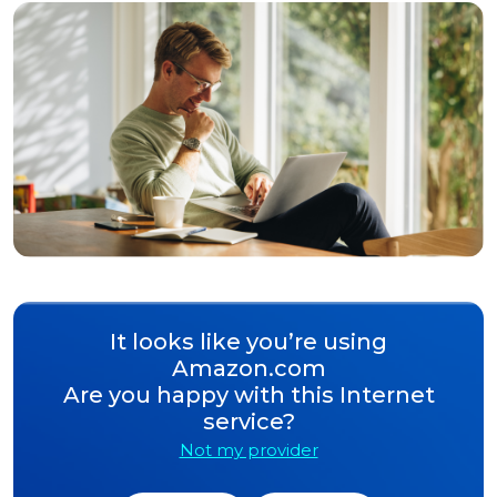
It looks like you’re using
Amazon.com
Are you happy with this Internet
service?
Not my provider