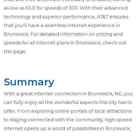
as low as 55.0 for speeds of 300. With their advanced
technology and superior performance, AT&T ensures
that you'll have a seamless internet experience in
Brunswick. For detailed information on pricing and
speeds for all internet plans in Brunswick, check out
this page.
Summary
With a great internet connection in Brunswick, NE, you
can fully enjoy all the wonderful aspects this city has to
offer. From exploring online portals of local attractions
to staying connected with the community, high-speed
internet opens up a world of possibilities in Brunswick.