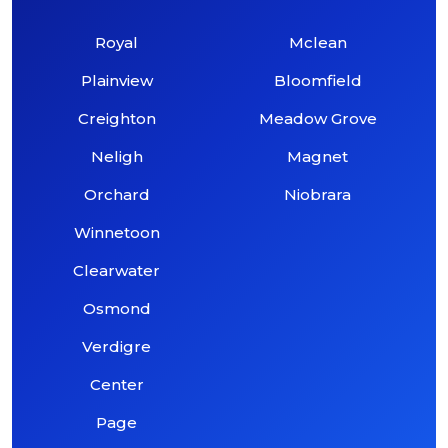
Royal
Mclean
Plainview
Bloomfield
Creighton
Meadow Grove
Neligh
Magnet
Orchard
Niobrara
Winnetoon
Clearwater
Osmond
Verdigre
Center
Page