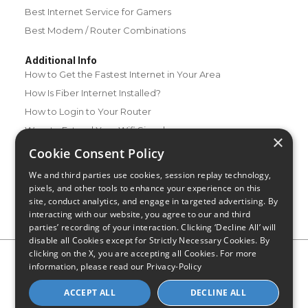
Best Internet Service for Gamers
Best Modem / Router Combinations
Additional Info
How to Get the Fastest Internet in Your Area
How Is Fiber Internet Installed?
How to Login to Your Router
Ways to Extend Your Wifi Signal
×
How to Save Money on Your Wifi Bill
Cookie Consent Policy
How to Change My Wifi Password
We and third parties use cookies, session replay technology,
pixels, and other tools to enhance your experience on this
site, conduct analytics, and engage in targeted advertising. By
interacting with our website, you agree to our and third
parties’ recording of your interaction. Clicking ‘Decline All’ will
disable all Cookies except for Strictly Necessary Cookies. By
clicking on the X, you are accepting all Cookies. For more
Privacy Policy
CA Privacy Notice
Do Not Sell or Share My
information, please read our
Privacy-Policy
Personal Information
Limit Use of Sensitive Personal Information
Blog
Site Map
ACCEPT ALL
DECLINE ALL
© 2026 - CompareInternet.com, All Rights Reserved
Indiana C.P.D. Reg. No. 2023-0650298