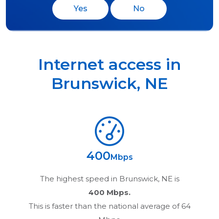
Yes
No
Internet access in
Brunswick
,
NE
400
Mbps
The highest speed in
Brunswick, NE
is
400 Mbps.
This is faster than the national average of 64