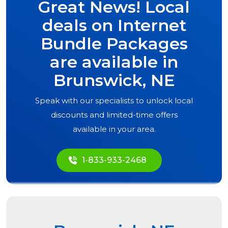
Great News! Local
deals on Internet
Bundle Packages
are available in
Brunswick, NE
Speak with our specialists to unlock local
discounts and limited-time offers
available in your area.
1-833-933-2468