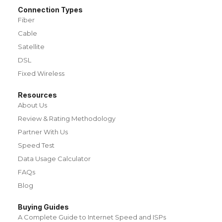
Connection Types
Fiber
Cable
Satellite
DSL
Fixed Wireless
Resources
About Us
Review & Rating Methodology
Partner With Us
Speed Test
Data Usage Calculator
FAQs
Blog
Buying Guides
A Complete Guide to Internet Speed and ISPs