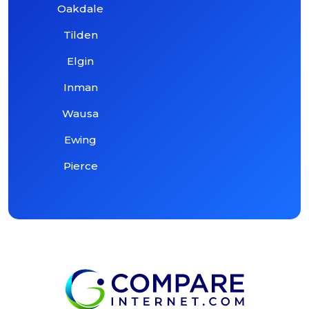
Oakdale
Tilden
Elgin
Inman
Wausa
Ewing
Pierce