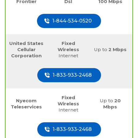
Frontier
Dsl
100 Mbps
1-844-534-0520
United States
Fixed
Cellular
Wireless
Up to
2 Mbps
Corporation
Internet
1-833-933-2468
Fixed
Nyecom
Up to
20
Wireless
Teleservices
Mbps
Internet
1-833-933-2468