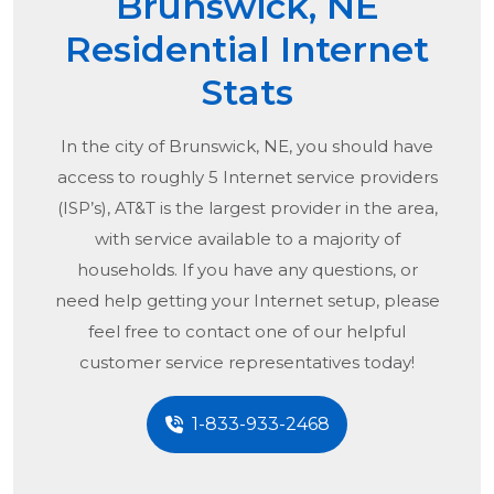
Brunswick, NE
Residential Internet
Stats
In the city of
Brunswick, NE
, you should have
access to roughly 5 Internet service providers
(ISP’s), AT&T is the largest provider in the area,
with service available to a majority of
households. If you have any questions, or
need help getting your Internet setup, please
feel free to contact one of our helpful
customer service representatives today!
1-833-933-2468