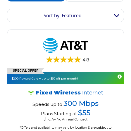
Sort by: Featured
4.8
SPECIAL OFFER
$200 Reward Card + up to $30 off per month!
Fixed Wireless
Internet
300 Mbps
Speeds up to
$55
Plans Starting at
/mo. /w No Annual Contract
*Offers and availability may vary by location & are subject to