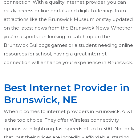
connection. With a quality internet provider, you can
easily access online portals and digital offerings from
attractions like the Brunswick Museum or stay updated
on the latest news from the Brunswick News. Whether
you're a sports fan looking to catch up on the
Brunswick Bulldogs games or a student needing online
resources for school, having a great internet
connection will enhance your experience in Brunswick.
Best Internet Provider in
Brunswick, NE
When it comes to internet providers in Brunswick, AT&T
is the top choice. They offer Wireless connectivity
options with lightning-fast speeds of up to 300. Not only
that, but their prices are incredibly affordable, starting