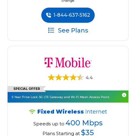
change.
1-844-637-5162
See Plans
4.4
SPECIAL OFFER
5 Year Price Lock. 5G LTE Gateway and Wi-Fi Mesh Access Point.
Fixed Wireless
Internet
400 Mbps
Speeds up to
$35
Plans Starting at