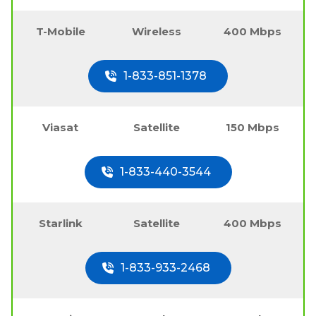
T-Mobile
Wireless
400 Mbps
1-833-851-1378
Viasat
Satellite
150 Mbps
1-833-440-3544
Starlink
Satellite
400 Mbps
1-833-933-2468