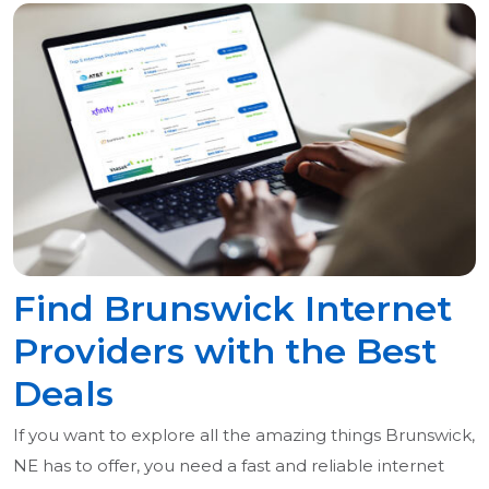
Find Brunswick Internet
Providers with the Best
Deals
If you want to explore all the amazing things Brunswick,
NE has to offer, you need a fast and reliable internet