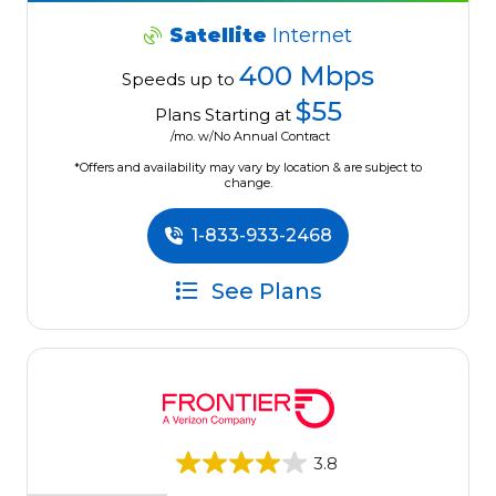
Satellite
Internet
400 Mbps
Speeds up to
$55
Plans Starting at
/mo. w/No Annual Contract
*Offers and availability may vary by location & are subject to
change.
1-833-933-2468
See Plans
3.8