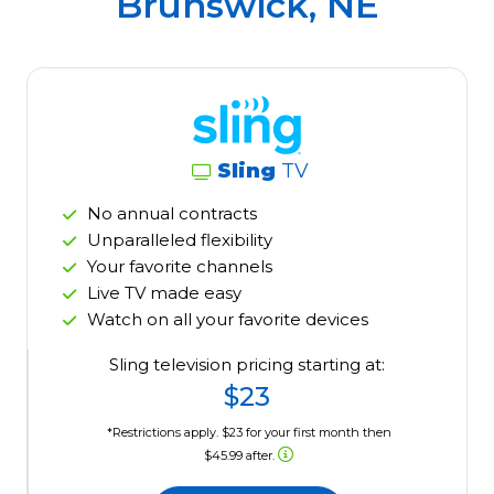
Brunswick, NE
Sling
TV
No annual contracts
Unparalleled flexibility
Your favorite channels
Live TV made easy
Watch on all your favorite devices
Sling television pricing starting at:
$23
*Restrictions apply. $23 for your first month then
$45.99 after.